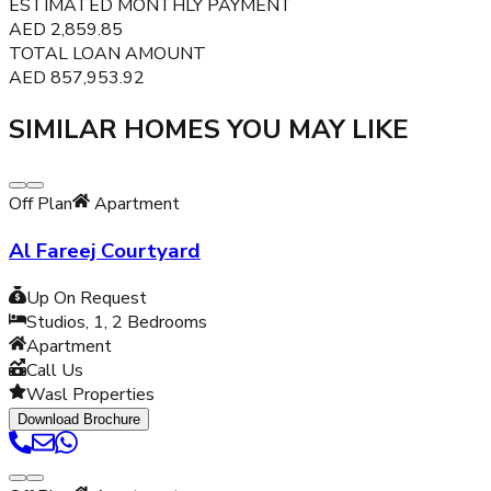
ESTIMATED MONTHLY PAYMENT
AED
2,859.85
TOTAL LOAN AMOUNT
AED
857,953.92
SIMILAR HOMES YOU MAY LIKE
Off Plan
Apartment
Al Fareej Courtyard
Up On Request
Studios, 1, 2
Bedrooms
Apartment
Call Us
Wasl Properties
Download Brochure