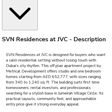
SVN Residences at JVC
- Description
SVN Residences at JVC is designed for buyers who want
a calm residential setting without losing touch with
Dubai’s city rhythm. This off plan apartment project by
Metrical Development offers studio and one bedroom
homes starting from AED 652,777, with sizes ranging
from 340 to 1,240 sq. ft. The building suits first time
homeowners, rental investors, and professionals
searching for a stylish base in Jumeirah Village Circle. Its
practical layouts, community feel, and approachable
entry price give it strong everyday appeal.