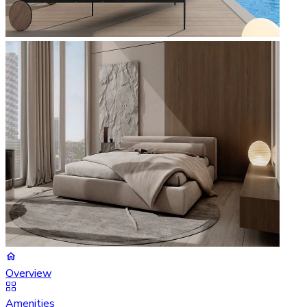
Overview
Amenities