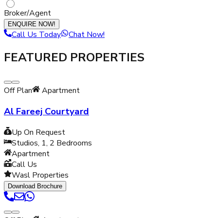
Broker/Agent
ENQUIRE NOW!
Call Us Today
Chat Now!
FEATURED PROPERTIES
Off Plan
Apartment
Al Fareej Courtyard
Up On Request
Studios, 1, 2
Bedrooms
Apartment
Call Us
Wasl Properties
Download Brochure