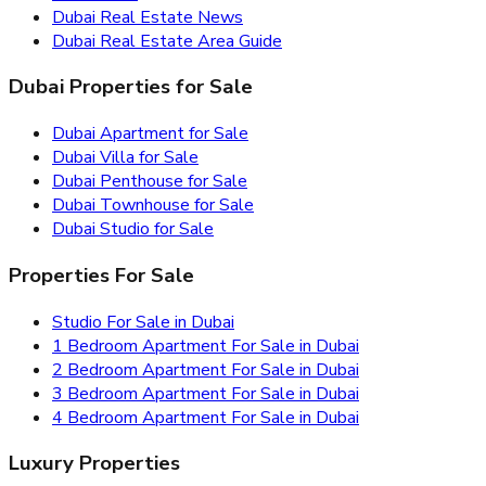
Dubai Real Estate News
Dubai Real Estate Area Guide
Dubai Properties for Sale
Dubai Apartment for Sale
Dubai Villa for Sale
Dubai Penthouse for Sale
Dubai Townhouse for Sale
Dubai Studio for Sale
Properties For Sale
Studio For Sale in Dubai
1 Bedroom Apartment For Sale in Dubai
2 Bedroom Apartment For Sale in Dubai
3 Bedroom Apartment For Sale in Dubai
4 Bedroom Apartment For Sale in Dubai
Luxury Properties