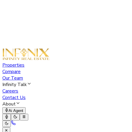
Properties
Compare
Our Team
Infinity Talk
Careers
Contact Us
About
Ai Agent
✕