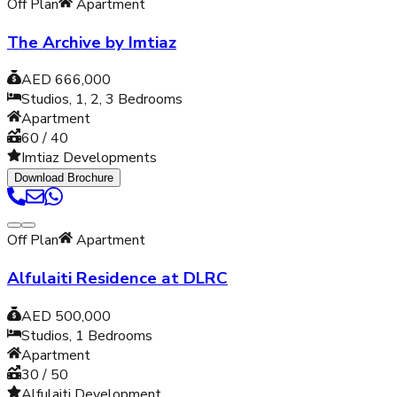
Off Plan
Apartment
The Archive by Imtiaz
AED 666,000
Studios, 1, 2, 3
Bedrooms
Apartment
60 / 40
Imtiaz Developments
Download Brochure
Off Plan
Apartment
Alfulaiti Residence at DLRC
AED 500,000
Studios, 1
Bedrooms
Apartment
30 / 50
Alfulaiti Development