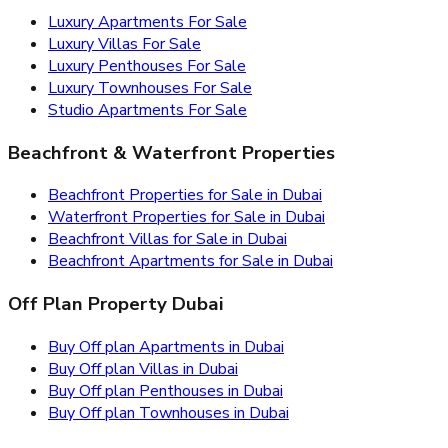
Luxury Apartments For Sale
Luxury Villas For Sale
Luxury Penthouses For Sale
Luxury Townhouses For Sale
Studio Apartments For Sale
Beachfront & Waterfront Properties
Beachfront Properties for Sale in Dubai
Waterfront Properties for Sale in Dubai
Beachfront Villas for Sale in Dubai
Beachfront Apartments for Sale in Dubai
Off Plan Property Dubai
Buy Off plan Apartments in Dubai
Buy Off plan Villas in Dubai
Buy Off plan Penthouses in Dubai
Buy Off plan Townhouses in Dubai