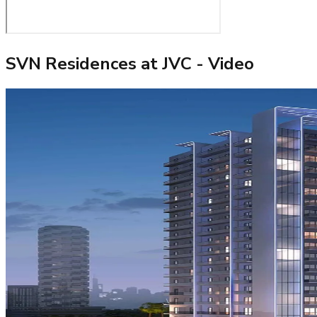
SVN Residences at JVC
- Video