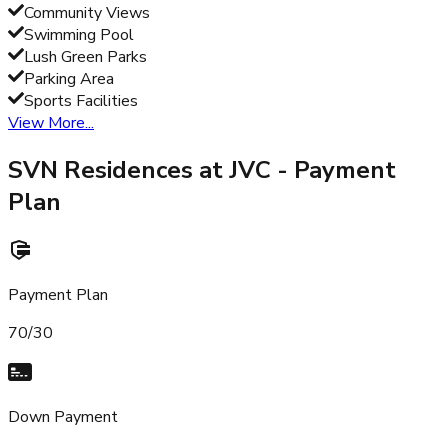
Community Views
Swimming Pool
Lush Green Parks
Parking Area
Sports Facilities
View More...
SVN Residences at JVC
- Payment
Plan
Payment Plan
70/30
Down Payment