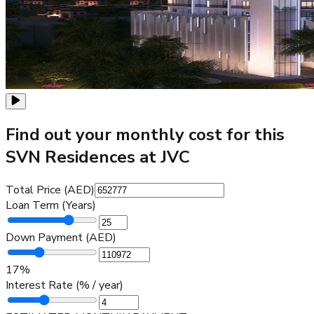
Find out your monthly cost for this
SVN Residences at JVC
Total Price (AED)
Loan Term (Years)
Down Payment (AED)
17
%
Interest Rate (% / year)