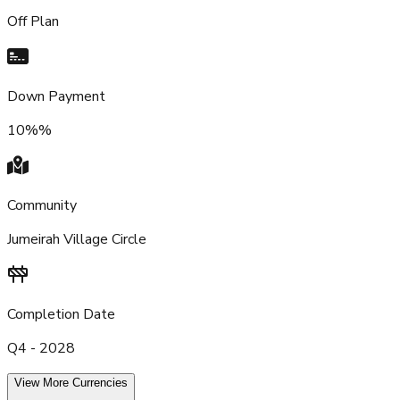
Off Plan
Down Payment
10%%
Community
Jumeirah Village Circle
Completion Date
Q4 - 2028
View More Currencies