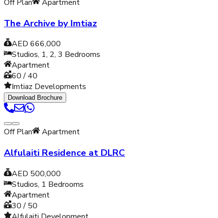
Off Plan
Apartment
The Archive by Imtiaz
AED 666,000
Studios, 1, 2, 3
Bedrooms
Apartment
60 / 40
Imtiaz Developments
Download Brochure
Off Plan
Apartment
Alfulaiti Residence at DLRC
AED 500,000
Studios, 1
Bedrooms
Apartment
30 / 50
Alfulaiti Development