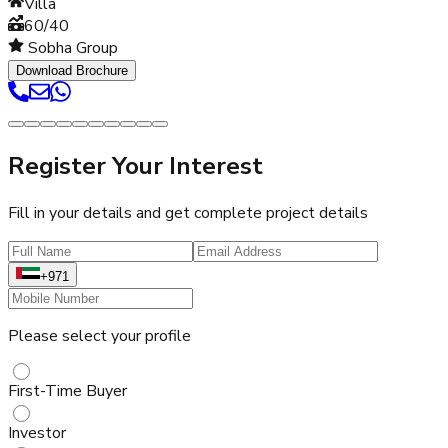
Villa
60/40
Sobha Group
Download Brochure
Register Your Interest
Fill in your details and get complete project details
+971
Please select your profile
First-Time Buyer
Investor