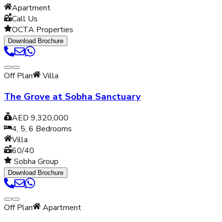
Apartment
Call Us
OCTA Properties
Download Brochure
Off Plan
Villa
The Grove at Sobha Sanctuary
AED 9,320,000
4, 5, 6
Bedrooms
Villa
60/40
Sobha Group
Download Brochure
Off Plan
Apartment