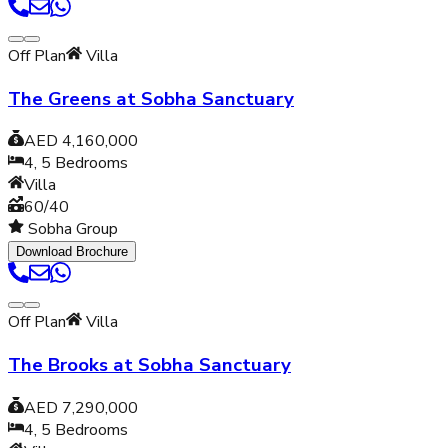
Off Plan
Villa
The Greens at Sobha Sanctuary
AED 4,160,000
4, 5
Bedrooms
Villa
60/40
Sobha Group
Download Brochure
Off Plan
Villa
The Brooks at Sobha Sanctuary
AED 7,290,000
4, 5
Bedrooms