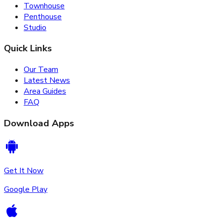
Townhouse
Penthouse
Studio
Quick Links
Our Team
Latest News
Area Guides
FAQ
Download Apps
Get It Now
Google Play