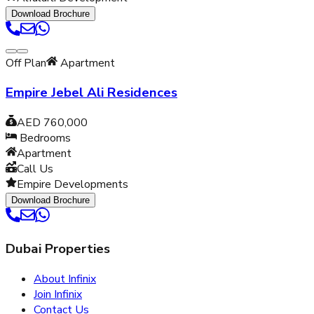
Download Brochure
Off Plan
Apartment
Empire Jebel Ali Residences
AED 760,000
Bedrooms
Apartment
Call Us
Empire Developments
Download Brochure
Dubai Properties
About Infinix
Join Infinix
Contact Us