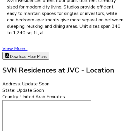
SVN Residences offers floor plans that feel carefully
sized for modern city living. Studios provide efficient,
easy to maintain spaces for singles or investors, while
one bedroom apartments give more separation between
sleeping, relaxing, and dining areas. Unit sizes span 340
to 1,240 sq. ft., al
View More...
Download Floor Plans
SVN Residences at JVC
- Location
Address
:
Update Soon
State
:
Update Soon
Country
:
United Arab Emirates