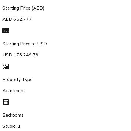
Starting Price (AED)
AED 652,777
Starting Price at USD
USD 176,249.79
Property Type
Apartment
Bedrooms
Studio, 1