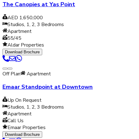
The Canopies at Yas Point
AED 1,650,000
Studios, 1, 2, 3
Bedrooms
Apartment
55/45
Aldar Properties
Download Brochure
Off Plan
Apartment
Emaar Standpoint at Downtown
Up On Request
Studios, 1, 2, 3
Bedrooms
Apartment
Call Us
Emaar Properties
Download Brochure