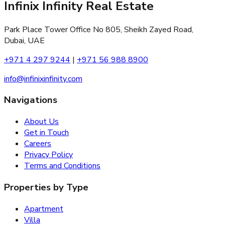
Infinix Infinity Real Estate
Park Place Tower Office No 805, Sheikh Zayed Road,
Dubai, UAE
+971 4 297 9244
|
+971 56 988 8900
info@infinixinfinity.com
Navigations
About Us
Get in Touch
Careers
Privacy Policy
Terms and Conditions
Properties by Type
Apartment
Villa