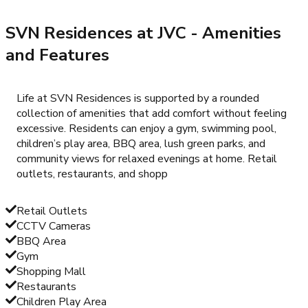
SVN Residences at JVC
- Amenities
and Features
Life at SVN Residences is supported by a rounded
collection of amenities that add comfort without feeling
excessive. Residents can enjoy a gym, swimming pool,
children’s play area, BBQ area, lush green parks, and
community views for relaxed evenings at home. Retail
outlets, restaurants, and shopp
Retail Outlets
CCTV Cameras
BBQ Area
Gym
Shopping Mall
Restaurants
Children Play Area