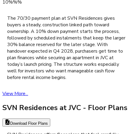
10%%%
The 70/30 payment plan at SVN Residences gives
buyers a steady, construction linked path toward
ownership. A 10% down payment starts the process,
followed by scheduled instalments that keep the larger
30% balance reserved for the later stage. With
handover expected in Q4 2028, purchasers get time to
plan finances while securing an apartment in JVC at
today’s launch pricing. The structure works especially
well for investors who want manageable cash flow
before rental income begins.
View More...
SVN Residences at JVC
- Floor Plans
Download Floor Plans