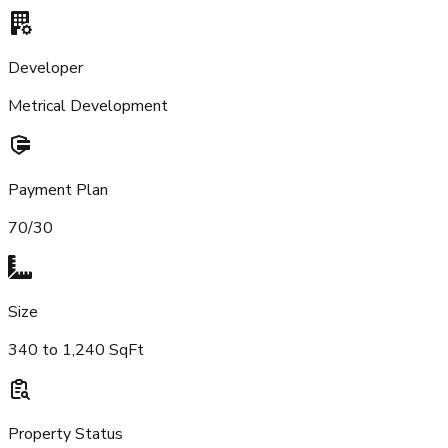
Developer
Metrical Development
Payment Plan
70/30
Size
340 to 1,240 SqFt
Property Status