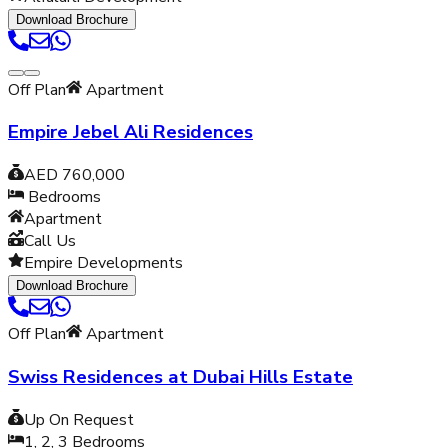
Download Brochure
Off Plan
Apartment
Empire Jebel Ali Residences
AED 760,000
Bedrooms
Apartment
Call Us
Empire Developments
Download Brochure
Off Plan
Apartment
Swiss Residences at Dubai Hills Estate
Up On Request
1, 2, 3
Bedrooms