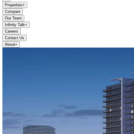
Properties
+
Compare
Our Team
Infinity Talk
+
Careers
Contact Us
About
+