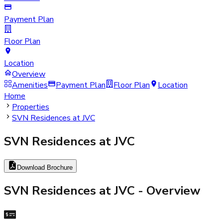
Payment Plan
Floor Plan
Location
Overview
Amenities
Payment Plan
Floor Plan
Location
Home
Properties
SVN Residences at JVC
SVN Residences at JVC
Download Brochure
SVN Residences at JVC
- Overview