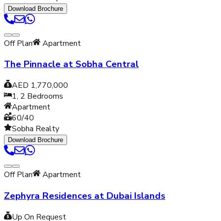
Download Brochure
Off Plan
Apartment
The Pinnacle at Sobha Central
AED 1,770,000
1, 2
Bedrooms
Apartment
60/40
Sobha Realty
Download Brochure
Off Plan
Apartment
Zephyra Residences at Dubai Islands
Up On Request