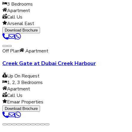
3
Bedrooms
Apartment
Call Us
Arsenal East
Download Brochure
Off Plan
Apartment
Creek Gate at Dubai Creek Harbour
Up On Request
1, 2, 3
Bedrooms
Apartment
Call Us
Emaar Properties
Download Brochure