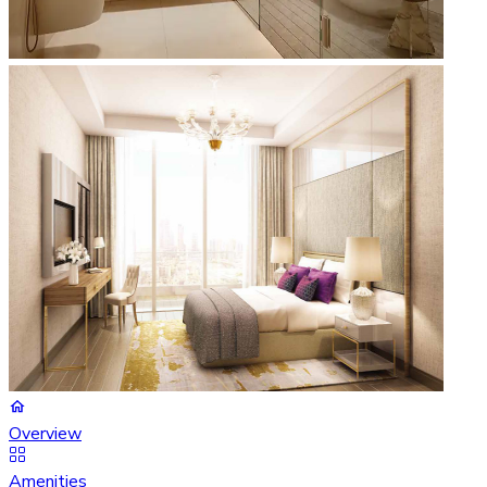
Overview
Amenities