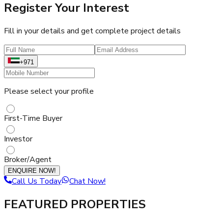
Register Your Interest
Fill in your details and get complete project details
+971
Please select your profile
First-Time Buyer
Investor
Broker/Agent
ENQUIRE NOW!
Call Us Today
Chat Now!
FEATURED PROPERTIES