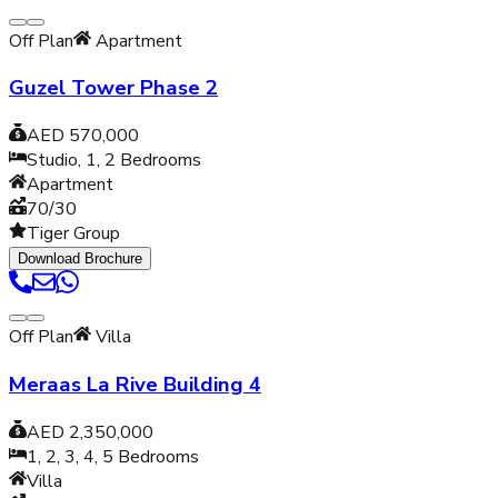
Off Plan
Apartment
Guzel Tower Phase 2
AED 570,000
Studio, 1, 2
Bedrooms
Apartment
70/30
Tiger Group
Download Brochure
Off Plan
Villa
Meraas La Rive Building 4
AED 2,350,000
1, 2, 3, 4, 5
Bedrooms
Villa