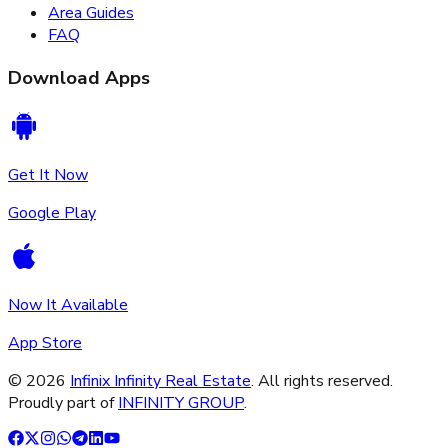
Area Guides
FAQ
Download Apps
Get It Now
Google Play
Now It Available
App Store
©
2026
Infinix Infinity Real Estate
. All rights reserved.
Proudly part of
INFINITY GROUP
.