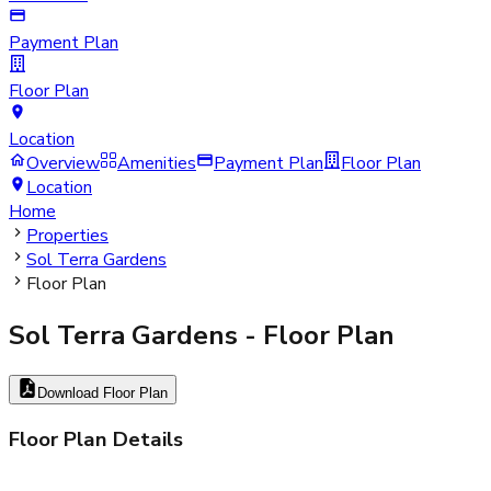
Payment Plan
Floor Plan
Location
Overview
Amenities
Payment Plan
Floor Plan
Location
Home
Properties
Sol Terra Gardens
Floor Plan
Sol Terra Gardens
- Floor Plan
Download Floor Plan
Floor Plan Details