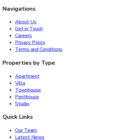
Navigations
About Us
Get in Touch
Careers
Privacy Policy
Terms and Conditions
Properties by Type
Apartment
Villa
Townhouse
Penthouse
Studio
Quick Links
Our Team
Latest News