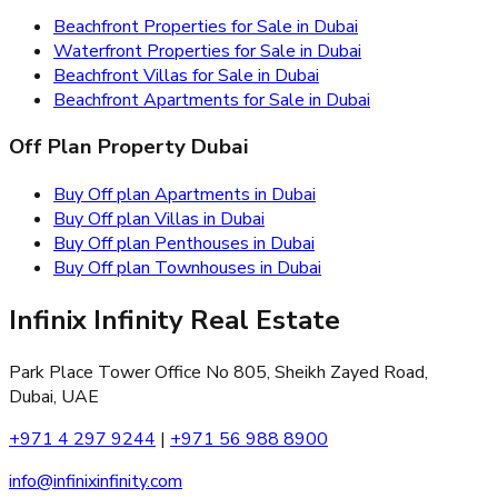
Beachfront Properties for Sale in Dubai
Waterfront Properties for Sale in Dubai
Beachfront Villas for Sale in Dubai
Beachfront Apartments for Sale in Dubai
Off Plan Property Dubai
Buy Off plan Apartments in Dubai
Buy Off plan Villas in Dubai
Buy Off plan Penthouses in Dubai
Buy Off plan Townhouses in Dubai
Infinix Infinity Real Estate
Park Place Tower Office No 805, Sheikh Zayed Road,
Dubai, UAE
+971 4 297 9244
|
+971 56 988 8900
info@infinixinfinity.com