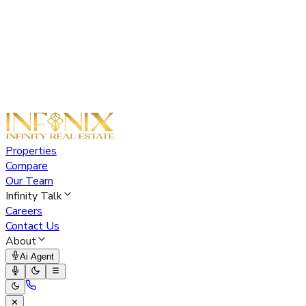
Properties
Compare
Our Team
Infinity Talk
Careers
Contact Us
About
Ai Agent
✕