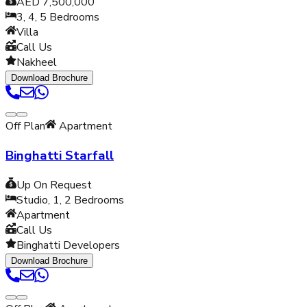
AED 7,500,000
3, 4, 5
Bedrooms
Villa
Call Us
Nakheel
Download Brochure
Off Plan
Apartment
Binghatti Starfall
Up On Request
Studio, 1, 2
Bedrooms
Apartment
Call Us
Binghatti Developers
Download Brochure