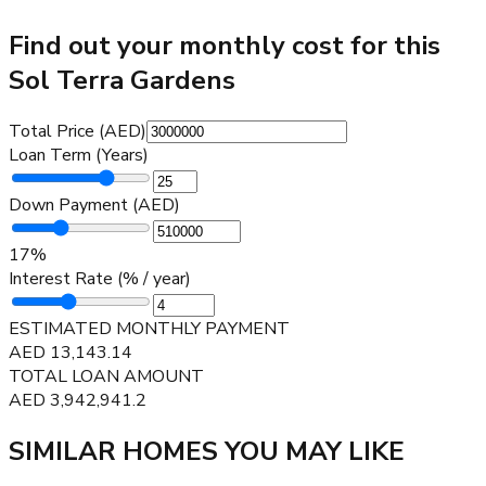
Find out your monthly cost for this
Sol Terra Gardens
Total Price (AED)
Loan Term (Years)
Down Payment (AED)
17
%
Interest Rate (% / year)
ESTIMATED MONTHLY PAYMENT
AED
13,143.14
TOTAL LOAN AMOUNT
AED
3,942,941.2
SIMILAR HOMES YOU MAY LIKE