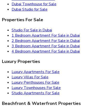
Dubai Townhouse for Sale
Dubai Studio for Sale
Properties For Sale
Studio For Sale in Dubai
1 Bedroom Apartment For Sale in Dubai
2 Bedroom Apartment For Sale in Dubai
3 Bedroom Apartment For Sale in Dubai
4 Bedroom Apartment For Sale in Dubai
Luxury Properties
Luxury Apartments For Sale
Luxury Villas For Sale
Luxury Penthouses For Sale
Luxury Townhouses For Sale
Studio Apartments For Sale
Beachfront & Waterfront Properties