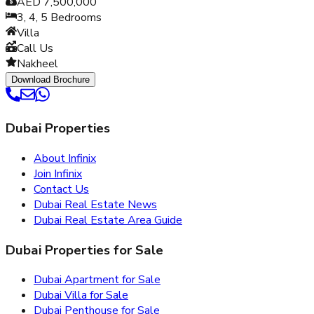
AED 7,500,000
3, 4, 5
Bedrooms
Villa
Call Us
Nakheel
Download Brochure
Dubai Properties
About Infinix
Join Infinix
Contact Us
Dubai Real Estate News
Dubai Real Estate Area Guide
Dubai Properties for Sale
Dubai Apartment for Sale
Dubai Villa for Sale
Dubai Penthouse for Sale