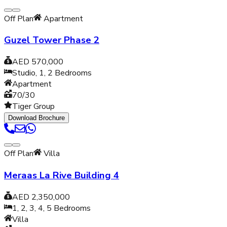
Off Plan
Apartment
Guzel Tower Phase 2
AED 570,000
Studio, 1, 2
Bedrooms
Apartment
70/30
Tiger Group
Download Brochure
Off Plan
Villa
Meraas La Rive Building 4
AED 2,350,000
1, 2, 3, 4, 5
Bedrooms
Villa