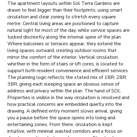
The apartment layouts within Sol Terra Gardens are
drawn to feel bigger than their footprints, using smart
circulation and clear zoning to stretch every square
metre. Central living areas are positioned to capture
natural light for most of the day, while service spaces are
tucked discreetly along the internal spine of the plan.
Where balconies or terraces appear, they extend the
living spaces outward, creating outdoor rooms that
mirror the comfort of the interior. Vertical circulation,
whether in the form of stairs or lift cores, is located to
support both resident convenience and efficient services.
The planning logic reflects the stated mix of 1BR; 2BR;
3BR, giving each sleeping space an obvious sense of
address and privacy within the plan. The hand of SOL
Properties is visible in the way circulation is resolved and
how practical concerns are embedded quietly into the
drawing. A defined entry moment slows arrival, giving
you a pause before the space opens into living and
entertaining zones. From there, circulation is kept
intuitive, with minimal wasted corridors and a focus on