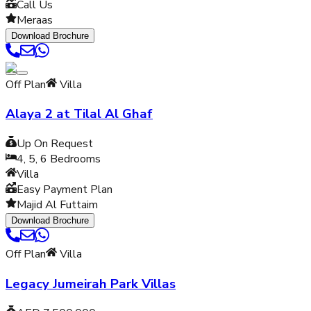
Call Us
Meraas
Download Brochure
Off Plan
Villa
Alaya 2 at Tilal Al Ghaf
Up On Request
4, 5, 6
Bedrooms
Villa
Easy Payment Plan
Majid Al Futtaim
Download Brochure
Off Plan
Villa
Legacy Jumeirah Park Villas