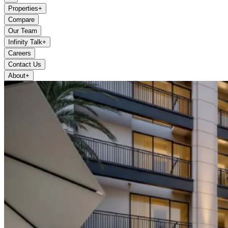
Properties
+
Compare
Our Team
Infinity Talk
+
Careers
Contact Us
About
+