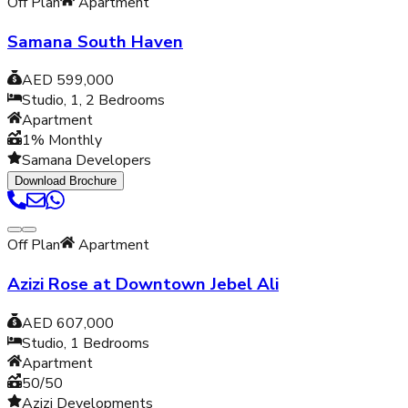
Off Plan
Apartment
Samana South Haven
AED 599,000
Studio, 1, 2
Bedrooms
Apartment
1% Monthly
Samana Developers
Download Brochure
Off Plan
Apartment
Azizi Rose at Downtown Jebel Ali
AED 607,000
Studio, 1
Bedrooms
Apartment
50/50
Azizi Developments