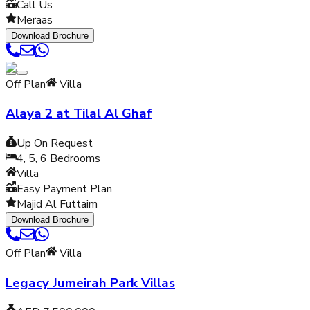
Call Us
Meraas
Download Brochure
Off Plan
Villa
Alaya 2 at Tilal Al Ghaf
Up On Request
4, 5, 6
Bedrooms
Villa
Easy Payment Plan
Majid Al Futtaim
Download Brochure
Off Plan
Villa
Legacy Jumeirah Park Villas