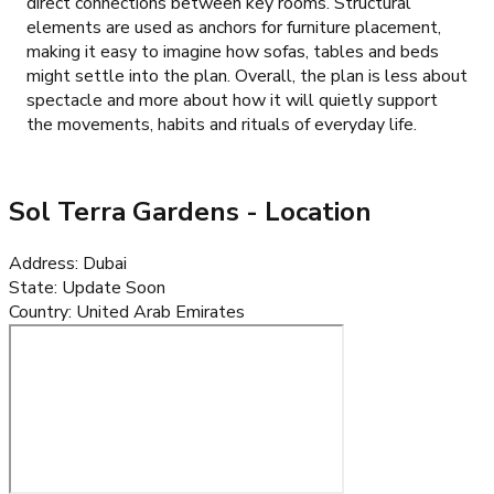
direct connections between key rooms. Structural
elements are used as anchors for furniture placement,
making it easy to imagine how sofas, tables and beds
might settle into the plan. Overall, the plan is less about
spectacle and more about how it will quietly support
the movements, habits and rituals of everyday life.
Sol Terra Gardens
- Location
Address
:
Dubai
State
:
Update Soon
Country
:
United Arab Emirates