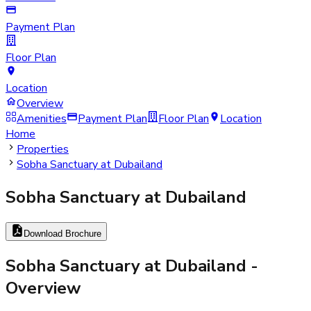
Payment Plan
Floor Plan
Location
Overview
Amenities
Payment Plan
Floor Plan
Location
Home
Properties
Sobha Sanctuary at Dubailand
Sobha Sanctuary at Dubailand
Download Brochure
Sobha Sanctuary at Dubailand
-
Overview