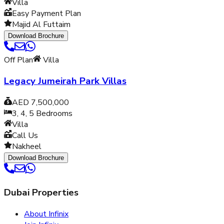
Villa
Easy Payment Plan
Majid Al Futtaim
Download Brochure
Off Plan
Villa
Legacy Jumeirah Park Villas
AED 7,500,000
3, 4, 5
Bedrooms
Villa
Call Us
Nakheel
Download Brochure
Dubai Properties
About Infinix