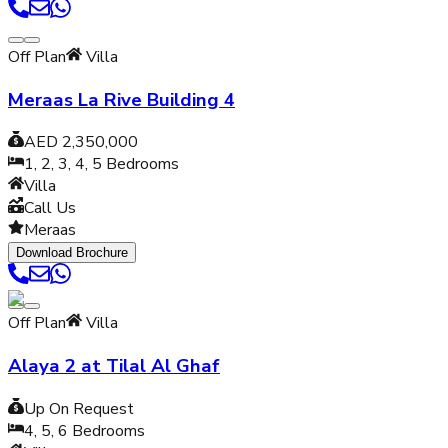
Off Plan
Villa
Meraas La Rive Building 4
AED 2,350,000
1, 2, 3, 4, 5
Bedrooms
Villa
Call Us
Meraas
Download Brochure
Off Plan
Villa
Alaya 2 at Tilal Al Ghaf
Up On Request
4, 5, 6
Bedrooms