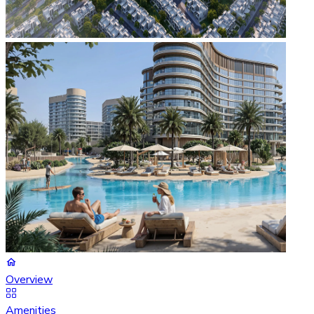
Overview
Amenities