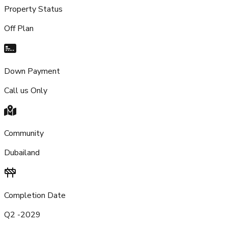
Property Status
Off Plan
Down Payment
Call us Only
Community
Dubailand
Completion Date
Q2 -2029