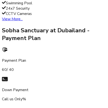
Swimming Pool
24x7 Security
CCTV Cameras
View More...
Sobha Sanctuary at Dubailand
-
Payment Plan
Payment Plan
60/ 40
Down Payment
Call us Only%