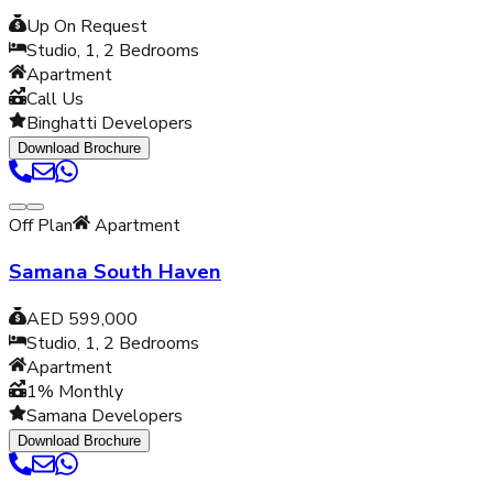
Up On Request
Studio, 1, 2
Bedrooms
Apartment
Call Us
Binghatti Developers
Download Brochure
Off Plan
Apartment
Samana South Haven
AED 599,000
Studio, 1, 2
Bedrooms
Apartment
1% Monthly
Samana Developers
Download Brochure