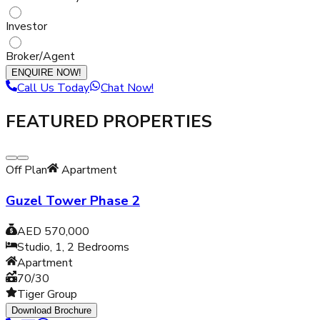
Investor
Broker/Agent
ENQUIRE NOW!
Call Us Today
Chat Now!
FEATURED PROPERTIES
Off Plan
Apartment
Guzel Tower Phase 2
AED 570,000
Studio, 1, 2
Bedrooms
Apartment
70/30
Tiger Group
Download Brochure