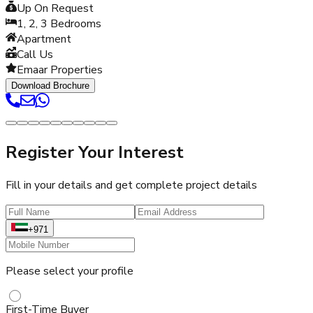
Up On Request
1, 2, 3
Bedrooms
Apartment
Call Us
Emaar Properties
Download Brochure
Register Your Interest
Fill in your details and get complete project details
+971
Please select your profile
First-Time Buyer