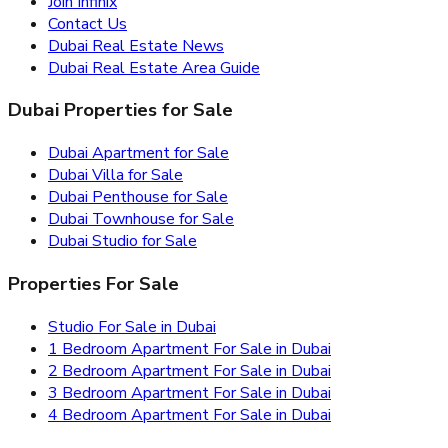
Join Infinix
Contact Us
Dubai Real Estate News
Dubai Real Estate Area Guide
Dubai Properties for Sale
Dubai Apartment for Sale
Dubai Villa for Sale
Dubai Penthouse for Sale
Dubai Townhouse for Sale
Dubai Studio for Sale
Properties For Sale
Studio For Sale in Dubai
1 Bedroom Apartment For Sale in Dubai
2 Bedroom Apartment For Sale in Dubai
3 Bedroom Apartment For Sale in Dubai
4 Bedroom Apartment For Sale in Dubai