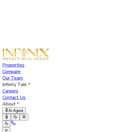
Properties
Compare
Our Team
Infinity Talk
Careers
Contact Us
About
Ai Agent
✕