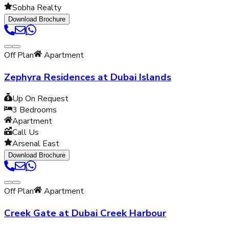
Sobha Realty
Download Brochure
Off Plan
Apartment
Zephyra Residences at Dubai Islands
Up On Request
3
Bedrooms
Apartment
Call Us
Arsenal East
Download Brochure
Off Plan
Apartment
Creek Gate at Dubai Creek Harbour