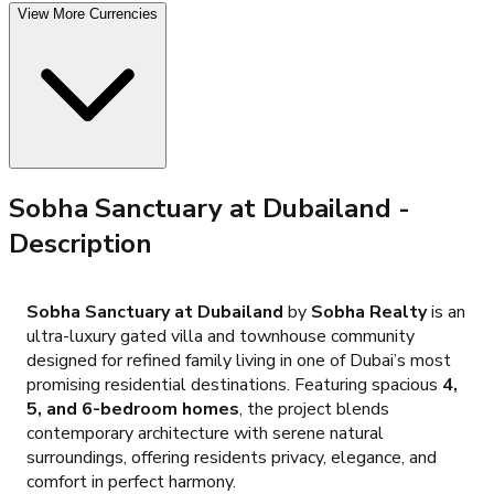
View More Currencies
Sobha Sanctuary at Dubailand
-
Description
Sobha Sanctuary at Dubailand
by
Sobha Realty
is an
ultra-luxury gated villa and townhouse community
designed for refined family living in one of Dubai’s most
promising residential destinations. Featuring spacious
4,
5, and 6-bedroom homes
, the project blends
contemporary architecture with serene natural
surroundings, offering residents privacy, elegance, and
comfort in perfect harmony.