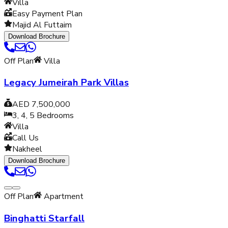
Villa
Easy Payment Plan
Majid Al Futtaim
Download Brochure
Off Plan
Villa
Legacy Jumeirah Park Villas
AED 7,500,000
3, 4, 5
Bedrooms
Villa
Call Us
Nakheel
Download Brochure
Off Plan
Apartment
Binghatti Starfall