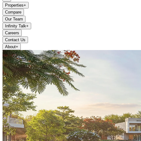
Properties
+
Compare
Our Team
Infinity Talk
+
Careers
Contact Us
About
+