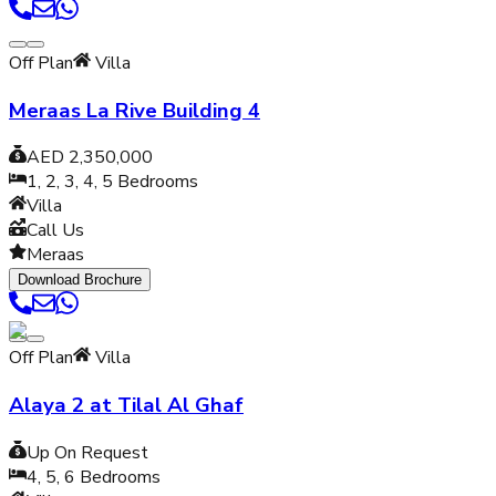
Off Plan
Villa
Meraas La Rive Building 4
AED 2,350,000
1, 2, 3, 4, 5
Bedrooms
Villa
Call Us
Meraas
Download Brochure
Off Plan
Villa
Alaya 2 at Tilal Al Ghaf
Up On Request
4, 5, 6
Bedrooms