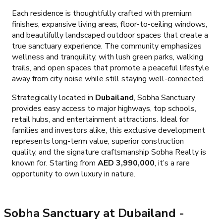
Each residence is thoughtfully crafted with premium
finishes, expansive living areas, floor-to-ceiling windows,
and beautifully landscaped outdoor spaces that create a
true sanctuary experience. The community emphasizes
wellness and tranquility, with lush green parks, walking
trails, and open spaces that promote a peaceful lifestyle
away from city noise while still staying well-connected.
Strategically located in
Dubailand
, Sobha Sanctuary
provides easy access to major highways, top schools,
retail hubs, and entertainment attractions. Ideal for
families and investors alike, this exclusive development
represents long-term value, superior construction
quality, and the signature craftsmanship Sobha Realty is
known for. Starting from
AED 3,990,000
, it’s a rare
opportunity to own luxury in nature.
Sobha Sanctuary at Dubailand
-