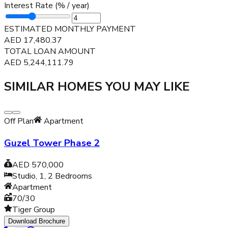
Interest Rate (% / year)
ESTIMATED MONTHLY PAYMENT
AED
17,480.37
TOTAL LOAN AMOUNT
AED
5,244,111.79
SIMILAR HOMES YOU MAY LIKE
Off Plan
Apartment
Guzel Tower Phase 2
AED 570,000
Studio, 1, 2
Bedrooms
Apartment
70/30
Tiger Group
Download Brochure