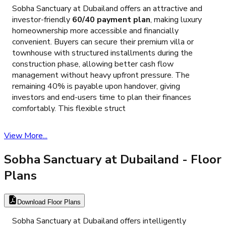
Sobha Sanctuary at Dubailand offers an attractive and
investor-friendly
60/40 payment plan
, making luxury
homeownership more accessible and financially
convenient. Buyers can secure their premium villa or
townhouse with structured installments during the
construction phase, allowing better cash flow
management without heavy upfront pressure. The
remaining 40% is payable upon handover, giving
investors and end-users time to plan their finances
comfortably. This flexible struct
View More...
Sobha Sanctuary at Dubailand
- Floor
Plans
Download Floor Plans
Sobha Sanctuary at Dubailand offers intelligently