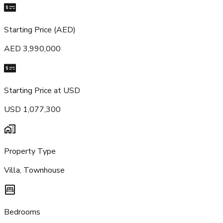
Starting Price (AED)
AED 3,990,000
Starting Price at USD
USD 1,077,300
Property Type
Villa, Townhouse
Bedrooms