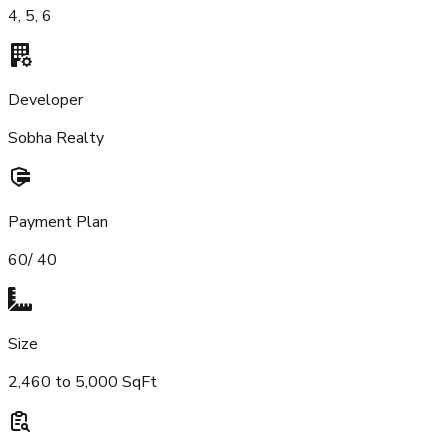
4, 5, 6
Developer
Sobha Realty
Payment Plan
60/ 40
Size
2,460 to 5,000 SqFt