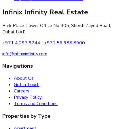
Infinix Infinity Real Estate
Park Place Tower Office No 805, Sheikh Zayed Road,
Dubai, UAE
+971 4 297 9244
|
+971 56 988 8900
info@infinixinfinity.com
Navigations
About Us
Get in Touch
Careers
Privacy Policy
Terms and Conditions
Properties by Type
Apartment