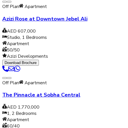
Off Plan
Apartment
Azizi Rose at Downtown Jebel Ali
AED 607,000
Studio, 1
Bedrooms
Apartment
50/50
Azizi Developments
Download Brochure
Off Plan
Apartment
The Pinnacle at Sobha Central
AED 1,770,000
1, 2
Bedrooms
Apartment
60/40