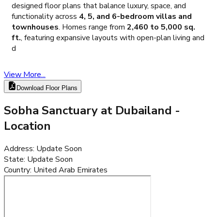
designed floor plans that balance luxury, space, and
functionality across
4, 5, and 6-bedroom villas and
townhouses
. Homes range from
2,460 to 5,000 sq.
ft.
, featuring expansive layouts with open-plan living and
d
View More...
Download Floor Plans
Sobha Sanctuary at Dubailand
-
Location
Address
:
Update Soon
State
:
Update Soon
Country
:
United Arab Emirates