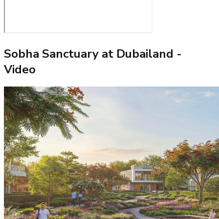
Sobha Sanctuary at Dubailand
-
Video