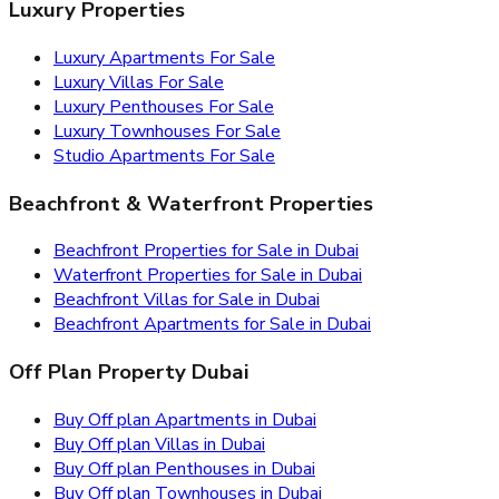
Luxury Properties
Luxury Apartments For Sale
Luxury Villas For Sale
Luxury Penthouses For Sale
Luxury Townhouses For Sale
Studio Apartments For Sale
Beachfront & Waterfront Properties
Beachfront Properties for Sale in Dubai
Waterfront Properties for Sale in Dubai
Beachfront Villas for Sale in Dubai
Beachfront Apartments for Sale in Dubai
Off Plan Property Dubai
Buy Off plan Apartments in Dubai
Buy Off plan Villas in Dubai
Buy Off plan Penthouses in Dubai
Buy Off plan Townhouses in Dubai