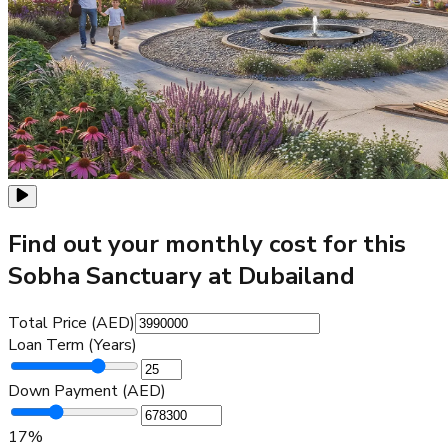
Find out your monthly cost for this
Sobha Sanctuary at Dubailand
Total Price (AED)
Loan Term (Years)
Down Payment (AED)
17
%