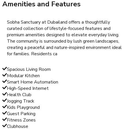
Amenities and Features
Sobha Sanctuary at Dubailand offers a thoughtfully
curated collection of lifestyle-focused features and
premium amenities designed to elevate everyday living.
The community is surrounded by lush green landscapes,
creating a peaceful and nature-inspired environment ideal
for families. Residents ca
Spacious Living Room
Modular Kitchen
Smart Home Automation
High-Speed Internet
Health Club
Jogging Track
Kids Playground
Guest Parking
Fitness Zones
Clubhouse