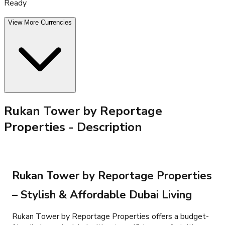
Ready
View More Currencies
Rukan Tower by Reportage
Properties
- Description
Rukan Tower by Reportage Properties
– Stylish & Affordable Dubai Living
Rukan Tower by Reportage Properties offers a budget-