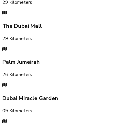
29
Kilometers
The Dubai Mall
29
Kilometers
Palm Jumeirah
26
Kilometers
Dubai Miracle Garden
09
Kilometers