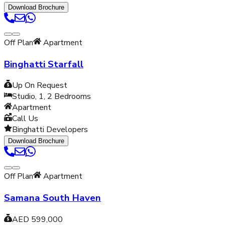
Download Brochure
Off Plan
Apartment
Binghatti Starfall
Up On Request
Studio, 1, 2
Bedrooms
Apartment
Call Us
Binghatti Developers
Download Brochure
Off Plan
Apartment
Samana South Haven
AED 599,000