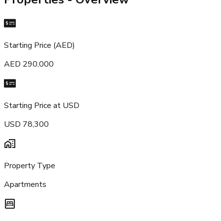
Starting Price (AED)
AED 290,000
Starting Price at USD
USD 78,300
Property Type
Apartments