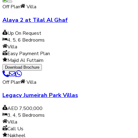
Off Plan
Villa
Alaya 2 at Tilal Al Ghaf
Up On Request
4, 5, 6
Bedrooms
Villa
Easy Payment Plan
Majid Al Futtaim
Download Brochure
Off Plan
Villa
Legacy Jumeirah Park Villas
AED 7,500,000
3, 4, 5
Bedrooms
Villa
Call Us
Nakheel