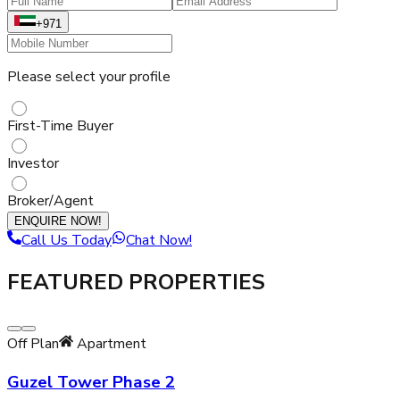
+971
Please select your profile
First-Time Buyer
Investor
Broker/Agent
ENQUIRE NOW!
Call Us Today
Chat Now!
FEATURED PROPERTIES
Off Plan
Apartment
Guzel Tower Phase 2