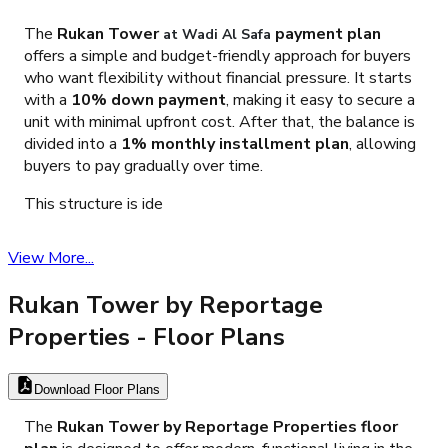
The
Rukan Tower
payment plan
at Wadi Al Safa
offers a simple and budget-friendly approach for buyers
who want flexibility without financial pressure. It starts
with a
10% down payment
, making it easy to secure a
unit with minimal upfront cost. After that, the balance is
divided into a
1% monthly installment plan
, allowing
buyers to pay gradually over time.
This structure is ide
View More...
Rukan Tower by Reportage
Properties
- Floor Plans
Download Floor Plans
The
Rukan Tower by Reportage Properties floor