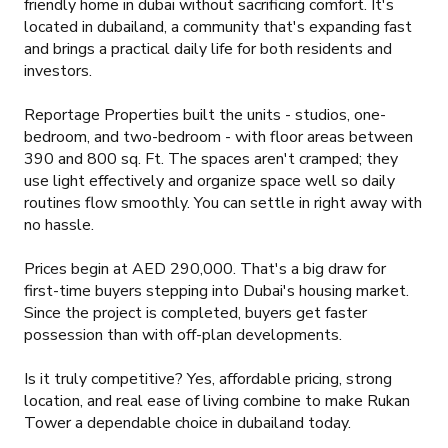
friendly home in dubai without sacrificing comfort. It's
located in dubailand, a community that's expanding fast
and brings a practical daily life for both residents and
investors.
Reportage Properties built the units - studios, one-
bedroom, and two-bedroom - with floor areas between
390 and 800 sq. Ft. The spaces aren't cramped; they
use light effectively and organize space well so daily
routines flow smoothly. You can settle in right away with
no hassle.
Prices begin at AED 290,000. That's a big draw for
first-time buyers stepping into Dubai's housing market.
Since the project is completed, buyers get faster
possession than with off-plan developments.
Is it truly competitive? Yes, affordable pricing, strong
location, and real ease of living combine to make Rukan
Tower a dependable choice in dubailand today.