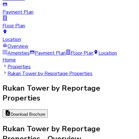
Payment Plan
Floor Plan
Location
Overview
Amenities
Payment Plan
Floor Plan
Location
Home
Properties
Rukan Tower by Reportage Properties
Rukan Tower by Reportage
Properties
Download Brochure
Rukan Tower by Reportage
Properties
- Overview