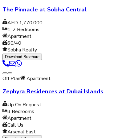
The Pinnacle at Sobha Central
AED 1,770,000
1, 2
Bedrooms
Apartment
60/40
Sobha Realty
Download Brochure
Off Plan
Apartment
Zephyra Residences at Dubai Islands
Up On Request
3
Bedrooms
Apartment
Call Us
Arsenal East