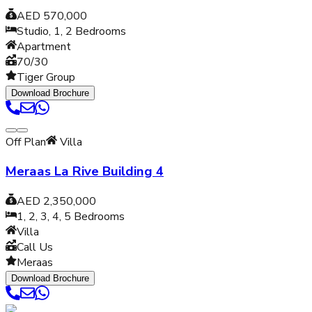
AED 570,000
Studio, 1, 2
Bedrooms
Apartment
70/30
Tiger Group
Download Brochure
Off Plan
Villa
Meraas La Rive Building 4
AED 2,350,000
1, 2, 3, 4, 5
Bedrooms
Villa
Call Us
Meraas
Download Brochure