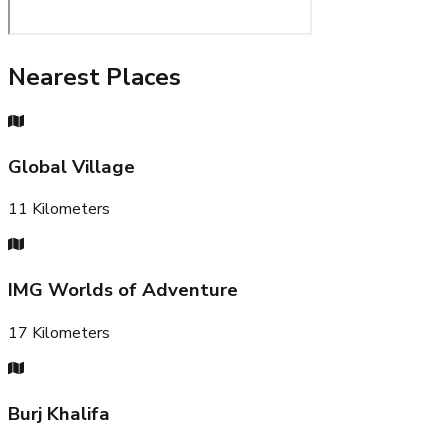
Nearest Places
Global Village
11
Kilometers
IMG Worlds of Adventure
17
Kilometers
Burj Khalifa