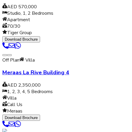
AED 570,000
Studio, 1, 2
Bedrooms
Apartment
70/30
Tiger Group
Download Brochure
Off Plan
Villa
Meraas La Rive Building 4
AED 2,350,000
1, 2, 3, 4, 5
Bedrooms
Villa
Call Us
Meraas
Download Brochure