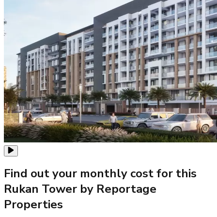
Find out your monthly cost for this
Rukan Tower by Reportage
Properties