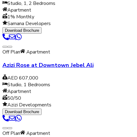
Studio, 1, 2
Bedrooms
Apartment
1% Monthly
Samana Developers
Download Brochure
Off Plan
Apartment
Azizi Rose at Downtown Jebel Ali
AED 607,000
Studio, 1
Bedrooms
Apartment
50/50
Azizi Developments
Download Brochure
Off Plan
Apartment