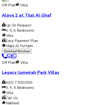
Off Plan
Villa
Alaya 2 at Tilal Al Ghaf
Up On Request
4, 5, 6
Bedrooms
Villa
Easy Payment Plan
Majid Al Futtaim
Download Brochure
Off Plan
Villa
Legacy Jumeirah Park Villas
AED 7,500,000
3, 4, 5
Bedrooms
Villa
Call Us
Nakheel