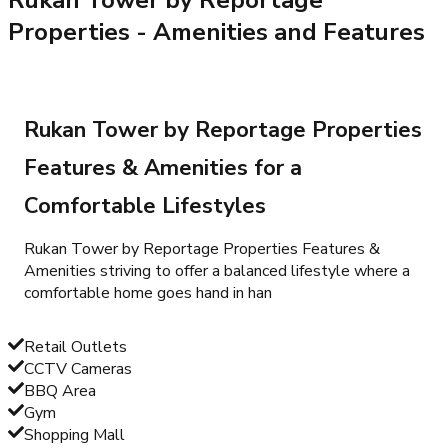
Properties
- Amenities and Features
Rukan Tower by Reportage Properties
Features & Amenities for a
Comfortable Lifestyles
Rukan Tower by Reportage Properties Features &
Amenities striving to offer a balanced lifestyle where a
comfortable home goes hand in han
Retail Outlets
CCTV Cameras
BBQ Area
Gym
Shopping Mall