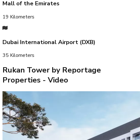
Mall of the Emirates
19
Kilometers
Dubai International Airport (DXB)
35
Kilometers
Rukan Tower by Reportage
Properties
- Video