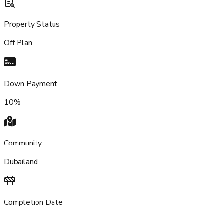
Property Status
Off Plan
Down Payment
10%
Community
Dubailand
Completion Date