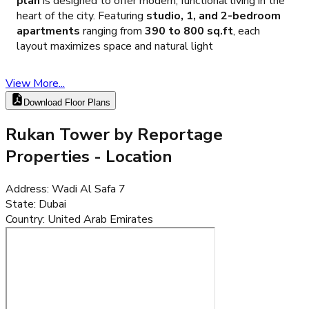
plan
is designed to offer modern, functional living in the
heart of the city. Featuring
studio, 1, and 2-bedroom
apartments
ranging from
390 to 800 sq.ft
, each
layout maximizes space and natural light
View More...
Download Floor Plans
Rukan Tower by Reportage
Properties
- Location
Address
:
Wadi Al Safa 7
State
:
Dubai
Country
:
United Arab Emirates