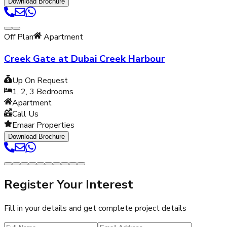
Download Brochure
Off Plan
Apartment
Creek Gate at Dubai Creek Harbour
Up On Request
1, 2, 3
Bedrooms
Apartment
Call Us
Emaar Properties
Download Brochure
Register Your Interest
Fill in your details and get complete project details