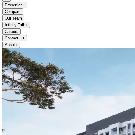
Properties
+
Compare
Our Team
Infinity Talk
+
Careers
Contact Us
About
+