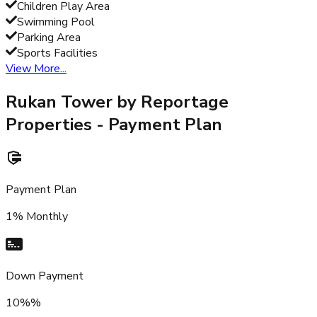
Children Play Area
Swimming Pool
Parking Area
Sports Facilities
View More...
Rukan Tower by Reportage
Properties
- Payment Plan
Payment Plan
1% Monthly
Down Payment
10%%