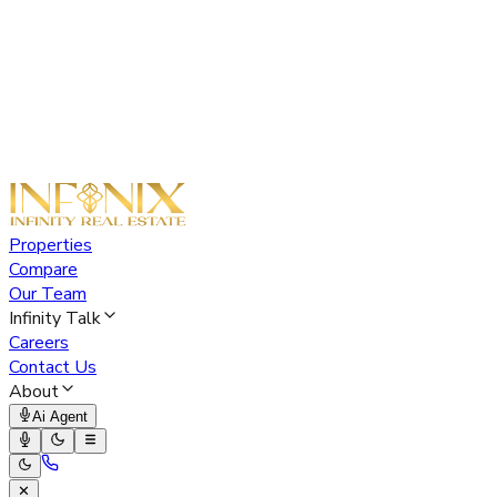
Properties
Compare
Our Team
Infinity Talk
Careers
Contact Us
About
Ai Agent
✕