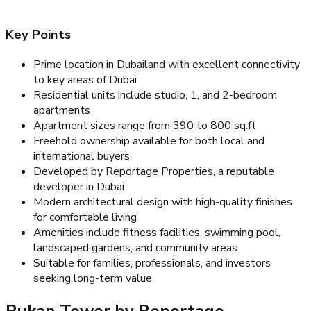
Key Points
Prime location in Dubailand with excellent connectivity
to key areas of Dubai
Residential units include studio, 1, and 2-bedroom
apartments
Apartment sizes range from 390 to 800 sq.ft
Freehold ownership available for both local and
international buyers
Developed by Reportage Properties, a reputable
developer in Dubai
Modern architectural design with high-quality finishes
for comfortable living
Amenities include fitness facilities, swimming pool,
landscaped gardens, and community areas
Suitable for families, professionals, and investors
seeking long-term value
Rukan Tower by Reportage