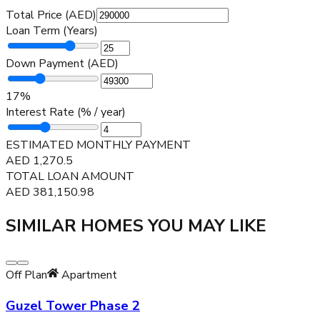
Total Price (AED)
Loan Term (Years)
Down Payment (AED)
17
%
Interest Rate (% / year)
ESTIMATED MONTHLY PAYMENT
AED
1,270.5
TOTAL LOAN AMOUNT
AED
381,150.98
SIMILAR HOMES YOU MAY LIKE
Off Plan
Apartment
Guzel Tower Phase 2