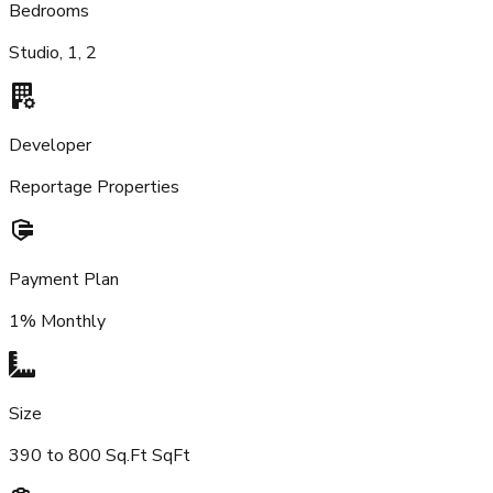
Bedrooms
Studio, 1, 2
Developer
Reportage Properties
Payment Plan
1% Monthly
Size
390 to 800 Sq.Ft SqFt