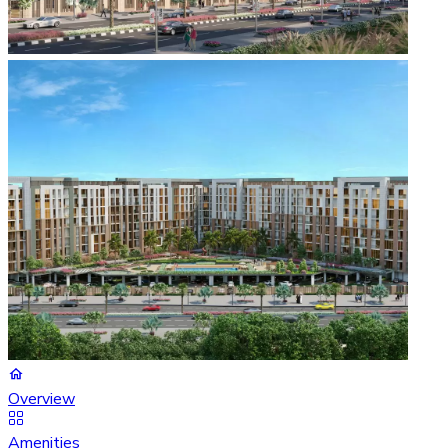
Overview
Amenities