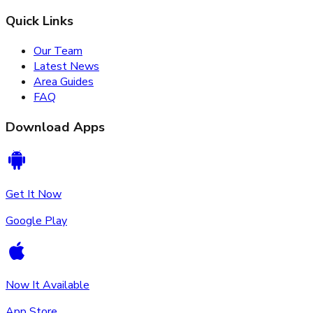
Quick Links
Our Team
Latest News
Area Guides
FAQ
Download Apps
Get It Now
Google Play
Now It Available
App Store