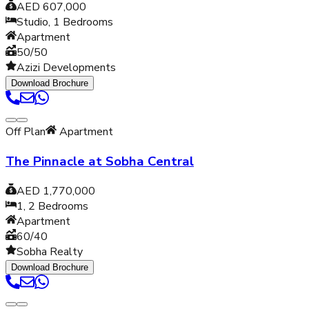
AED 607,000
Studio, 1
Bedrooms
Apartment
50/50
Azizi Developments
Download Brochure
Off Plan
Apartment
The Pinnacle at Sobha Central
AED 1,770,000
1, 2
Bedrooms
Apartment
60/40
Sobha Realty
Download Brochure