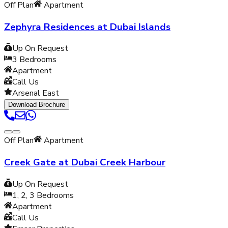
Off Plan
Apartment
Zephyra Residences at Dubai Islands
Up On Request
3
Bedrooms
Apartment
Call Us
Arsenal East
Download Brochure
Off Plan
Apartment
Creek Gate at Dubai Creek Harbour
Up On Request
1, 2, 3
Bedrooms
Apartment
Call Us