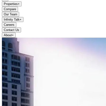
Properties
+
Compare
Our Team
Infinity Talk
+
Careers
Contact Us
About
+