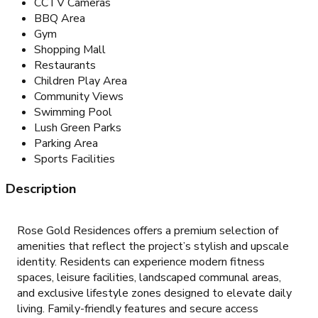
CCTV Cameras
BBQ Area
Gym
Shopping Mall
Restaurants
Children Play Area
Community Views
Swimming Pool
Lush Green Parks
Parking Area
Sports Facilities
Description
Rose Gold Residences offers a premium selection of
amenities that reflect the project’s stylish and upscale
identity. Residents can experience modern fitness
spaces, leisure facilities, landscaped communal areas,
and exclusive lifestyle zones designed to elevate daily
living. Family-friendly features and secure access