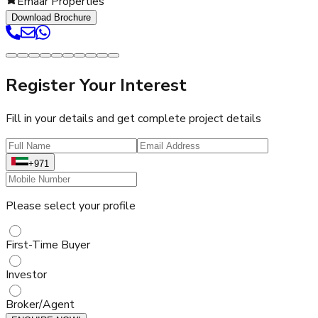
Emaar Properties
Download Brochure
Register Your Interest
Fill in your details and get complete project details
+971
Please select your profile
First-Time Buyer
Investor
Broker/Agent