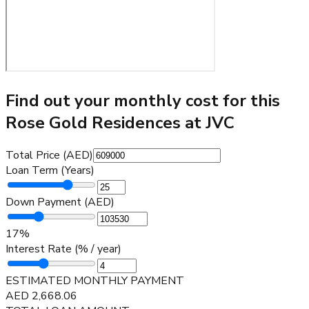
Find out your monthly cost for this
Rose Gold Residences at JVC
Total Price (AED)
Loan Term (Years)
Down Payment (AED)
17
%
Interest Rate (% / year)
ESTIMATED MONTHLY PAYMENT
AED
2,668.06