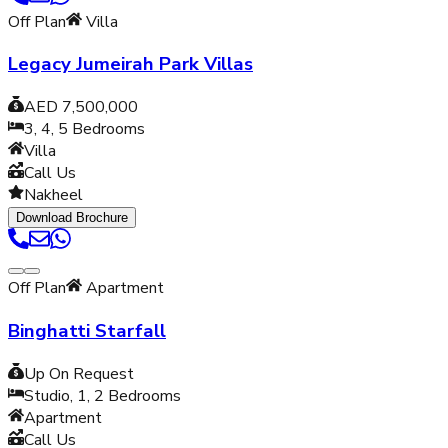
Off Plan
Villa
Legacy Jumeirah Park Villas
AED 7,500,000
3, 4, 5
Bedrooms
Villa
Call Us
Nakheel
Download Brochure
Off Plan
Apartment
Binghatti Starfall
Up On Request
Studio, 1, 2
Bedrooms
Apartment
Call Us