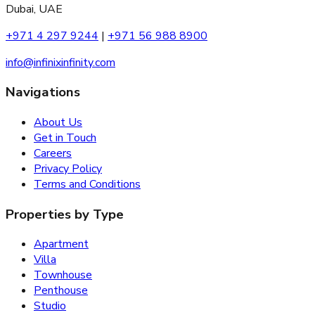
Dubai, UAE
+971 4 297 9244
|
+971 56 988 8900
info@infinixinfinity.com
Navigations
About Us
Get in Touch
Careers
Privacy Policy
Terms and Conditions
Properties by Type
Apartment
Villa
Townhouse
Penthouse
Studio