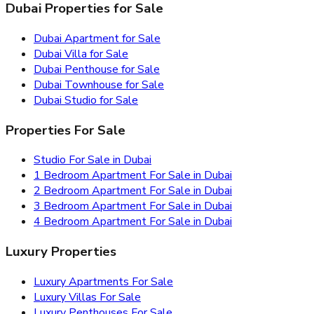
Dubai Properties for Sale
Dubai Apartment for Sale
Dubai Villa for Sale
Dubai Penthouse for Sale
Dubai Townhouse for Sale
Dubai Studio for Sale
Properties For Sale
Studio For Sale in Dubai
1 Bedroom Apartment For Sale in Dubai
2 Bedroom Apartment For Sale in Dubai
3 Bedroom Apartment For Sale in Dubai
4 Bedroom Apartment For Sale in Dubai
Luxury Properties
Luxury Apartments For Sale
Luxury Villas For Sale
Luxury Penthouses For Sale