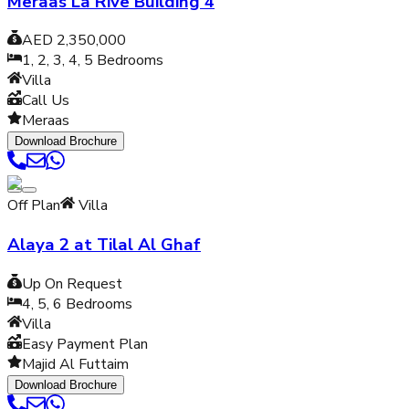
Meraas La Rive Building 4
AED 2,350,000
1, 2, 3, 4, 5
Bedrooms
Villa
Call Us
Meraas
Download Brochure
Off Plan
Villa
Alaya 2 at Tilal Al Ghaf
Up On Request
4, 5, 6
Bedrooms
Villa
Easy Payment Plan
Majid Al Futtaim
Download Brochure