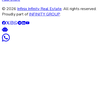
©
2026
Infinix Infinity Real Estate
. All rights reserved.
Proudly part of
INFINITY GROUP
.