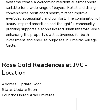
systems create a welcoming residential atmosphere
suitable for a wide range of buyers. Retail and dining
conveniences positioned nearby further improve
everyday accessibility and comfort. The combination of
luxury-inspired amenities and thoughtful community
planning supports a sophisticated urban lifestyle while
enhancing the property’s attractiveness for both
investment and end-use purposes in Jumeirah Village
Circle.
Rose Gold Residences at JVC
-
Location
Address
:
Update Soon
State
:
Update Soon
Country
:
United Arab Emirates