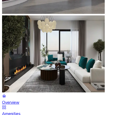
Overview
Amenities