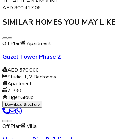
TOTAL LOAN AMOUNT
AED
800,417.06
SIMILAR HOMES YOU MAY LIKE
Off Plan
Apartment
Guzel Tower Phase 2
AED 570,000
Studio, 1, 2
Bedrooms
Apartment
70/30
Tiger Group
Download Brochure
Off Plan
Villa