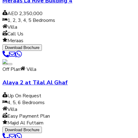
Meraas La Rive Building 4
AED 2,350,000
1, 2, 3, 4, 5
Bedrooms
Villa
Call Us
Meraas
Download Brochure
Off Plan
Villa
Alaya 2 at Tilal Al Ghaf
Up On Request
4, 5, 6
Bedrooms
Villa
Easy Payment Plan
Majid Al Futtaim
Download Brochure