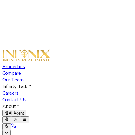
Properties
Compare
Our Team
Infinity Talk
Careers
Contact Us
About
Ai Agent
✕