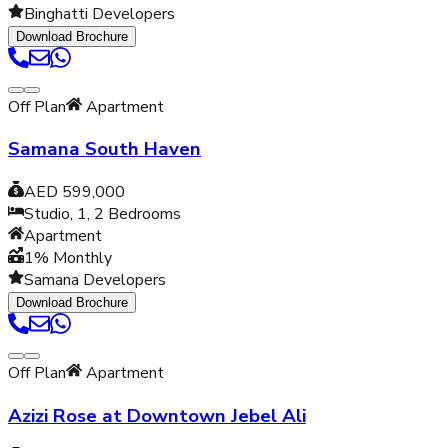
Binghatti Developers
Download Brochure
Off Plan
Apartment
Samana South Haven
AED 599,000
Studio, 1, 2
Bedrooms
Apartment
1% Monthly
Samana Developers
Download Brochure
Off Plan
Apartment
Azizi Rose at Downtown Jebel Ali