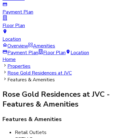
Payment Plan
Floor Plan
Location
Overview
Amenities
Payment Plan
Floor Plan
Location
Home
Properties
Rose Gold Residences at JVC
Features & Amenities
Rose Gold Residences at JVC
-
Features & Amenities
Features & Amenities
Retail Outlets