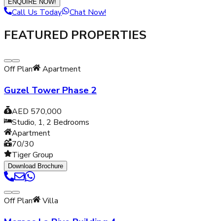
ENQUIRE NOW!
Call Us Today
Chat Now!
FEATURED PROPERTIES
Off Plan
Apartment
Guzel Tower Phase 2
AED 570,000
Studio, 1, 2
Bedrooms
Apartment
70/30
Tiger Group
Download Brochure
Off Plan
Villa