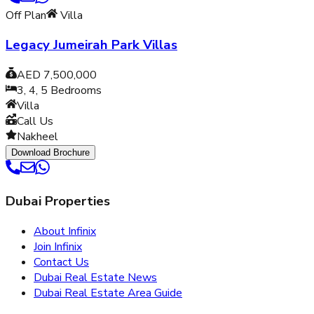
Off Plan
Villa
Legacy Jumeirah Park Villas
AED 7,500,000
3, 4, 5
Bedrooms
Villa
Call Us
Nakheel
Download Brochure
Dubai Properties
About Infinix
Join Infinix
Contact Us
Dubai Real Estate News
Dubai Real Estate Area Guide