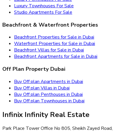
Luxury Townhouses For Sale
Studio Apartments For Sale
Beachfront & Waterfront Properties
Beachfront Properties for Sale in Dubai
Waterfront Properties for Sale in Dubai
Beachfront Villas for Sale in Dubai
Beachfront Apartments for Sale in Dubai
Off Plan Property Dubai
Buy Off plan Apartments in Dubai
Buy Off plan Villas in Dubai
Buy Off plan Penthouses in Dubai
Buy Off plan Townhouses in Dubai
Infinix Infinity Real Estate
Park Place Tower Office No 805, Sheikh Zayed Road,