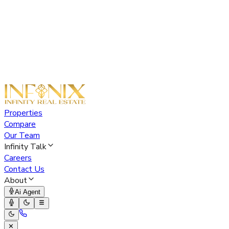
Properties
Compare
Our Team
Infinity Talk
Careers
Contact Us
About
Ai Agent
✕