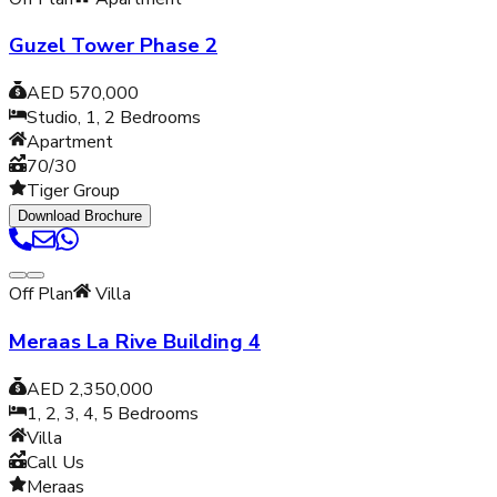
Guzel Tower Phase 2
AED 570,000
Studio, 1, 2
Bedrooms
Apartment
70/30
Tiger Group
Download Brochure
Off Plan
Villa
Meraas La Rive Building 4
AED 2,350,000
1, 2, 3, 4, 5
Bedrooms
Villa
Call Us
Meraas