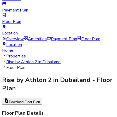
Payment Plan
Floor Plan
Location
Overview
Amenities
Payment Plan
Floor Plan
Location
Home
Properties
Rise by Athlon 2 in Dubailand
Floor Plan
Rise by Athlon 2 in Dubailand
- Floor
Plan
Download Floor Plan
Floor Plan Details