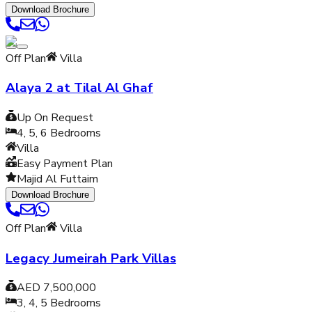
Download Brochure
Off Plan
Villa
Alaya 2 at Tilal Al Ghaf
Up On Request
4, 5, 6
Bedrooms
Villa
Easy Payment Plan
Majid Al Futtaim
Download Brochure
Off Plan
Villa
Legacy Jumeirah Park Villas
AED 7,500,000
3, 4, 5
Bedrooms