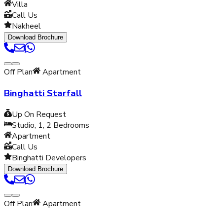
Villa
Call Us
Nakheel
Download Brochure
Off Plan
Apartment
Binghatti Starfall
Up On Request
Studio, 1, 2
Bedrooms
Apartment
Call Us
Binghatti Developers
Download Brochure
Off Plan
Apartment