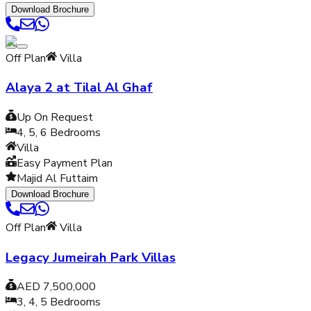
Download Brochure
Off Plan
Villa
Alaya 2 at Tilal Al Ghaf
Up On Request
4, 5, 6
Bedrooms
Villa
Easy Payment Plan
Majid Al Futtaim
Download Brochure
Off Plan
Villa
Legacy Jumeirah Park Villas
AED 7,500,000
3, 4, 5
Bedrooms