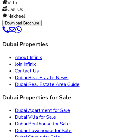
Villa
Call Us
Nakheel
Download Brochure
Dubai Properties
About Infinix
Join Infinix
Contact Us
Dubai Real Estate News
Dubai Real Estate Area Guide
Dubai Properties for Sale
Dubai Apartment for Sale
Dubai Villa for Sale
Dubai Penthouse for Sale
Dubai Townhouse for Sale