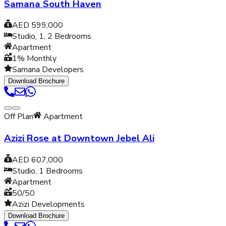
Samana South Haven
AED 599,000
Studio, 1, 2
Bedrooms
Apartment
1% Monthly
Samana Developers
Download Brochure
Off Plan
Apartment
Azizi Rose at Downtown Jebel Ali
AED 607,000
Studio, 1
Bedrooms
Apartment
50/50
Azizi Developments
Download Brochure