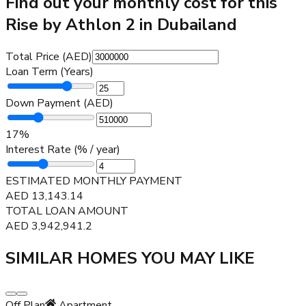
Find out your monthly cost for this
Rise by Athlon 2 in Dubailand
Total Price (AED)
Loan Term (Years)
Down Payment (AED)
17
%
Interest Rate (% / year)
ESTIMATED MONTHLY PAYMENT
AED
13,143.14
TOTAL LOAN AMOUNT
AED
3,942,941.2
SIMILAR HOMES YOU MAY LIKE
Off Plan
Apartment