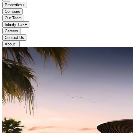
Properties
+
Compare
Our Team
Infinity Talk
+
Careers
Contact Us
About
+