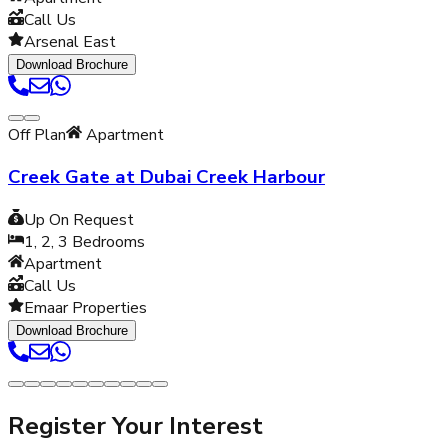
Call Us
Arsenal East
Download Brochure
Off Plan
Apartment
Creek Gate at Dubai Creek Harbour
Up On Request
1, 2, 3
Bedrooms
Apartment
Call Us
Emaar Properties
Download Brochure
Register Your Interest