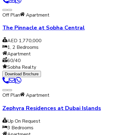
Off Plan
Apartment
The Pinnacle at Sobha Central
AED 1,770,000
1, 2
Bedrooms
Apartment
60/40
Sobha Realty
Download Brochure
Off Plan
Apartment
Zephyra Residences at Dubai Islands
Up On Request
3
Bedrooms
Apartment