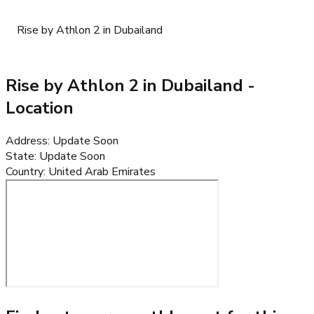
Rise by Athlon 2 in Dubailand
Rise by Athlon 2 in Dubailand
-
Location
Address
:
Update Soon
State
:
Update Soon
Country
:
United Arab Emirates