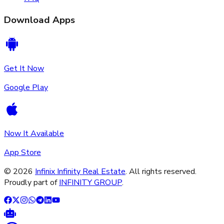
Download Apps
Get It Now
Google Play
Now It Available
App Store
©
2026
Infinix Infinity Real Estate
. All rights reserved.
Proudly part of
INFINITY GROUP
.