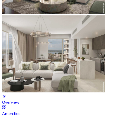
Overview
Amenities