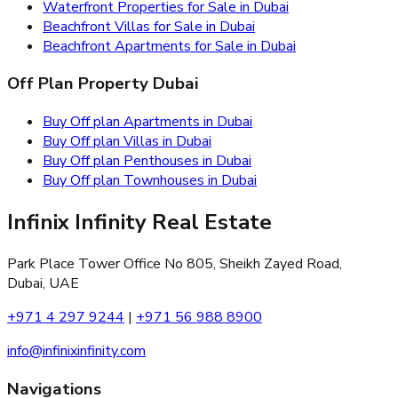
Waterfront Properties for Sale in Dubai
Beachfront Villas for Sale in Dubai
Beachfront Apartments for Sale in Dubai
Off Plan Property Dubai
Buy Off plan Apartments in Dubai
Buy Off plan Villas in Dubai
Buy Off plan Penthouses in Dubai
Buy Off plan Townhouses in Dubai
Infinix Infinity Real Estate
Park Place Tower Office No 805, Sheikh Zayed Road,
Dubai, UAE
+971 4 297 9244
|
+971 56 988 8900
info@infinixinfinity.com
Navigations