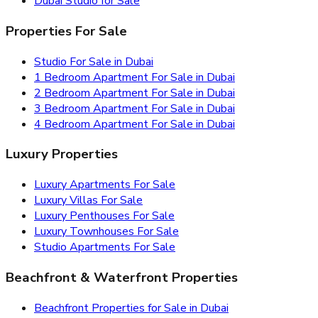
Dubai Studio for Sale
Properties For Sale
Studio For Sale in Dubai
1 Bedroom Apartment For Sale in Dubai
2 Bedroom Apartment For Sale in Dubai
3 Bedroom Apartment For Sale in Dubai
4 Bedroom Apartment For Sale in Dubai
Luxury Properties
Luxury Apartments For Sale
Luxury Villas For Sale
Luxury Penthouses For Sale
Luxury Townhouses For Sale
Studio Apartments For Sale
Beachfront & Waterfront Properties
Beachfront Properties for Sale in Dubai