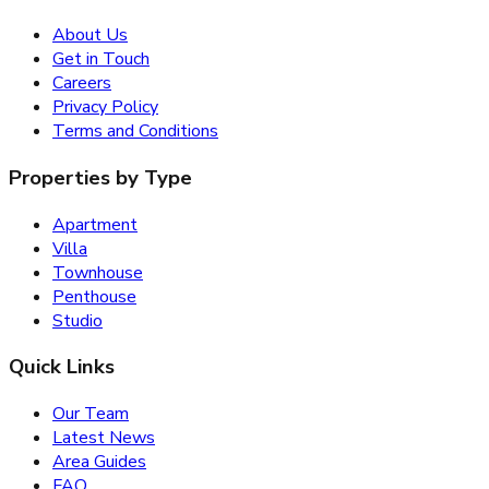
About Us
Get in Touch
Careers
Privacy Policy
Terms and Conditions
Properties by Type
Apartment
Villa
Townhouse
Penthouse
Studio
Quick Links
Our Team
Latest News
Area Guides
FAQ