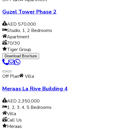
Guzel Tower Phase 2
AED 570,000
Studio, 1, 2
Bedrooms
Apartment
70/30
Tiger Group
Download Brochure
Off Plan
Villa
Meraas La Rive Building 4
AED 2,350,000
1, 2, 3, 4, 5
Bedrooms
Villa
Call Us
Meraas