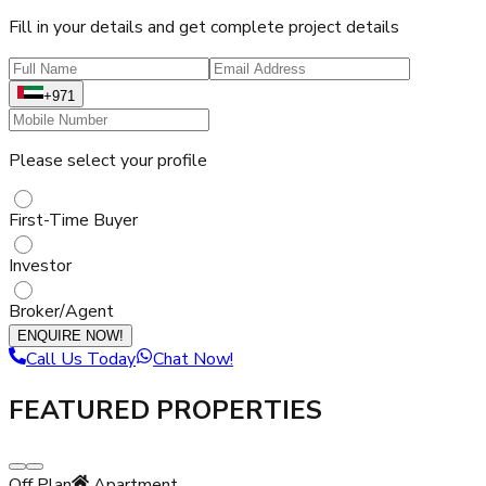
Fill in your details and get complete project details
+971
Please select your profile
First-Time Buyer
Investor
Broker/Agent
ENQUIRE NOW!
Call Us Today
Chat Now!
FEATURED PROPERTIES
Off Plan
Apartment