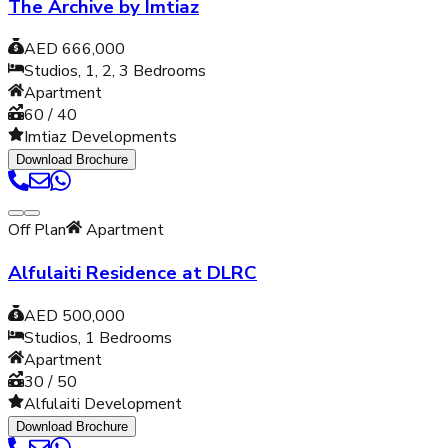
The Archive by Imtiaz
AED 666,000
Studios, 1, 2, 3
Bedrooms
Apartment
60 / 40
Imtiaz Developments
Download Brochure
Off Plan
Apartment
Alfulaiti Residence at DLRC
AED 500,000
Studios, 1
Bedrooms
Apartment
30 / 50
Alfulaiti Development
Download Brochure