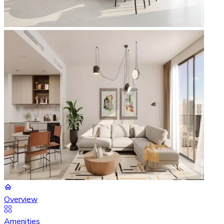
Overview
Amenities