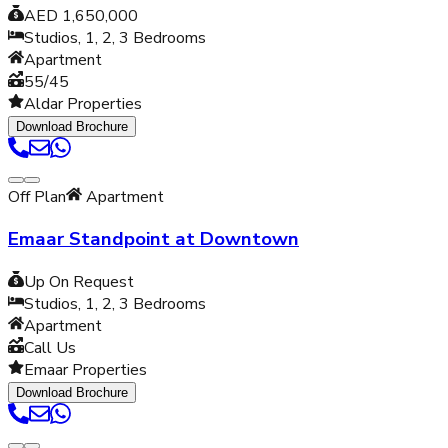
AED 1,650,000
Studios, 1, 2, 3
Bedrooms
Apartment
55/45
Aldar Properties
Download Brochure
Off Plan
Apartment
Emaar Standpoint at Downtown
Up On Request
Studios, 1, 2, 3
Bedrooms
Apartment
Call Us
Emaar Properties
Download Brochure