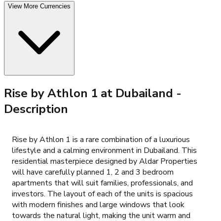
View More Currencies
Rise by Athlon 1 at Dubailand
-
Description
Rise by Athlon 1 is a rare combination of a luxurious
lifestyle and a calming environment in Dubailand. This
residential masterpiece designed by Aldar Properties
will have carefully planned 1, 2 and 3 bedroom
apartments that will suit families, professionals, and
investors. The layout of each of the units is spacious
with modern finishes and large windows that look
towards the natural light, making the unit warm and