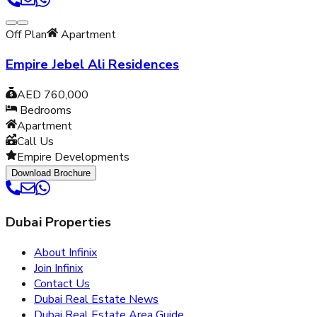
Off Plan
Apartment
Empire Jebel Ali Residences
AED 760,000
Bedrooms
Apartment
Call Us
Empire Developments
Download Brochure
Dubai Properties
About Infinix
Join Infinix
Contact Us
Dubai Real Estate News
Dubai Real Estate Area Guide