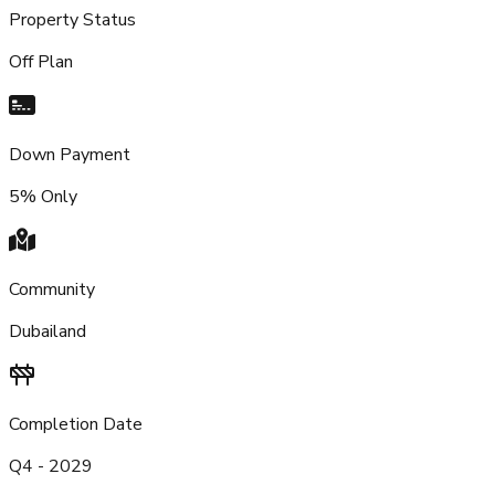
Property Status
Off Plan
Down Payment
5% Only
Community
Dubailand
Completion Date
Q4 - 2029