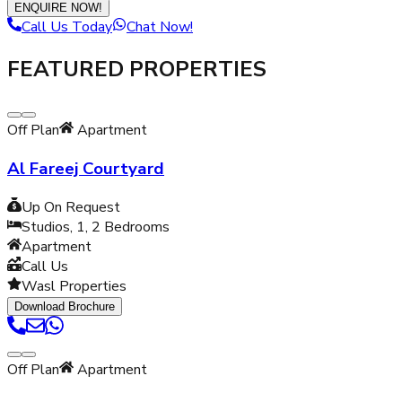
ENQUIRE NOW!
Call Us Today
Chat Now!
FEATURED PROPERTIES
Off Plan
Apartment
Al Fareej Courtyard
Up On Request
Studios, 1, 2
Bedrooms
Apartment
Call Us
Wasl Properties
Download Brochure
Off Plan
Apartment