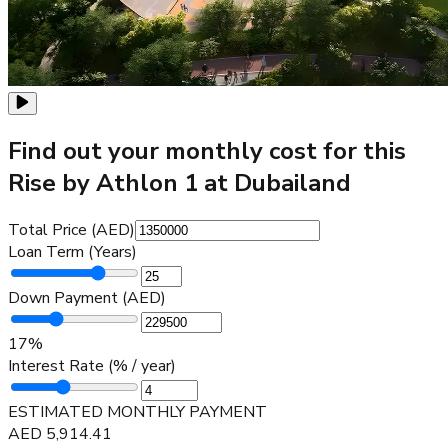
Find out your monthly cost for this
Rise by Athlon 1 at Dubailand
Total Price (AED)
Loan Term (Years)
Down Payment (AED)
17
%
Interest Rate (% / year)
ESTIMATED MONTHLY PAYMENT
AED
5,914.41