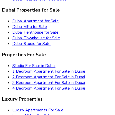
Dubai Properties for Sale
Dubai Apartment for Sale
Dubai Villa for Sale
Dubai Penthouse for Sale
Dubai Townhouse for Sale
Dubai Studio for Sale
Properties For Sale
Studio For Sale in Dubai
1 Bedroom Apartment For Sale in Dubai
2 Bedroom Apartment For Sale in Dubai
3 Bedroom Apartment For Sale in Dubai
4 Bedroom Apartment For Sale in Dubai
Luxury Properties
Luxury Apartments For Sale