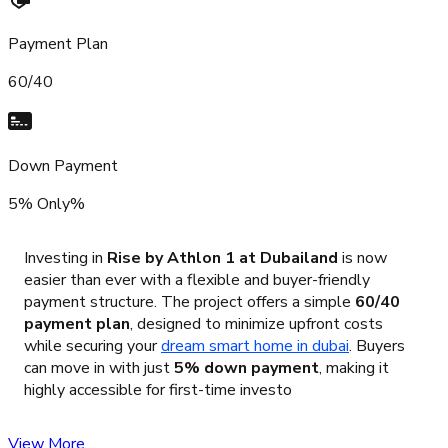
Payment Plan
60/40
Down Payment
5% Only%
Investing in
Rise by Athlon 1 at Dubailand
is now
easier than ever with a flexible and buyer-friendly
payment structure. The project offers a simple
60/40
payment plan
, designed to minimize upfront costs
while securing your
dream smart home in dubai
. Buyers
can move in with just
5% down payment
, making it
highly accessible for first-time investo
View More...