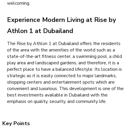
welcoming.
Experience Modern Living at Rise by
Athlon 1 at Dubailand
The Rise by Athlon 1 at Dubailand offers the residents
of the area with the amenities of the world such as a
state-of-the-art fitness center, a swimming pool, a child
play area and landscaped gardens, and therefore, it is a
perfect place to have a balanced lifestyle. Its location is
strategic as it is easily connected to major landmarks,
shopping centers and entertainment spots which are
convenient and luxurious. This development is one of the
best investments available in Dubailand with the
emphasis on quality, security, and community life.
Key Points