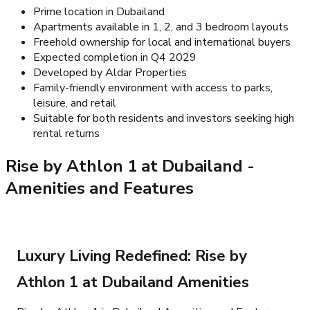
Prime location in Dubailand
Apartments available in 1, 2, and 3 bedroom layouts
Freehold ownership for local and international buyers
Expected completion in Q4 2029
Developed by Aldar Properties
Family-friendly environment with access to parks,
leisure, and retail
Suitable for both residents and investors seeking high
rental returns
Rise by Athlon 1 at Dubailand
-
Amenities and Features
Luxury Living Redefined: Rise by
Athlon 1 at Dubailand Amenities