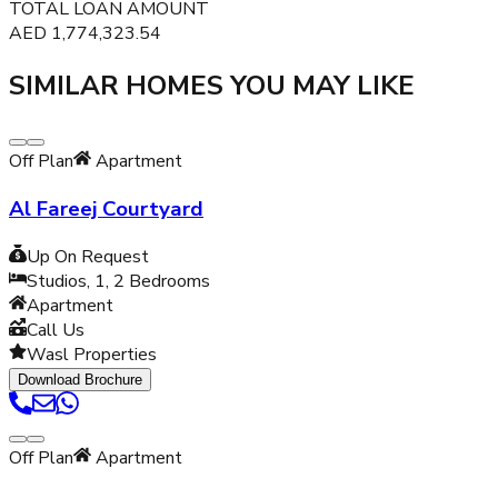
TOTAL LOAN AMOUNT
AED
1,774,323.54
SIMILAR HOMES YOU MAY LIKE
Off Plan
Apartment
Al Fareej Courtyard
Up On Request
Studios, 1, 2
Bedrooms
Apartment
Call Us
Wasl Properties
Download Brochure
Off Plan
Apartment