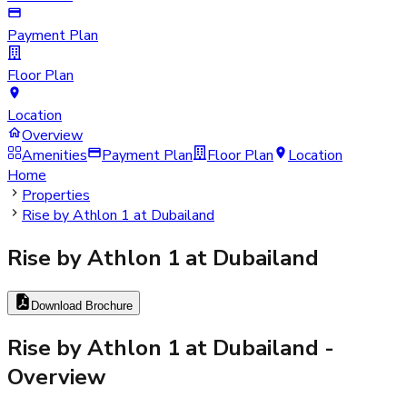
Payment Plan
Floor Plan
Location
Overview
Amenities
Payment Plan
Floor Plan
Location
Home
Properties
Rise by Athlon 1 at Dubailand
Rise by Athlon 1 at Dubailand
Download Brochure
Rise by Athlon 1 at Dubailand
-
Overview