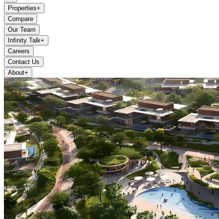
Properties
+
Compare
Our Team
Infinity Talk
+
Careers
Contact Us
About
+