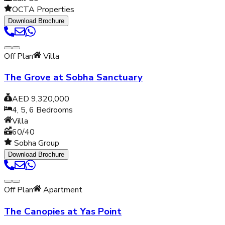
OCTA Properties
Download Brochure
Off Plan
Villa
The Grove at Sobha Sanctuary
AED 9,320,000
4, 5, 6
Bedrooms
Villa
60/40
Sobha Group
Download Brochure
Off Plan
Apartment
The Canopies at Yas Point