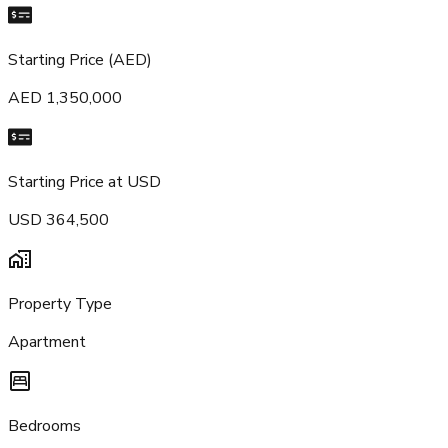
Starting Price (AED)
AED 1,350,000
Starting Price at USD
USD 364,500
Property Type
Apartment
Bedrooms