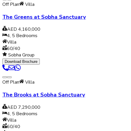
Off Plan
Villa
The Greens at Sobha Sanctuary
AED 4,160,000
4, 5
Bedrooms
Villa
60/40
Sobha Group
Download Brochure
Off Plan
Villa
The Brooks at Sobha Sanctuary
AED 7,290,000
4, 5
Bedrooms
Villa
60/40