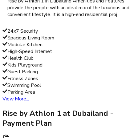
Rise by Athlon 1 in Dubailand Amenities and Features
provide the people with an ideal mix of the luxurious and
convenient lifestyle. It is a high-end residential proj
24x7 Security
Spacious Living Room
Modular Kitchen
High-Speed Internet
Health Club
Kids Playground
Guest Parking
Fitness Zones
Swimming Pool
Parking Area
View More...
Rise by Athlon 1 at Dubailand
-
Payment Plan