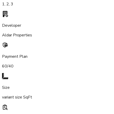
1, 2, 3
Developer
Aldar Properties
Payment Plan
60/40
Size
variant size SqFt