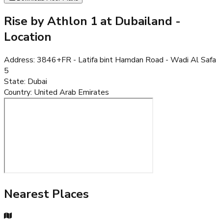
Rise by Athlon 1 at Dubailand
-
Location
Address
:
3846+FR - Latifa bint Hamdan Road - Wadi Al Safa
5
State
:
Dubai
Country
:
United Arab Emirates
Nearest Places