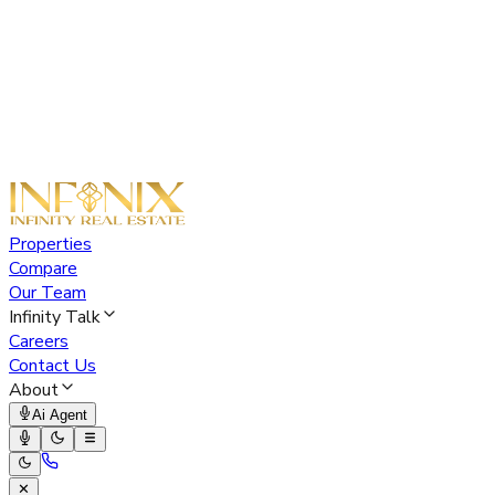
Properties
Compare
Our Team
Infinity Talk
Careers
Contact Us
About
Ai Agent
✕