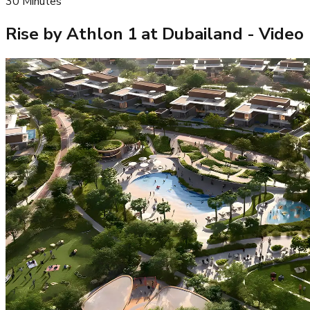
30
Minutes
Rise by Athlon 1 at Dubailand
- Video