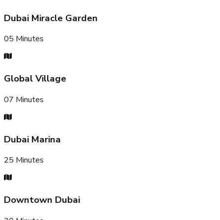
Dubai Miracle Garden
05
Minutes
Global Village
07
Minutes
Dubai Marina
25
Minutes
Downtown Dubai