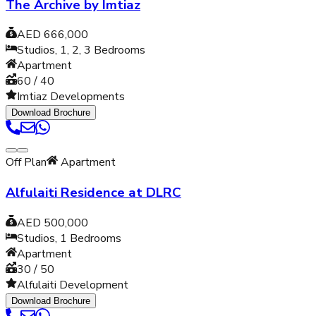
The Archive by Imtiaz
AED 666,000
Studios, 1, 2, 3
Bedrooms
Apartment
60 / 40
Imtiaz Developments
Download Brochure
Off Plan
Apartment
Alfulaiti Residence at DLRC
AED 500,000
Studios, 1
Bedrooms
Apartment
30 / 50
Alfulaiti Development
Download Brochure