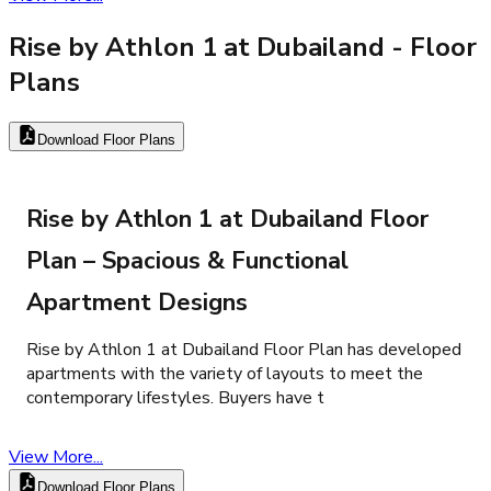
Rise by Athlon 1 at Dubailand
- Floor
Plans
Download Floor Plans
Rise by Athlon 1 at Dubailand Floor
Plan – Spacious & Functional
Apartment Designs
Rise by Athlon 1 at Dubailand Floor Plan has developed
apartments with the variety of layouts to meet the
contemporary lifestyles. Buyers have t
View More...
Download Floor Plans