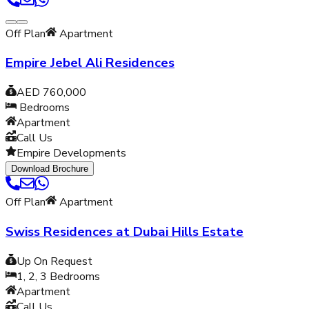
Off Plan
Apartment
Empire Jebel Ali Residences
AED 760,000
Bedrooms
Apartment
Call Us
Empire Developments
Download Brochure
Off Plan
Apartment
Swiss Residences at Dubai Hills Estate
Up On Request
1, 2, 3
Bedrooms
Apartment
Call Us