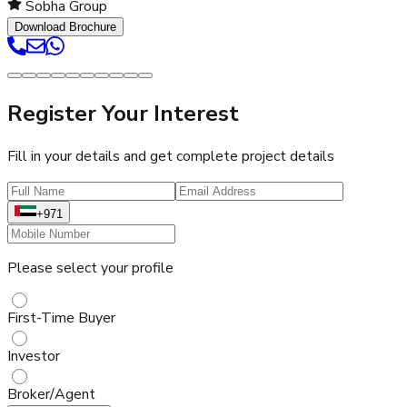
Sobha Group
Download Brochure
Register Your Interest
Fill in your details and get complete project details
+971
Please select your profile
First-Time Buyer
Investor
Broker/Agent