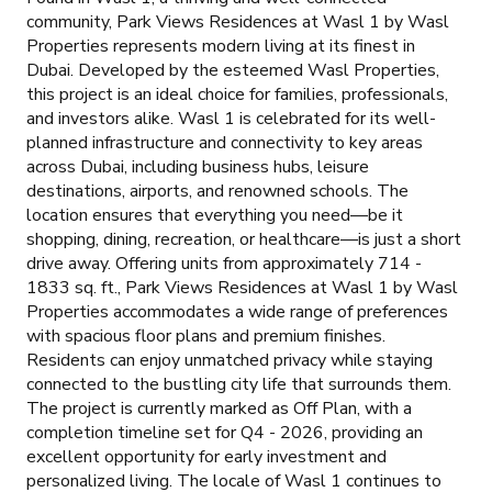
community, Park Views Residences at Wasl 1 by Wasl
Properties represents modern living at its finest in
Dubai. Developed by the esteemed Wasl Properties,
this project is an ideal choice for families, professionals,
and investors alike. Wasl 1 is celebrated for its well-
planned infrastructure and connectivity to key areas
across Dubai, including business hubs, leisure
destinations, airports, and renowned schools. The
location ensures that everything you need—be it
shopping, dining, recreation, or healthcare—is just a short
drive away. Offering units from approximately 714 -
1833 sq. ft., Park Views Residences at Wasl 1 by Wasl
Properties accommodates a wide range of preferences
with spacious floor plans and premium finishes.
Residents can enjoy unmatched privacy while staying
connected to the bustling city life that surrounds them.
The project is currently marked as Off Plan, with a
completion timeline set for Q4 - 2026, providing an
excellent opportunity for early investment and
personalized living. The locale of Wasl 1 continues to