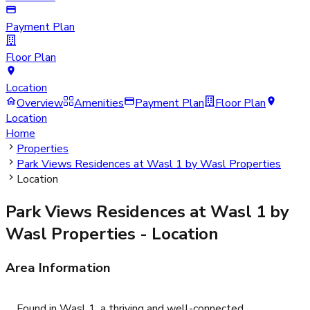
Payment Plan
Floor Plan
Location
Overview
Amenities
Payment Plan
Floor Plan
Location
Home
Properties
Park Views Residences at Wasl 1 by Wasl Properties
Location
Park Views Residences at Wasl 1 by
Wasl Properties
- Location
Area Information
Found in Wasl 1, a thriving and well-connected