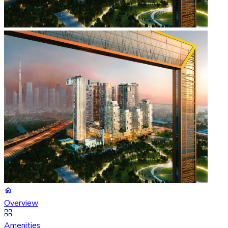
Overview
Amenities