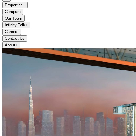
Properties
+
Compare
Our Team
Infinity Talk
+
Careers
Contact Us
About
+