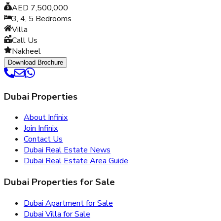
AED 7,500,000
3, 4, 5
Bedrooms
Villa
Call Us
Nakheel
Download Brochure
Dubai Properties
About Infinix
Join Infinix
Contact Us
Dubai Real Estate News
Dubai Real Estate Area Guide
Dubai Properties for Sale
Dubai Apartment for Sale
Dubai Villa for Sale