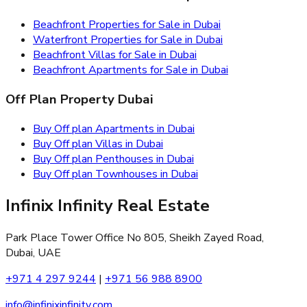
Beachfront Properties for Sale in Dubai
Waterfront Properties for Sale in Dubai
Beachfront Villas for Sale in Dubai
Beachfront Apartments for Sale in Dubai
Off Plan Property Dubai
Buy Off plan Apartments in Dubai
Buy Off plan Villas in Dubai
Buy Off plan Penthouses in Dubai
Buy Off plan Townhouses in Dubai
Infinix Infinity Real Estate
Park Place Tower Office No 805, Sheikh Zayed Road,
Dubai, UAE
+971 4 297 9244
|
+971 56 988 8900
info@infinixinfinity.com