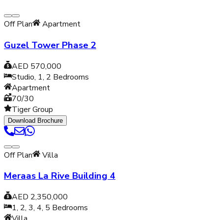
Off Plan
Apartment
Guzel Tower Phase 2
AED 570,000
Studio, 1, 2
Bedrooms
Apartment
70/30
Tiger Group
Download Brochure
Off Plan
Villa
Meraas La Rive Building 4
AED 2,350,000
1, 2, 3, 4, 5
Bedrooms
Villa