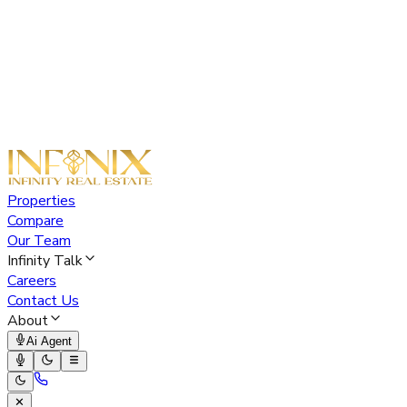
Properties
Compare
Our Team
Infinity Talk
Careers
Contact Us
About
Ai Agent
✕