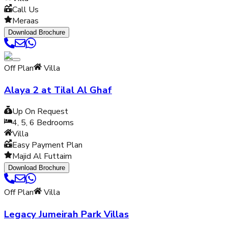
Call Us
Meraas
Download Brochure
Off Plan
Villa
Alaya 2 at Tilal Al Ghaf
Up On Request
4, 5, 6
Bedrooms
Villa
Easy Payment Plan
Majid Al Futtaim
Download Brochure
Off Plan
Villa
Legacy Jumeirah Park Villas