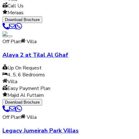
Call Us
Meraas
Download Brochure
Off Plan
Villa
Alaya 2 at Tilal Al Ghaf
Up On Request
4, 5, 6
Bedrooms
Villa
Easy Payment Plan
Majid Al Futtaim
Download Brochure
Off Plan
Villa
Legacy Jumeirah Park Villas