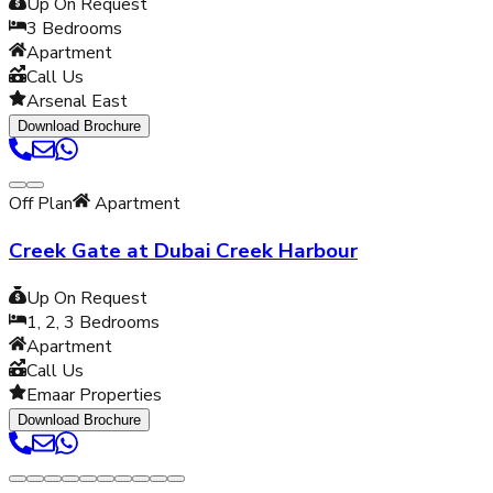
Up On Request
3
Bedrooms
Apartment
Call Us
Arsenal East
Download Brochure
Off Plan
Apartment
Creek Gate at Dubai Creek Harbour
Up On Request
1, 2, 3
Bedrooms
Apartment
Call Us
Emaar Properties
Download Brochure