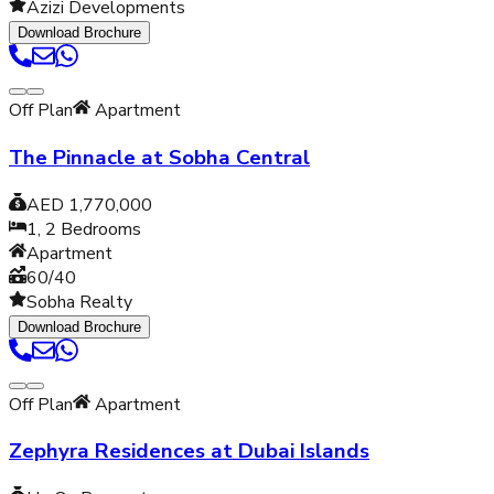
Azizi Developments
Download Brochure
Off Plan
Apartment
The Pinnacle at Sobha Central
AED 1,770,000
1, 2
Bedrooms
Apartment
60/40
Sobha Realty
Download Brochure
Off Plan
Apartment
Zephyra Residences at Dubai Islands