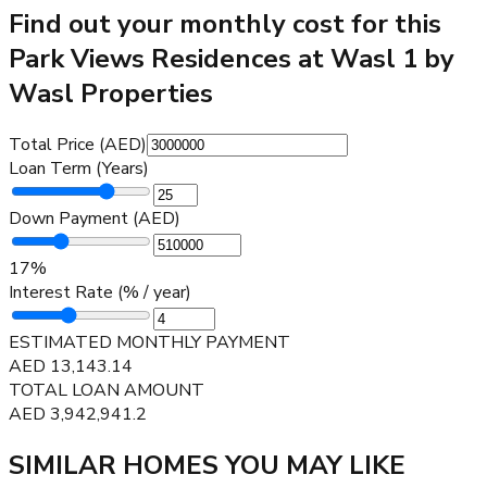
Find out your monthly cost for this
Park Views Residences at Wasl 1 by
Wasl Properties
Total Price (AED)
Loan Term (Years)
Down Payment (AED)
17
%
Interest Rate (% / year)
ESTIMATED MONTHLY PAYMENT
AED
13,143.14
TOTAL LOAN AMOUNT
AED
3,942,941.2
SIMILAR HOMES YOU MAY LIKE