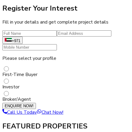
Register Your Interest
Fill in your details and get complete project details
+971
Please select your profile
First-Time Buyer
Investor
Broker/Agent
ENQUIRE NOW!
Call Us Today
Chat Now!
FEATURED PROPERTIES