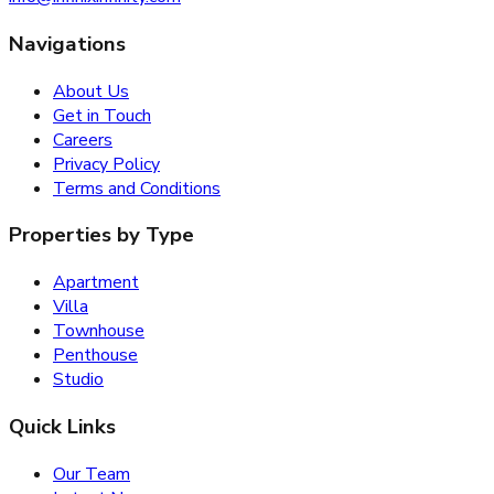
Navigations
About Us
Get in Touch
Careers
Privacy Policy
Terms and Conditions
Properties by Type
Apartment
Villa
Townhouse
Penthouse
Studio
Quick Links
Our Team