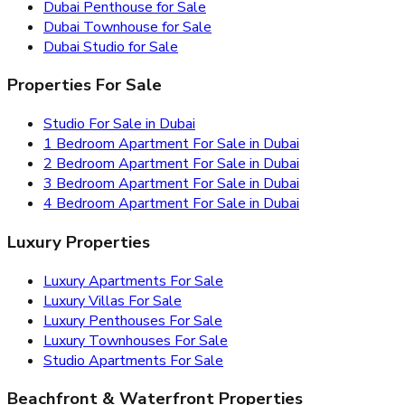
Dubai Penthouse for Sale
Dubai Townhouse for Sale
Dubai Studio for Sale
Properties For Sale
Studio For Sale in Dubai
1 Bedroom Apartment For Sale in Dubai
2 Bedroom Apartment For Sale in Dubai
3 Bedroom Apartment For Sale in Dubai
4 Bedroom Apartment For Sale in Dubai
Luxury Properties
Luxury Apartments For Sale
Luxury Villas For Sale
Luxury Penthouses For Sale
Luxury Townhouses For Sale
Studio Apartments For Sale
Beachfront & Waterfront Properties