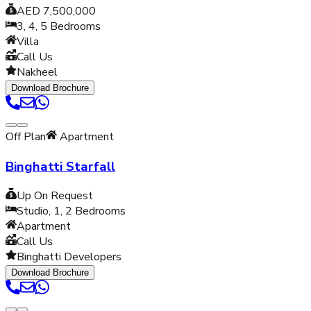
AED 7,500,000
3, 4, 5
Bedrooms
Villa
Call Us
Nakheel
Download Brochure
Off Plan
Apartment
Binghatti Starfall
Up On Request
Studio, 1, 2
Bedrooms
Apartment
Call Us
Binghatti Developers
Download Brochure