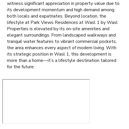
witness significant appreciation in property value due to
its development momentum and high demand among
both locals and expatriates. Beyond location, the
lifestyle at Park Views Residences at Wasl 1 by Wasl
Properties is elevated by its on-site amenities and
elegant surroundings. From landscaped walkways and
tranquil water features to vibrant commercial pockets,
the area enhances every aspect of modern living. With
its strategic position in Wasl 1, this development is
more than a home—it’s a lifestyle destination tailored
for the future.