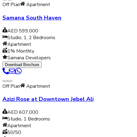
Off Plan
Apartment
Samana South Haven
AED 599,000
Studio, 1, 2
Bedrooms
Apartment
1% Monthly
Samana Developers
Download Brochure
Off Plan
Apartment
Azizi Rose at Downtown Jebel Ali
AED 607,000
Studio, 1
Bedrooms
Apartment
50/50