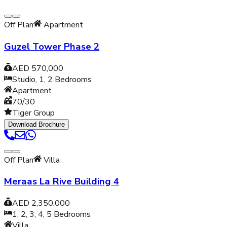
Off Plan
Apartment
Guzel Tower Phase 2
AED 570,000
Studio, 1, 2
Bedrooms
Apartment
70/30
Tiger Group
Download Brochure
Off Plan
Villa
Meraas La Rive Building 4
AED 2,350,000
1, 2, 3, 4, 5
Bedrooms
Villa