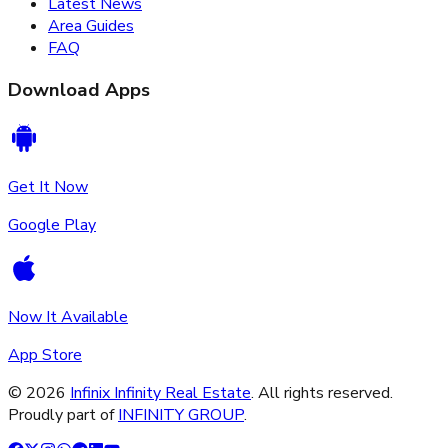
Latest News
Area Guides
FAQ
Download Apps
Get It Now
Google Play
Now It Available
App Store
©
2026
Infinix Infinity Real Estate
. All rights reserved.
Proudly part of
INFINITY GROUP
.