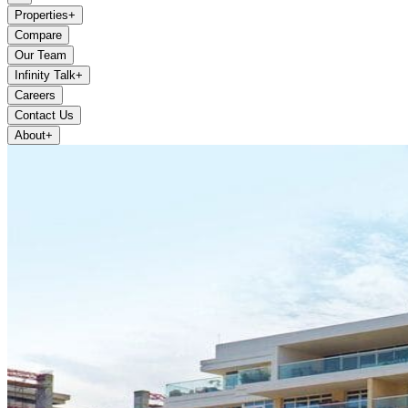
Properties
+
Compare
Our Team
Infinity Talk
+
Careers
Contact Us
About
+