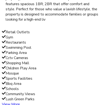
features spacious 1BR; 2BR that offer comfort and
style. Perfect for those who value a lavish lifestyle, the
property is designed to accommodate families or groups
looking for a high-end liv
Retail Outlets
Gym
Restaurants
Swimming Pool
Parking Area
Cctv Cameras
Shopping Mall
Children Play Area
Mosque
Sports Facilities
Bbq Area
Schools
Community Views
Lush Green Parks
View More...