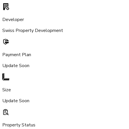
Developer
Swiss Property Development
Payment Plan
Update Soon
Size
Update Soon
Property Status