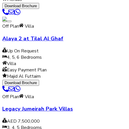
Download Brochure
Off Plan
Villa
Alaya 2 at Tilal Al Ghaf
Up On Request
4, 5, 6
Bedrooms
Villa
Easy Payment Plan
Majid Al Futtaim
Download Brochure
Off Plan
Villa
Legacy Jumeirah Park Villas
AED 7,500,000
3, 4, 5
Bedrooms