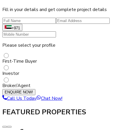
Fill in your details and get complete project details
+971
Please select your profile
First-Time Buyer
Investor
Broker/Agent
ENQUIRE NOW!
Call Us Today
Chat Now!
FEATURED PROPERTIES