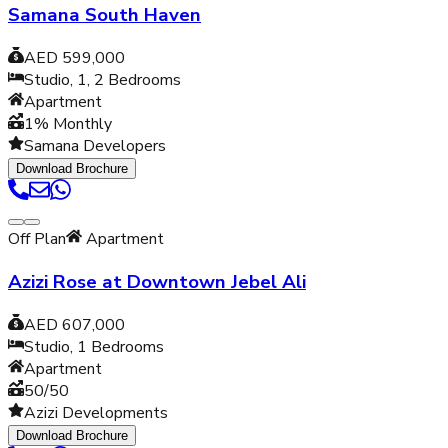
Samana South Haven
AED 599,000
Studio, 1, 2
Bedrooms
Apartment
1% Monthly
Samana Developers
Download Brochure
Off Plan
Apartment
Azizi Rose at Downtown Jebel Ali
AED 607,000
Studio, 1
Bedrooms
Apartment
50/50
Azizi Developments
Download Brochure