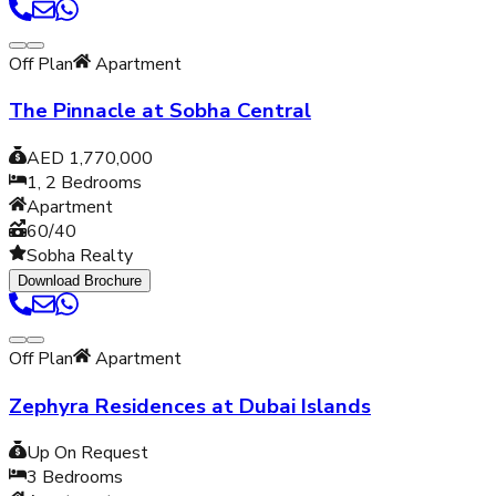
Off Plan
Apartment
The Pinnacle at Sobha Central
AED 1,770,000
1, 2
Bedrooms
Apartment
60/40
Sobha Realty
Download Brochure
Off Plan
Apartment
Zephyra Residences at Dubai Islands
Up On Request
3
Bedrooms