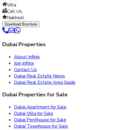
Villa
Call Us
Nakheel
Download Brochure
Dubai Properties
About Infinix
Join Infinix
Contact Us
Dubai Real Estate News
Dubai Real Estate Area Guide
Dubai Properties for Sale
Dubai Apartment for Sale
Dubai Villa for Sale
Dubai Penthouse for Sale
Dubai Townhouse for Sale