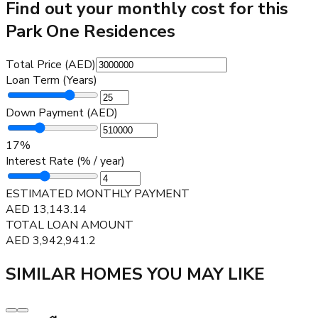
Find out your monthly cost for this
Park One Residences
Total Price (AED)
Loan Term (Years)
Down Payment (AED)
17
%
Interest Rate (% / year)
ESTIMATED MONTHLY PAYMENT
AED
13,143.14
TOTAL LOAN AMOUNT
AED
3,942,941.2
SIMILAR HOMES YOU MAY LIKE