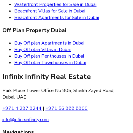
Waterfront Properties for Sale in Dubai
Beachfront Villas for Sale in Dubai
Beachfront Apartments for Sale in Dubai
Off Plan Property Dubai
Buy Off plan Apartments in Dubai
Buy Off plan Villas in Dubai
Buy Off plan Penthouses in Dubai
Buy Off plan Townhouses in Dubai
Infinix Infinity Real Estate
Park Place Tower Office No 805, Sheikh Zayed Road,
Dubai, UAE
+971 4 297 9244
|
+971 56 988 8900
info@infinixinfinity.com
Navigations