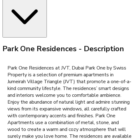
Park One Residences
- Description
Park One Residences at JVT, Dubai Park One by Swiss
Property is a selection of premium apartments in
Jumeirah Village Triangle (JVT) that promote a one-of-a-
kind community lifestyle. The residences’ smart designs
and interiors welcome you to comfortable ambience.
Enjoy the abundance of natural light and admire stunning
views from its expansive windows, all carefully crafted
with contemporary accents and finishes. Park One
Apartments use a combination of metal, stone, and
wood to create a warm and cozy atmosphere that will
surely make you love home. The residences are available