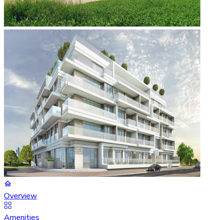
Overview
Amenities