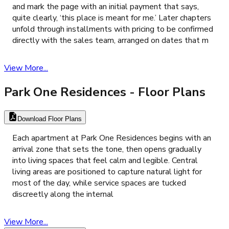
and mark the page with an initial payment that says,
quite clearly, ‘this place is meant for me.’ Later chapters
unfold through installments with pricing to be confirmed
directly with the sales team, arranged on dates that m
View More...
Park One Residences
- Floor Plans
Download Floor Plans
Each apartment at Park One Residences begins with an
arrival zone that sets the tone, then opens gradually
into living spaces that feel calm and legible. Central
living areas are positioned to capture natural light for
most of the day, while service spaces are tucked
discreetly along the internal
View More...