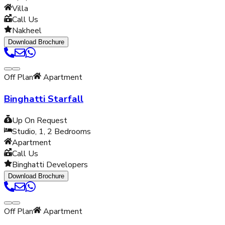
Villa
Call Us
Nakheel
Download Brochure
Off Plan
Apartment
Binghatti Starfall
Up On Request
Studio, 1, 2
Bedrooms
Apartment
Call Us
Binghatti Developers
Download Brochure
Off Plan
Apartment