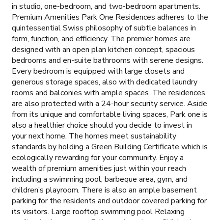
in studio, one-bedroom, and two-bedroom apartments.
Premium Amenities Park One Residences adheres to the
quintessential Swiss philosophy of subtle balances in
form, function, and efficiency. The premier homes are
designed with an open plan kitchen concept, spacious
bedrooms and en-suite bathrooms with serene designs.
Every bedroom is equipped with large closets and
generous storage spaces, also with dedicated laundry
rooms and balconies with ample spaces. The residences
are also protected with a 24-hour security service. Aside
from its unique and comfortable living spaces, Park one is
also a healthier choice should you decide to invest in
your next home. The homes meet sustainability
standards by holding a Green Building Certificate which is
ecologically rewarding for your community. Enjoy a
wealth of premium amenities just within your reach
including a swimming pool, barbeque area, gym, and
children’s playroom. There is also an ample basement
parking for the residents and outdoor covered parking for
its visitors. Large rooftop swimming pool Relaxing