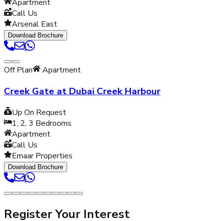
Apartment
Call Us
Arsenal East
Download Brochure
Off Plan
Apartment
Creek Gate at Dubai Creek Harbour
Up On Request
1, 2, 3
Bedrooms
Apartment
Call Us
Emaar Properties
Download Brochure
Register Your Interest