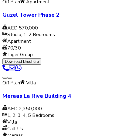
Off Plan
Apartment
Guzel Tower Phase 2
AED 570,000
Studio, 1, 2
Bedrooms
Apartment
70/30
Tiger Group
Download Brochure
Off Plan
Villa
Meraas La Rive Building 4
AED 2,350,000
1, 2, 3, 4, 5
Bedrooms
Villa
Call Us
Meraas