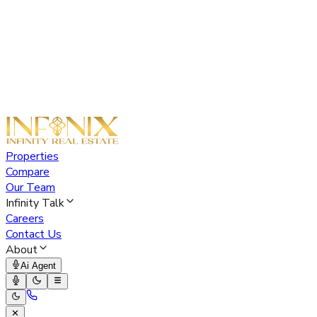
Properties
Compare
Our Team
Infinity Talk
Careers
Contact Us
About
Ai Agent
✕