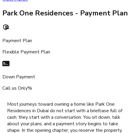
Park One Residences
- Payment Plan
Payment Plan
Flexible Payment Plan
Down Payment
Call us Only%
Most journeys toward owning a home like Park One
Residences in Dubai do not start with a briefcase full of
cash; they start with a conversation. You sit down, talk
about your plans, and a payment story begins to take
shape. In the opening chapter, you reserve the property