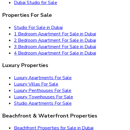
Dubai Studio for Sale
Properties For Sale
Studio For Sale in Dubai
1 Bedroom Apartment For Sale in Dubai
2 Bedroom Apartment For Sale in Dubai
3 Bedroom Apartment For Sale in Dubai
4 Bedroom Apartment For Sale in Dubai
Luxury Properties
Luxury Apartments For Sale
Luxury Villas For Sale
Luxury Penthouses For Sale
Luxury Townhouses For Sale
Studio Apartments For Sale
Beachfront & Waterfront Properties
Beachfront Properties for Sale in Dubai