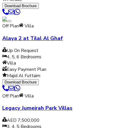
Download Brochure
Off Plan
Villa
Alaya 2 at Tilal Al Ghaf
Up On Request
4, 5, 6
Bedrooms
Villa
Easy Payment Plan
Majid Al Futtaim
Download Brochure
Off Plan
Villa
Legacy Jumeirah Park Villas
AED 7,500,000
3, 4, 5
Bedrooms