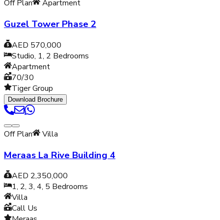
Off Plan
Apartment
Guzel Tower Phase 2
AED 570,000
Studio, 1, 2
Bedrooms
Apartment
70/30
Tiger Group
Download Brochure
Off Plan
Villa
Meraas La Rive Building 4
AED 2,350,000
1, 2, 3, 4, 5
Bedrooms
Villa
Call Us
Meraas