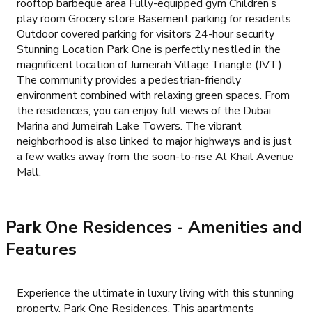
rooftop barbeque area Fully-equipped gym Children’s
play room Grocery store Basement parking for residents
Outdoor covered parking for visitors 24-hour security
Stunning Location Park One is perfectly nestled in the
magnificent location of Jumeirah Village Triangle (JVT).
The community provides a pedestrian-friendly
environment combined with relaxing green spaces. From
the residences, you can enjoy full views of the Dubai
Marina and Jumeirah Lake Towers. The vibrant
neighborhood is also linked to major highways and is just
a few walks away from the soon-to-rise Al Khail Avenue
Mall.
Park One Residences
- Amenities and
Features
Experience the ultimate in luxury living with this stunning
property, Park One Residences. This apartments