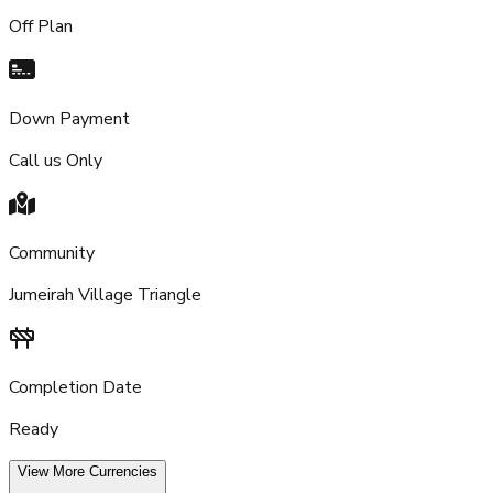
Off Plan
Down Payment
Call us Only
Community
Jumeirah Village Triangle
Completion Date
Ready
View More Currencies