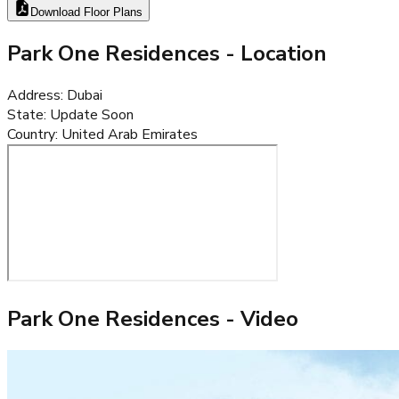
Download Floor Plans
Park One Residences
- Location
Address
:
Dubai
State
:
Update Soon
Country
:
United Arab Emirates
Park One Residences
- Video