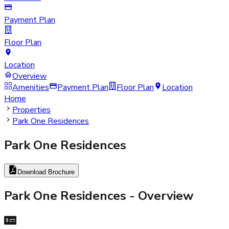
Payment Plan
Floor Plan
Location
Overview
Amenities
Payment Plan
Floor Plan
Location
Home
Properties
Park One Residences
Park One Residences
Download Brochure
Park One Residences
- Overview