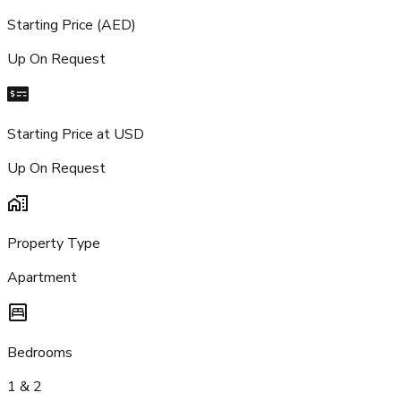
Starting Price (AED)
Up On Request
Starting Price at USD
Up On Request
Property Type
Apartment
Bedrooms
1 & 2