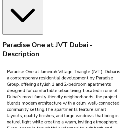
Paradise One at JVT Dubai
-
Description
Paradise One at Jumeirah Village Triangle (JVT), Dubai is
a contemporary residential development by Paradise
Group, offering stylish 1 and 2-bedroom apartments
designed for comfortable urban living. Located in one of
Dubai’s most family-friendly neighborhoods, the project
blends modern architecture with a calm, well-connected
community setting.The apartments feature smart
layouts, quality finishes, and large windows that bring in
natural light while creating a warm, inviting atmosphere.