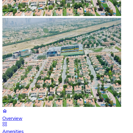
Overview
Amenities