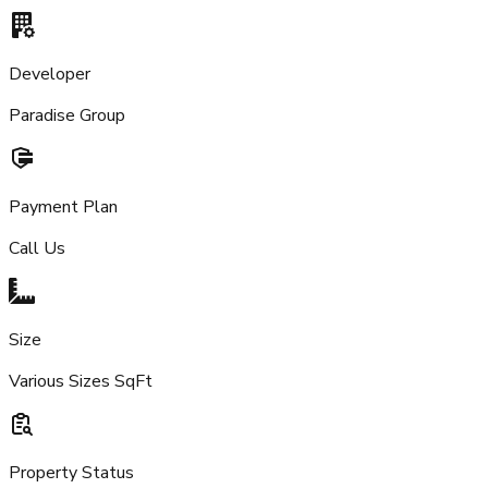
Developer
Paradise Group
Payment Plan
Call Us
Size
Various Sizes SqFt
Property Status