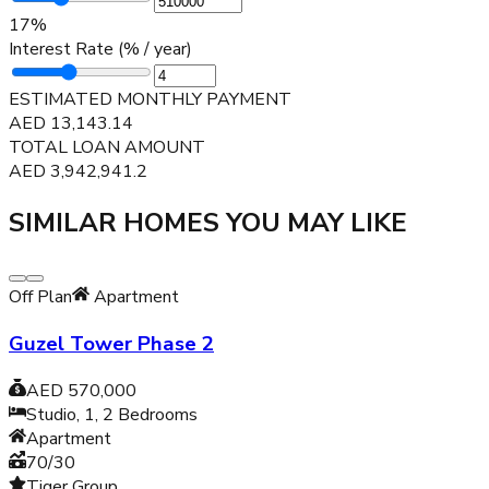
17
%
Interest Rate (% / year)
ESTIMATED MONTHLY PAYMENT
AED
13,143.14
TOTAL LOAN AMOUNT
AED
3,942,941.2
SIMILAR HOMES YOU MAY LIKE
Off Plan
Apartment
Guzel Tower Phase 2
AED 570,000
Studio, 1, 2
Bedrooms
Apartment
70/30
Tiger Group