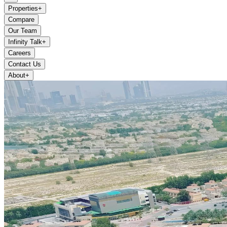
Properties
+
Compare
Our Team
Infinity Talk
+
Careers
Contact Us
About
+