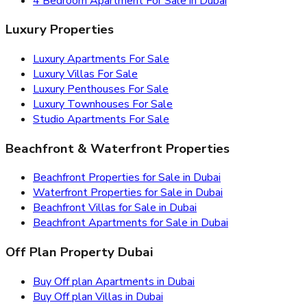
4 Bedroom Apartment For Sale in Dubai
Luxury Properties
Luxury Apartments For Sale
Luxury Villas For Sale
Luxury Penthouses For Sale
Luxury Townhouses For Sale
Studio Apartments For Sale
Beachfront & Waterfront Properties
Beachfront Properties for Sale in Dubai
Waterfront Properties for Sale in Dubai
Beachfront Villas for Sale in Dubai
Beachfront Apartments for Sale in Dubai
Off Plan Property Dubai
Buy Off plan Apartments in Dubai
Buy Off plan Villas in Dubai