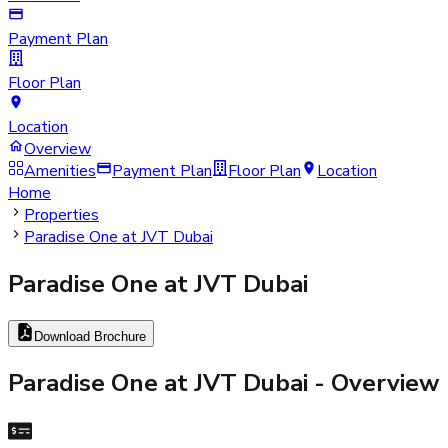
Payment Plan
Floor Plan
Location
Overview
Amenities
Payment Plan
Floor Plan
Location
Home
Properties
Paradise One at JVT Dubai
Paradise One at JVT Dubai
Download Brochure
Paradise One at JVT Dubai
- Overview