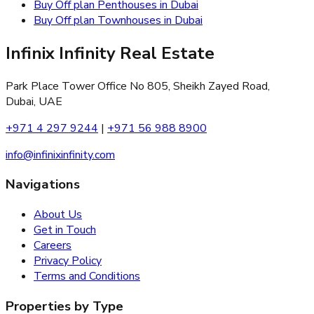
Buy Off plan Penthouses in Dubai
Buy Off plan Townhouses in Dubai
Infinix Infinity Real Estate
Park Place Tower Office No 805, Sheikh Zayed Road,
Dubai, UAE
+971 4 297 9244
|
+971 56 988 8900
info@infinixinfinity.com
Navigations
About Us
Get in Touch
Careers
Privacy Policy
Terms and Conditions
Properties by Type