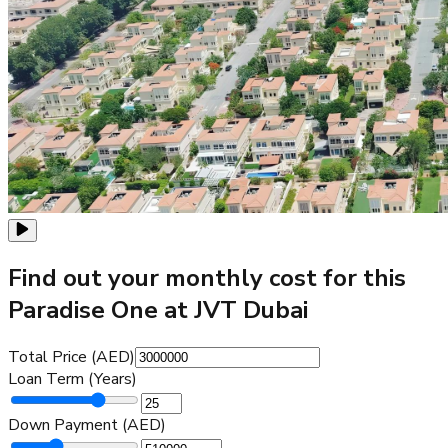
Find out your monthly cost for this
Paradise One at JVT Dubai
Total Price (AED)
Loan Term (Years)
Down Payment (AED)