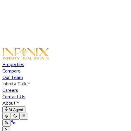
Properties
Compare
Our Team
Infinity Talk
Careers
Contact Us
About
Ai Agent
✕