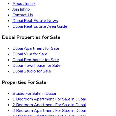
About Infinix
Join Infinix
Contact Us
Dubai Real Estate News
Dubai Real Estate Area Guide
Dubai Properties for Sale
Dubai Apartment for Sale
Dubai Villa for Sale
Dubai Penthouse for Sale
Dubai Townhouse for Sale
Dubai Studio for Sale
Properties For Sale
Studio For Sale in Dubai
1 Bedroom Apartment For Sale in Dubai
2 Bedroom Apartment For Sale in Dubai
3 Bedroom Apartment For Sale in Dubai