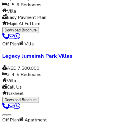
4, 5, 6
Bedrooms
Villa
Easy Payment Plan
Majid Al Futtaim
Download Brochure
Off Plan
Villa
Legacy Jumeirah Park Villas
AED 7,500,000
3, 4, 5
Bedrooms
Villa
Call Us
Nakheel
Download Brochure
Off Plan
Apartment