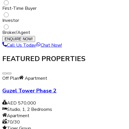
First-Time Buyer
Investor
Broker/Agent
ENQUIRE NOW!
Call Us Today
Chat Now!
FEATURED PROPERTIES
Off Plan
Apartment
Guzel Tower Phase 2
AED 570,000
Studio, 1, 2
Bedrooms
Apartment
70/30
Tiger Group