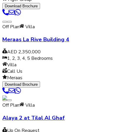
Download Brochure
Off Plan
Villa
Meraas La Rive Building 4
AED 2,350,000
1, 2, 3, 4, 5
Bedrooms
Villa
Call Us
Meraas
Download Brochure
Off Plan
Villa
Alaya 2 at Tilal Al Ghaf
Up On Request