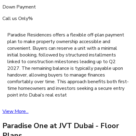
Down Payment
Call us Only%
Paradise Residences offers a flexible off-plan payment
plan to make property ownership accessible and
convenient. Buyers can reserve a unit with a minimal
initial booking, followed by structured installments
linked to construction milestones leading up to Q2
2027. The remaining balance is typically payable upon
handover, allowing buyers to manage finances
comfortably over time. This approach benefits both first-
time homeowners and investors seeking a secure entry
point into Dubai’s real estat
View More...
Paradise One at JVT Dubai
- Floor
Plans