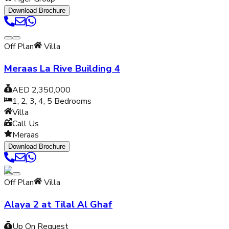
Download Brochure
Off Plan
Villa
Meraas La Rive Building 4
AED 2,350,000
1, 2, 3, 4, 5
Bedrooms
Villa
Call Us
Meraas
Download Brochure
Off Plan
Villa
Alaya 2 at Tilal Al Ghaf
Up On Request