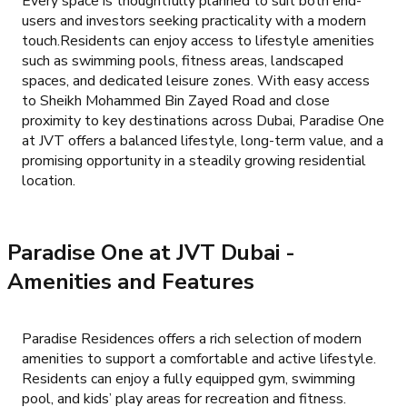
Every space is thoughtfully planned to suit both end-
users and investors seeking practicality with a modern
touch.Residents can enjoy access to lifestyle amenities
such as swimming pools, fitness areas, landscaped
spaces, and dedicated leisure zones. With easy access
to Sheikh Mohammed Bin Zayed Road and close
proximity to key destinations across Dubai, Paradise One
at JVT offers a balanced lifestyle, long-term value, and a
promising opportunity in a steadily growing residential
location.
Paradise One at JVT Dubai
-
Amenities and Features
Paradise Residences offers a rich selection of modern
amenities to support a comfortable and active lifestyle.
Residents can enjoy a fully equipped gym, swimming
pool, and kids’ play areas for recreation and fitness.