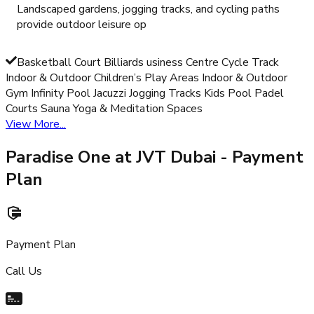
Landscaped gardens, jogging tracks, and cycling paths
provide outdoor leisure op
Basketball Court Billiards usiness Centre Cycle Track
Indoor & Outdoor Children’s Play Areas Indoor & Outdoor
Gym Infinity Pool Jacuzzi Jogging Tracks Kids Pool Padel
Courts Sauna Yoga & Meditation Spaces
View More...
Paradise One at JVT Dubai
- Payment
Plan
Payment Plan
Call Us