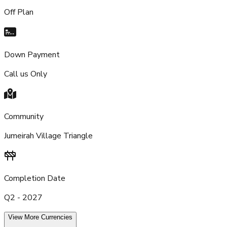
Off Plan
Down Payment
Call us Only
Community
Jumeirah Village Triangle
Completion Date
Q2 - 2027
View More Currencies