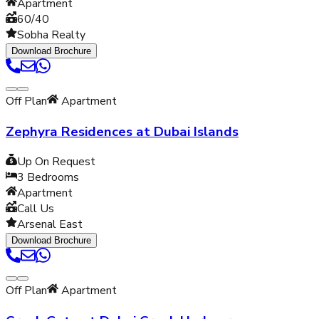
Apartment
60/40
Sobha Realty
Download Brochure
Off Plan
Apartment
Zephyra Residences at Dubai Islands
Up On Request
3
Bedrooms
Apartment
Call Us
Arsenal East
Download Brochure
Off Plan
Apartment