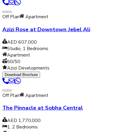
Off Plan
Apartment
Azizi Rose at Downtown Jebel Ali
AED 607,000
Studio, 1
Bedrooms
Apartment
50/50
Azizi Developments
Download Brochure
Off Plan
Apartment
The Pinnacle at Sobha Central
AED 1,770,000
1, 2
Bedrooms