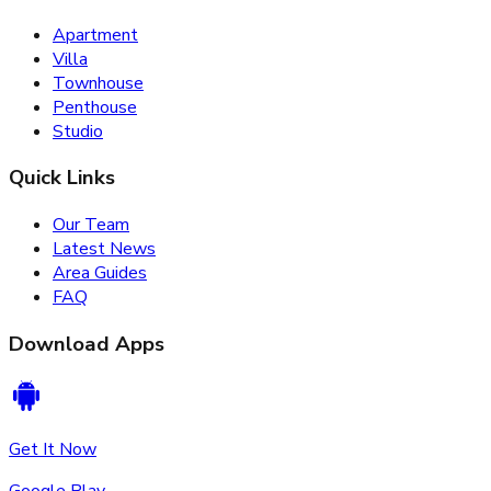
Apartment
Villa
Townhouse
Penthouse
Studio
Quick Links
Our Team
Latest News
Area Guides
FAQ
Download Apps
Get It Now