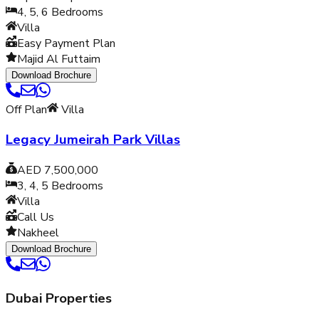
4, 5, 6
Bedrooms
Villa
Easy Payment Plan
Majid Al Futtaim
Download Brochure
Off Plan
Villa
Legacy Jumeirah Park Villas
AED 7,500,000
3, 4, 5
Bedrooms
Villa
Call Us
Nakheel
Download Brochure
Dubai Properties