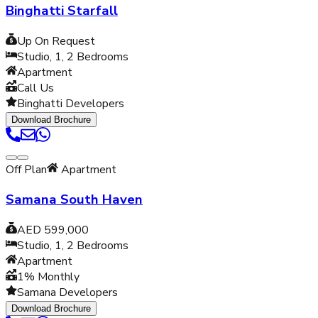
Binghatti Starfall
Up On Request
Studio, 1, 2
Bedrooms
Apartment
Call Us
Binghatti Developers
Download Brochure
Off Plan
Apartment
Samana South Haven
AED 599,000
Studio, 1, 2
Bedrooms
Apartment
1% Monthly
Samana Developers
Download Brochure