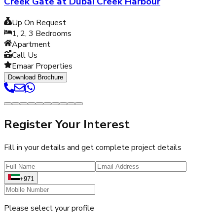
Creek Gate at Dubai Creek Harbour
Up On Request
1, 2, 3
Bedrooms
Apartment
Call Us
Emaar Properties
Download Brochure
Register Your Interest
Fill in your details and get complete project details
+971
Please select your profile