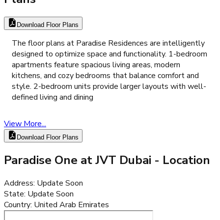
Download Floor Plans
The floor plans at Paradise Residences are intelligently
designed to optimize space and functionality. 1-bedroom
apartments feature spacious living areas, modern
kitchens, and cozy bedrooms that balance comfort and
style. 2-bedroom units provide larger layouts with well-
defined living and dining
View More...
Download Floor Plans
Paradise One at JVT Dubai
- Location
Address
:
Update Soon
State
:
Update Soon
Country
:
United Arab Emirates