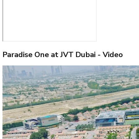
Paradise One at JVT Dubai
- Video