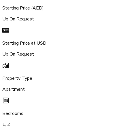
Starting Price (AED)
Up On Request
Starting Price at USD
Up On Request
Property Type
Apartment
Bedrooms
1, 2