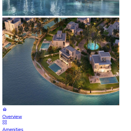
Overview
Amenities