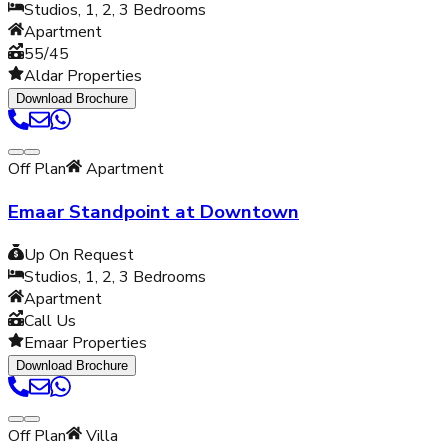
Studios, 1, 2, 3
Bedrooms
Apartment
55/45
Aldar Properties
Download Brochure
Off Plan
Apartment
Emaar Standpoint at Downtown
Up On Request
Studios, 1, 2, 3
Bedrooms
Apartment
Call Us
Emaar Properties
Download Brochure
Off Plan
Villa