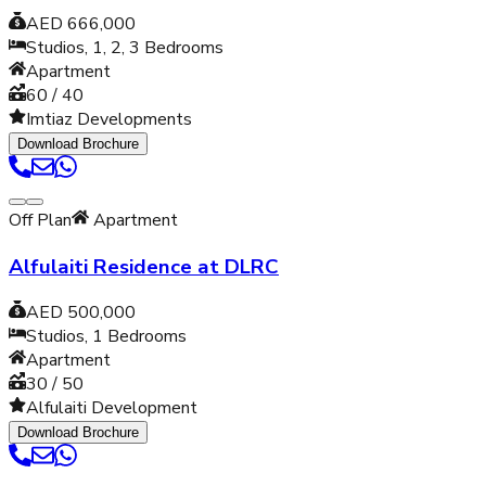
AED 666,000
Studios, 1, 2, 3
Bedrooms
Apartment
60 / 40
Imtiaz Developments
Download Brochure
Off Plan
Apartment
Alfulaiti Residence at DLRC
AED 500,000
Studios, 1
Bedrooms
Apartment
30 / 50
Alfulaiti Development
Download Brochure