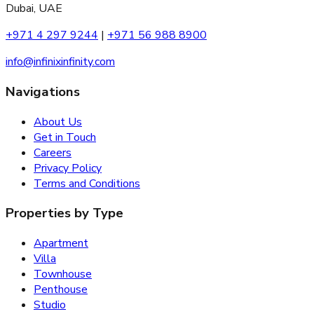
Dubai, UAE
+971 4 297 9244
|
+971 56 988 8900
info@infinixinfinity.com
Navigations
About Us
Get in Touch
Careers
Privacy Policy
Terms and Conditions
Properties by Type
Apartment
Villa
Townhouse
Penthouse
Studio