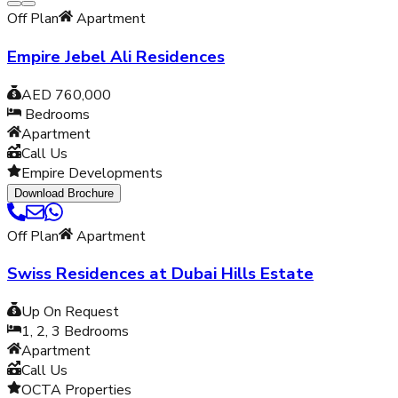
Off Plan
Apartment
Empire Jebel Ali Residences
AED 760,000
Bedrooms
Apartment
Call Us
Empire Developments
Download Brochure
Off Plan
Apartment
Swiss Residences at Dubai Hills Estate
Up On Request
1, 2, 3
Bedrooms
Apartment
Call Us
OCTA Properties