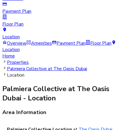
Payment Plan
Floor Plan
Location
Overview
Amenities
Payment Plan
Floor Plan
Location
Home
Properties
Palmiera Collective at The Oasis Dubai
Location
Palmiera Collective at The Oasis
Dubai
- Location
Area Information
Palmiera Collective Location
at
The Oasis Dubai