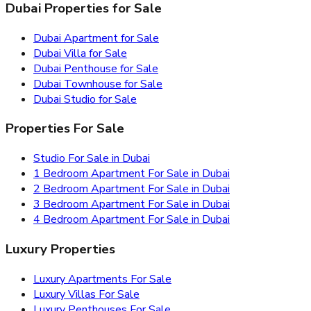
Dubai Properties for Sale
Dubai Apartment for Sale
Dubai Villa for Sale
Dubai Penthouse for Sale
Dubai Townhouse for Sale
Dubai Studio for Sale
Properties For Sale
Studio For Sale in Dubai
1 Bedroom Apartment For Sale in Dubai
2 Bedroom Apartment For Sale in Dubai
3 Bedroom Apartment For Sale in Dubai
4 Bedroom Apartment For Sale in Dubai
Luxury Properties
Luxury Apartments For Sale
Luxury Villas For Sale
Luxury Penthouses For Sale