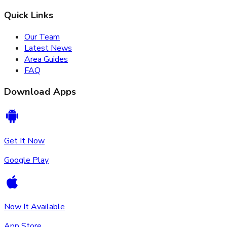
Quick Links
Our Team
Latest News
Area Guides
FAQ
Download Apps
Get It Now
Google Play
Now It Available
App Store