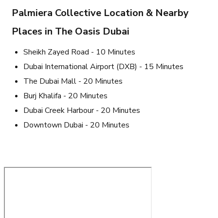
Palmiera Collective Location & Nearby
Places in The Oasis Dubai
Sheikh Zayed Road - 10 Minutes
Dubai International Airport (DXB) - 15 Minutes
The Dubai Mall - 20 Minutes
Burj Khalifa - 20 Minutes
Dubai Creek Harbour - 20 Minutes
Downtown Dubai - 20 Minutes