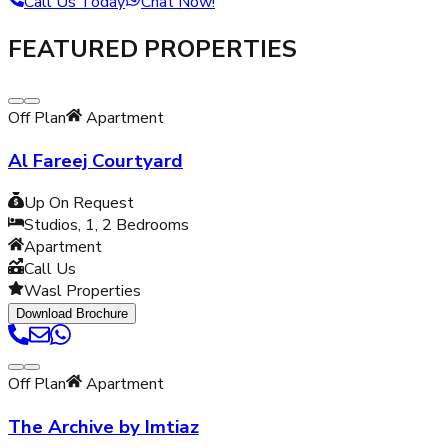
Call Us Today
Chat Now!
FEATURED PROPERTIES
Off Plan
Apartment
Al Fareej Courtyard
Up On Request
Studios, 1, 2
Bedrooms
Apartment
Call Us
Wasl Properties
Download Brochure
Off Plan
Apartment
The Archive by Imtiaz