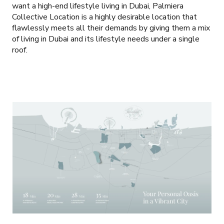
want a high-end lifestyle living in Dubai, Palmiera
Collective Location is a highly desirable location that
flawlessly meets all their demands by giving them a mix
of living in Dubai and its lifestyle needs under a single
roof.