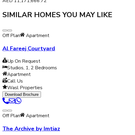
AED
11,171,666.72
SIMILAR HOMES YOU MAY LIKE
Off Plan
Apartment
Al Fareej Courtyard
Up On Request
Studios, 1, 2
Bedrooms
Apartment
Call Us
Wasl Properties
Download Brochure
Off Plan
Apartment
The Archive by Imtiaz