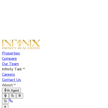
Properties
Compare
Our Team
Infinity Talk
Careers
Contact Us
About
Ai Agent
✕