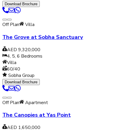
Download Brochure
Off Plan
Villa
The Grove at Sobha Sanctuary
AED 9,320,000
4, 5, 6
Bedrooms
Villa
60/40
Sobha Group
Download Brochure
Off Plan
Apartment
The Canopies at Yas Point
AED 1,650,000