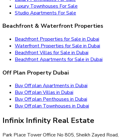
Luxury Townhouses For Sale
Studio Apartments For Sale
Beachfront & Waterfront Properties
Beachfront Properties for Sale in Dubai
Waterfront Properties for Sale in Dubai
Beachfront Villas for Sale in Dubai
Beachfront Apartments for Sale in Dubai
Off Plan Property Dubai
Buy Off plan Apartments in Dubai
Buy Off plan Villas in Dubai
Buy Off plan Penthouses in Dubai
Buy Off plan Townhouses in Dubai
Infinix Infinity Real Estate
Park Place Tower Office No 805, Sheikh Zayed Road,