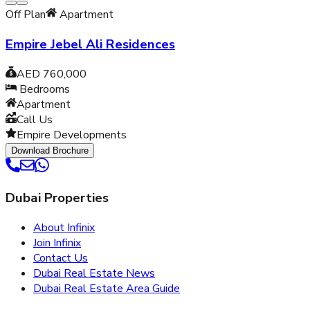
Off Plan
Apartment
Empire Jebel Ali Residences
AED 760,000
Bedrooms
Apartment
Call Us
Empire Developments
Download Brochure
Dubai Properties
About Infinix
Join Infinix
Contact Us
Dubai Real Estate News
Dubai Real Estate Area Guide