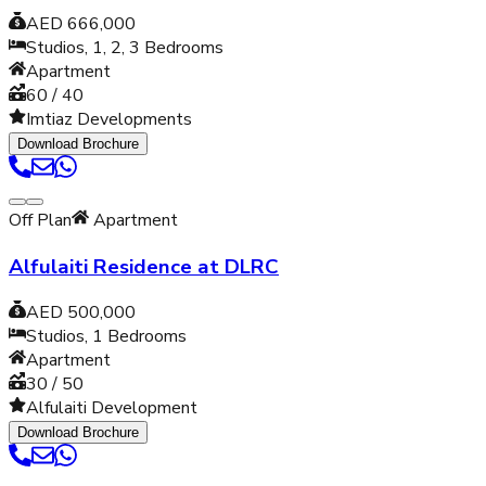
AED 666,000
Studios, 1, 2, 3
Bedrooms
Apartment
60 / 40
Imtiaz Developments
Download Brochure
Off Plan
Apartment
Alfulaiti Residence at DLRC
AED 500,000
Studios, 1
Bedrooms
Apartment
30 / 50
Alfulaiti Development
Download Brochure