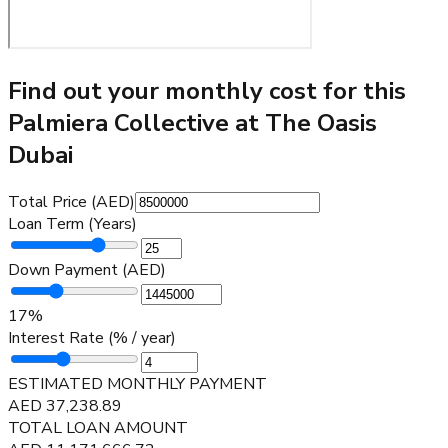
Find out your monthly cost for this
Palmiera Collective at The Oasis
Dubai
Total Price (AED)
Loan Term (Years)
Down Payment (AED)
17
%
Interest Rate (% / year)
ESTIMATED MONTHLY PAYMENT
AED
37,238.89
TOTAL LOAN AMOUNT