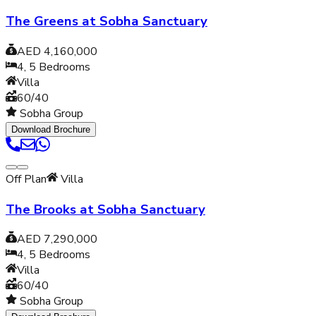
The Greens at Sobha Sanctuary
AED 4,160,000
4, 5
Bedrooms
Villa
60/40
Sobha Group
Download Brochure
Off Plan
Villa
The Brooks at Sobha Sanctuary
AED 7,290,000
4, 5
Bedrooms
Villa
60/40
Sobha Group