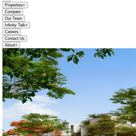
Properties
+
Compare
Our Team
Infinity Talk
+
Careers
Contact Us
About
+