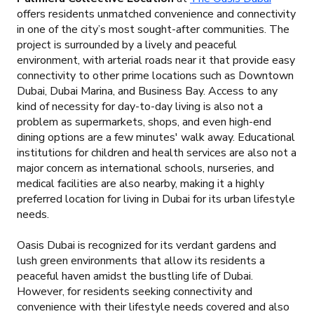
offers residents unmatched convenience and connectivity
in one of the city’s most sought-after communities. The
project is surrounded by a lively and peaceful
environment, with arterial roads near it that provide easy
connectivity to other prime locations such as Downtown
Dubai, Dubai Marina, and Business Bay. Access to any
kind of necessity for day-to-day living is also not a
problem as supermarkets, shops, and even high-end
dining options are a few minutes' walk away. Educational
institutions for children and health services are also not a
major concern as international schools, nurseries, and
medical facilities are also nearby, making it a highly
preferred location for living in Dubai for its urban lifestyle
needs.
Oasis Dubai is recognized for its verdant gardens and
lush green environments that allow its residents a
peaceful haven amidst the bustling life of Dubai.
However, for residents seeking connectivity and
convenience with their lifestyle needs covered and also