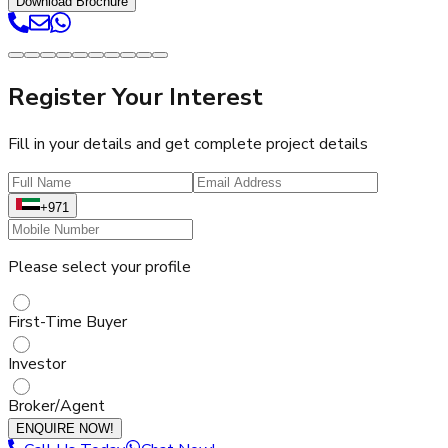
Download Brochure
Register Your Interest
Fill in your details and get complete project details
+971
Please select your profile
First-Time Buyer
Investor
Broker/Agent
ENQUIRE NOW!