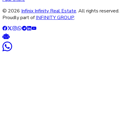
©
2026
Infinix Infinity Real Estate
. All rights reserved.
Proudly part of
INFINITY GROUP
.