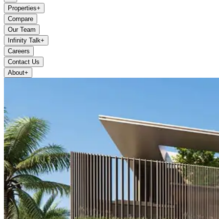
Properties
+
Compare
Our Team
Infinity Talk
+
Careers
Contact Us
About
+