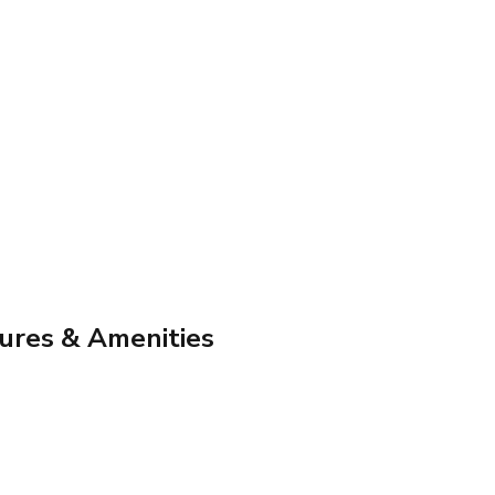
ures & Amenities