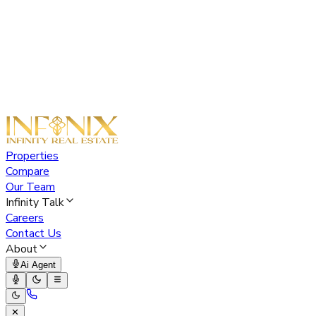
Properties
Compare
Our Team
Infinity Talk
Careers
Contact Us
About
Ai Agent
✕