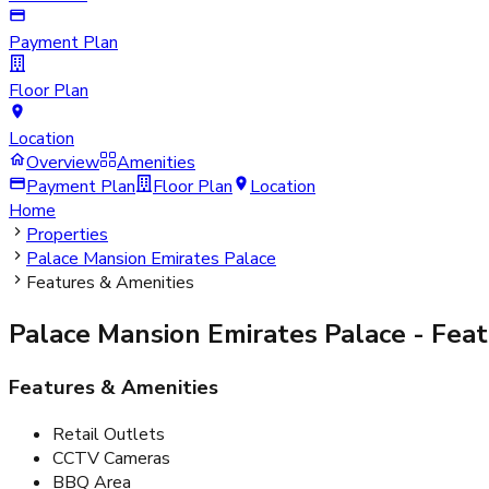
Payment Plan
Floor Plan
Location
Overview
Amenities
Payment Plan
Floor Plan
Location
Home
Properties
Palace Mansion Emirates Palace
Features & Amenities
Palace Mansion Emirates Palace
- Feat
Features & Amenities
Retail Outlets
CCTV Cameras
BBQ Area