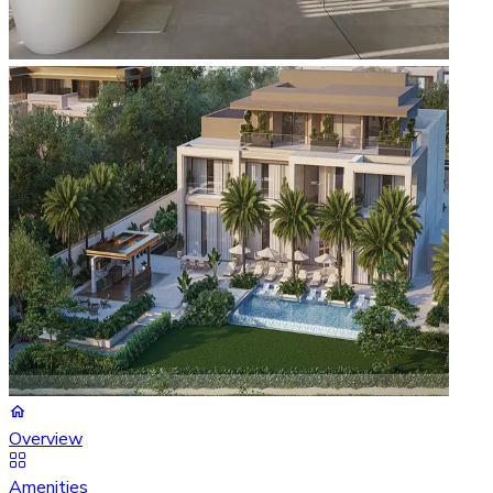
Overview
Amenities