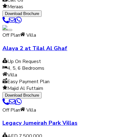
Call Us
Meraas
Download Brochure
Off Plan
Villa
Alaya 2 at Tilal Al Ghaf
Up On Request
4, 5, 6
Bedrooms
Villa
Easy Payment Plan
Majid Al Futtaim
Download Brochure
Off Plan
Villa
Legacy Jumeirah Park Villas
AED 7,500,000