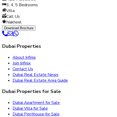
3, 4, 5
Bedrooms
Villa
Call Us
Nakheel
Download Brochure
Dubai Properties
About Infinix
Join Infinix
Contact Us
Dubai Real Estate News
Dubai Real Estate Area Guide
Dubai Properties for Sale
Dubai Apartment for Sale
Dubai Villa for Sale
Dubai Penthouse for Sale