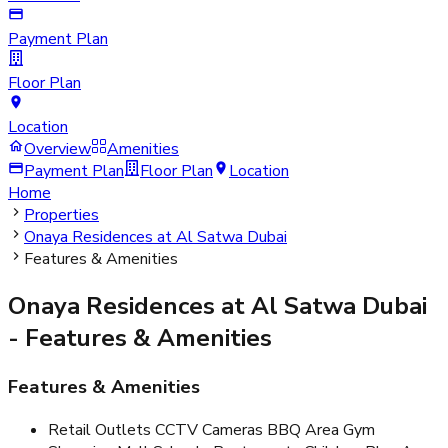
Payment Plan
Floor Plan
Location
Overview
Amenities
Payment Plan
Floor Plan
Location
Home
Properties
Onaya Residences at Al Satwa Dubai
Features & Amenities
Onaya Residences at Al Satwa Dubai
- Features & Amenities
Features & Amenities
Retail Outlets CCTV Cameras BBQ Area Gym