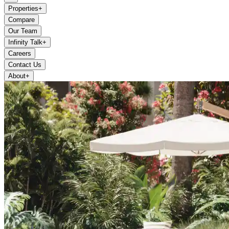
Properties
+
Compare
Our Team
Infinity Talk
+
Careers
Contact Us
About
+