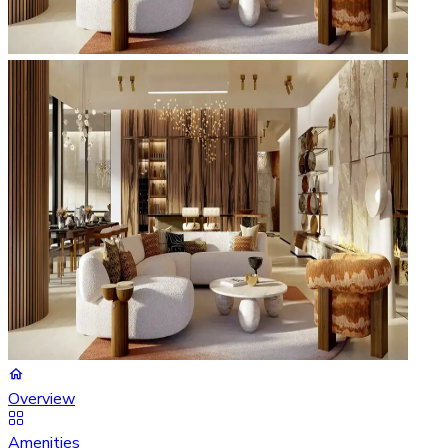
Overview
Amenities