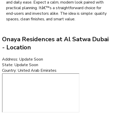
and daily ease. Expect a calm, modern look paired with
practical planning. Itâ€™s a straightforward choice for
end-users and investors alike. The idea is simple: quality
spaces, clean finishes, and smart value.
Onaya Residences at Al Satwa Dubai
- Location
Address
:
Update Soon
State
:
Update Soon
Country
:
United Arab Emirates