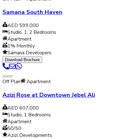
Samana South Haven
AED 599,000
Studio, 1, 2
Bedrooms
Apartment
1% Monthly
Samana Developers
Download Brochure
Off Plan
Apartment
Azizi Rose at Downtown Jebel Ali
AED 607,000
Studio, 1
Bedrooms
Apartment
50/50
Azizi Developments