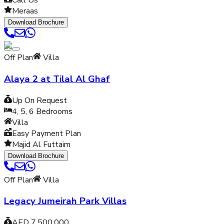
Call Us
Meraas
Download Brochure
Off Plan
Villa
Alaya 2 at Tilal Al Ghaf
Up On Request
4, 5, 6
Bedrooms
Villa
Easy Payment Plan
Majid Al Futtaim
Download Brochure
Off Plan
Villa
Legacy Jumeirah Park Villas
AED 7,500,000