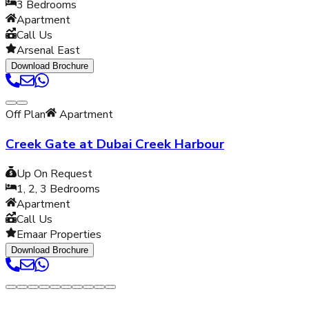
3
Bedrooms
Apartment
Call Us
Arsenal East
Download Brochure
Off Plan
Apartment
Creek Gate at Dubai Creek Harbour
Up On Request
1, 2, 3
Bedrooms
Apartment
Call Us
Emaar Properties
Download Brochure