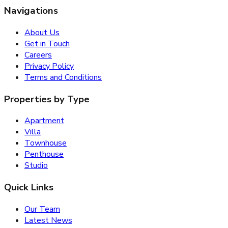
Navigations
About Us
Get in Touch
Careers
Privacy Policy
Terms and Conditions
Properties by Type
Apartment
Villa
Townhouse
Penthouse
Studio
Quick Links
Our Team
Latest News