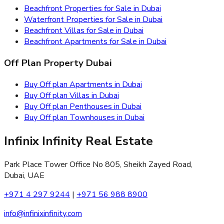
Beachfront Properties for Sale in Dubai
Waterfront Properties for Sale in Dubai
Beachfront Villas for Sale in Dubai
Beachfront Apartments for Sale in Dubai
Off Plan Property Dubai
Buy Off plan Apartments in Dubai
Buy Off plan Villas in Dubai
Buy Off plan Penthouses in Dubai
Buy Off plan Townhouses in Dubai
Infinix Infinity Real Estate
Park Place Tower Office No 805, Sheikh Zayed Road,
Dubai, UAE
+971 4 297 9244
|
+971 56 988 8900
info@infinixinfinity.com