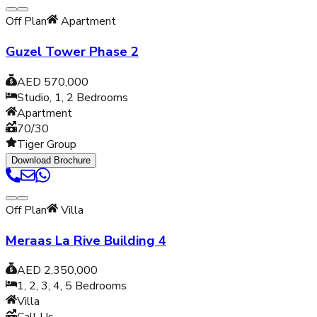
Off Plan
Apartment
Guzel Tower Phase 2
AED 570,000
Studio, 1, 2
Bedrooms
Apartment
70/30
Tiger Group
Download Brochure
Off Plan
Villa
Meraas La Rive Building 4
AED 2,350,000
1, 2, 3, 4, 5
Bedrooms
Villa