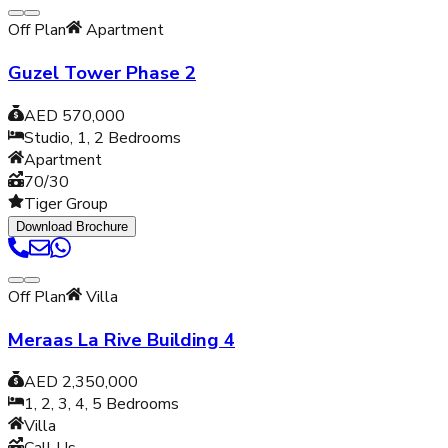
Off Plan
Apartment
Guzel Tower Phase 2
AED 570,000
Studio, 1, 2
Bedrooms
Apartment
70/30
Tiger Group
Download Brochure
Off Plan
Villa
Meraas La Rive Building 4
AED 2,350,000
1, 2, 3, 4, 5
Bedrooms
Villa