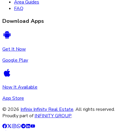
Area Guides
FAQ
Download Apps
Get It Now
Google Play
Now It Available
App Store
©
2026
Infinix Infinity Real Estate
. All rights reserved.
Proudly part of
INFINITY GROUP
.