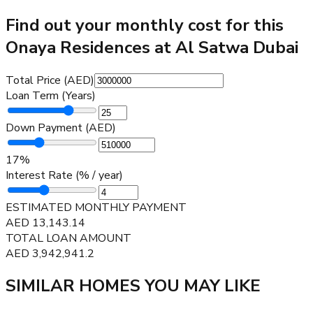
Find out your monthly cost for this
Onaya Residences at Al Satwa Dubai
Total Price (AED)
Loan Term (Years)
Down Payment (AED)
17
%
Interest Rate (% / year)
ESTIMATED MONTHLY PAYMENT
AED
13,143.14
TOTAL LOAN AMOUNT
AED
3,942,941.2
SIMILAR HOMES YOU MAY LIKE