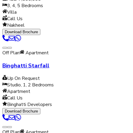
3, 4, 5
Bedrooms
Villa
Call Us
Nakheel
Download Brochure
Off Plan
Apartment
Binghatti Starfall
Up On Request
Studio, 1, 2
Bedrooms
Apartment
Call Us
Binghatti Developers
Download Brochure
Off Plan
Apartment