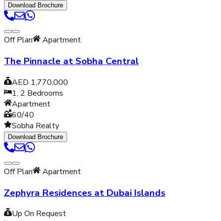
Download Brochure
Off Plan
Apartment
The Pinnacle at Sobha Central
AED 1,770,000
1, 2
Bedrooms
Apartment
60/40
Sobha Realty
Download Brochure
Off Plan
Apartment
Zephyra Residences at Dubai Islands
Up On Request