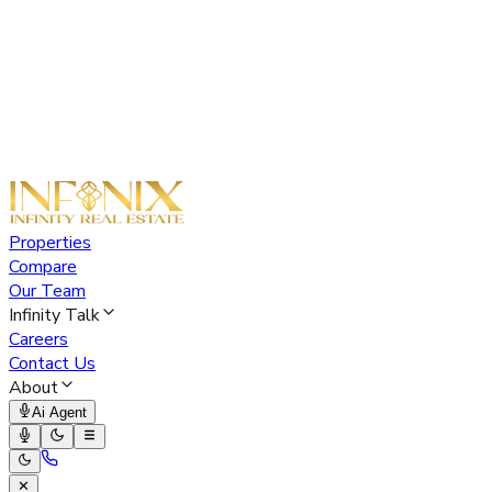
Properties
Compare
Our Team
Infinity Talk
Careers
Contact Us
About
Ai Agent
✕