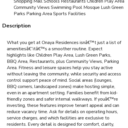
Shopping Mall Schools Restaurants Children Play Area
Community Views Swimming Pool Mosque Lush Green
Parks Parking Area Sports Facilities
Description
What you get at Onaya Residences isnâ€™t just a list of
amenitiesâ€”itâ€™s a smoother routine. Expect
highlights like Children Play Area, Lush Green Parks,
BBQ Area, Restaurants, plus Community Views, Parking
Area. Fitness and leisure spaces help you stay active
without leaving the community, while security and access
control support peace of mind. Social areas (lounges,
BBQ corners, landscaped zones) make hosting simple,
even in an apartment setting. Families benefit from kid-
friendly zones and safer internal walkways. If youâ€™re
investing, these features improve tenant appeal and can
reduce vacancy time. Ask for details on operating hours,
service charges, and which facilities are exclusive to
residents. Every detail is designed for comfort, clarity,