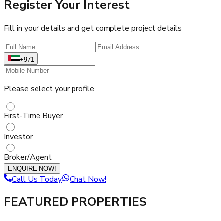
Register Your Interest
Fill in your details and get complete project details
+971
Please select your profile
First-Time Buyer
Investor
Broker/Agent
ENQUIRE NOW!
Call Us Today
Chat Now!
FEATURED PROPERTIES