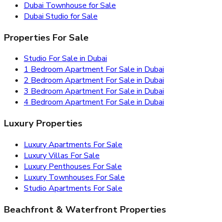
Dubai Townhouse for Sale
Dubai Studio for Sale
Properties For Sale
Studio For Sale in Dubai
1 Bedroom Apartment For Sale in Dubai
2 Bedroom Apartment For Sale in Dubai
3 Bedroom Apartment For Sale in Dubai
4 Bedroom Apartment For Sale in Dubai
Luxury Properties
Luxury Apartments For Sale
Luxury Villas For Sale
Luxury Penthouses For Sale
Luxury Townhouses For Sale
Studio Apartments For Sale
Beachfront & Waterfront Properties