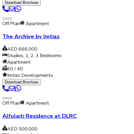
Download Brochure
Off Plan
Apartment
The Archive by Imtiaz
AED 666,000
Studios, 1, 2, 3
Bedrooms
Apartment
60 / 40
Imtiaz Developments
Download Brochure
Off Plan
Apartment
Alfulaiti Residence at DLRC
AED 500,000