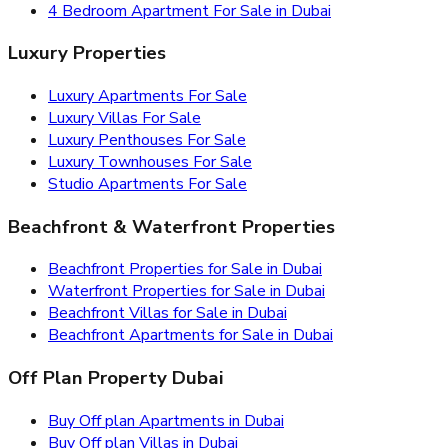
4 Bedroom Apartment For Sale in Dubai
Luxury Properties
Luxury Apartments For Sale
Luxury Villas For Sale
Luxury Penthouses For Sale
Luxury Townhouses For Sale
Studio Apartments For Sale
Beachfront & Waterfront Properties
Beachfront Properties for Sale in Dubai
Waterfront Properties for Sale in Dubai
Beachfront Villas for Sale in Dubai
Beachfront Apartments for Sale in Dubai
Off Plan Property Dubai
Buy Off plan Apartments in Dubai
Buy Off plan Villas in Dubai