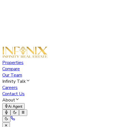
Properties
Compare
Our Team
Infinity Talk
Careers
Contact Us
About
Ai Agent
✕