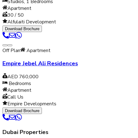
Studios, 1
Bedrooms
Apartment
30 / 50
Alfulaiti Development
Download Brochure
Off Plan
Apartment
Empire Jebel Ali Residences
AED 760,000
Bedrooms
Apartment
Call Us
Empire Developments
Download Brochure
Dubai Properties