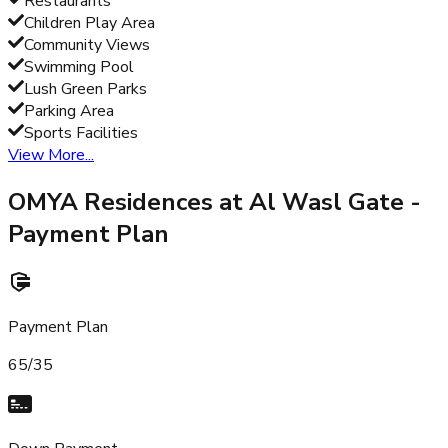
Restaurants
Children Play Area
Community Views
Swimming Pool
Lush Green Parks
Parking Area
Sports Facilities
View More...
OMYA Residences at Al Wasl Gate
-
Payment Plan
Payment Plan
65/35