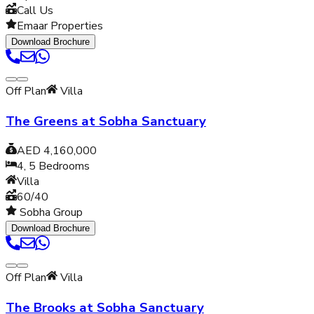
Call Us
Emaar Properties
Download Brochure
Off Plan
Villa
The Greens at Sobha Sanctuary
AED 4,160,000
4, 5
Bedrooms
Villa
60/40
Sobha Group
Download Brochure
Off Plan
Villa
The Brooks at Sobha Sanctuary