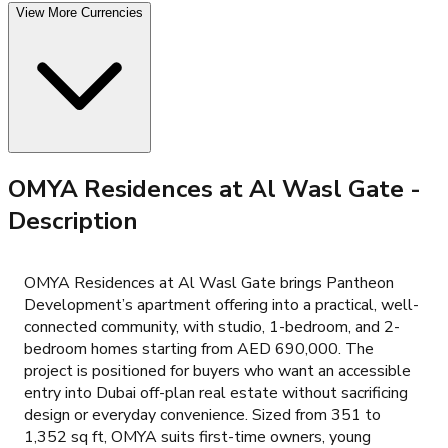
View More Currencies
OMYA Residences at Al Wasl Gate
-
Description
OMYA Residences at Al Wasl Gate brings Pantheon
Development’s apartment offering into a practical, well-
connected community, with studio, 1-bedroom, and 2-
bedroom homes starting from AED 690,000. The
project is positioned for buyers who want an accessible
entry into Dubai off-plan real estate without sacrificing
design or everyday convenience. Sized from 351 to
1,352 sq ft, OMYA suits first-time owners, young