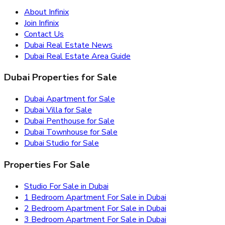
About Infinix
Join Infinix
Contact Us
Dubai Real Estate News
Dubai Real Estate Area Guide
Dubai Properties for Sale
Dubai Apartment for Sale
Dubai Villa for Sale
Dubai Penthouse for Sale
Dubai Townhouse for Sale
Dubai Studio for Sale
Properties For Sale
Studio For Sale in Dubai
1 Bedroom Apartment For Sale in Dubai
2 Bedroom Apartment For Sale in Dubai
3 Bedroom Apartment For Sale in Dubai