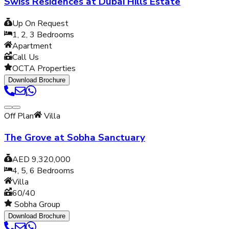
Swiss Residences at Dubai Hills Estate
Up On Request
1, 2, 3
Bedrooms
Apartment
Call Us
OCTA Properties
Download Brochure
Off Plan
Villa
The Grove at Sobha Sanctuary
AED 9,320,000
4, 5, 6
Bedrooms
Villa
60/40
Sobha Group
Download Brochure