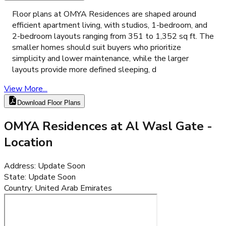
Floor plans at OMYA Residences are shaped around
efficient apartment living, with studios, 1-bedroom, and
2-bedroom layouts ranging from 351 to 1,352 sq ft. The
smaller homes should suit buyers who prioritize
simplicity and lower maintenance, while the larger
layouts provide more defined sleeping, d
View More...
Download Floor Plans
OMYA Residences at Al Wasl Gate
-
Location
Address
:
Update Soon
State
:
Update Soon
Country
:
United Arab Emirates