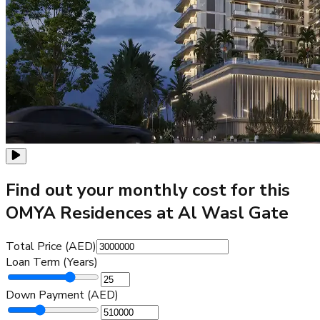
Find out your monthly cost for this
OMYA Residences at Al Wasl Gate
Total Price (AED)
Loan Term (Years)
Down Payment (AED)