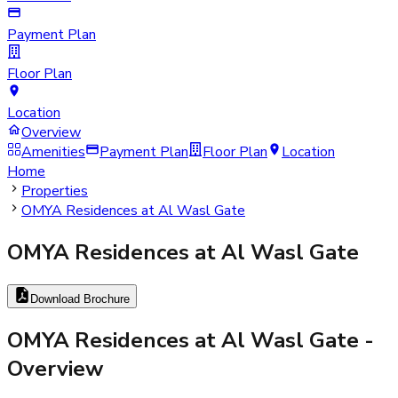
Payment Plan
Floor Plan
Location
Overview
Amenities
Payment Plan
Floor Plan
Location
Home
Properties
OMYA Residences at Al Wasl Gate
OMYA Residences at Al Wasl Gate
Download Brochure
OMYA Residences at Al Wasl Gate
-
Overview