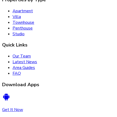
Apartment
Villa
Townhouse
Penthouse
Studio
Quick Links
Our Team
Latest News
Area Guides
FAQ
Download Apps
Get It Now