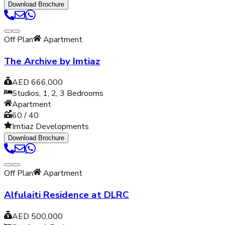
Download Brochure
Off Plan
Apartment
The Archive by Imtiaz
AED 666,000
Studios, 1, 2, 3
Bedrooms
Apartment
60 / 40
Imtiaz Developments
Download Brochure
Off Plan
Apartment
Alfulaiti Residence at DLRC
AED 500,000