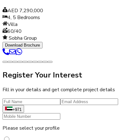
AED 7,290,000
4, 5
Bedrooms
Villa
60/40
Sobha Group
Download Brochure
Register Your Interest
Fill in your details and get complete project details
+971
Please select your profile