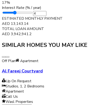
17
%
Interest Rate (% / year)
ESTIMATED MONTHLY PAYMENT
AED
13,143.14
TOTAL LOAN AMOUNT
AED
3,942,941.2
SIMILAR HOMES YOU MAY LIKE
Off Plan
Apartment
Al Fareej Courtyard
Up On Request
Studios, 1, 2
Bedrooms
Apartment
Call Us
Wasl Properties