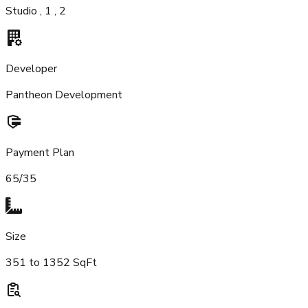
Studio , 1 , 2
Developer
Pantheon Development
Payment Plan
65/35
Size
351 to 1352 SqFt