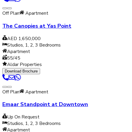
Off Plan
Apartment
The Canopies at Yas Point
AED 1,650,000
Studios, 1, 2, 3
Bedrooms
Apartment
55/45
Aldar Properties
Download Brochure
Off Plan
Apartment
Emaar Standpoint at Downtown
Up On Request
Studios, 1, 2, 3
Bedrooms
Apartment