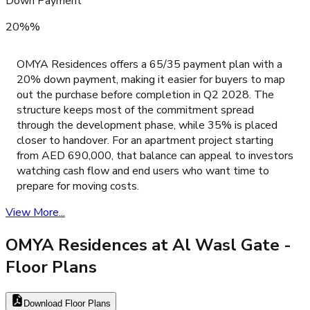
Down Payment
20%%
OMYA Residences offers a 65/35 payment plan with a
20% down payment, making it easier for buyers to map
out the purchase before completion in Q2 2028. The
structure keeps most of the commitment spread
through the development phase, while 35% is placed
closer to handover. For an apartment project starting
from AED 690,000, that balance can appeal to investors
watching cash flow and end users who want time to
prepare for moving costs.
View More...
OMYA Residences at Al Wasl Gate
-
Floor Plans
Download Floor Plans