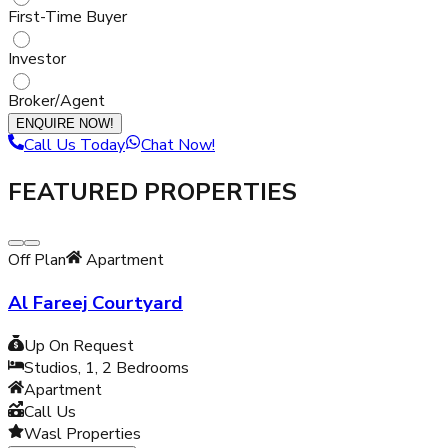
First-Time Buyer
Investor
Broker/Agent
ENQUIRE NOW!
Call Us Today
Chat Now!
FEATURED PROPERTIES
Off Plan
Apartment
Al Fareej Courtyard
Up On Request
Studios, 1, 2
Bedrooms
Apartment
Call Us
Wasl Properties