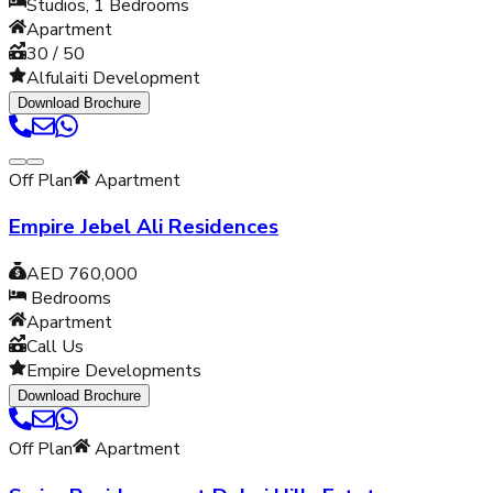
Studios, 1
Bedrooms
Apartment
30 / 50
Alfulaiti Development
Download Brochure
Off Plan
Apartment
Empire Jebel Ali Residences
AED 760,000
Bedrooms
Apartment
Call Us
Empire Developments
Download Brochure
Off Plan
Apartment