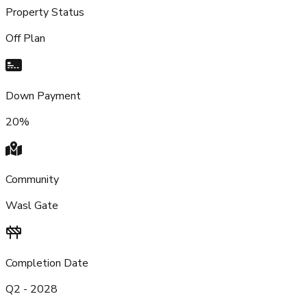
Property Status
Off Plan
Down Payment
20%
Community
Wasl Gate
Completion Date
Q2 - 2028