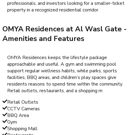
professionals, and investors looking for a smaller-ticket
property in a recognized residential corridor.
OMYA Residences at Al Wasl Gate
-
Amenities and Features
OMYA Residences keeps the lifestyle package
approachable and useful. A gym and swimming pool
support regular wellness habits, while parks, sports
facilities, BBQ areas, and children’s play spaces give
residents reasons to spend time within the community.
Retail outlets, restaurants, and a shopping m
Retail Outlets
CCTV Cameras
BBQ Area
Gym
Shopping Mall