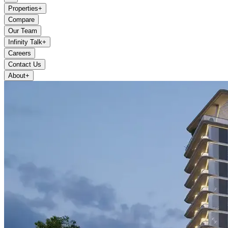
Properties
+
Compare
Our Team
Infinity Talk
+
Careers
Contact Us
About
+