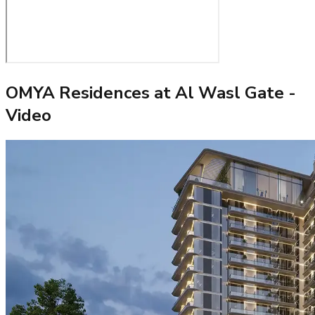
OMYA Residences at Al Wasl Gate
-
Video