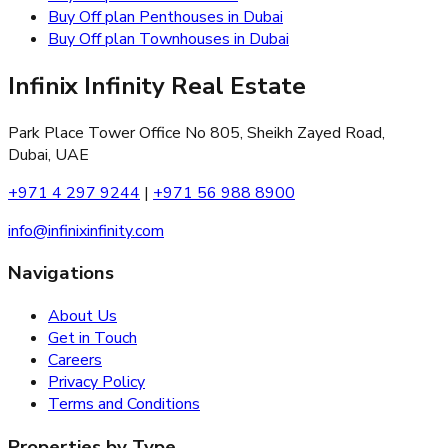
Buy Off plan Penthouses in Dubai
Buy Off plan Townhouses in Dubai
Infinix Infinity Real Estate
Park Place Tower Office No 805, Sheikh Zayed Road,
Dubai, UAE
+971 4 297 9244
|
+971 56 988 8900
info@infinixinfinity.com
Navigations
About Us
Get in Touch
Careers
Privacy Policy
Terms and Conditions
Properties by Type