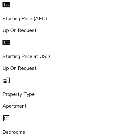
Starting Price (AED)
Up On Request
Starting Price at USD
Up On Request
Property Type
Apartment
Bedrooms