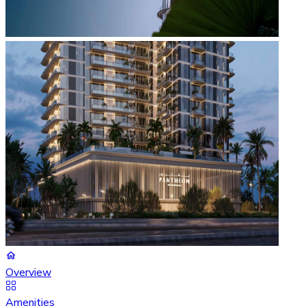
Overview
Amenities