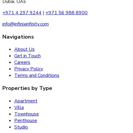
Dubai, UAE
+971 4 297 9244
|
+971 56 988 8900
info@infinixinfinity.com
Navigations
About Us
Get in Touch
Careers
Privacy Policy
Terms and Conditions
Properties by Type
Apartment
Villa
Townhouse
Penthouse
Studio