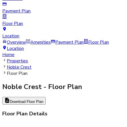
Payment Plan
Floor Plan
Location
Overview
Amenities
Payment Plan
Floor Plan
Location
Home
Properties
Noble Crest
Floor Plan
Noble Crest
- Floor Plan
Download Floor Plan
Floor Plan Details