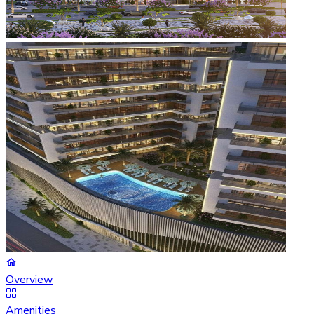
Overview
Amenities