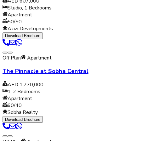
AED 607,000
Studio, 1
Bedrooms
Apartment
50/50
Azizi Developments
Download Brochure
Off Plan
Apartment
The Pinnacle at Sobha Central
AED 1,770,000
1, 2
Bedrooms
Apartment
60/40
Sobha Realty
Download Brochure