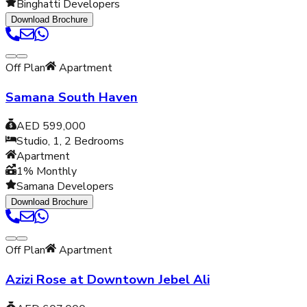
Binghatti Developers
Download Brochure
Off Plan
Apartment
Samana South Haven
AED 599,000
Studio, 1, 2
Bedrooms
Apartment
1% Monthly
Samana Developers
Download Brochure
Off Plan
Apartment
Azizi Rose at Downtown Jebel Ali