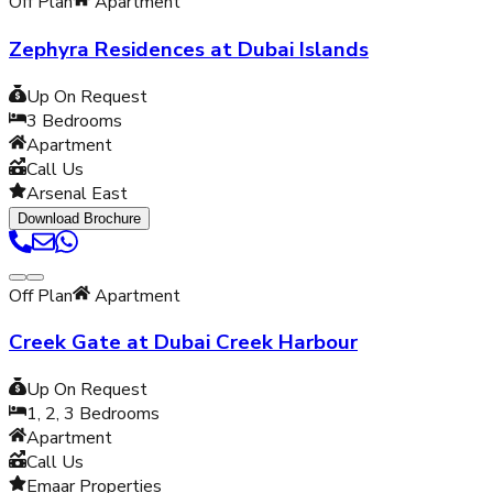
Off Plan
Apartment
Zephyra Residences at Dubai Islands
Up On Request
3
Bedrooms
Apartment
Call Us
Arsenal East
Download Brochure
Off Plan
Apartment
Creek Gate at Dubai Creek Harbour
Up On Request
1, 2, 3
Bedrooms
Apartment
Call Us
Emaar Properties