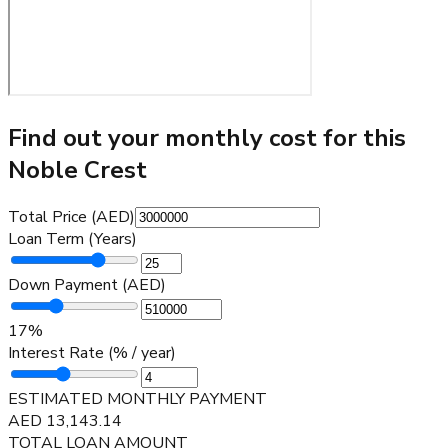
Find out your monthly cost for this
Noble Crest
Total Price (AED)
Loan Term (Years)
Down Payment (AED)
17
%
Interest Rate (% / year)
ESTIMATED MONTHLY PAYMENT
AED
13,143.14
TOTAL LOAN AMOUNT