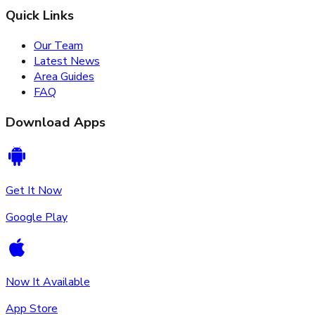
Quick Links
Our Team
Latest News
Area Guides
FAQ
Download Apps
Get It Now
Google Play
Now It Available
App Store