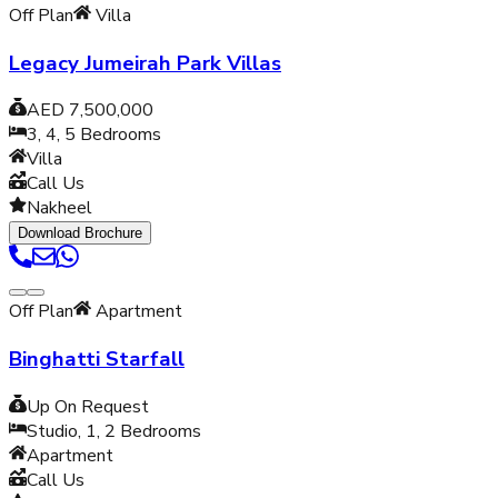
Off Plan
Villa
Legacy Jumeirah Park Villas
AED 7,500,000
3, 4, 5
Bedrooms
Villa
Call Us
Nakheel
Download Brochure
Off Plan
Apartment
Binghatti Starfall
Up On Request
Studio, 1, 2
Bedrooms
Apartment
Call Us