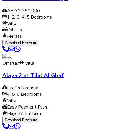
AED 2,350,000
1, 2, 3, 4, 5
Bedrooms
Villa
Call Us
Meraas
Download Brochure
Off Plan
Villa
Alaya 2 at Tilal Al Ghaf
Up On Request
4, 5, 6
Bedrooms
Villa
Easy Payment Plan
Majid Al Futtaim
Download Brochure