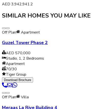
AED
3,942,941.2
SIMILAR HOMES YOU MAY LIKE
Off Plan
Apartment
Guzel Tower Phase 2
AED 570,000
Studio, 1, 2
Bedrooms
Apartment
70/30
Tiger Group
Download Brochure
Off Plan
Villa
Meraas La Rive Building 4