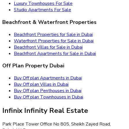
Luxury Townhouses For Sale
Studio Apartments For Sale
Beachfront & Waterfront Properties
Beachfront Properties for Sale in Dubai
Waterfront Properties for Sale in Dubai
Beachfront Villas for Sale in Dubai
Beachfront Apartments for Sale in Dubai
Off Plan Property Dubai
Buy Off plan Apartments in Dubai
Buy Off plan Villas in Dubai
Buy Off plan Penthouses in Dubai
Buy Off plan Townhouses in Dubai
Infinix Infinity Real Estate
Park Place Tower Office No 805, Sheikh Zayed Road,