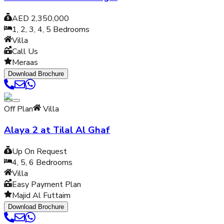
AED 2,350,000
1, 2, 3, 4, 5
Bedrooms
Villa
Call Us
Meraas
Download Brochure
Off Plan
Villa
Alaya 2 at Tilal Al Ghaf
Up On Request
4, 5, 6
Bedrooms
Villa
Easy Payment Plan
Majid Al Futtaim
Download Brochure