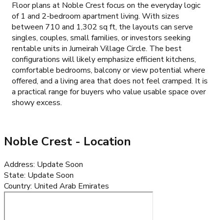
Floor plans at Noble Crest focus on the everyday logic
of 1 and 2-bedroom apartment living. With sizes
between 710 and 1,302 sq ft, the layouts can serve
singles, couples, small families, or investors seeking
rentable units in Jumeirah Village Circle. The best
configurations will likely emphasize efficient kitchens,
comfortable bedrooms, balcony or view potential where
offered, and a living area that does not feel cramped. It is
a practical range for buyers who value usable space over
showy excess.
Noble Crest
- Location
Address
:
Update Soon
State
:
Update Soon
Country
:
United Arab Emirates