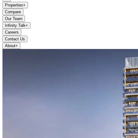
Properties
+
Compare
Our Team
Infinity Talk
+
Careers
Contact Us
About
+