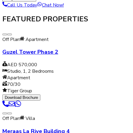
Call Us Today
Chat Now!
FEATURED PROPERTIES
Off Plan
Apartment
Guzel Tower Phase 2
AED 570,000
Studio, 1, 2
Bedrooms
Apartment
70/30
Tiger Group
Download Brochure
Off Plan
Villa
Meraas La Rive Building 4