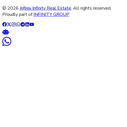
©
2026
Infinix Infinity Real Estate
. All rights reserved.
Proudly part of
INFINITY GROUP
.