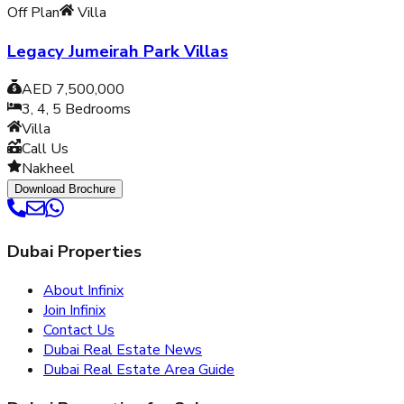
Off Plan
Villa
Legacy Jumeirah Park Villas
AED 7,500,000
3, 4, 5
Bedrooms
Villa
Call Us
Nakheel
Download Brochure
Dubai Properties
About Infinix
Join Infinix
Contact Us
Dubai Real Estate News
Dubai Real Estate Area Guide