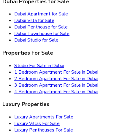
Dubai Properties for Sale
Dubai Apartment for Sale
Dubai Villa for Sale
Dubai Penthouse for Sale
Dubai Townhouse for Sale
Dubai Studio for Sale
Properties For Sale
Studio For Sale in Dubai
1 Bedroom Apartment For Sale in Dubai
2 Bedroom Apartment For Sale in Dubai
3 Bedroom Apartment For Sale in Dubai
4 Bedroom Apartment For Sale in Dubai
Luxury Properties
Luxury Apartments For Sale
Luxury Villas For Sale
Luxury Penthouses For Sale