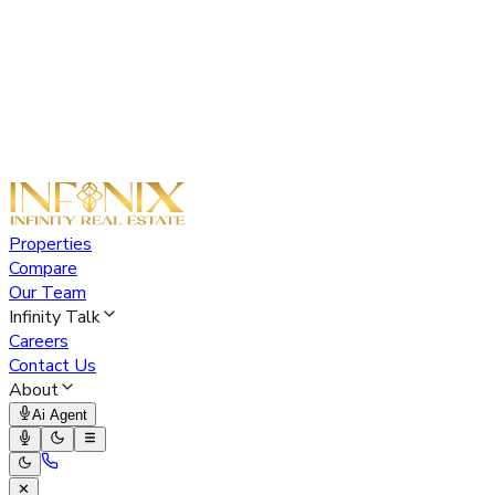
Properties
Compare
Our Team
Infinity Talk
Careers
Contact Us
About
Ai Agent
✕