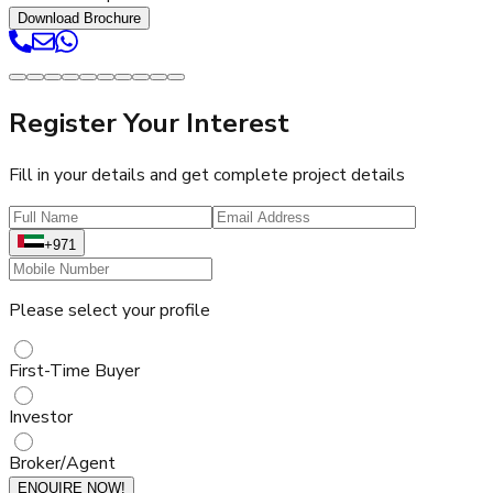
Download Brochure
Register Your Interest
Fill in your details and get complete project details
+971
Please select your profile
First-Time Buyer
Investor
Broker/Agent
ENQUIRE NOW!