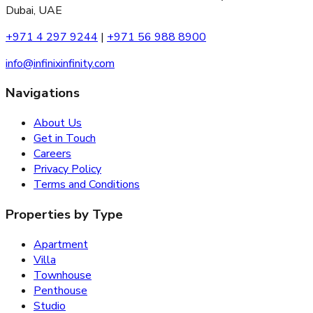
Dubai, UAE
+971 4 297 9244
|
+971 56 988 8900
info@infinixinfinity.com
Navigations
About Us
Get in Touch
Careers
Privacy Policy
Terms and Conditions
Properties by Type
Apartment
Villa
Townhouse
Penthouse
Studio