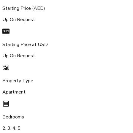
Starting Price (AED)
Up On Request
Starting Price at USD
Up On Request
Property Type
Apartment
Bedrooms
2, 3, 4, 5