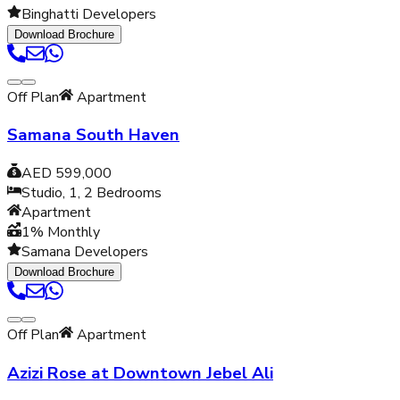
Binghatti Developers
Download Brochure
Off Plan
Apartment
Samana South Haven
AED 599,000
Studio, 1, 2
Bedrooms
Apartment
1% Monthly
Samana Developers
Download Brochure
Off Plan
Apartment
Azizi Rose at Downtown Jebel Ali