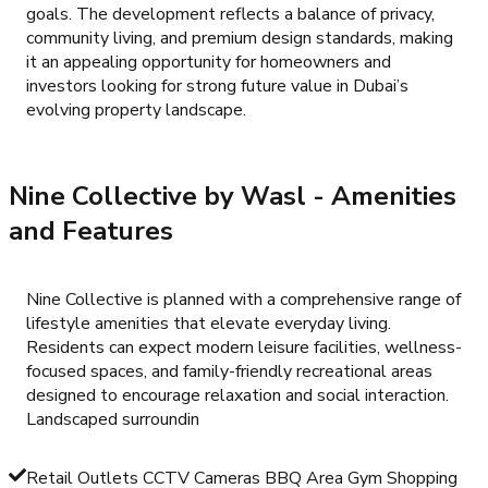
goals. The development reflects a balance of privacy,
community living, and premium design standards, making
it an appealing opportunity for homeowners and
investors looking for strong future value in Dubai’s
evolving property landscape.
Nine Collective by Wasl
- Amenities
and Features
Nine Collective is planned with a comprehensive range of
lifestyle amenities that elevate everyday living.
Residents can expect modern leisure facilities, wellness-
focused spaces, and family-friendly recreational areas
designed to encourage relaxation and social interaction.
Landscaped surroundin
Retail Outlets CCTV Cameras BBQ Area Gym Shopping