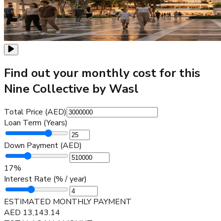
Find out your monthly cost for this
Nine Collective by Wasl
Total Price (AED)
Loan Term (Years)
Down Payment (AED)
17
%
Interest Rate (% / year)
ESTIMATED MONTHLY PAYMENT
AED
13,143.14