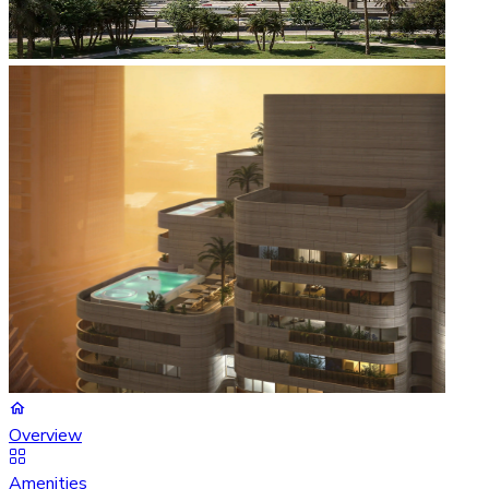
Overview
Amenities