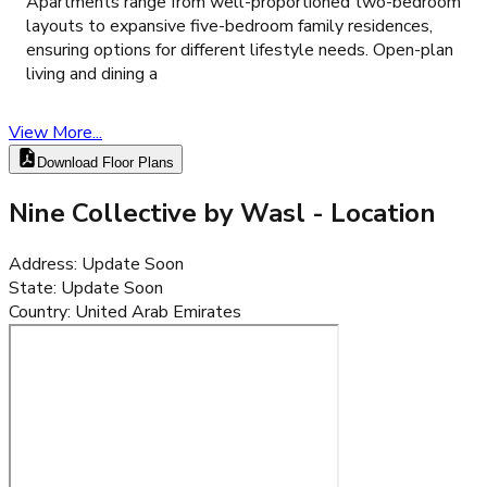
Apartments range from well-proportioned two-bedroom
layouts to expansive five-bedroom family residences,
ensuring options for different lifestyle needs. Open-plan
living and dining a
View More...
Download Floor Plans
Nine Collective by Wasl
- Location
Address
:
Update Soon
State
:
Update Soon
Country
:
United Arab Emirates