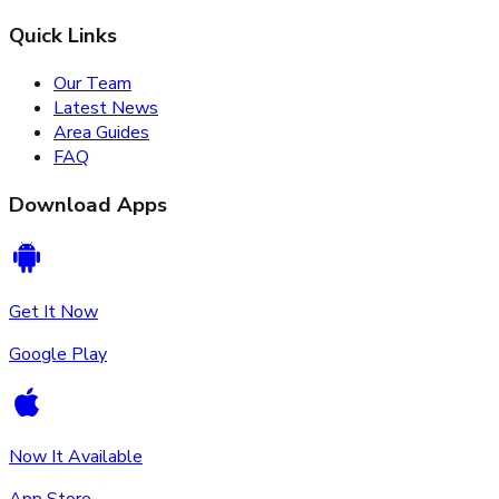
Quick Links
Our Team
Latest News
Area Guides
FAQ
Download Apps
Get It Now
Google Play
Now It Available