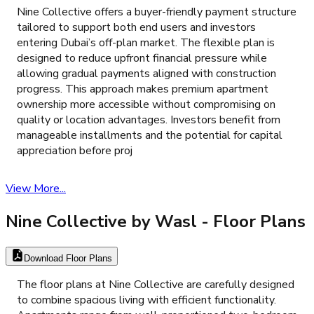
Nine Collective offers a buyer-friendly payment structure
tailored to support both end users and investors
entering Dubai’s off-plan market. The flexible plan is
designed to reduce upfront financial pressure while
allowing gradual payments aligned with construction
progress. This approach makes premium apartment
ownership more accessible without compromising on
quality or location advantages. Investors benefit from
manageable installments and the potential for capital
appreciation before proj
View More...
Nine Collective by Wasl
- Floor Plans
Download Floor Plans
The floor plans at Nine Collective are carefully designed
to combine spacious living with efficient functionality.