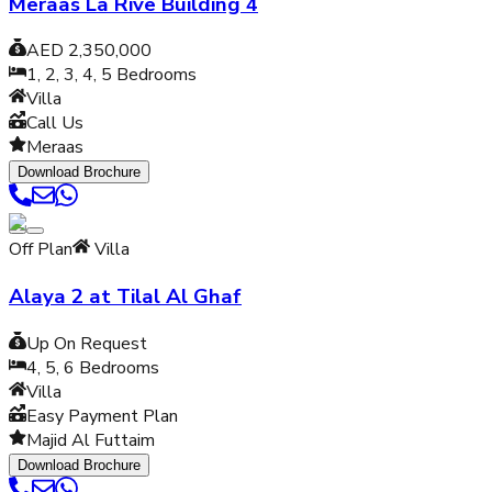
Meraas La Rive Building 4
AED 2,350,000
1, 2, 3, 4, 5
Bedrooms
Villa
Call Us
Meraas
Download Brochure
Off Plan
Villa
Alaya 2 at Tilal Al Ghaf
Up On Request
4, 5, 6
Bedrooms
Villa
Easy Payment Plan
Majid Al Futtaim
Download Brochure