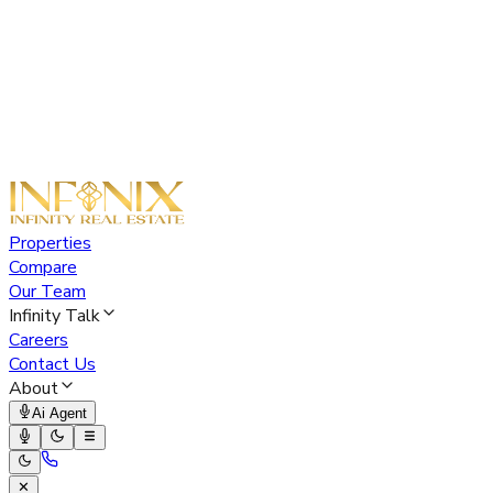
Properties
Compare
Our Team
Infinity Talk
Careers
Contact Us
About
Ai Agent
✕