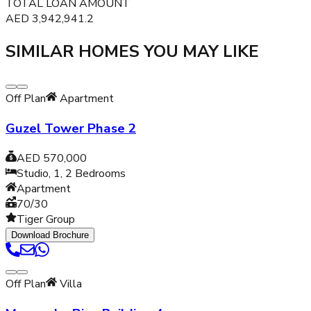
TOTAL LOAN AMOUNT
AED
3,942,941.2
SIMILAR HOMES YOU MAY LIKE
Off Plan
Apartment
Guzel Tower Phase 2
AED 570,000
Studio, 1, 2
Bedrooms
Apartment
70/30
Tiger Group
Download Brochure
Off Plan
Villa