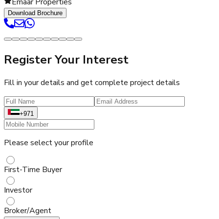
Emaar Properties
Download Brochure
Register Your Interest
Fill in your details and get complete project details
+971
Please select your profile
First-Time Buyer
Investor
Broker/Agent