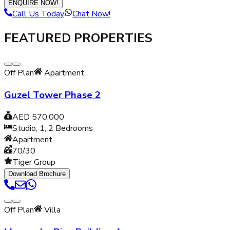
ENQUIRE NOW!
Call Us Today
Chat Now!
FEATURED PROPERTIES
Off Plan
Apartment
Guzel Tower Phase 2
AED 570,000
Studio, 1, 2
Bedrooms
Apartment
70/30
Tiger Group
Download Brochure
Off Plan
Villa