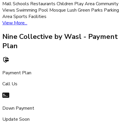
Mall Schools Restaurants Children Play Area Community
Views Swimming Pool Mosque Lush Green Parks Parking
Area Sports Facilities
View More...
Nine Collective by Wasl
- Payment
Plan
Payment Plan
Call Us
Down Payment
Update Soon