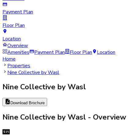
Payment Plan
Floor Plan
Location
Overview
Amenities
Payment Plan
Floor Plan
Location
Home
Properties
Nine Collective by Wasl
Nine Collective by Wasl
Download Brochure
Nine Collective by Wasl
- Overview