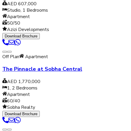
AED 607,000
Studio, 1
Bedrooms
Apartment
50/50
Azizi Developments
Download Brochure
Off Plan
Apartment
The Pinnacle at Sobha Central
AED 1,770,000
1, 2
Bedrooms
Apartment
60/40
Sobha Realty
Download Brochure