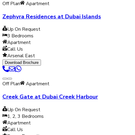
Off Plan
Apartment
Zephyra Residences at Dubai Islands
Up On Request
3
Bedrooms
Apartment
Call Us
Arsenal East
Download Brochure
Off Plan
Apartment
Creek Gate at Dubai Creek Harbour
Up On Request
1, 2, 3
Bedrooms
Apartment
Call Us