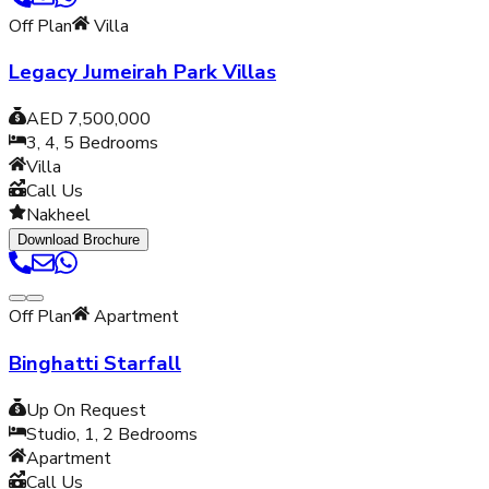
Off Plan
Villa
Legacy Jumeirah Park Villas
AED 7,500,000
3, 4, 5
Bedrooms
Villa
Call Us
Nakheel
Download Brochure
Off Plan
Apartment
Binghatti Starfall
Up On Request
Studio, 1, 2
Bedrooms
Apartment
Call Us