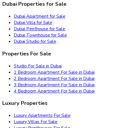
Dubai Properties for Sale
Dubai Apartment for Sale
Dubai Villa for Sale
Dubai Penthouse for Sale
Dubai Townhouse for Sale
Dubai Studio for Sale
Properties For Sale
Studio For Sale in Dubai
1 Bedroom Apartment For Sale in Dubai
2 Bedroom Apartment For Sale in Dubai
3 Bedroom Apartment For Sale in Dubai
4 Bedroom Apartment For Sale in Dubai
Luxury Properties
Luxury Apartments For Sale
Luxury Villas For Sale
Luxury Penthouses For Sale