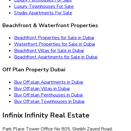
Luxury Townhouses For Sale
Studio Apartments For Sale
Beachfront & Waterfront Properties
Beachfront Properties for Sale in Dubai
Waterfront Properties for Sale in Dubai
Beachfront Villas for Sale in Dubai
Beachfront Apartments for Sale in Dubai
Off Plan Property Dubai
Buy Off plan Apartments in Dubai
Buy Off plan Villas in Dubai
Buy Off plan Penthouses in Dubai
Buy Off plan Townhouses in Dubai
Infinix Infinity Real Estate
Park Place Tower Office No 805, Sheikh Zayed Road,