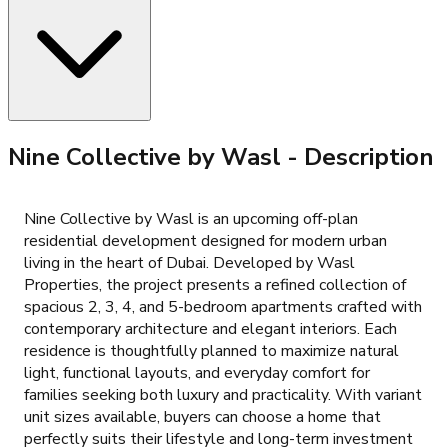
Nine Collective by Wasl
- Description
Nine Collective by Wasl is an upcoming off-plan
residential development designed for modern urban
living in the heart of Dubai. Developed by Wasl
Properties, the project presents a refined collection of
spacious 2, 3, 4, and 5-bedroom apartments crafted with
contemporary architecture and elegant interiors. Each
residence is thoughtfully planned to maximize natural
light, functional layouts, and everyday comfort for
families seeking both luxury and practicality. With variant
unit sizes available, buyers can choose a home that
perfectly suits their lifestyle and long-term investment