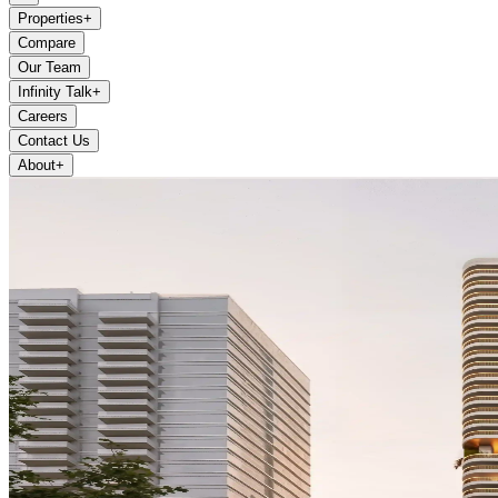
Properties
+
Compare
Our Team
Infinity Talk
+
Careers
Contact Us
About
+