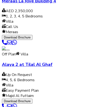
Meraas La Rive Building 4
AED 2,350,000
1, 2, 3, 4, 5
Bedrooms
Villa
Call Us
Meraas
Download Brochure
Off Plan
Villa
Alaya 2 at Tilal Al Ghaf
Up On Request
4, 5, 6
Bedrooms
Villa
Easy Payment Plan
Majid Al Futtaim
Download Brochure