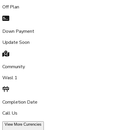
Off Plan
Down Payment
Update Soon
Community
Wasl 1
Completion Date
Call Us
View More Currencies