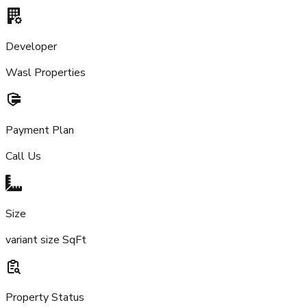
Developer
Wasl Properties
Payment Plan
Call Us
Size
variant size SqFt
Property Status