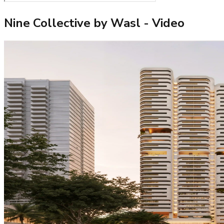
Nine Collective by Wasl
- Video