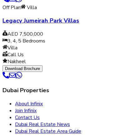
Off Plan
Villa
Legacy Jumeirah Park Villas
AED 7,500,000
3, 4, 5
Bedrooms
Villa
Call Us
Nakheel
Download Brochure
Dubai Properties
About Infinix
Join Infinix
Contact Us
Dubai Real Estate News
Dubai Real Estate Area Guide