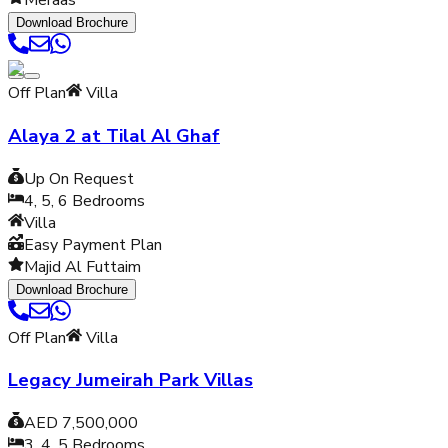
Meraas
Download Brochure
Off Plan
Villa
Alaya 2 at Tilal Al Ghaf
Up On Request
4, 5, 6
Bedrooms
Villa
Easy Payment Plan
Majid Al Futtaim
Download Brochure
Off Plan
Villa
Legacy Jumeirah Park Villas
AED 7,500,000
3, 4, 5
Bedrooms