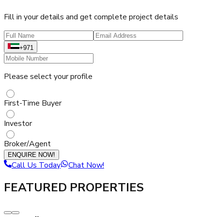
Fill in your details and get complete project details
+971
Please select your profile
First-Time Buyer
Investor
Broker/Agent
ENQUIRE NOW!
Call Us Today
Chat Now!
FEATURED PROPERTIES