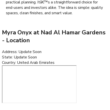
practical planning. Itâ€™s a straightforward choice for
end-users and investors alike. The idea is simple: quality
spaces, clean finishes, and smart value.
Myra Onyx at Nad Al Hamar Gardens
- Location
Address
:
Update Soon
State
:
Update Soon
Country
:
United Arab Emirates