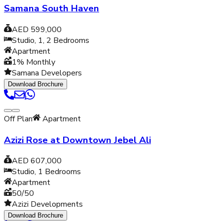
Samana South Haven
AED 599,000
Studio, 1, 2
Bedrooms
Apartment
1% Monthly
Samana Developers
Download Brochure
Off Plan
Apartment
Azizi Rose at Downtown Jebel Ali
AED 607,000
Studio, 1
Bedrooms
Apartment
50/50
Azizi Developments
Download Brochure