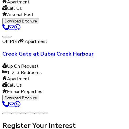
Apartment
Call Us
Arsenal East
Download Brochure
Off Plan
Apartment
Creek Gate at Dubai Creek Harbour
Up On Request
1, 2, 3
Bedrooms
Apartment
Call Us
Emaar Properties
Download Brochure
Register Your Interest