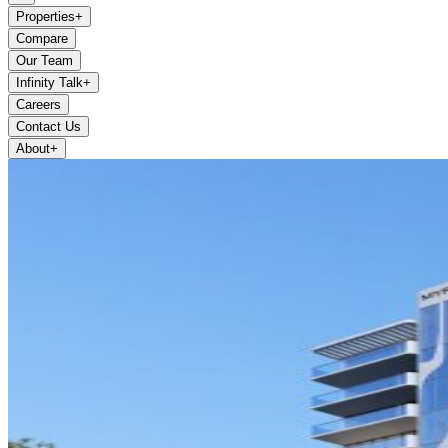
Properties
+
Compare
Our Team
Infinity Talk
+
Careers
Contact Us
About
+