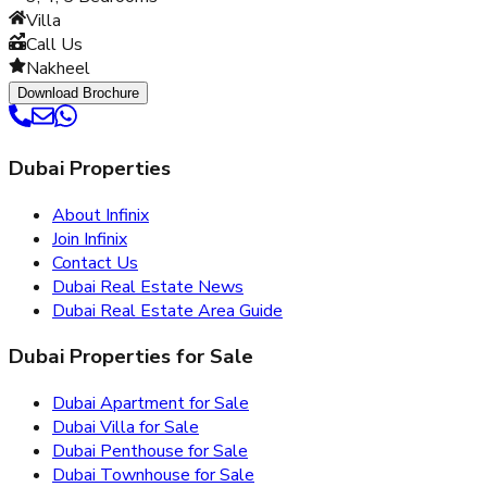
Villa
Call Us
Nakheel
Download Brochure
Dubai Properties
About Infinix
Join Infinix
Contact Us
Dubai Real Estate News
Dubai Real Estate Area Guide
Dubai Properties for Sale
Dubai Apartment for Sale
Dubai Villa for Sale
Dubai Penthouse for Sale
Dubai Townhouse for Sale