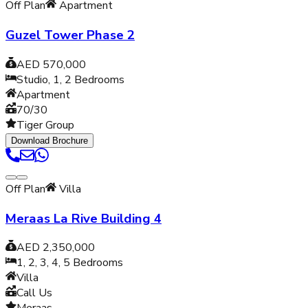
Off Plan
Apartment
Guzel Tower Phase 2
AED 570,000
Studio, 1, 2
Bedrooms
Apartment
70/30
Tiger Group
Download Brochure
Off Plan
Villa
Meraas La Rive Building 4
AED 2,350,000
1, 2, 3, 4, 5
Bedrooms
Villa
Call Us