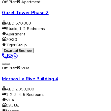
Off Plan
Apartment
Guzel Tower Phase 2
AED 570,000
Studio, 1, 2
Bedrooms
Apartment
70/30
Tiger Group
Download Brochure
Off Plan
Villa
Meraas La Rive Building 4
AED 2,350,000
1, 2, 3, 4, 5
Bedrooms
Villa
Call Us