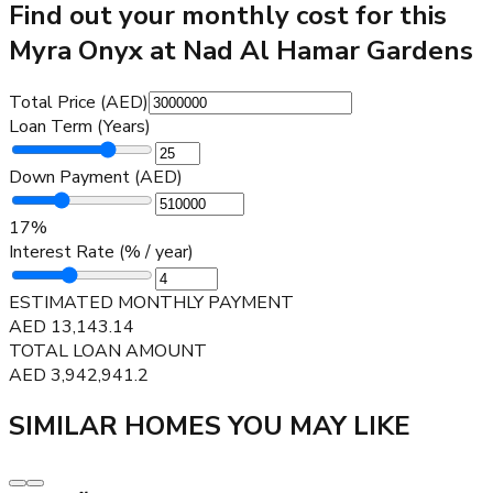
Find out your monthly cost for this
Myra Onyx at Nad Al Hamar Gardens
Total Price (AED)
Loan Term (Years)
Down Payment (AED)
17
%
Interest Rate (% / year)
ESTIMATED MONTHLY PAYMENT
AED
13,143.14
TOTAL LOAN AMOUNT
AED
3,942,941.2
SIMILAR HOMES YOU MAY LIKE