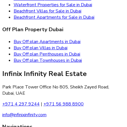
Waterfront Properties for Sale in Dubai
Beachfront Villas for Sale in Dubai
Beachfront Apartments for Sale in Dubai
Off Plan Property Dubai
Buy Off plan Apartments in Dubai
Buy Off plan Villas in Dubai
Buy Off plan Penthouses in Dubai
Buy Off plan Townhouses in Dubai
Infinix Infinity Real Estate
Park Place Tower Office No 805, Sheikh Zayed Road,
Dubai, UAE
+971 4 297 9244
|
+971 56 988 8900
info@infinixinfinity.com
Navigations