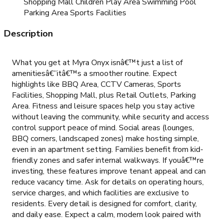
Shopping Mall Children Play Area Swimming Pool
Parking Area Sports Facilities
Description
What you get at Myra Onyx isnâ€™t just a list of
amenitiesâ€”itâ€™s a smoother routine. Expect
highlights like BBQ Area, CCTV Cameras, Sports
Facilities, Shopping Mall, plus Retail Outlets, Parking
Area. Fitness and leisure spaces help you stay active
without leaving the community, while security and access
control support peace of mind. Social areas (lounges,
BBQ corners, landscaped zones) make hosting simple,
even in an apartment setting. Families benefit from kid-
friendly zones and safer internal walkways. If youâ€™re
investing, these features improve tenant appeal and can
reduce vacancy time. Ask for details on operating hours,
service charges, and which facilities are exclusive to
residents. Every detail is designed for comfort, clarity,
and daily ease. Expect a calm, modern look paired with