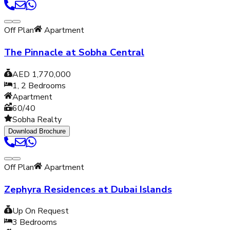
Off Plan
Apartment
The Pinnacle at Sobha Central
AED 1,770,000
1, 2
Bedrooms
Apartment
60/40
Sobha Realty
Download Brochure
Off Plan
Apartment
Zephyra Residences at Dubai Islands
Up On Request
3
Bedrooms