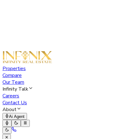
Properties
Compare
Our Team
Infinity Talk
Careers
Contact Us
About
Ai Agent
✕