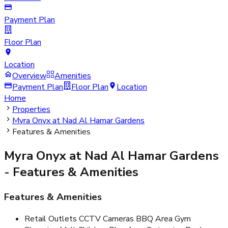
Payment Plan
Floor Plan
Location
Overview
Amenities
Payment Plan
Floor Plan
Location
Home
Properties
Myra Onyx at Nad Al Hamar Gardens
Features & Amenities
Myra Onyx at Nad Al Hamar Gardens
- Features & Amenities
Features & Amenities
Retail Outlets CCTV Cameras BBQ Area Gym