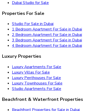
Dubai Studio for Sale
Properties For Sale
Studio For Sale in Dubai
1 Bedroom Apartment For Sale in Dubai
2 Bedroom Apartment For Sale in Dubai
3 Bedroom Apartment For Sale in Dubai
4 Bedroom Apartment For Sale in Dubai
Luxury Properties
Luxury Apartments For Sale
Luxury Villas For Sale
Luxury Penthouses For Sale
Luxury Townhouses For Sale
Studio Apartments For Sale
Beachfront & Waterfront Properties
Beachfront Properties for Sale in Dubai