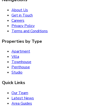
About Us
Get in Touch
Careers
Privacy Policy
Terms and Conditions
Properties by Type
Apartment
Villa
Townhouse
Penthouse
Studio
Quick Links
Our Team
Latest News
Area Guides