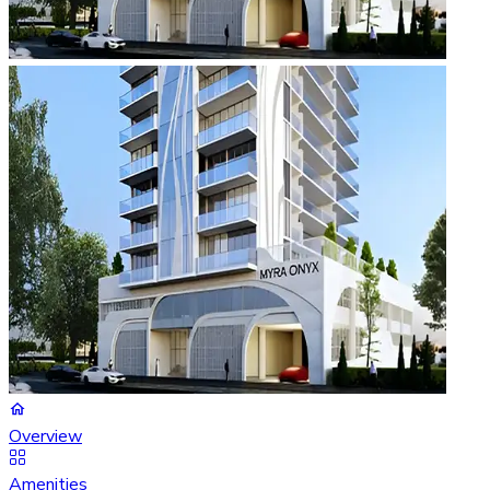
Overview
Amenities