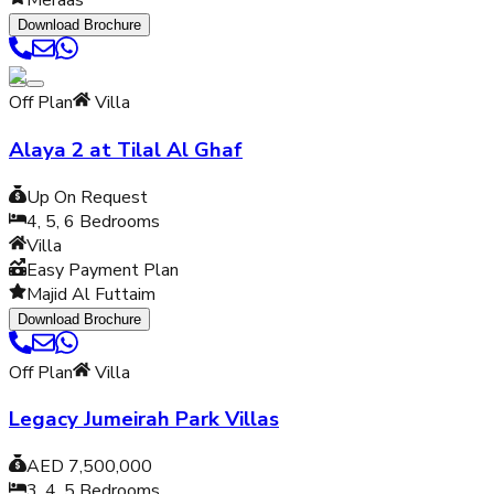
Meraas
Download Brochure
Off Plan
Villa
Alaya 2 at Tilal Al Ghaf
Up On Request
4, 5, 6
Bedrooms
Villa
Easy Payment Plan
Majid Al Futtaim
Download Brochure
Off Plan
Villa
Legacy Jumeirah Park Villas
AED 7,500,000
3, 4, 5
Bedrooms