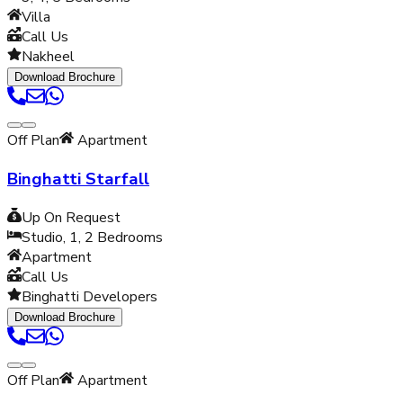
Villa
Call Us
Nakheel
Download Brochure
Off Plan
Apartment
Binghatti Starfall
Up On Request
Studio, 1, 2
Bedrooms
Apartment
Call Us
Binghatti Developers
Download Brochure
Off Plan
Apartment