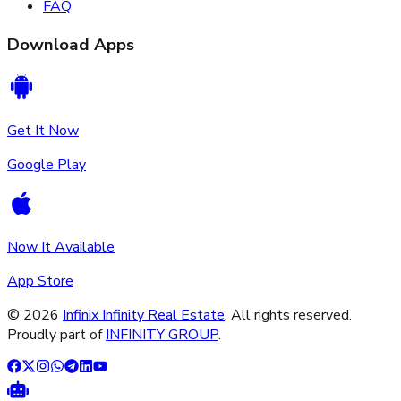
FAQ
Download Apps
Get It Now
Google Play
Now It Available
App Store
©
2026
Infinix Infinity Real Estate
. All rights reserved.
Proudly part of
INFINITY GROUP
.