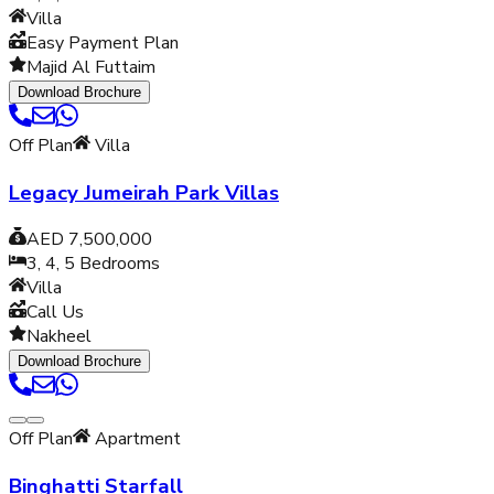
Villa
Easy Payment Plan
Majid Al Futtaim
Download Brochure
Off Plan
Villa
Legacy Jumeirah Park Villas
AED 7,500,000
3, 4, 5
Bedrooms
Villa
Call Us
Nakheel
Download Brochure
Off Plan
Apartment
Binghatti Starfall