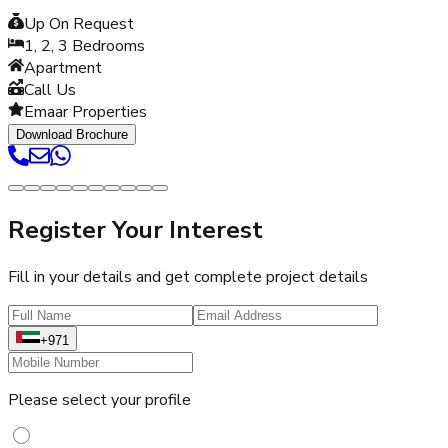
Up On Request
1, 2, 3
Bedrooms
Apartment
Call Us
Emaar Properties
Download Brochure
Register Your Interest
Fill in your details and get complete project details
+971
Please select your profile