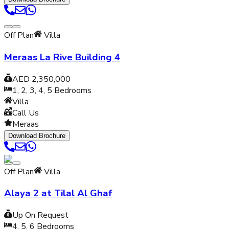
Off Plan
Villa
Meraas La Rive Building 4
AED 2,350,000
1, 2, 3, 4, 5
Bedrooms
Villa
Call Us
Meraas
Download Brochure
Off Plan
Villa
Alaya 2 at Tilal Al Ghaf
Up On Request
4, 5, 6
Bedrooms