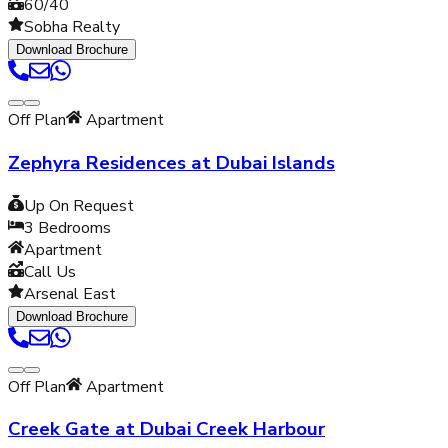
60/40
Sobha Realty
Download Brochure
Off Plan
Apartment
Zephyra Residences at Dubai Islands
Up On Request
3
Bedrooms
Apartment
Call Us
Arsenal East
Download Brochure
Off Plan
Apartment
Creek Gate at Dubai Creek Harbour