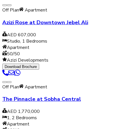
Off Plan
Apartment
Azizi Rose at Downtown Jebel Ali
AED 607,000
Studio, 1
Bedrooms
Apartment
50/50
Azizi Developments
Download Brochure
Off Plan
Apartment
The Pinnacle at Sobha Central
AED 1,770,000
1, 2
Bedrooms
Apartment