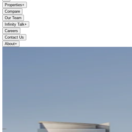
Properties
+
Compare
Our Team
Infinity Talk
+
Careers
Contact Us
About
+