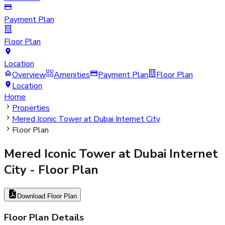
Payment Plan
Floor Plan
Location
Overview
Amenities
Payment Plan
Floor Plan
Location
Home
Properties
Mered Iconic Tower at Dubai Internet City
Floor Plan
Mered Iconic Tower at Dubai Internet
City
- Floor Plan
Download Floor Plan
Floor Plan Details