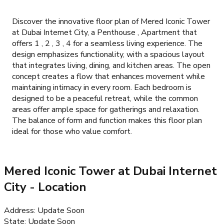
Discover the innovative floor plan of Mered Iconic Tower
at Dubai Internet City, a Penthouse , Apartment that
offers 1 , 2 , 3 , 4 for a seamless living experience. The
design emphasizes functionality, with a spacious layout
that integrates living, dining, and kitchen areas. The open
concept creates a flow that enhances movement while
maintaining intimacy in every room. Each bedroom is
designed to be a peaceful retreat, while the common
areas offer ample space for gatherings and relaxation.
The balance of form and function makes this floor plan
ideal for those who value comfort.
Mered Iconic Tower at Dubai Internet
City
- Location
Address
:
Update Soon
State
:
Update Soon