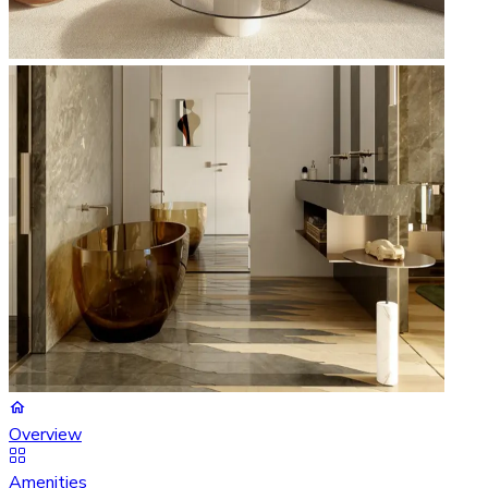
Overview
Amenities