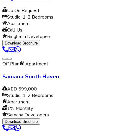
Up On Request
Studio, 1, 2
Bedrooms
Apartment
Call Us
Binghatti Developers
Download Brochure
Off Plan
Apartment
Samana South Haven
AED 599,000
Studio, 1, 2
Bedrooms
Apartment
1% Monthly
Samana Developers
Download Brochure