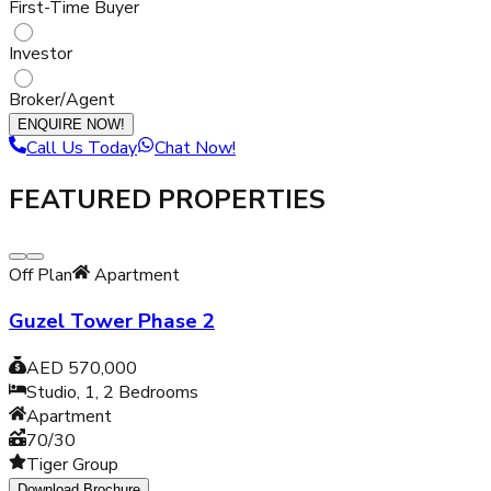
First-Time Buyer
Investor
Broker/Agent
ENQUIRE NOW!
Call Us Today
Chat Now!
FEATURED PROPERTIES
Off Plan
Apartment
Guzel Tower Phase 2
AED 570,000
Studio, 1, 2
Bedrooms
Apartment
70/30
Tiger Group
Download Brochure