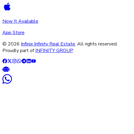
Now It Available
App Store
©
2026
Infinix Infinity Real Estate
. All rights reserved.
Proudly part of
INFINITY GROUP
.