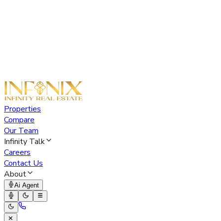
Properties
Compare
Our Team
Infinity Talk
Careers
Contact Us
About
Ai Agent
✕