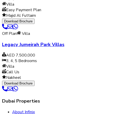
Villa
Easy Payment Plan
Majid Al Futtaim
Download Brochure
Off Plan
Villa
Legacy Jumeirah Park Villas
AED 7,500,000
3, 4, 5
Bedrooms
Villa
Call Us
Nakheel
Download Brochure
Dubai Properties
About Infinix