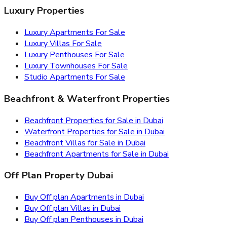
Luxury Properties
Luxury Apartments For Sale
Luxury Villas For Sale
Luxury Penthouses For Sale
Luxury Townhouses For Sale
Studio Apartments For Sale
Beachfront & Waterfront Properties
Beachfront Properties for Sale in Dubai
Waterfront Properties for Sale in Dubai
Beachfront Villas for Sale in Dubai
Beachfront Apartments for Sale in Dubai
Off Plan Property Dubai
Buy Off plan Apartments in Dubai
Buy Off plan Villas in Dubai
Buy Off plan Penthouses in Dubai