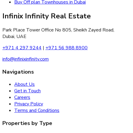
Buy Off plan Townhouses in Dubai
Infinix Infinity Real Estate
Park Place Tower Office No 805, Sheikh Zayed Road,
Dubai, UAE
+971 4 297 9244
|
+971 56 988 8900
info@infinixinfinity.com
Navigations
About Us
Get in Touch
Careers
Privacy Policy
Terms and Conditions
Properties by Type