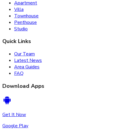
Apartment
Villa
Townhouse
Penthouse
Studio
Quick Links
Our Team
Latest News
Area Guides
FAQ
Download Apps
Get It Now
Google Play