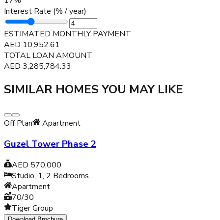
17
%
Interest Rate (% / year)
ESTIMATED MONTHLY PAYMENT
AED
10,952.61
TOTAL LOAN AMOUNT
AED
3,285,784.33
SIMILAR HOMES YOU MAY LIKE
Off Plan
Apartment
Guzel Tower Phase 2
AED 570,000
Studio, 1, 2
Bedrooms
Apartment
70/30
Tiger Group
Download Brochure