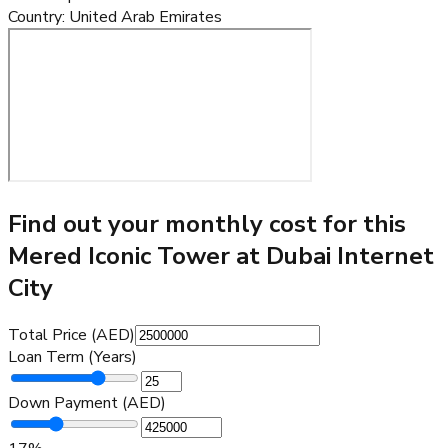
Country
:
United Arab Emirates
Find out your monthly cost for this
Mered Iconic Tower at Dubai Internet
City
Total Price (AED)
Loan Term (Years)
Down Payment (AED)