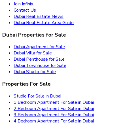
Join Infinix
Contact Us
Dubai Real Estate News
Dubai Real Estate Area Guide
Dubai Properties for Sale
Dubai Apartment for Sale
Dubai Villa for Sale
Dubai Penthouse for Sale
Dubai Townhouse for Sale
Dubai Studio for Sale
Properties For Sale
Studio For Sale in Dubai
1 Bedroom Apartment For Sale in Dubai
2 Bedroom Apartment For Sale in Dubai
3 Bedroom Apartment For Sale in Dubai
4 Bedroom Apartment For Sale in Dubai