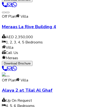
Off Plan
Villa
Meraas La Rive Building 4
AED 2,350,000
1, 2, 3, 4, 5
Bedrooms
Villa
Call Us
Meraas
Download Brochure
Off Plan
Villa
Alaya 2 at Tilal Al Ghaf
Up On Request
4, 5, 6
Bedrooms