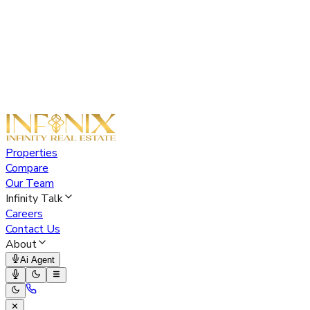
Properties
Compare
Our Team
Infinity Talk
Careers
Contact Us
About
Ai Agent
✕