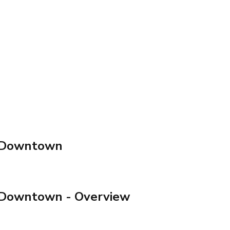
t Downtown
t Downtown
- Overview