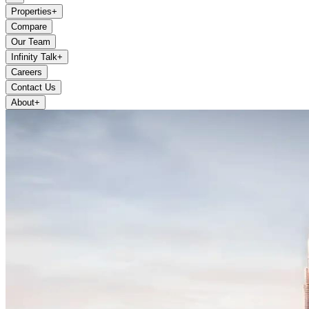
Properties
+
Compare
Our Team
Infinity Talk
+
Careers
Contact Us
About
+