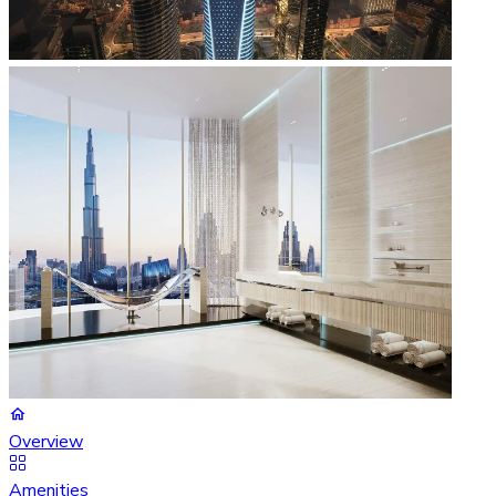
Overview
Amenities