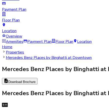
Payment Plan
Floor Plan
Location
Overview
Amenities
Payment Plan
Floor Plan
Location
Home
Properties
Mercedes Benz Places by Binghatti at Downtown
Mercedes Benz Places by Binghatti a
Download Brochure
Mercedes Benz Places by Binghatti a