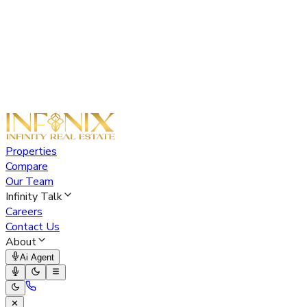
Properties
Compare
Our Team
Infinity Talk
Careers
Contact Us
About
Ai Agent
✕