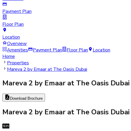
Payment Plan
Floor Plan
Location
Overview
Amenities
Payment Plan
Floor Plan
Location
Home
Properties
Mareva 2 by Emaar at The Oasis Dubai
Mareva 2 by Emaar at The Oasis Dubai
Download Brochure
Mareva 2 by Emaar at The Oasis Dubai