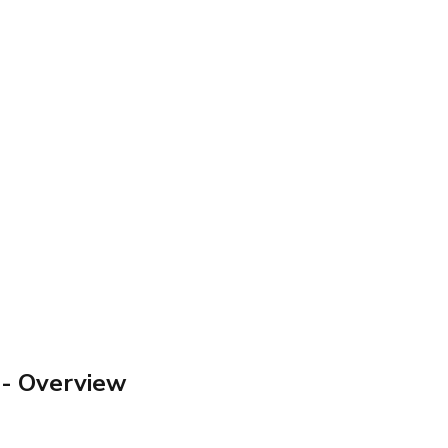
- Overview