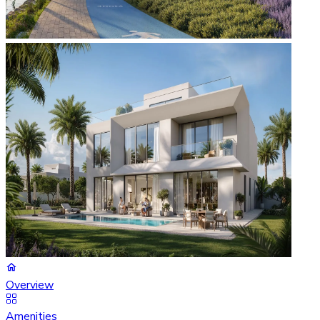
Overview
Amenities