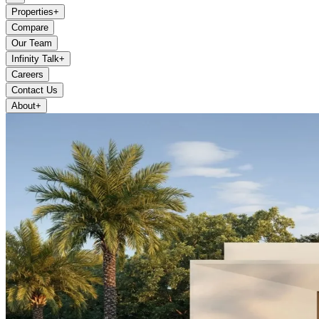
Properties
+
Compare
Our Team
Infinity Talk
+
Careers
Contact Us
About
+