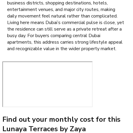
business districts, shopping destinations, hotels,
entertainment venues, and major city routes, making
daily movement feel natural rather than complicated.
Living here means Dubai’s commercial pulse is close, yet
the residence can still serve as a private retreat after a
busy day. For buyers comparing central Dubai
apartments, this address carries strong lifestyle appeal
and recognizable value in the wider property market.
Find out your monthly cost for this
Lunaya Terraces by Zaya