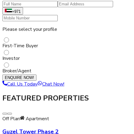
+971
Please select your profile
First-Time Buyer
Investor
Broker/Agent
ENQUIRE NOW!
Call Us Today
Chat Now!
FEATURED PROPERTIES
Off Plan
Apartment
Guzel Tower Phase 2