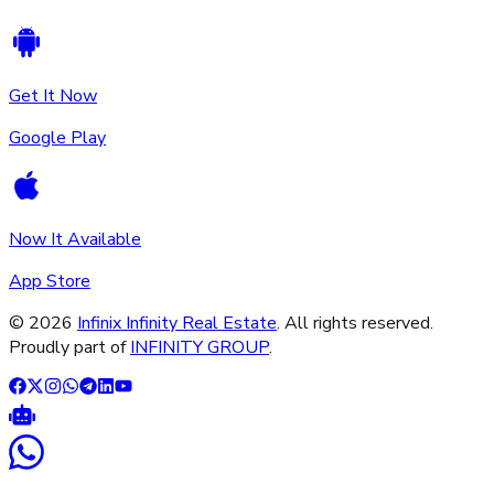
Get It Now
Google Play
Now It Available
App Store
©
2026
Infinix Infinity Real Estate
. All rights reserved.
Proudly part of
INFINITY GROUP
.