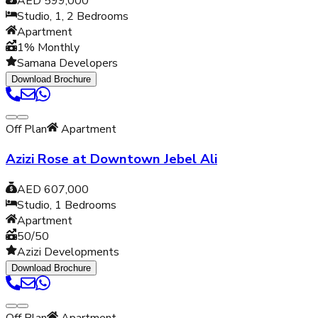
AED 599,000
Studio, 1, 2
Bedrooms
Apartment
1% Monthly
Samana Developers
Download Brochure
Off Plan
Apartment
Azizi Rose at Downtown Jebel Ali
AED 607,000
Studio, 1
Bedrooms
Apartment
50/50
Azizi Developments
Download Brochure