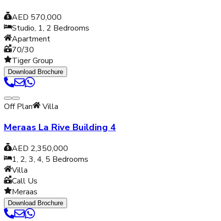
AED 570,000
Studio, 1, 2
Bedrooms
Apartment
70/30
Tiger Group
Download Brochure
Off Plan
Villa
Meraas La Rive Building 4
AED 2,350,000
1, 2, 3, 4, 5
Bedrooms
Villa
Call Us
Meraas
Download Brochure