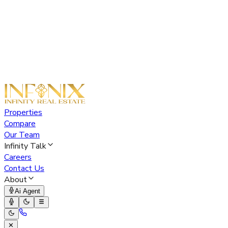
Properties
Compare
Our Team
Infinity Talk
Careers
Contact Us
About
Ai Agent
✕