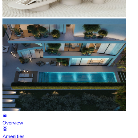
Overview
Amenities