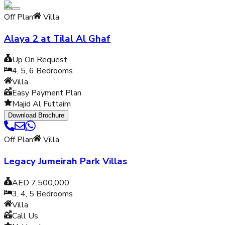
Off Plan
Villa
Alaya 2 at Tilal Al Ghaf
Up On Request
4, 5, 6
Bedrooms
Villa
Easy Payment Plan
Majid Al Futtaim
Download Brochure
Off Plan
Villa
Legacy Jumeirah Park Villas
AED 7,500,000
3, 4, 5
Bedrooms
Villa
Call Us