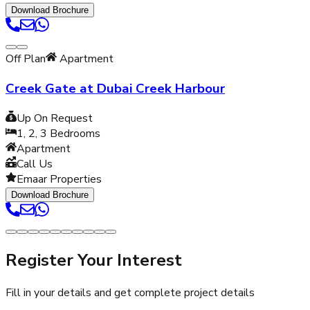
Download Brochure
Off Plan
Apartment
Creek Gate at Dubai Creek Harbour
Up On Request
1, 2, 3
Bedrooms
Apartment
Call Us
Emaar Properties
Download Brochure
Register Your Interest
Fill in your details and get complete project details