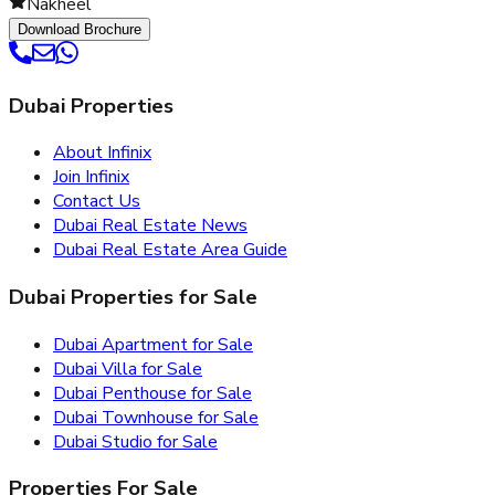
Nakheel
Download Brochure
Dubai Properties
About Infinix
Join Infinix
Contact Us
Dubai Real Estate News
Dubai Real Estate Area Guide
Dubai Properties for Sale
Dubai Apartment for Sale
Dubai Villa for Sale
Dubai Penthouse for Sale
Dubai Townhouse for Sale
Dubai Studio for Sale
Properties For Sale