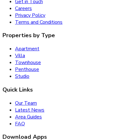
Get in Touch
Careers
Privacy Policy
Terms and Conditions
Properties by Type
Apartment
Villa
Townhouse
Penthouse
Studio
Quick Links
Our Team
Latest News
Area Guides
FAQ
Download Apps