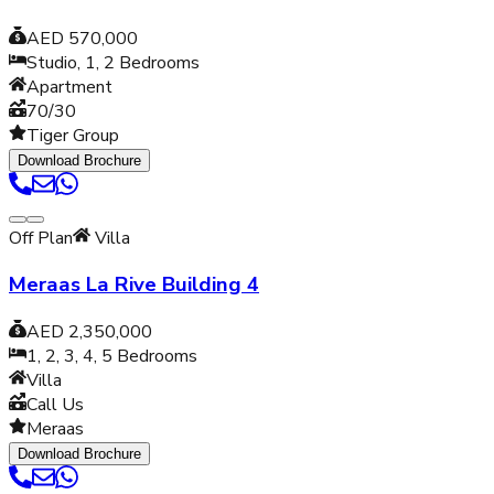
AED 570,000
Studio, 1, 2
Bedrooms
Apartment
70/30
Tiger Group
Download Brochure
Off Plan
Villa
Meraas La Rive Building 4
AED 2,350,000
1, 2, 3, 4, 5
Bedrooms
Villa
Call Us
Meraas
Download Brochure