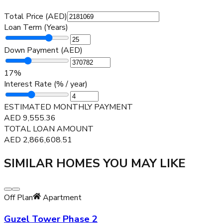
Total Price (AED)
Loan Term (Years)
Down Payment (AED)
17
%
Interest Rate (% / year)
ESTIMATED MONTHLY PAYMENT
AED
9,555.36
TOTAL LOAN AMOUNT
AED
2,866,608.51
SIMILAR HOMES YOU MAY LIKE
Off Plan
Apartment
Guzel Tower Phase 2