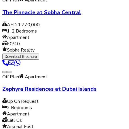
Off Plan
Apartment
The Pinnacle at Sobha Central
AED 1,770,000
1, 2
Bedrooms
Apartment
60/40
Sobha Realty
Download Brochure
Off Plan
Apartment
Zephyra Residences at Dubai Islands
Up On Request
3
Bedrooms
Apartment
Call Us
Arsenal East