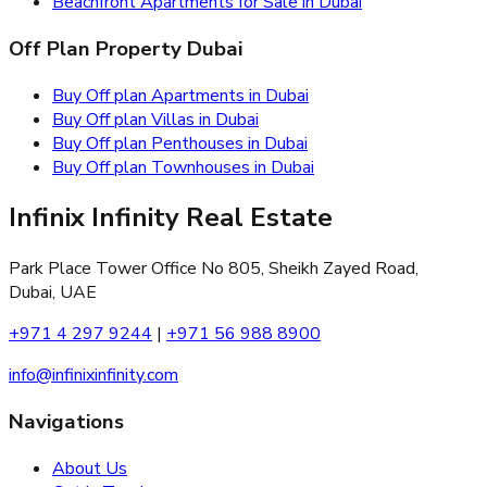
Beachfront Apartments for Sale in Dubai
Off Plan Property Dubai
Buy Off plan Apartments in Dubai
Buy Off plan Villas in Dubai
Buy Off plan Penthouses in Dubai
Buy Off plan Townhouses in Dubai
Infinix Infinity Real Estate
Park Place Tower Office No 805, Sheikh Zayed Road,
Dubai, UAE
+971 4 297 9244
|
+971 56 988 8900
info@infinixinfinity.com
Navigations
About Us