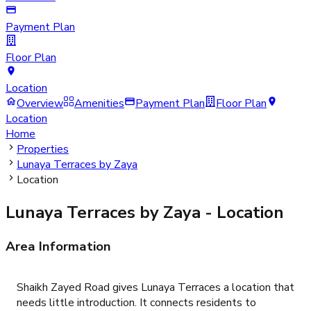
Payment Plan
Floor Plan
Location
Overview
Amenities
Payment Plan
Floor Plan
Location
Home
Properties
Lunaya Terraces by Zaya
Location
Lunaya Terraces by Zaya
- Location
Area Information
Shaikh Zayed Road gives Lunaya Terraces a location that
needs little introduction. It connects residents to