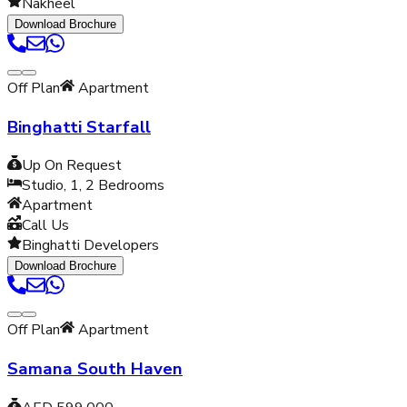
Nakheel
Download Brochure
Off Plan
Apartment
Binghatti Starfall
Up On Request
Studio, 1, 2
Bedrooms
Apartment
Call Us
Binghatti Developers
Download Brochure
Off Plan
Apartment
Samana South Haven