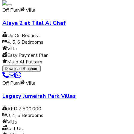
Off Plan
Villa
Alaya 2 at Tilal Al Ghaf
Up On Request
4, 5, 6
Bedrooms
Villa
Easy Payment Plan
Majid Al Futtaim
Download Brochure
Off Plan
Villa
Legacy Jumeirah Park Villas
AED 7,500,000
3, 4, 5
Bedrooms
Villa
Call Us