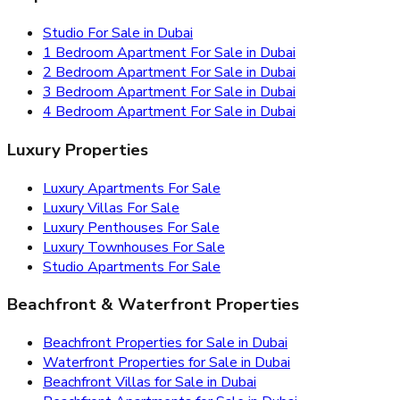
Studio For Sale in Dubai
1 Bedroom Apartment For Sale in Dubai
2 Bedroom Apartment For Sale in Dubai
3 Bedroom Apartment For Sale in Dubai
4 Bedroom Apartment For Sale in Dubai
Luxury Properties
Luxury Apartments For Sale
Luxury Villas For Sale
Luxury Penthouses For Sale
Luxury Townhouses For Sale
Studio Apartments For Sale
Beachfront & Waterfront Properties
Beachfront Properties for Sale in Dubai
Waterfront Properties for Sale in Dubai
Beachfront Villas for Sale in Dubai