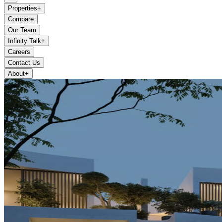
Properties
+
Compare
Our Team
Infinity Talk
+
Careers
Contact Us
About
+