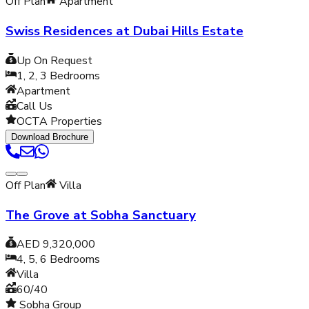
Off Plan
Apartment
Swiss Residences at Dubai Hills Estate
Up On Request
1, 2, 3
Bedrooms
Apartment
Call Us
OCTA Properties
Download Brochure
Off Plan
Villa
The Grove at Sobha Sanctuary
AED 9,320,000
4, 5, 6
Bedrooms
Villa
60/40
Sobha Group