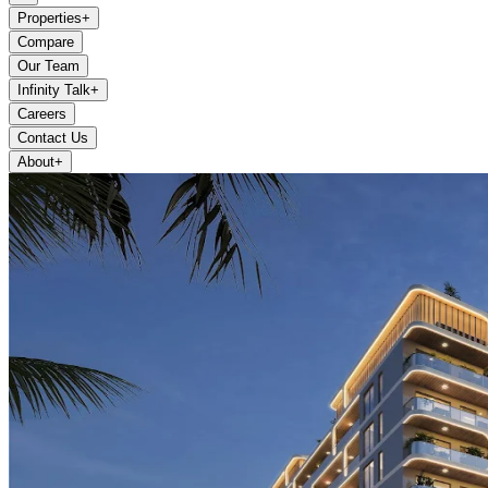
Properties
+
Compare
Our Team
Infinity Talk
+
Careers
Contact Us
About
+