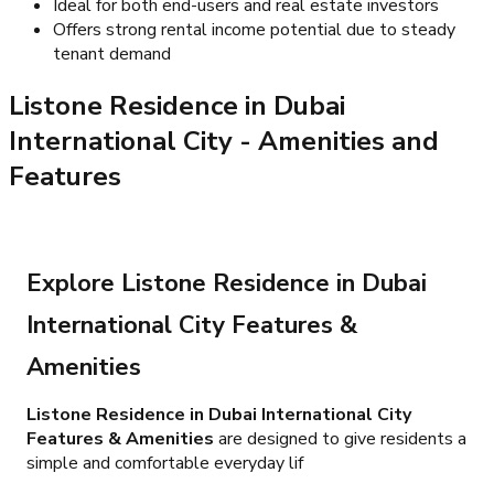
Ideal for both end-users and real estate investors
Offers strong rental income potential due to steady
tenant demand
Listone Residence in Dubai
International City
- Amenities and
Features
Explore Listone Residence in Dubai
International City Features &
Amenities
Listone Residence in Dubai International City
Features & Amenities
are designed to give residents a
simple and comfortable everyday lif