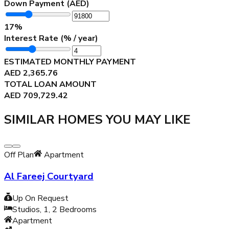
Down Payment (AED)
17
%
Interest Rate (% / year)
ESTIMATED MONTHLY PAYMENT
AED
2,365.76
TOTAL LOAN AMOUNT
AED
709,729.42
SIMILAR HOMES YOU MAY LIKE
Off Plan
Apartment
Al Fareej Courtyard
Up On Request
Studios, 1, 2
Bedrooms
Apartment