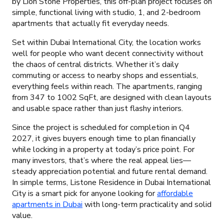
by Lion Stone Properties, this off-plan project focuses on
simple, functional living with studio, 1, and 2-bedroom
apartments that actually fit everyday needs.
Set within Dubai International City, the location works
well for people who want decent connectivity without
the chaos of central districts. Whether it’s daily
commuting or access to nearby shops and essentials,
everything feels within reach. The apartments, ranging
from 347 to 1002 SqFt, are designed with clean layouts
and usable space rather than just flashy interiors.
Since the project is scheduled for completion in Q4
2027, it gives buyers enough time to plan financially
while locking in a property at today’s price point. For
many investors, that’s where the real appeal lies—
steady appreciation potential and future rental demand.
In simple terms, Listone Residence in Dubai International
City is a smart pick for anyone looking for
affordable
apartments in Dubai
with long-term practicality and solid
value.