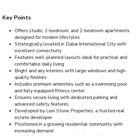
Key Points
Offers studio, 1-bedroom, and 2-bedroom apartments
designed for modern lifestyles
Strategically located in Dubai International City with
excellent connectivity
Features well-planned layouts ideal for practical and
comfortable daily living
Bright and airy interiors with large windows and high-
quality finishes
Includes premium amenities such as a swimming pool
and fully equipped fitness center
Ensures secure living with dedicated parking and
advanced safety features
Developed by Lion Stone Properties, a trusted real
estate developer
Positioned in a growing residential community with
increasing demand