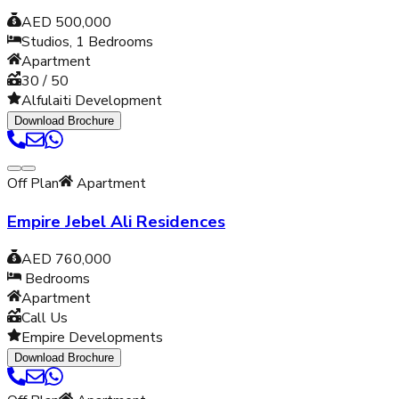
AED 500,000
Studios, 1
Bedrooms
Apartment
30 / 50
Alfulaiti Development
Download Brochure
Off Plan
Apartment
Empire Jebel Ali Residences
AED 760,000
Bedrooms
Apartment
Call Us
Empire Developments
Download Brochure