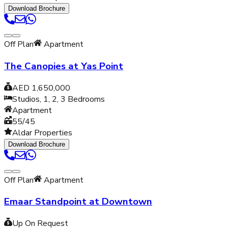
Download Brochure
Off Plan
Apartment
The Canopies at Yas Point
AED 1,650,000
Studios, 1, 2, 3
Bedrooms
Apartment
55/45
Aldar Properties
Download Brochure
Off Plan
Apartment
Emaar Standpoint at Downtown
Up On Request