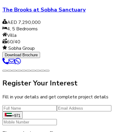
The Brooks at Sobha Sanctuary
AED 7,290,000
4, 5
Bedrooms
Villa
60/40
Sobha Group
Download Brochure
Register Your Interest
Fill in your details and get complete project details
+971