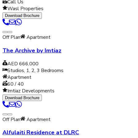
Call Us
Wasl Properties
Download Brochure
Off Plan
Apartment
The Archive by Imtiaz
AED 666,000
Studios, 1, 2, 3
Bedrooms
Apartment
60 / 40
Imtiaz Developments
Download Brochure
Off Plan
Apartment
Alfulaiti Residence at DLRC