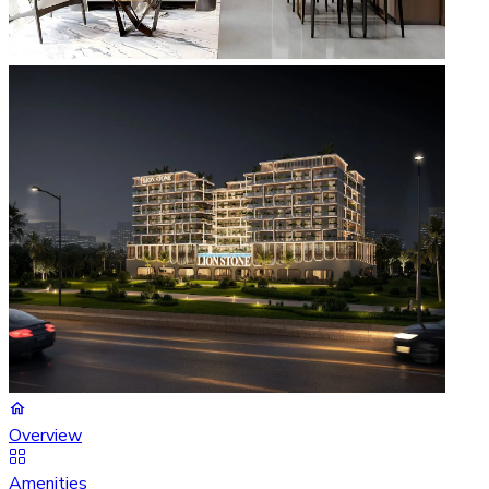
Overview
Amenities