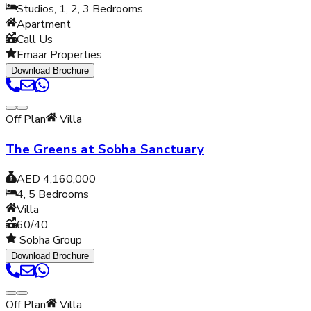
Studios, 1, 2, 3
Bedrooms
Apartment
Call Us
Emaar Properties
Download Brochure
Off Plan
Villa
The Greens at Sobha Sanctuary
AED 4,160,000
4, 5
Bedrooms
Villa
60/40
Sobha Group
Download Brochure
Off Plan
Villa