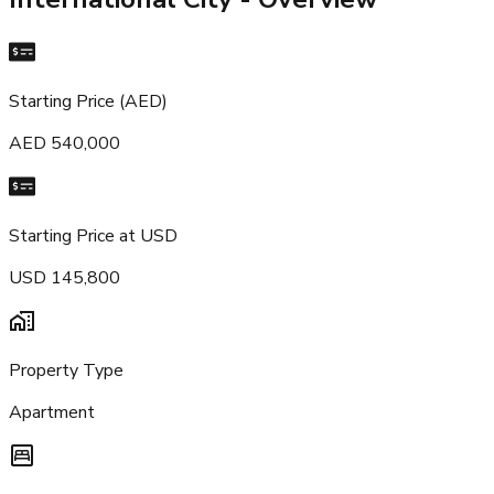
Starting Price (AED)
AED 540,000
Starting Price at USD
USD 145,800
Property Type
Apartment