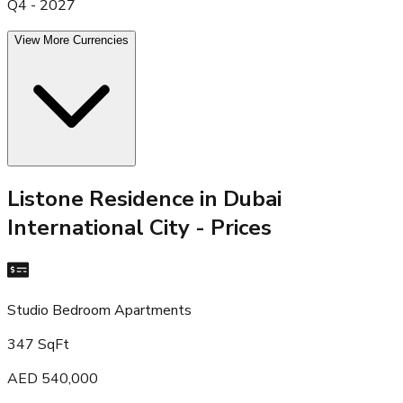
Q4 - 2027
View More Currencies
Listone Residence in Dubai
International City
- Prices
Studio Bedroom Apartments
347 SqFt
AED 540,000