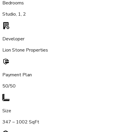
Bedrooms
Studio, 1, 2
Developer
Lion Stone Properties
Payment Plan
50/50
Size
347 – 1002 SqFt