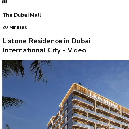
The Dubai Mall
20
Minutes
Listone Residence in Dubai
International City
- Video