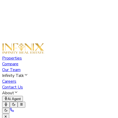
Properties
Compare
Our Team
Infinity Talk
Careers
Contact Us
About
Ai Agent
✕