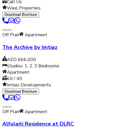
Call Us
Wasl Properties
Download Brochure
Off Plan
Apartment
The Archive by Imtiaz
AED 666,000
Studios, 1, 2, 3
Bedrooms
Apartment
60 / 40
Imtiaz Developments
Download Brochure
Off Plan
Apartment
Alfulaiti Residence at DLRC