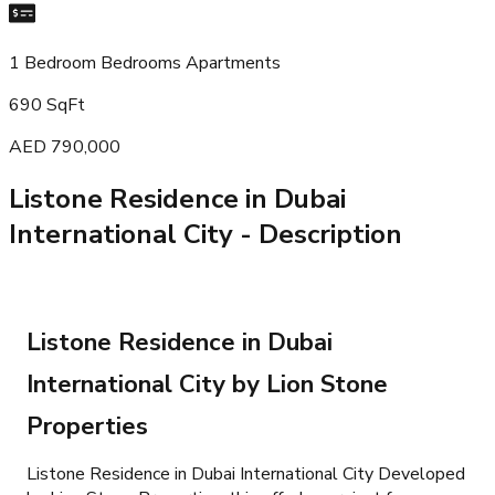
1 Bedroom Bedrooms Apartments
690 SqFt
AED 790,000
Listone Residence in Dubai
International City
- Description
Listone Residence in Dubai
International City by Lion Stone
Properties
Listone Residence in Dubai International City Developed