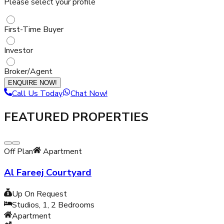
Please select your profile
First-Time Buyer
Investor
Broker/Agent
ENQUIRE NOW!
Call Us Today
Chat Now!
FEATURED PROPERTIES
Off Plan
Apartment
Al Fareej Courtyard
Up On Request
Studios, 1, 2
Bedrooms
Apartment