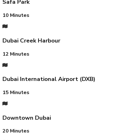
Safa Park
10
Minutes
Dubai Creek Harbour
12
Minutes
Dubai International Airport (DXB)
15
Minutes
Downtown Dubai
20
Minutes