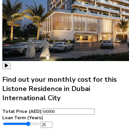
Find out your monthly cost for this
Listone Residence in Dubai
International City
Total Price (AED)
Loan Term (Years)