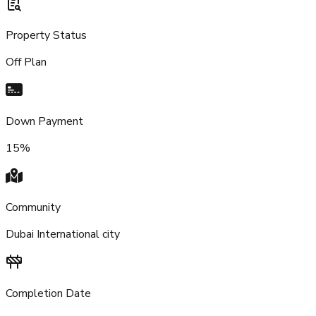
Property Status
Off Plan
Down Payment
15%
Community
Dubai International city
Completion Date