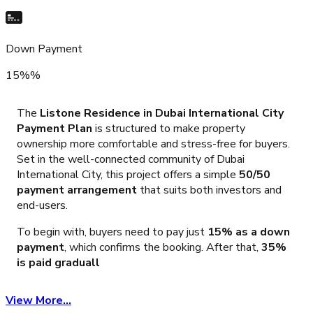
Down Payment
15%%
The
Listone Residence in Dubai International City
Payment Plan
is structured to make property
ownership more comfortable and stress-free for buyers.
Set in the well-connected community of Dubai
International City, this project offers a simple
50/50
payment arrangement
that suits both investors and
end-users.
To begin with, buyers need to pay just
15% as a down
payment
, which confirms the booking. After that,
35%
is paid graduall
View More...