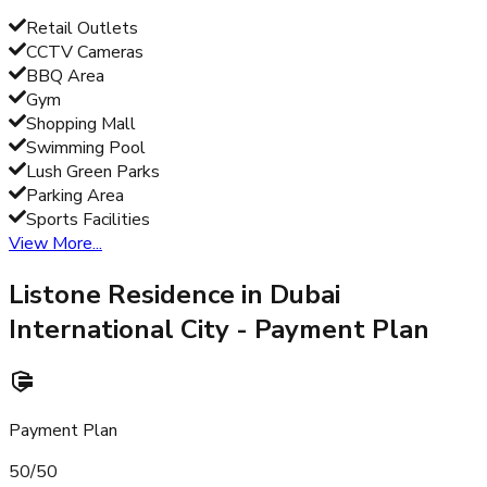
Retail Outlets
CCTV Cameras
BBQ Area
Gym
Shopping Mall
Swimming Pool
Lush Green Parks
Parking Area
Sports Facilities
View More...
Listone Residence in Dubai
International City
- Payment Plan
Payment Plan
50/50