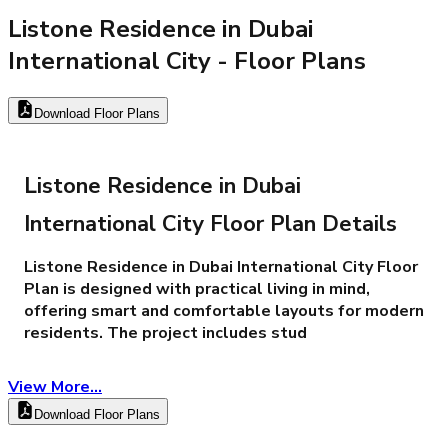
Listone Residence in Dubai
International City
- Floor Plans
Download Floor Plans
Listone Residence in Dubai
International City Floor Plan Details
​Listone Residence in Dubai International City Floor
Plan is designed with practical living in mind,
offering smart and comfortable layouts for modern
residents. The project includes stud
View More...
Download Floor Plans