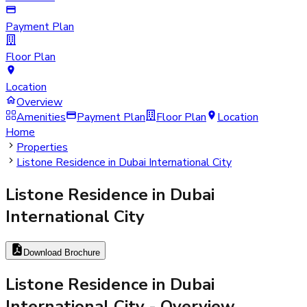
Payment Plan
Floor Plan
Location
Overview
Amenities
Payment Plan
Floor Plan
Location
Home
Properties
Listone Residence in Dubai International City
Listone Residence in Dubai
International City
Download Brochure
Listone Residence in Dubai
International City
- Overview