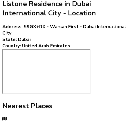
Listone Residence in Dubai
International City
- Location
Address
:
59GX+RX - Warsan First - Dubai International
City
State
:
Dubai
Country
:
United Arab Emirates
Nearest Places