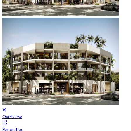
Overview
Amenities