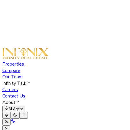
Properties
Compare
Our Team
Infinity Talk
Careers
Contact Us
About
Ai Agent
✕