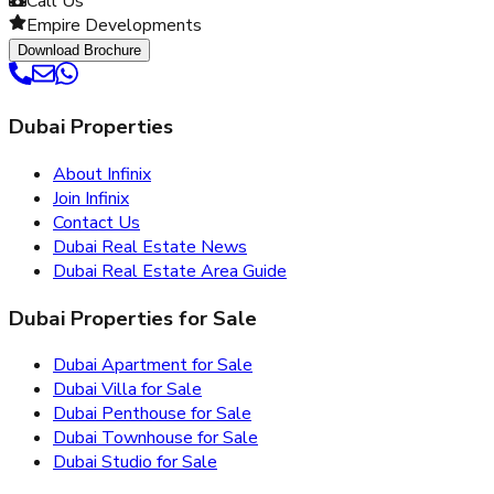
Call Us
Empire Developments
Download Brochure
Dubai Properties
About Infinix
Join Infinix
Contact Us
Dubai Real Estate News
Dubai Real Estate Area Guide
Dubai Properties for Sale
Dubai Apartment for Sale
Dubai Villa for Sale
Dubai Penthouse for Sale
Dubai Townhouse for Sale
Dubai Studio for Sale