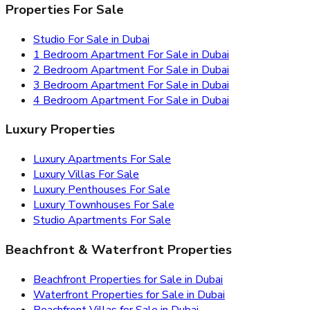
Properties For Sale
Studio For Sale in Dubai
1 Bedroom Apartment For Sale in Dubai
2 Bedroom Apartment For Sale in Dubai
3 Bedroom Apartment For Sale in Dubai
4 Bedroom Apartment For Sale in Dubai
Luxury Properties
Luxury Apartments For Sale
Luxury Villas For Sale
Luxury Penthouses For Sale
Luxury Townhouses For Sale
Studio Apartments For Sale
Beachfront & Waterfront Properties
Beachfront Properties for Sale in Dubai
Waterfront Properties for Sale in Dubai
Beachfront Villas for Sale in Dubai