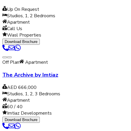
Up On Request
Studios, 1, 2
Bedrooms
Apartment
Call Us
Wasl Properties
Download Brochure
Off Plan
Apartment
The Archive by Imtiaz
AED 666,000
Studios, 1, 2, 3
Bedrooms
Apartment
60 / 40
Imtiaz Developments
Download Brochure