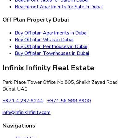
Beachfront Apartments for Sale in Dubai
Off Plan Property Dubai
Buy Off plan Apartments in Dubai
Buy Off plan Villas in Dubai
Buy Off plan Penthouses in Dubai
Buy Off plan Townhouses in Dubai
Infinix Infinity Real Estate
Park Place Tower Office No 805, Sheikh Zayed Road,
Dubai, UAE
+971 4 297 9244
|
+971 56 988 8900
info@infinixinfinity.com
Navigations