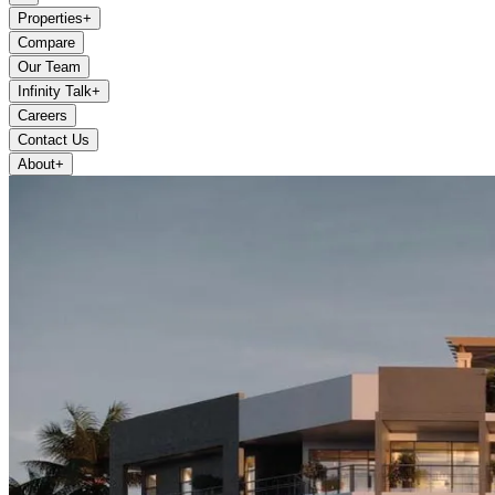
Properties
+
Compare
Our Team
Infinity Talk
+
Careers
Contact Us
About
+