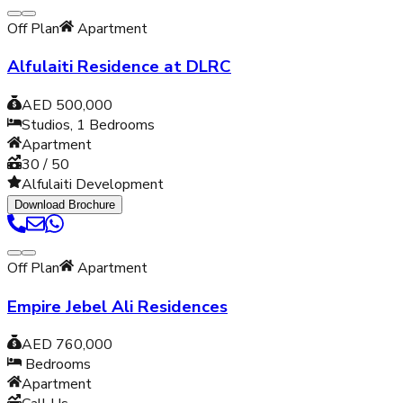
Off Plan
Apartment
Alfulaiti Residence at DLRC
AED 500,000
Studios, 1
Bedrooms
Apartment
30 / 50
Alfulaiti Development
Download Brochure
Off Plan
Apartment
Empire Jebel Ali Residences
AED 760,000
Bedrooms
Apartment