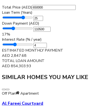
Total Price (AED)
Loan Term (Years)
Down Payment (AED)
17
%
Interest Rate (% / year)
ESTIMATED MONTHLY PAYMENT
AED
2,847.68
TOTAL LOAN AMOUNT
AED
854,303.93
SIMILAR HOMES YOU MAY LIKE
Off Plan
Apartment
Al Fareej Courtyard