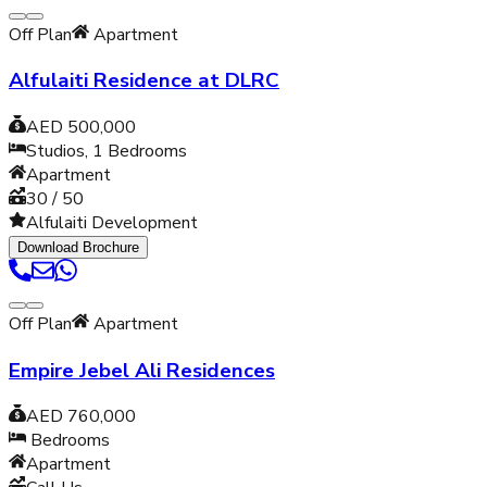
Off Plan
Apartment
Alfulaiti Residence at DLRC
AED 500,000
Studios, 1
Bedrooms
Apartment
30 / 50
Alfulaiti Development
Download Brochure
Off Plan
Apartment
Empire Jebel Ali Residences
AED 760,000
Bedrooms
Apartment