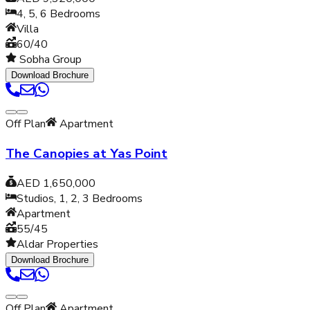
4, 5, 6
Bedrooms
Villa
60/40
Sobha Group
Download Brochure
Off Plan
Apartment
The Canopies at Yas Point
AED 1,650,000
Studios, 1, 2, 3
Bedrooms
Apartment
55/45
Aldar Properties
Download Brochure
Off Plan
Apartment