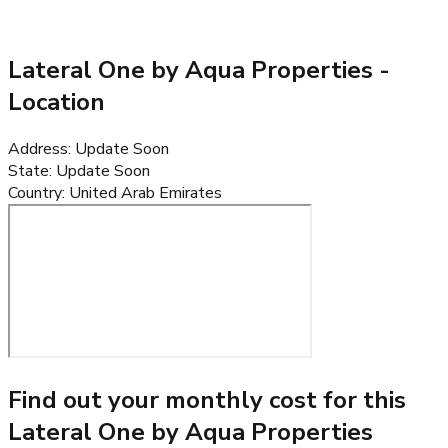
Lateral One by Aqua Properties
-
Location
Address
:
Update Soon
State
:
Update Soon
Country
:
United Arab Emirates
Find out your monthly cost for this
Lateral One by Aqua Properties