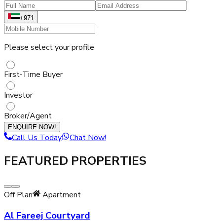
+971
Please select your profile
First-Time Buyer
Investor
Broker/Agent
ENQUIRE NOW!
Call Us Today
Chat Now!
FEATURED PROPERTIES
Off Plan
Apartment
Al Fareej Courtyard