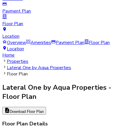
Payment Plan
Floor Plan
Location
Overview
Amenities
Payment Plan
Floor Plan
Location
Home
Properties
Lateral One by Aqua Properties
Floor Plan
Lateral One by Aqua Properties
-
Floor Plan
Download Floor Plan
Floor Plan Details