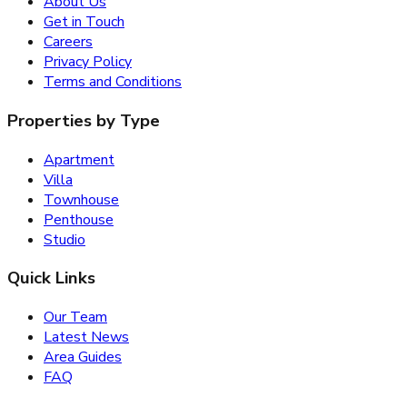
About Us
Get in Touch
Careers
Privacy Policy
Terms and Conditions
Properties by Type
Apartment
Villa
Townhouse
Penthouse
Studio
Quick Links
Our Team
Latest News
Area Guides
FAQ