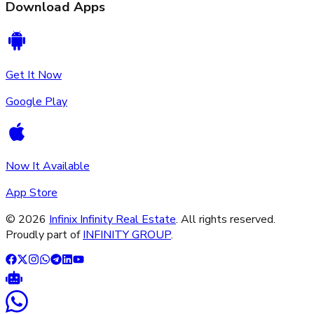
Download Apps
Get It Now
Google Play
Now It Available
App Store
©
2026
Infinix Infinity Real Estate
. All rights reserved.
Proudly part of
INFINITY GROUP
.