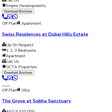
Call Us
Empire Developments
Download Brochure
Off Plan
Apartment
Swiss Residences at Dubai Hills Estate
Up On Request
1, 2, 3
Bedrooms
Apartment
Call Us
OCTA Properties
Download Brochure
Off Plan
Villa
The Grove at Sobha Sanctuary
AED 9,320,000