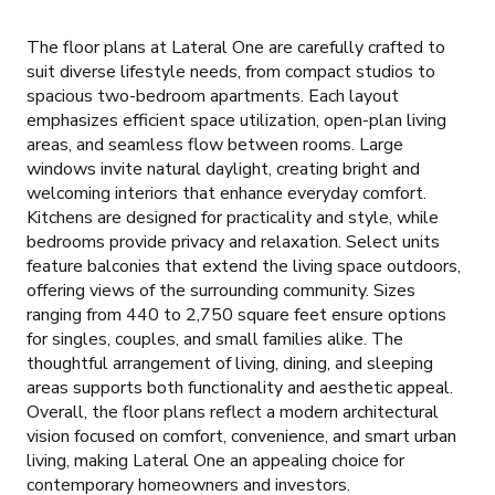
The floor plans at Lateral One are carefully crafted to
suit diverse lifestyle needs, from compact studios to
spacious two-bedroom apartments. Each layout
emphasizes efficient space utilization, open-plan living
areas, and seamless flow between rooms. Large
windows invite natural daylight, creating bright and
welcoming interiors that enhance everyday comfort.
Kitchens are designed for practicality and style, while
bedrooms provide privacy and relaxation. Select units
feature balconies that extend the living space outdoors,
offering views of the surrounding community. Sizes
ranging from 440 to 2,750 square feet ensure options
for singles, couples, and small families alike. The
thoughtful arrangement of living, dining, and sleeping
areas supports both functionality and aesthetic appeal.
Overall, the floor plans reflect a modern architectural
vision focused on comfort, convenience, and smart urban
living, making Lateral One an appealing choice for
contemporary homeowners and investors.