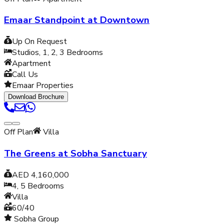
Emaar Standpoint at Downtown
Up On Request
Studios, 1, 2, 3
Bedrooms
Apartment
Call Us
Emaar Properties
Download Brochure
Off Plan
Villa
The Greens at Sobha Sanctuary
AED 4,160,000
4, 5
Bedrooms
Villa
60/40
Sobha Group