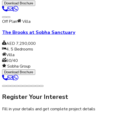
Download Brochure
Off Plan
Villa
The Brooks at Sobha Sanctuary
AED 7,290,000
4, 5
Bedrooms
Villa
60/40
Sobha Group
Download Brochure
Register Your Interest
Fill in your details and get complete project details