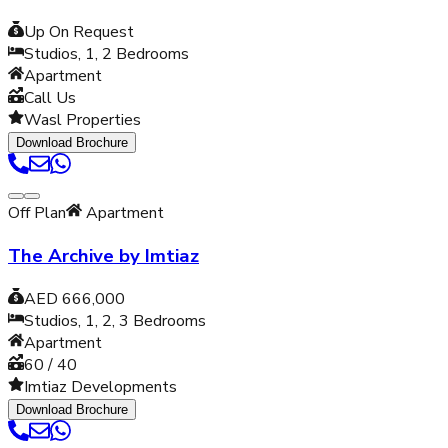
Up On Request
Studios, 1, 2
Bedrooms
Apartment
Call Us
Wasl Properties
Download Brochure
Off Plan
Apartment
The Archive by Imtiaz
AED 666,000
Studios, 1, 2, 3
Bedrooms
Apartment
60 / 40
Imtiaz Developments
Download Brochure