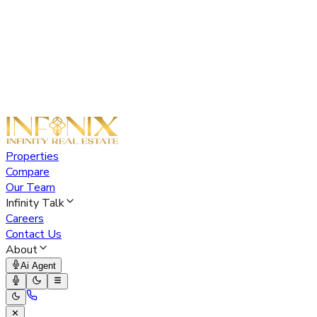
Properties
Compare
Our Team
Infinity Talk
Careers
Contact Us
About
Ai Agent
✕