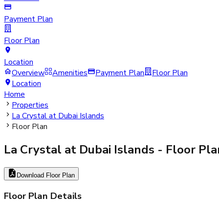
Payment Plan
Floor Plan
Location
Overview
Amenities
Payment Plan
Floor Plan
Location
Home
Properties
La Crystal at Dubai Islands
Floor Plan
La Crystal at Dubai Islands
- Floor Pla
Download Floor Plan
Floor Plan Details