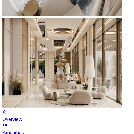
Overview
Amenities