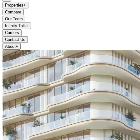
Properties
+
Compare
Our Team
Infinity Talk
+
Careers
Contact Us
About
+