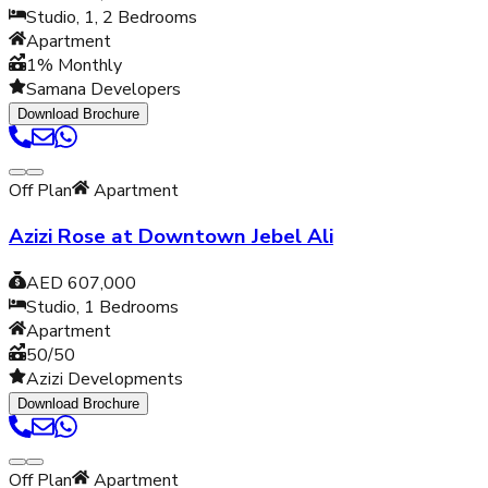
Studio, 1, 2
Bedrooms
Apartment
1% Monthly
Samana Developers
Download Brochure
Off Plan
Apartment
Azizi Rose at Downtown Jebel Ali
AED 607,000
Studio, 1
Bedrooms
Apartment
50/50
Azizi Developments
Download Brochure
Off Plan
Apartment