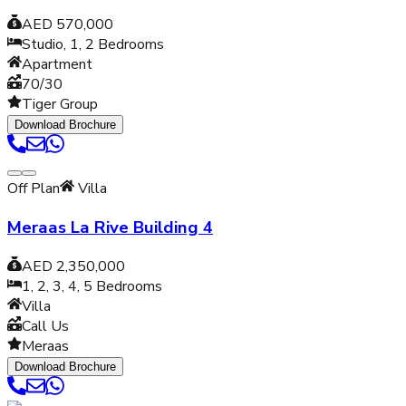
AED 570,000
Studio, 1, 2
Bedrooms
Apartment
70/30
Tiger Group
Download Brochure
Off Plan
Villa
Meraas La Rive Building 4
AED 2,350,000
1, 2, 3, 4, 5
Bedrooms
Villa
Call Us
Meraas
Download Brochure