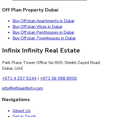
Off Plan Property Dubai
Buy Off plan Apartments in Dubai
Buy Off plan Villas in Dubai
Buy Off plan Penthouses in Dubai
Buy Off plan Townhouses in Dubai
Infinix Infinity Real Estate
Park Place Tower Office No 805, Sheikh Zayed Road,
Dubai, UAE
+971 4 297 9244
|
+971 56 988 8900
info@infinixinfinity.com
Navigations
About Us
Get in Touch