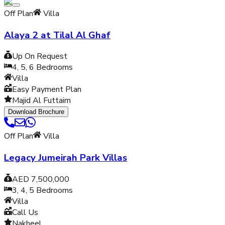
Off Plan
Villa
Alaya 2 at Tilal Al Ghaf
Up On Request
4, 5, 6
Bedrooms
Villa
Easy Payment Plan
Majid Al Futtaim
Download Brochure
Off Plan
Villa
Legacy Jumeirah Park Villas
AED 7,500,000
3, 4, 5
Bedrooms
Villa
Call Us
Nakheel