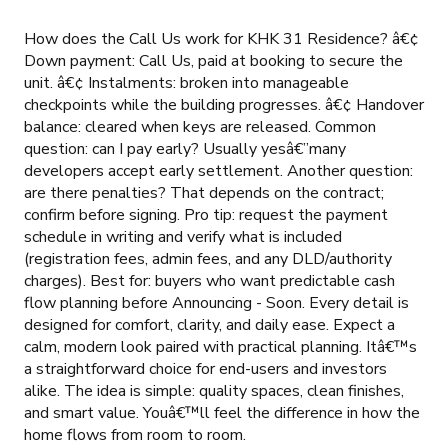
How does the Call Us work for KHK 31 Residence? â€¢
Down payment: Call Us, paid at booking to secure the
unit. â€¢ Instalments: broken into manageable
checkpoints while the building progresses. â€¢ Handover
balance: cleared when keys are released. Common
question: can I pay early? Usually yesâ€”many
developers accept early settlement. Another question:
are there penalties? That depends on the contract;
confirm before signing. Pro tip: request the payment
schedule in writing and verify what is included
(registration fees, admin fees, and any DLD/authority
charges). Best for: buyers who want predictable cash
flow planning before Announcing - Soon. Every detail is
designed for comfort, clarity, and daily ease. Expect a
calm, modern look paired with practical planning. Itâ€™s
a straightforward choice for end-users and investors
alike. The idea is simple: quality spaces, clean finishes,
and smart value. Youâ€™ll feel the difference in how the
home flows from room to room.