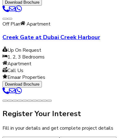
Download Brochure
Off Plan
Apartment
Creek Gate at Dubai Creek Harbour
Up On Request
1, 2, 3
Bedrooms
Apartment
Call Us
Emaar Properties
Download Brochure
Register Your Interest
Fill in your details and get complete project details