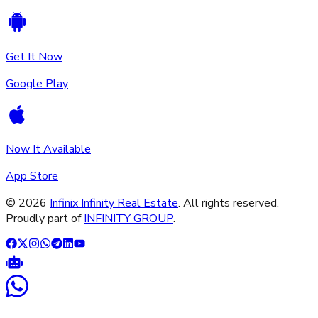
Get It Now
Google Play
Now It Available
App Store
©
2026
Infinix Infinity Real Estate
. All rights reserved.
Proudly part of
INFINITY GROUP
.