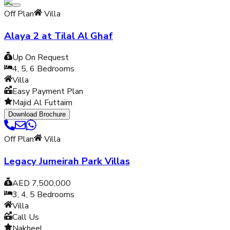
Off Plan
Villa
Alaya 2 at Tilal Al Ghaf
Up On Request
4, 5, 6
Bedrooms
Villa
Easy Payment Plan
Majid Al Futtaim
Download Brochure
Off Plan
Villa
Legacy Jumeirah Park Villas
AED 7,500,000
3, 4, 5
Bedrooms
Villa
Call Us
Nakheel