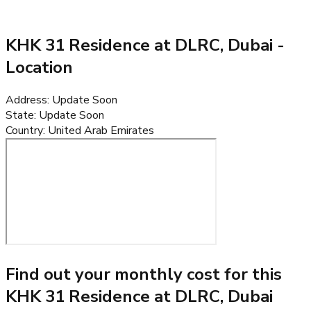
KHK 31 Residence at DLRC, Dubai
-
Location
Address
:
Update Soon
State
:
Update Soon
Country
:
United Arab Emirates
Find out your monthly cost for this
KHK 31 Residence at DLRC, Dubai