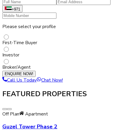
+971
Please select your profile
First-Time Buyer
Investor
Broker/Agent
ENQUIRE NOW!
Call Us Today
Chat Now!
FEATURED PROPERTIES
Off Plan
Apartment
Guzel Tower Phase 2