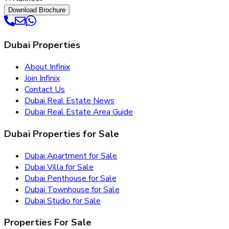
Download Brochure
Dubai Properties
About Infinix
Join Infinix
Contact Us
Dubai Real Estate News
Dubai Real Estate Area Guide
Dubai Properties for Sale
Dubai Apartment for Sale
Dubai Villa for Sale
Dubai Penthouse for Sale
Dubai Townhouse for Sale
Dubai Studio for Sale
Properties For Sale