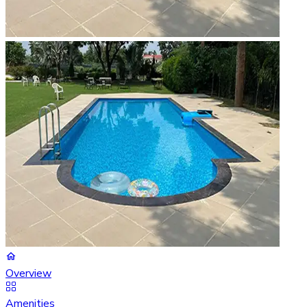
Overview
Amenities