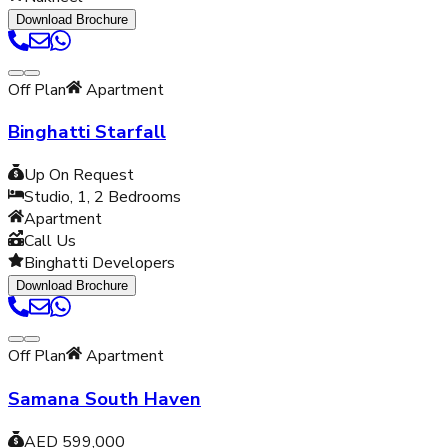
Download Brochure
Off Plan
Apartment
Binghatti Starfall
Up On Request
Studio, 1, 2
Bedrooms
Apartment
Call Us
Binghatti Developers
Download Brochure
Off Plan
Apartment
Samana South Haven
AED 599,000