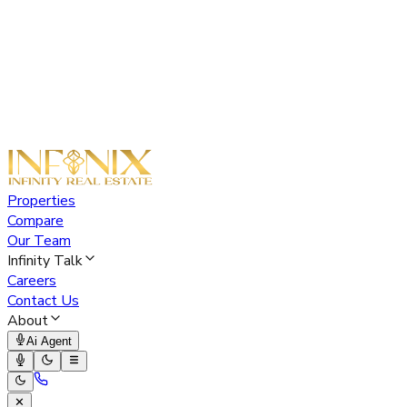
Properties
Compare
Our Team
Infinity Talk
Careers
Contact Us
About
Ai Agent
✕