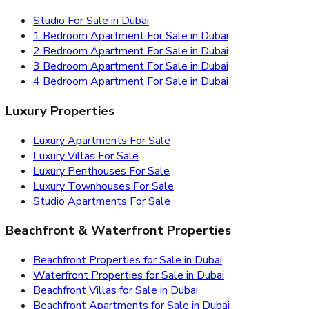
Studio For Sale in Dubai
1 Bedroom Apartment For Sale in Dubai
2 Bedroom Apartment For Sale in Dubai
3 Bedroom Apartment For Sale in Dubai
4 Bedroom Apartment For Sale in Dubai
Luxury Properties
Luxury Apartments For Sale
Luxury Villas For Sale
Luxury Penthouses For Sale
Luxury Townhouses For Sale
Studio Apartments For Sale
Beachfront & Waterfront Properties
Beachfront Properties for Sale in Dubai
Waterfront Properties for Sale in Dubai
Beachfront Villas for Sale in Dubai
Beachfront Apartments for Sale in Dubai