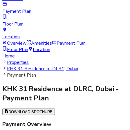
Payment Plan
Floor Plan
Location
Overview
Amenities
Payment Plan
Floor Plan
Location
Home
Properties
KHK 31 Residence at DLRC, Dubai
Payment Plan
KHK 31 Residence at DLRC, Dubai
-
Payment Plan
DOWNLOAD BROCHURE
Payment Overview