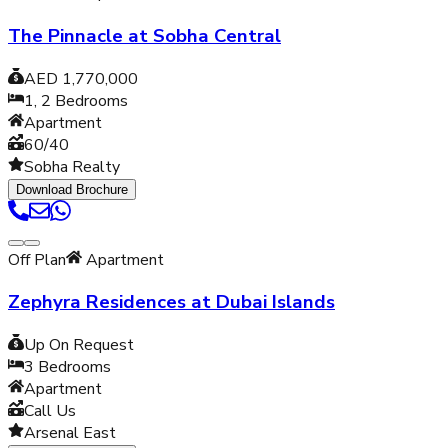
The Pinnacle at Sobha Central
AED 1,770,000
1, 2
Bedrooms
Apartment
60/40
Sobha Realty
Download Brochure
Off Plan
Apartment
Zephyra Residences at Dubai Islands
Up On Request
3
Bedrooms
Apartment
Call Us
Arsenal East