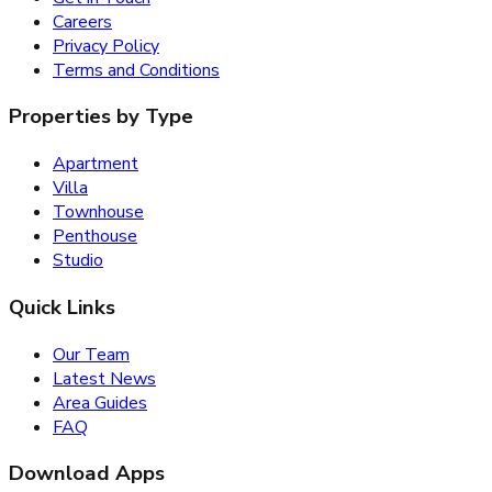
Careers
Privacy Policy
Terms and Conditions
Properties by Type
Apartment
Villa
Townhouse
Penthouse
Studio
Quick Links
Our Team
Latest News
Area Guides
FAQ
Download Apps