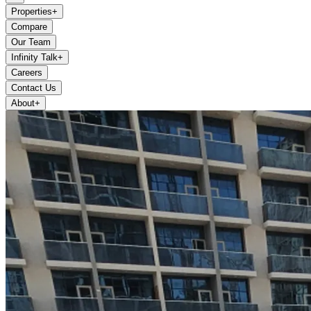
Properties
+
Compare
Our Team
Infinity Talk
+
Careers
Contact Us
About
+