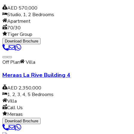
AED 570,000
Studio, 1, 2
Bedrooms
Apartment
70/30
Tiger Group
Download Brochure
Off Plan
Villa
Meraas La Rive Building 4
AED 2,350,000
1, 2, 3, 4, 5
Bedrooms
Villa
Call Us
Meraas
Download Brochure