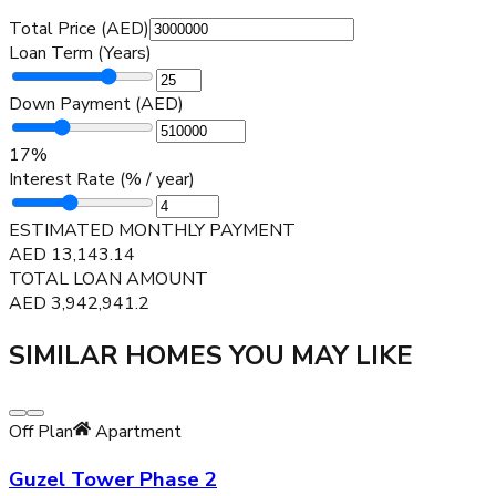
Total Price (AED)
Loan Term (Years)
Down Payment (AED)
17
%
Interest Rate (% / year)
ESTIMATED MONTHLY PAYMENT
AED
13,143.14
TOTAL LOAN AMOUNT
AED
3,942,941.2
SIMILAR HOMES YOU MAY LIKE
Off Plan
Apartment
Guzel Tower Phase 2