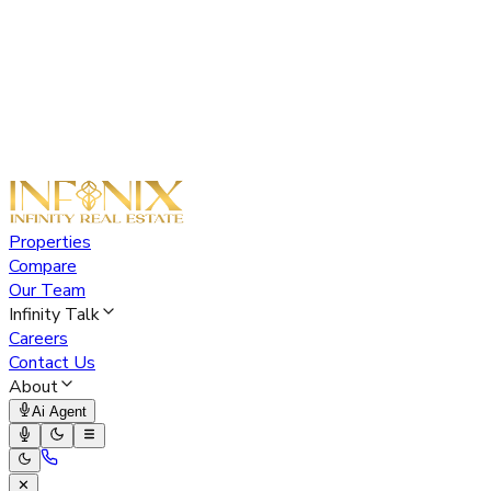
Properties
Compare
Our Team
Infinity Talk
Careers
Contact Us
About
Ai Agent
✕