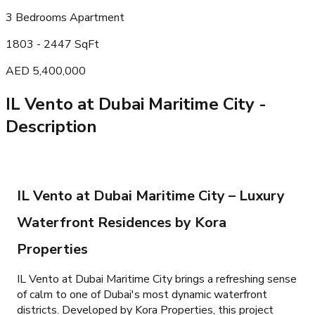
3 Bedrooms Apartment
1803 - 2447 SqFt
AED 5,400,000
IL Vento at Dubai Maritime City
-
Description
IL Vento at Dubai Maritime City – Luxury
Waterfront Residences by Kora
Properties
IL Vento at Dubai Maritime City brings a refreshing sense
of calm to one of Dubai's most dynamic waterfront
districts. Developed by Kora Properties, this project