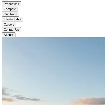
Properties
+
Compare
Our Team
Infinity Talk
+
Careers
Contact Us
About
+