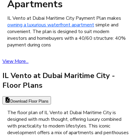
Apartments
​IL Vento at Dubai Maritime City Payment Plan makes
owning a luxurious waterfront apartment
simple and
convenient. The plan is designed to suit modern
investors and homebuyers with a 40/60 structure: 40%
payment during cons
View More...
IL Vento at Dubai Maritime City
-
Floor Plans
Download Floor Plans
The floor plan of IL Vento at Dubai Maritime City is
designed with much thought, offering luxury combined
with practicality to modern lifestyles. This iconic
development offers a mix of apartments and penthouses