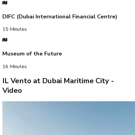
DIFC (Dubai International Financial Centre)
15
Minutes
Museum of the Future
16
Minutes
IL Vento at Dubai Maritime City
-
Video