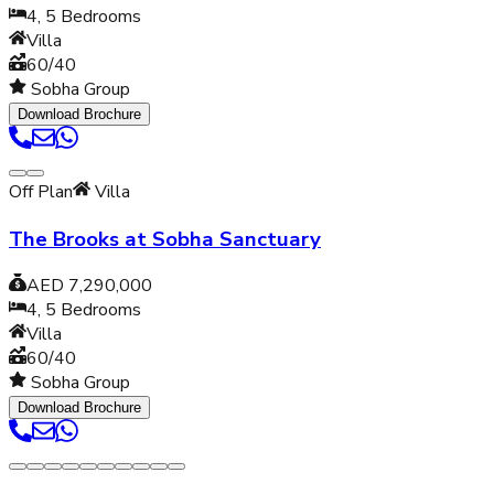
4, 5
Bedrooms
Villa
60/40
Sobha Group
Download Brochure
Off Plan
Villa
The Brooks at Sobha Sanctuary
AED 7,290,000
4, 5
Bedrooms
Villa
60/40
Sobha Group
Download Brochure