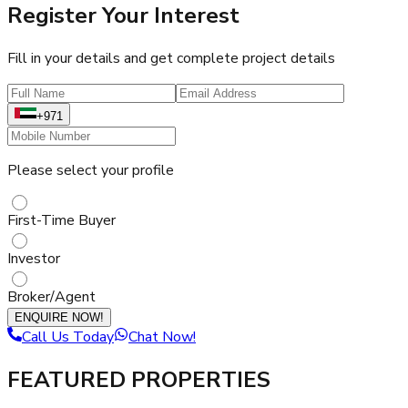
Register Your Interest
Fill in your details and get complete project details
+971
Please select your profile
First-Time Buyer
Investor
Broker/Agent
ENQUIRE NOW!
Call Us Today
Chat Now!
FEATURED PROPERTIES