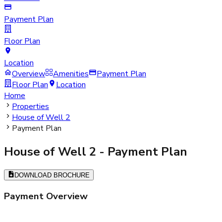
Payment Plan
Floor Plan
Location
Overview
Amenities
Payment Plan
Floor Plan
Location
Home
Properties
House of Well 2
Payment Plan
House of Well 2
- Payment Plan
DOWNLOAD BROCHURE
Payment Overview