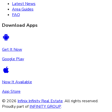
Latest News
Area Guides
FAQ
Download Apps
Get It Now
Google Play
Now It Available
App Store
©
2026
Infinix Infinity Real Estate
. All rights reserved.
Proudly part of
INFINITY GROUP
.