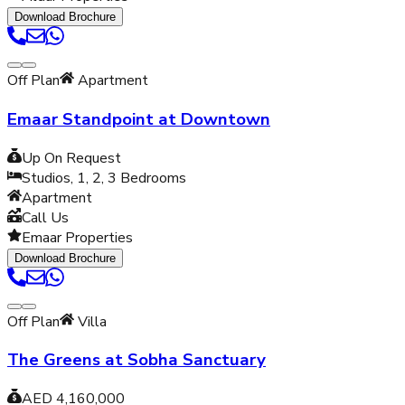
Download Brochure
Off Plan
Apartment
Emaar Standpoint at Downtown
Up On Request
Studios, 1, 2, 3
Bedrooms
Apartment
Call Us
Emaar Properties
Download Brochure
Off Plan
Villa
The Greens at Sobha Sanctuary
AED 4,160,000