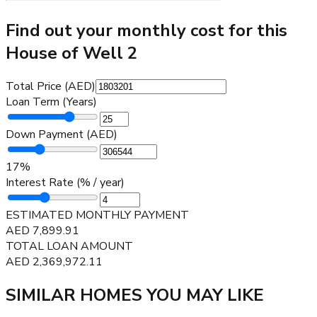
Find out your monthly cost for this
House of Well 2
Total Price (AED)
Loan Term (Years)
Down Payment (AED)
17
%
Interest Rate (% / year)
ESTIMATED MONTHLY PAYMENT
AED
7,899.91
TOTAL LOAN AMOUNT
AED
2,369,972.11
SIMILAR HOMES YOU MAY LIKE