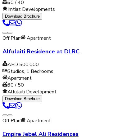
60 / 40
Imtiaz Developments
Download Brochure
Off Plan
Apartment
Alfulaiti Residence at DLRC
AED 500,000
Studios, 1
Bedrooms
Apartment
30 / 50
Alfulaiti Development
Download Brochure
Off Plan
Apartment
Empire Jebel Ali Residences