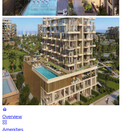
Overview
Amenities