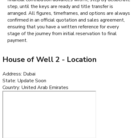
step, until the keys are ready and title transfer is
arranged. All figures, timeframes, and options are always
confirmed in an official quotation and sales agreement,
ensuring that you have a written reference for every
stage of the journey from initial reservation to final
payment.
House of Well 2
- Location
Address
:
Dubai
State
:
Update Soon
Country
:
United Arab Emirates