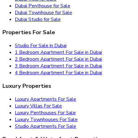
Dubai Penthouse for Sale
Dubai Townhouse for Sale
Dubai Studio for Sale
Properties For Sale
Studio For Sale in Dubai
1 Bedroom Apartment For Sale in Dubai
2 Bedroom Apartment For Sale in Dubai
3 Bedroom Apartment For Sale in Dubai
4 Bedroom Apartment For Sale in Dubai
Luxury Properties
Luxury Apartments For Sale
Luxury Villas For Sale
Luxury Penthouses For Sale
Luxury Townhouses For Sale
Studio Apartments For Sale