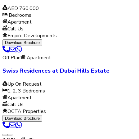
AED 760,000
Bedrooms
Apartment
Call Us
Empire Developments
Download Brochure
Off Plan
Apartment
Swiss Residences at Dubai Hills Estate
Up On Request
1, 2, 3
Bedrooms
Apartment
Call Us
OCTA Properties
Download Brochure