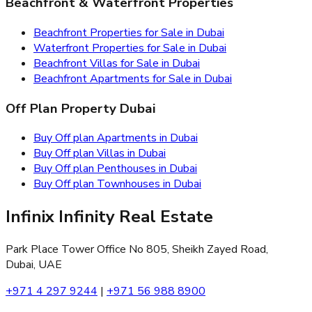
Beachfront & Waterfront Properties
Beachfront Properties for Sale in Dubai
Waterfront Properties for Sale in Dubai
Beachfront Villas for Sale in Dubai
Beachfront Apartments for Sale in Dubai
Off Plan Property Dubai
Buy Off plan Apartments in Dubai
Buy Off plan Villas in Dubai
Buy Off plan Penthouses in Dubai
Buy Off plan Townhouses in Dubai
Infinix Infinity Real Estate
Park Place Tower Office No 805, Sheikh Zayed Road,
Dubai, UAE
+971 4 297 9244
|
+971 56 988 8900