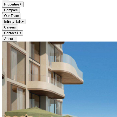
Properties
+
Compare
Our Team
Infinity Talk
+
Careers
Contact Us
About
+