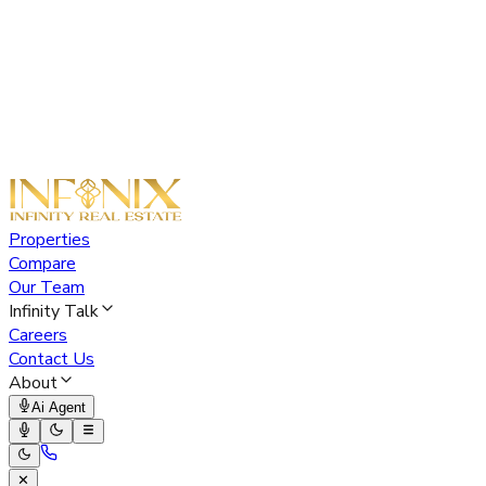
Properties
Compare
Our Team
Infinity Talk
Careers
Contact Us
About
Ai Agent
✕