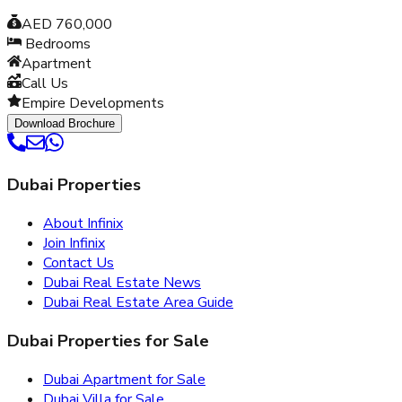
AED 760,000
Bedrooms
Apartment
Call Us
Empire Developments
Download Brochure
Dubai Properties
About Infinix
Join Infinix
Contact Us
Dubai Real Estate News
Dubai Real Estate Area Guide
Dubai Properties for Sale
Dubai Apartment for Sale
Dubai Villa for Sale