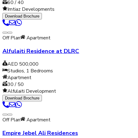
60 / 40
Imtiaz Developments
Download Brochure
Off Plan
Apartment
Alfulaiti Residence at DLRC
AED 500,000
Studios, 1
Bedrooms
Apartment
30 / 50
Alfulaiti Development
Download Brochure
Off Plan
Apartment
Empire Jebel Ali Residences