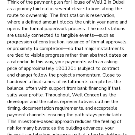
Think of the payment plan for House of Well 2 in Dubai
as a journey laid out in several clear stations along the
route to ownership. The first station is reservation,
where a defined amount blocks the unit in your name and
opens the formal paperwork process. The next stations
are usually connected to tangible events—such as
progression of construction, issuance of formal approvals,
or proximity to completion—so that major installments
are tied to visible progress rather than abstract dates on
a calendar. In this way, your payments with an asking
price of approximately 1803201 (subject to contract
and change) follow the project’s momentum. Close to
handover, a final series of installments completes the
balance, often with support from bank financing if that
suits your profile. Throughout, Well Concept as the
developer and the sales representatives outline the
timing, documentation requirements, and acceptable
payment channels, ensuring the path stays predictable.
This milestone‑based approach reduces the feeling of
risk for many buyers: as the building advances, your
financial contribution advances with it, step by deliberate