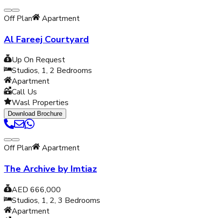
Off Plan
Apartment
Al Fareej Courtyard
Up On Request
Studios, 1, 2
Bedrooms
Apartment
Call Us
Wasl Properties
Download Brochure
Off Plan
Apartment
The Archive by Imtiaz
AED 666,000
Studios, 1, 2, 3
Bedrooms
Apartment