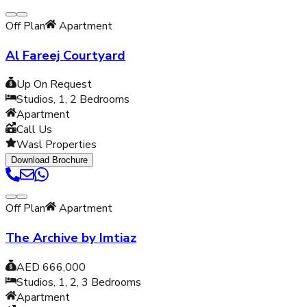
Off Plan
Apartment
Al Fareej Courtyard
Up On Request
Studios, 1, 2
Bedrooms
Apartment
Call Us
Wasl Properties
Download Brochure
Off Plan
Apartment
The Archive by Imtiaz
AED 666,000
Studios, 1, 2, 3
Bedrooms
Apartment