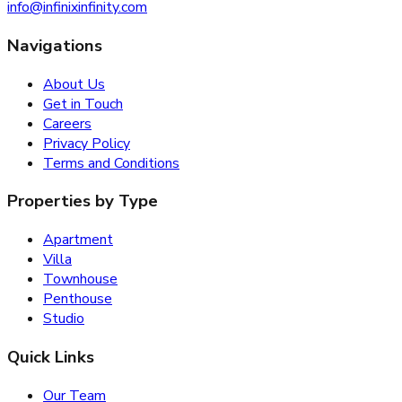
info@infinixinfinity.com
Navigations
About Us
Get in Touch
Careers
Privacy Policy
Terms and Conditions
Properties by Type
Apartment
Villa
Townhouse
Penthouse
Studio
Quick Links
Our Team