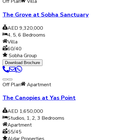
Off Plan
Villa
The Grove at Sobha Sanctuary
AED 9,320,000
4, 5, 6
Bedrooms
Villa
60/40
Sobha Group
Download Brochure
Off Plan
Apartment
The Canopies at Yas Point
AED 1,650,000
Studios, 1, 2, 3
Bedrooms
Apartment
55/45
Aldar Properties