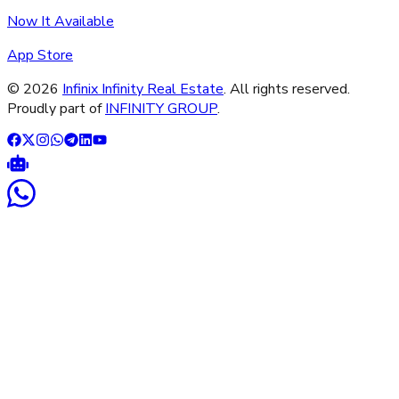
Now It Available
App Store
©
2026
Infinix Infinity Real Estate
. All rights reserved.
Proudly part of
INFINITY GROUP
.