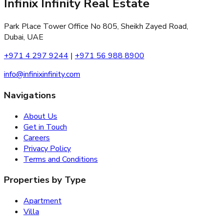
Infinix Infinity Real Estate
Park Place Tower Office No 805, Sheikh Zayed Road,
Dubai, UAE
+971 4 297 9244
|
+971 56 988 8900
info@infinixinfinity.com
Navigations
About Us
Get in Touch
Careers
Privacy Policy
Terms and Conditions
Properties by Type
Apartment
Villa