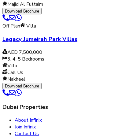
Majid Al Futtaim
Download Brochure
Off Plan
Villa
Legacy Jumeirah Park Villas
AED 7,500,000
3, 4, 5
Bedrooms
Villa
Call Us
Nakheel
Download Brochure
Dubai Properties
About Infinix
Join Infinix
Contact Us