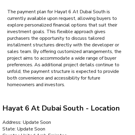
The payment plan for Hayat 6 At Dubai South is
currently available upon request, allowing buyers to
explore personalized financial options that suit their
investment goals. This flexible approach gives
purchasers the opportunity to discuss tailored
installment structures directly with the developer or
sales team. By offering customized arrangements, the
project aims to accommodate a wide range of buyer
preferences. As additional project details continue to
unfold, the payment structure is expected to provide
both convenience and accessibility for future
homeowners and investors.
Hayat 6 At Dubai South
- Location
Address
:
Update Soon
State
:
Update Soon