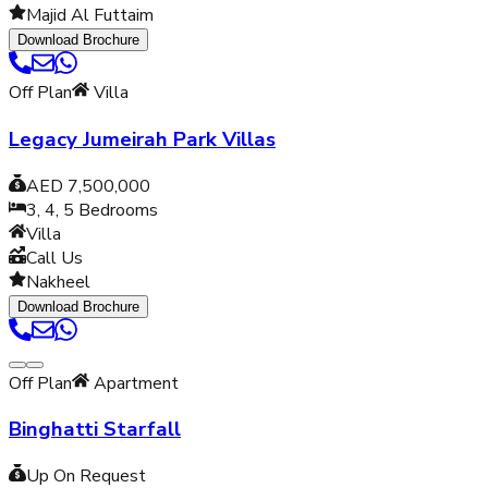
Majid Al Futtaim
Download Brochure
Off Plan
Villa
Legacy Jumeirah Park Villas
AED 7,500,000
3, 4, 5
Bedrooms
Villa
Call Us
Nakheel
Download Brochure
Off Plan
Apartment
Binghatti Starfall
Up On Request