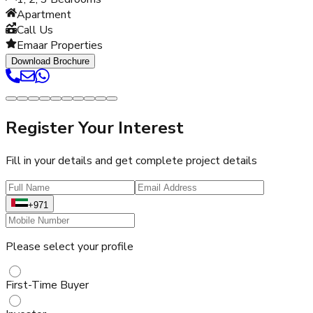
Apartment
Call Us
Emaar Properties
Download Brochure
Register Your Interest
Fill in your details and get complete project details
+971
Please select your profile
First-Time Buyer