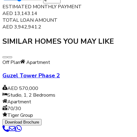
ESTIMATED MONTHLY PAYMENT
AED
13,143.14
TOTAL LOAN AMOUNT
AED
3,942,941.2
SIMILAR HOMES YOU MAY LIKE
Off Plan
Apartment
Guzel Tower Phase 2
AED 570,000
Studio, 1, 2
Bedrooms
Apartment
70/30
Tiger Group
Download Brochure