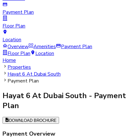
Payment Plan
Floor Plan
Location
Overview
Amenities
Payment Plan
Floor Plan
Location
Home
Properties
Hayat 6 At Dubai South
Payment Plan
Hayat 6 At Dubai South
- Payment
Plan
DOWNLOAD BROCHURE
Payment Overview