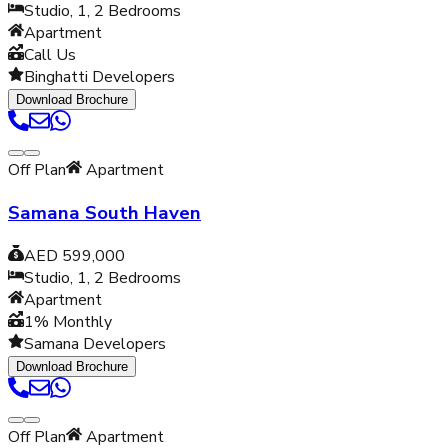
Studio, 1, 2
Bedrooms
Apartment
Call Us
Binghatti Developers
Download Brochure
Off Plan
Apartment
Samana South Haven
AED 599,000
Studio, 1, 2
Bedrooms
Apartment
1% Monthly
Samana Developers
Download Brochure
Off Plan
Apartment