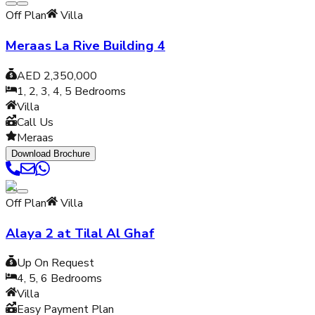
Off Plan
Villa
Meraas La Rive Building 4
AED 2,350,000
1, 2, 3, 4, 5
Bedrooms
Villa
Call Us
Meraas
Download Brochure
Off Plan
Villa
Alaya 2 at Tilal Al Ghaf
Up On Request
4, 5, 6
Bedrooms
Villa
Easy Payment Plan