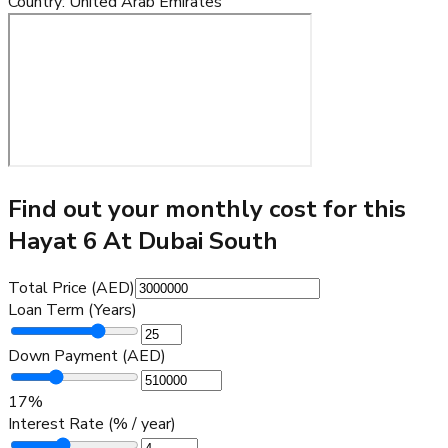
Country
:
United Arab Emirates
Find out your monthly cost for this
Hayat 6 At Dubai South
Total Price (AED)
Loan Term (Years)
Down Payment (AED)
17
%
Interest Rate (% / year)