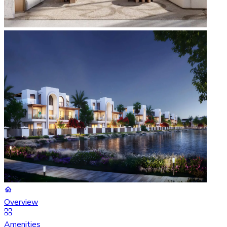
Overview
Amenities