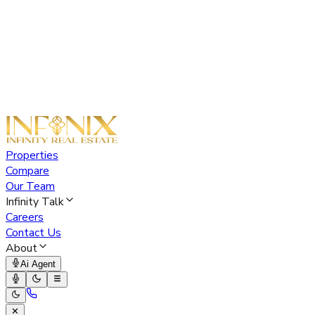
Properties
Compare
Our Team
Infinity Talk
Careers
Contact Us
About
Ai Agent
✕