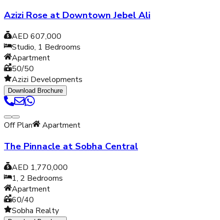
Azizi Rose at Downtown Jebel Ali
AED 607,000
Studio, 1
Bedrooms
Apartment
50/50
Azizi Developments
Download Brochure
Off Plan
Apartment
The Pinnacle at Sobha Central
AED 1,770,000
1, 2
Bedrooms
Apartment
60/40
Sobha Realty