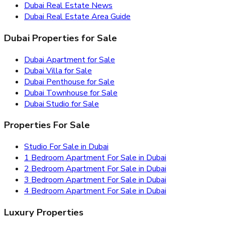
Dubai Real Estate News
Dubai Real Estate Area Guide
Dubai Properties for Sale
Dubai Apartment for Sale
Dubai Villa for Sale
Dubai Penthouse for Sale
Dubai Townhouse for Sale
Dubai Studio for Sale
Properties For Sale
Studio For Sale in Dubai
1 Bedroom Apartment For Sale in Dubai
2 Bedroom Apartment For Sale in Dubai
3 Bedroom Apartment For Sale in Dubai
4 Bedroom Apartment For Sale in Dubai
Luxury Properties