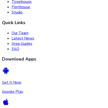
Townhouse
Penthouse
Studio
Quick Links
Our Team
Latest News
Area Guides
FAQ
Download Apps
Get It Now
Google Play