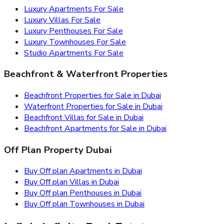
Luxury Apartments For Sale
Luxury Villas For Sale
Luxury Penthouses For Sale
Luxury Townhouses For Sale
Studio Apartments For Sale
Beachfront & Waterfront Properties
Beachfront Properties for Sale in Dubai
Waterfront Properties for Sale in Dubai
Beachfront Villas for Sale in Dubai
Beachfront Apartments for Sale in Dubai
Off Plan Property Dubai
Buy Off plan Apartments in Dubai
Buy Off plan Villas in Dubai
Buy Off plan Penthouses in Dubai
Buy Off plan Townhouses in Dubai