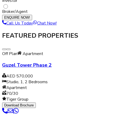
Investor
Broker/Agent
ENQUIRE NOW!
Call Us Today
Chat Now!
FEATURED PROPERTIES
Off Plan
Apartment
Guzel Tower Phase 2
AED 570,000
Studio, 1, 2
Bedrooms
Apartment
70/30
Tiger Group
Download Brochure