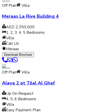
Off Plan
Villa
Meraas La Rive Building 4
AED 2,350,000
1, 2, 3, 4, 5
Bedrooms
Villa
Call Us
Meraas
Download Brochure
Off Plan
Villa
Alaya 2 at Tilal Al Ghaf
Up On Request
4, 5, 6
Bedrooms
Villa
Easy Payment Plan