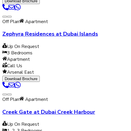
Download Brochure
Off Plan
Apartment
Zephyra Residences at Dubai Islands
Up On Request
3
Bedrooms
Apartment
Call Us
Arsenal East
Download Brochure
Off Plan
Apartment
Creek Gate at Dubai Creek Harbour
Up On Request
1, 2, 3
Bedrooms