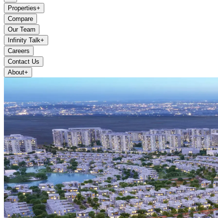
Properties
+
Compare
Our Team
Infinity Talk
+
Careers
Contact Us
About
+