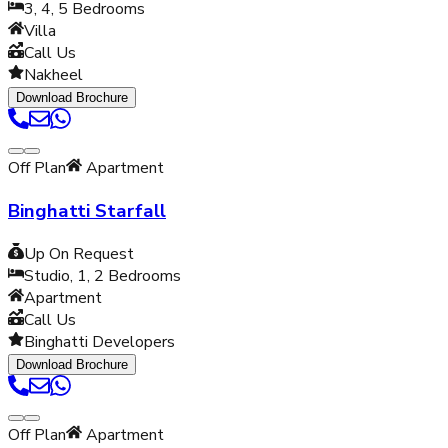
3, 4, 5
Bedrooms
Villa
Call Us
Nakheel
Download Brochure
Off Plan
Apartment
Binghatti Starfall
Up On Request
Studio, 1, 2
Bedrooms
Apartment
Call Us
Binghatti Developers
Download Brochure
Off Plan
Apartment