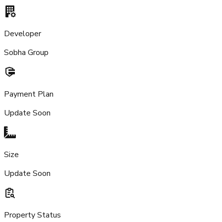
Developer
Sobha Group
Payment Plan
Update Soon
Size
Update Soon
Property Status