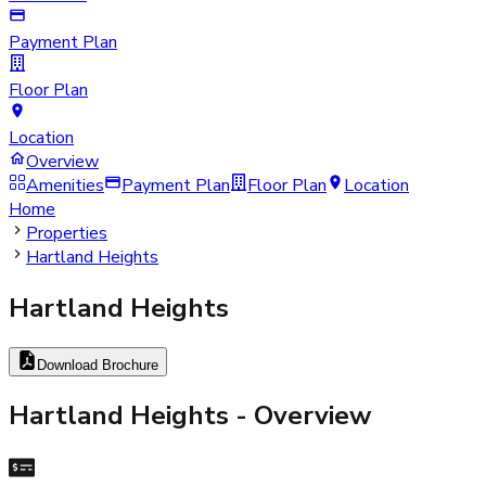
Payment Plan
Floor Plan
Location
Overview
Amenities
Payment Plan
Floor Plan
Location
Home
Properties
Hartland Heights
Hartland Heights
Download Brochure
Hartland Heights
- Overview