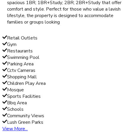
spacious 1BR; 1BR+Study; 2BR; 2BR+Study that offer
comfort and style. Perfect for those who value a lavish
lifestyle, the property is designed to accommodate
families or groups looking
Retail Outlets
Gym
Restaurants
Swimming Pool
Parking Area
Cctv Cameras
Shopping Mall
Children Play Area
Mosque
Sports Facilities
Bbq Area
Schools
Community Views
Lush Green Parks
View More...