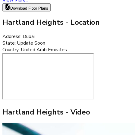
Download Floor Plans
Hartland Heights
- Location
Address
:
Dubai
State
:
Update Soon
Country
:
United Arab Emirates
Hartland Heights
- Video