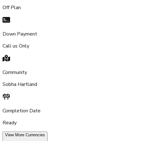
Off Plan
Down Payment
Call us Only
Community
Sobha Hartland
Completion Date
Ready
View More Currencies