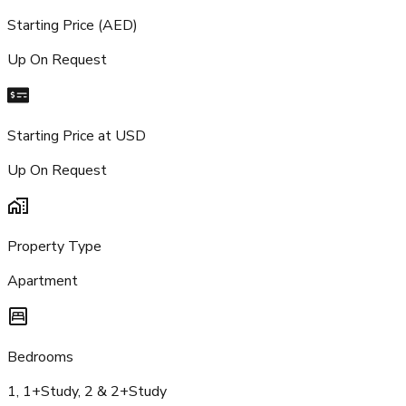
Starting Price (AED)
Up On Request
Starting Price at USD
Up On Request
Property Type
Apartment
Bedrooms
1, 1+Study, 2 & 2+Study