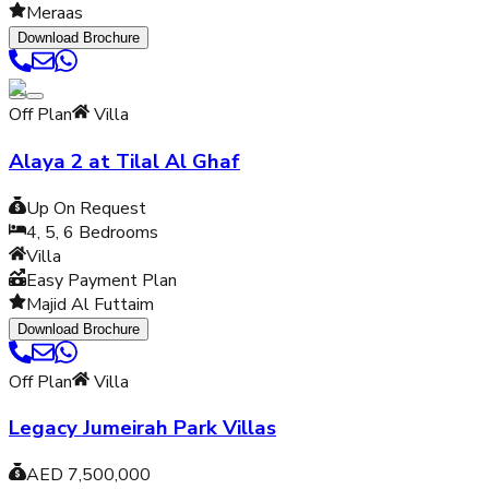
Meraas
Download Brochure
Off Plan
Villa
Alaya 2 at Tilal Al Ghaf
Up On Request
4, 5, 6
Bedrooms
Villa
Easy Payment Plan
Majid Al Futtaim
Download Brochure
Off Plan
Villa
Legacy Jumeirah Park Villas
AED 7,500,000