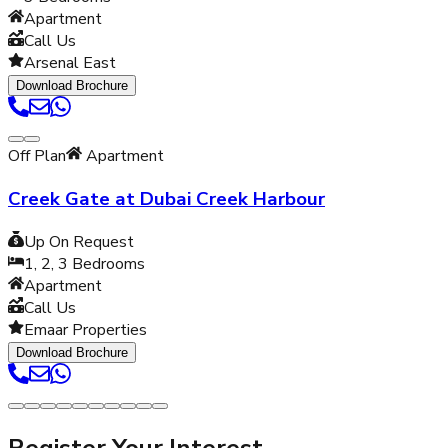
Apartment
Call Us
Arsenal East
Download Brochure
Off Plan
Apartment
Creek Gate at Dubai Creek Harbour
Up On Request
1, 2, 3
Bedrooms
Apartment
Call Us
Emaar Properties
Download Brochure
Register Your Interest