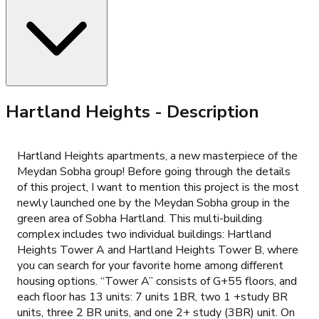
Hartland Heights
- Description
Hartland Heights apartments, a new masterpiece of the
Meydan Sobha group! Before going through the details
of this project, I want to mention this project is the most
newly launched one by the Meydan Sobha group in the
green area of Sobha Hartland. This multi-building
complex includes two individual buildings: Hartland
Heights Tower A and Hartland Heights Tower B, where
you can search for your favorite home among different
housing options. “Tower A” consists of G+55 floors, and
each floor has 13 units: 7 units 1BR, two 1 +study BR
units, three 2 BR units, and one 2+ study (3BR) unit. On