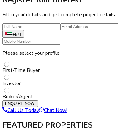
Fill in your details and get complete project details
+971
Please select your profile
First-Time Buyer
Investor
Broker/Agent
ENQUIRE NOW!
Call Us Today
Chat Now!
FEATURED PROPERTIES