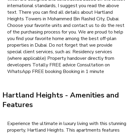
international standards, I suggest you read the above
text. There you can find all details about Hartland
Heights Towers in Mohammed Bin Rashid City, Dubai.
Choose your favorite units and contact us to do the rest
of the purchasing process for you. We are proud to help
you find your favorite home among the best off-plan
properties in Dubai. Do not forget that we provide
special client services, such as: Residency services
(where applicable) Property handover directly from
developers Totally FREE advice Consultation on
WhatsApp FREE booking Booking in 1 minute
Hartland Heights
- Amenities and
Features
Experience the ultimate in luxury living with this stunning
property, Hartland Heights. This apartments features