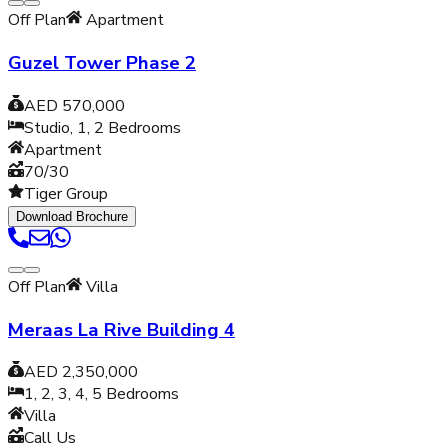
Off Plan
Apartment
Guzel Tower Phase 2
AED 570,000
Studio, 1, 2
Bedrooms
Apartment
70/30
Tiger Group
Download Brochure
Off Plan
Villa
Meraas La Rive Building 4
AED 2,350,000
1, 2, 3, 4, 5
Bedrooms
Villa
Call Us