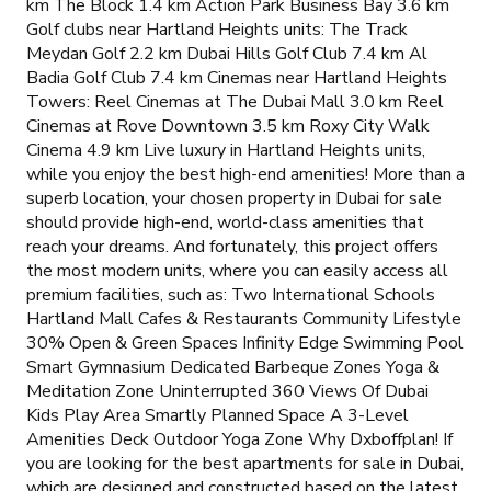
km The Block 1.4 km Action Park Business Bay 3.6 km
Golf clubs near Hartland Heights units: The Track
Meydan Golf 2.2 km Dubai Hills Golf Club 7.4 km Al
Badia Golf Club 7.4 km Cinemas near Hartland Heights
Towers: Reel Cinemas at The Dubai Mall 3.0 km Reel
Cinemas at Rove Downtown 3.5 km Roxy City Walk
Cinema 4.9 km Live luxury in Hartland Heights units,
while you enjoy the best high-end amenities! More than a
superb location, your chosen property in Dubai for sale
should provide high-end, world-class amenities that
reach your dreams. And fortunately, this project offers
the most modern units, where you can easily access all
premium facilities, such as: Two International Schools
Hartland Mall Cafes & Restaurants Community Lifestyle
30% Open & Green Spaces Infinity Edge Swimming Pool
Smart Gymnasium Dedicated Barbeque Zones Yoga &
Meditation Zone Uninterrupted 360 Views Of Dubai
Kids Play Area Smartly Planned Space A 3-Level
Amenities Deck Outdoor Yoga Zone Why Dxboffplan! If
you are looking for the best apartments for sale in Dubai,
which are designed and constructed based on the latest