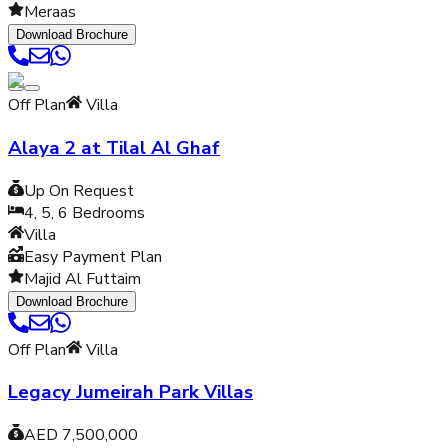
Meraas
Download Brochure
Off Plan
Villa
Alaya 2 at Tilal Al Ghaf
Up On Request
4, 5, 6
Bedrooms
Villa
Easy Payment Plan
Majid Al Futtaim
Download Brochure
Off Plan
Villa
Legacy Jumeirah Park Villas
AED 7,500,000