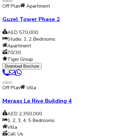
Off Plan
Apartment
Guzel Tower Phase 2
AED 570,000
Studio, 1, 2
Bedrooms
Apartment
70/30
Tiger Group
Download Brochure
Off Plan
Villa
Meraas La Rive Building 4
AED 2,350,000
1, 2, 3, 4, 5
Bedrooms
Villa
Call Us