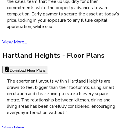
the sales team that free up liquidity for other
commitments while the property advances toward
completion. Early payments secure the asset at today’s
price, locking in your exposure to any future capital
appreciation, while sub
View More...
Hartland Heights
- Floor Plans
Download Floor Plans
The apartment layouts within Hartland Heights are
drawn to feel bigger than their footprints, using smart
circulation and clear zoning to stretch every square
metre. The relationship between kitchen, dining and
living areas has been carefully considered, encouraging
everyday interaction without f
View More...