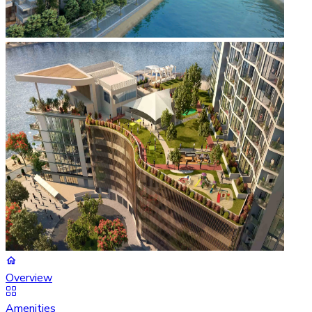
Overview
Amenities