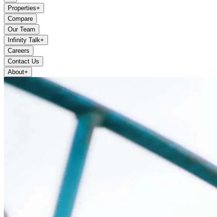
Properties
+
Compare
Our Team
Infinity Talk
+
Careers
Contact Us
About
+