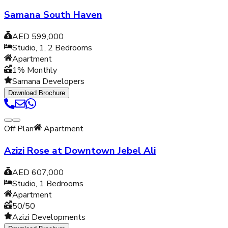
Samana South Haven
AED 599,000
Studio, 1, 2
Bedrooms
Apartment
1% Monthly
Samana Developers
Download Brochure
Off Plan
Apartment
Azizi Rose at Downtown Jebel Ali
AED 607,000
Studio, 1
Bedrooms
Apartment
50/50
Azizi Developments