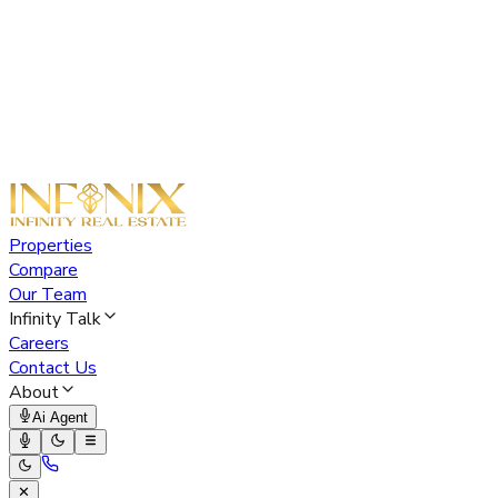
Properties
Compare
Our Team
Infinity Talk
Careers
Contact Us
About
Ai Agent
✕