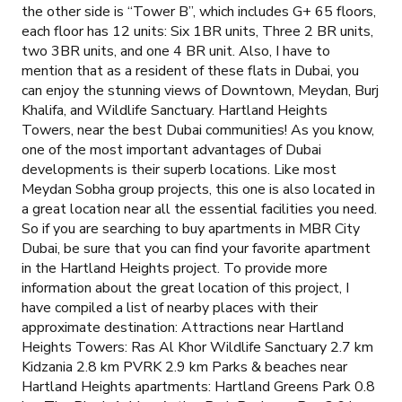
the other side is “Tower B”, which includes G+ 65 floors,
each floor has 12 units: Six 1BR units, Three 2 BR units,
two 3BR units, and one 4 BR unit. Also, I have to
mention that as a resident of these flats in Dubai, you
can enjoy the stunning views of Downtown, Meydan, Burj
Khalifa, and Wildlife Sanctuary. Hartland Heights
Towers, near the best Dubai communities! As you know,
one of the most important advantages of Dubai
developments is their superb locations. Like most
Meydan Sobha group projects, this one is also located in
a great location near all the essential facilities you need.
So if you are searching to buy apartments in MBR City
Dubai, be sure that you can find your favorite apartment
in the Hartland Heights project. To provide more
information about the great location of this project, I
have compiled a list of nearby places with their
approximate destination: Attractions near Hartland
Heights Towers: Ras Al Khor Wildlife Sanctuary 2.7 km
Kidzania 2.8 km PVRK 2.9 km Parks & beaches near
Hartland Heights apartments: Hartland Greens Park 0.8