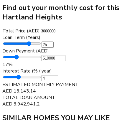
Find out your monthly cost for this
Hartland Heights
Total Price (AED)
Loan Term (Years)
Down Payment (AED)
17
%
Interest Rate (% / year)
ESTIMATED MONTHLY PAYMENT
AED
13,143.14
TOTAL LOAN AMOUNT
AED
3,942,941.2
SIMILAR HOMES YOU MAY LIKE