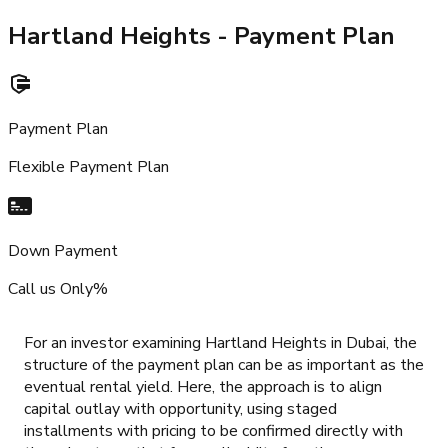
Hartland Heights
- Payment Plan
Payment Plan
Flexible Payment Plan
Down Payment
Call us Only%
For an investor examining Hartland Heights in Dubai, the
structure of the payment plan can be as important as the
eventual rental yield. Here, the approach is to align
capital outlay with opportunity, using staged
installments with pricing to be confirmed directly with