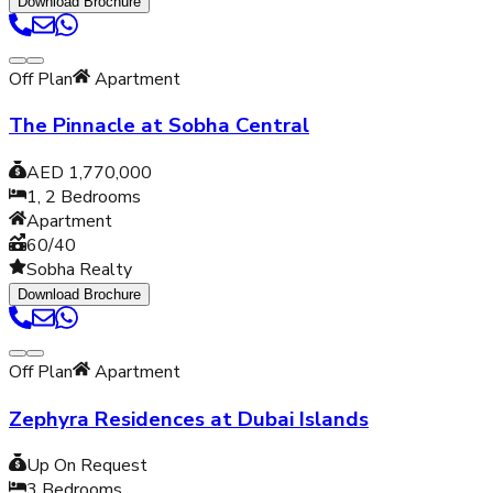
Download Brochure
Off Plan
Apartment
The Pinnacle at Sobha Central
AED 1,770,000
1, 2
Bedrooms
Apartment
60/40
Sobha Realty
Download Brochure
Off Plan
Apartment
Zephyra Residences at Dubai Islands
Up On Request
3
Bedrooms