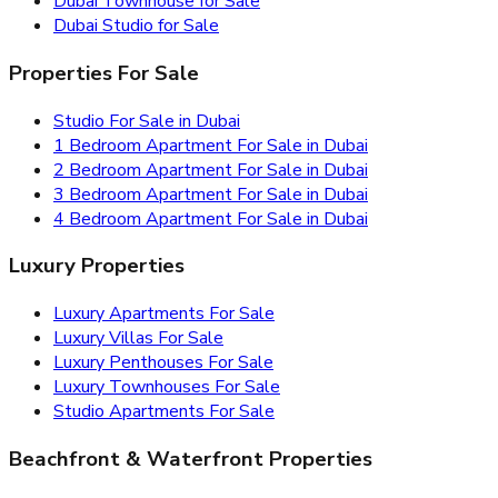
Dubai Townhouse for Sale
Dubai Studio for Sale
Properties For Sale
Studio For Sale in Dubai
1 Bedroom Apartment For Sale in Dubai
2 Bedroom Apartment For Sale in Dubai
3 Bedroom Apartment For Sale in Dubai
4 Bedroom Apartment For Sale in Dubai
Luxury Properties
Luxury Apartments For Sale
Luxury Villas For Sale
Luxury Penthouses For Sale
Luxury Townhouses For Sale
Studio Apartments For Sale
Beachfront & Waterfront Properties