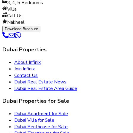
3, 4, 5
Bedrooms
Villa
Call Us
Nakheel
Download Brochure
Dubai Properties
About Infinix
Join Infinix
Contact Us
Dubai Real Estate News
Dubai Real Estate Area Guide
Dubai Properties for Sale
Dubai Apartment for Sale
Dubai Villa for Sale
Dubai Penthouse for Sale