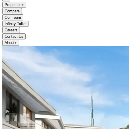
Properties
+
Compare
Our Team
Infinity Talk
+
Careers
Contact Us
About
+