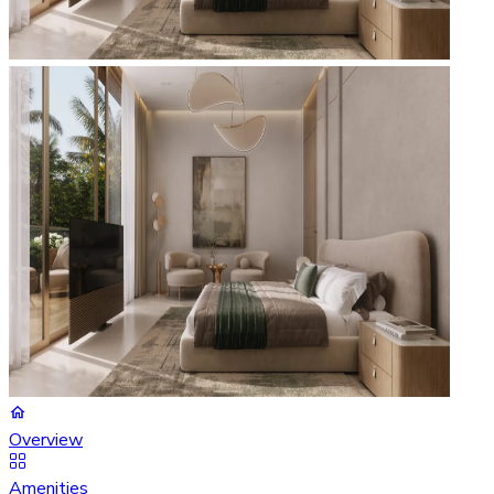
Overview
Amenities