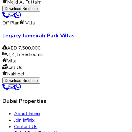
Majid Al Futtaim
Download Brochure
Off Plan
Villa
Legacy Jumeirah Park Villas
AED 7,500,000
3, 4, 5
Bedrooms
Villa
Call Us
Nakheel
Download Brochure
Dubai Properties
About Infinix
Join Infinix
Contact Us