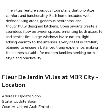
The villas feature spacious floor plans that prioritize
comfort and functionality. Each home includes well-
defined living areas, generous bedrooms, and
thoughtfully designed kitchens. Open layouts create a
seamless flow between spaces, enhancing both usability
and aesthetics. Large windows invite natural light,
adding warmth to the interiors. Every detail is carefully
planned to ensure a balanced living experience, making
the homes suitable for modern families seeking both
style and practicality.
Fleur De Jardin Villas at MBR City
-
Location
Address
:
Update Soon
State
:
Update Soon
Country
:
United Arab Emirates