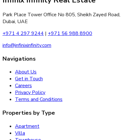
Park Place Tower Office No 805, Sheikh Zayed Road,
Dubai, UAE
+971 4 297 9244
|
+971 56 988 8900
info@infinixinfinity.com
Navigations
About Us
Get in Touch
Careers
Privacy Policy
Terms and Conditions
Properties by Type
Apartment
Villa
Townhouse