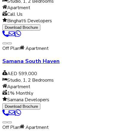
Studio, 1, 2
Bedrooms
Apartment
Call Us
Binghatti Developers
Download Brochure
Off Plan
Apartment
Samana South Haven
AED 599,000
Studio, 1, 2
Bedrooms
Apartment
1% Monthly
Samana Developers
Download Brochure
Off Plan
Apartment