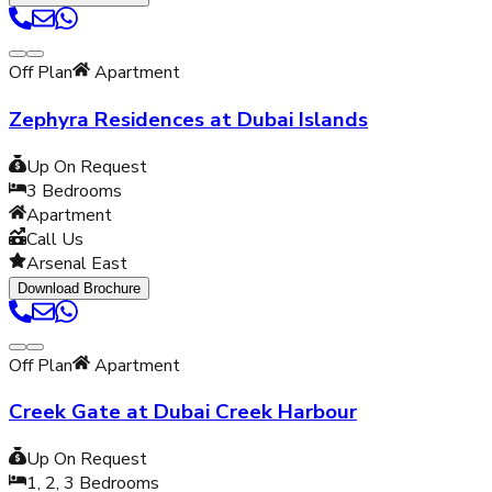
Off Plan
Apartment
Zephyra Residences at Dubai Islands
Up On Request
3
Bedrooms
Apartment
Call Us
Arsenal East
Download Brochure
Off Plan
Apartment
Creek Gate at Dubai Creek Harbour
Up On Request
1, 2, 3
Bedrooms