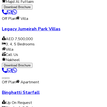
Majid Al Futtaim
Download Brochure
Off Plan
Villa
Legacy Jumeirah Park Villas
AED 7,500,000
3, 4, 5
Bedrooms
Villa
Call Us
Nakheel
Download Brochure
Off Plan
Apartment
Binghatti Starfall
Up On Request