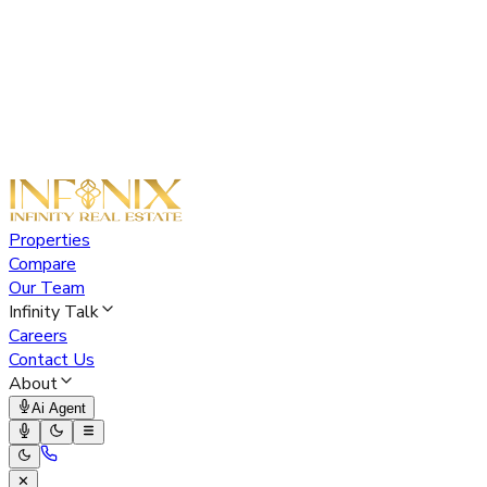
Properties
Compare
Our Team
Infinity Talk
Careers
Contact Us
About
Ai Agent
✕