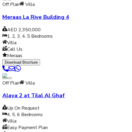
Off Plan
Villa
Meraas La Rive Building 4
AED 2,350,000
1, 2, 3, 4, 5
Bedrooms
Villa
Call Us
Meraas
Download Brochure
Off Plan
Villa
Alaya 2 at Tilal Al Ghaf
Up On Request
4, 5, 6
Bedrooms
Villa
Easy Payment Plan