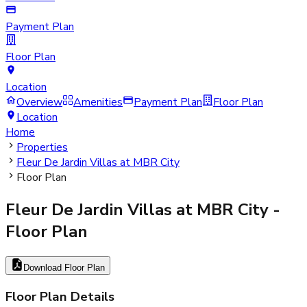
Payment Plan
Floor Plan
Location
Overview
Amenities
Payment Plan
Floor Plan
Location
Home
Properties
Fleur De Jardin Villas at MBR City
Floor Plan
Fleur De Jardin Villas at MBR City
-
Floor Plan
Download Floor Plan
Floor Plan Details