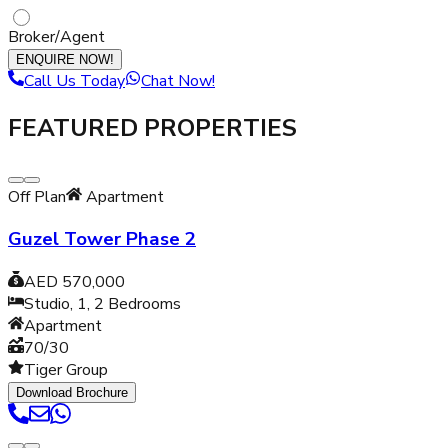
Broker/Agent
ENQUIRE NOW!
Call Us Today
Chat Now!
FEATURED PROPERTIES
Off Plan
Apartment
Guzel Tower Phase 2
AED 570,000
Studio, 1, 2
Bedrooms
Apartment
70/30
Tiger Group
Download Brochure