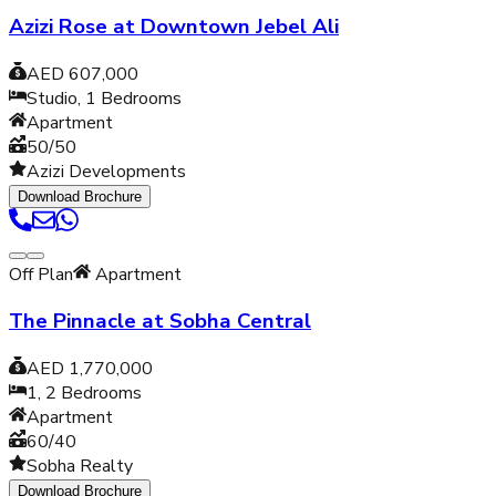
Azizi Rose at Downtown Jebel Ali
AED 607,000
Studio, 1
Bedrooms
Apartment
50/50
Azizi Developments
Download Brochure
Off Plan
Apartment
The Pinnacle at Sobha Central
AED 1,770,000
1, 2
Bedrooms
Apartment
60/40
Sobha Realty
Download Brochure