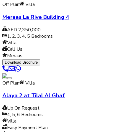
Off Plan
Villa
Meraas La Rive Building 4
AED 2,350,000
1, 2, 3, 4, 5
Bedrooms
Villa
Call Us
Meraas
Download Brochure
Off Plan
Villa
Alaya 2 at Tilal Al Ghaf
Up On Request
4, 5, 6
Bedrooms
Villa
Easy Payment Plan