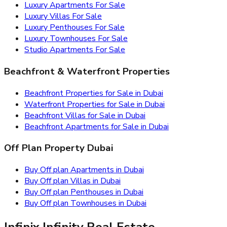
Luxury Apartments For Sale
Luxury Villas For Sale
Luxury Penthouses For Sale
Luxury Townhouses For Sale
Studio Apartments For Sale
Beachfront & Waterfront Properties
Beachfront Properties for Sale in Dubai
Waterfront Properties for Sale in Dubai
Beachfront Villas for Sale in Dubai
Beachfront Apartments for Sale in Dubai
Off Plan Property Dubai
Buy Off plan Apartments in Dubai
Buy Off plan Villas in Dubai
Buy Off plan Penthouses in Dubai
Buy Off plan Townhouses in Dubai
Infinix Infinity Real Estate