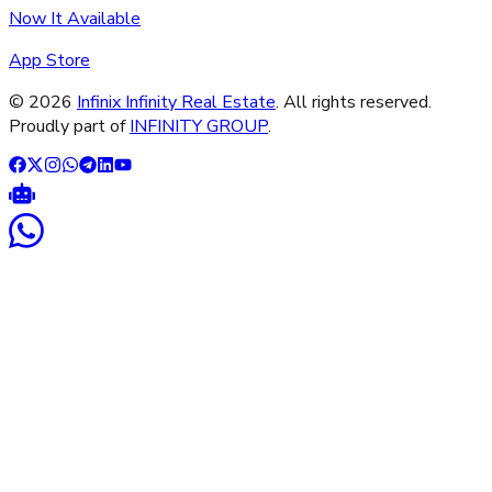
Now It Available
App Store
©
2026
Infinix Infinity Real Estate
. All rights reserved.
Proudly part of
INFINITY GROUP
.