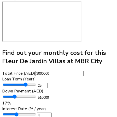
Find out your monthly cost for this
Fleur De Jardin Villas at MBR City
Total Price (AED)
Loan Term (Years)
Down Payment (AED)
17
%
Interest Rate (% / year)