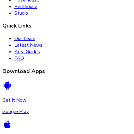
Penthouse
Studio
Quick Links
Our Team
Latest News
Area Guides
FAQ
Download Apps
Get It Now
Google Play