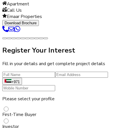
Apartment
Call Us
Emaar Properties
Download Brochure
Register Your Interest
Fill in your details and get complete project details
+971
Please select your profile
First-Time Buyer
Investor