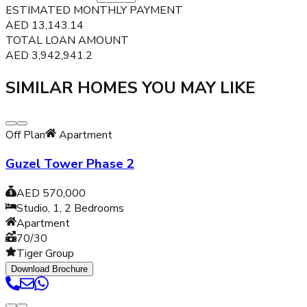
ESTIMATED MONTHLY PAYMENT
AED
13,143.14
TOTAL LOAN AMOUNT
AED
3,942,941.2
SIMILAR HOMES YOU MAY LIKE
Off Plan
Apartment
Guzel Tower Phase 2
AED 570,000
Studio, 1, 2
Bedrooms
Apartment
70/30
Tiger Group
Download Brochure