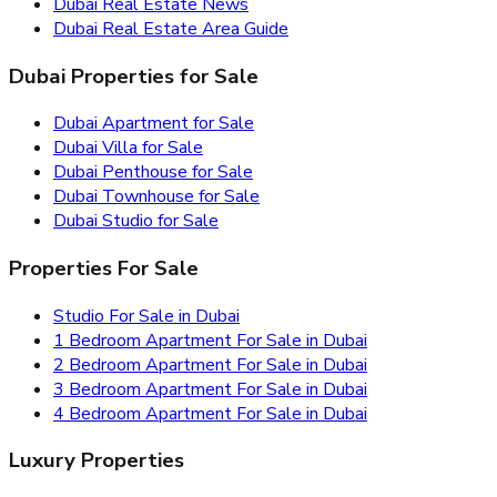
Dubai Real Estate News
Dubai Real Estate Area Guide
Dubai Properties for Sale
Dubai Apartment for Sale
Dubai Villa for Sale
Dubai Penthouse for Sale
Dubai Townhouse for Sale
Dubai Studio for Sale
Properties For Sale
Studio For Sale in Dubai
1 Bedroom Apartment For Sale in Dubai
2 Bedroom Apartment For Sale in Dubai
3 Bedroom Apartment For Sale in Dubai
4 Bedroom Apartment For Sale in Dubai
Luxury Properties