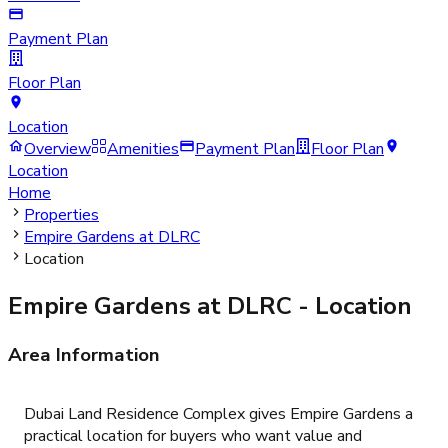
Payment Plan
Floor Plan
Location
Overview
Amenities
Payment Plan
Floor Plan
Location
Home
Properties
Empire Gardens at DLRC
Location
Empire Gardens at DLRC
- Location
Area Information
Dubai Land Residence Complex gives Empire Gardens a
practical location for buyers who want value and