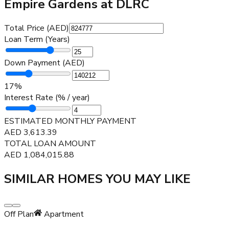
Empire Gardens at DLRC
Total Price (AED)
Loan Term (Years)
Down Payment (AED)
17
%
Interest Rate (% / year)
ESTIMATED MONTHLY PAYMENT
AED
3,613.39
TOTAL LOAN AMOUNT
AED
1,084,015.88
SIMILAR HOMES YOU MAY LIKE
Off Plan
Apartment