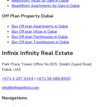
Beachfront Villas for Sale in Dubai
Beachfront Apartments for Sale in Dubai
Off Plan Property Dubai
Buy Off plan Apartments in Dubai
Buy Off plan Villas in Dubai
Buy Off plan Penthouses in Dubai
Buy Off plan Townhouses in Dubai
Infinix Infinity Real Estate
Park Place Tower Office No 805, Sheikh Zayed Road,
Dubai, UAE
+971 4 297 9244
|
+971 56 988 8900
info@infinixinfinity.com
Navigations