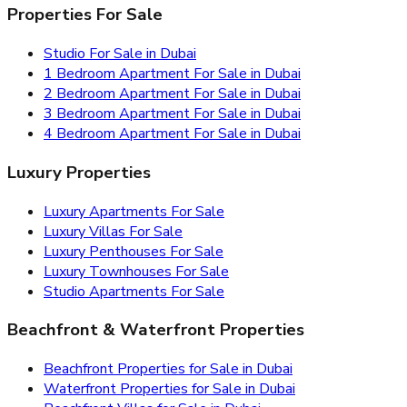
Properties For Sale
Studio For Sale in Dubai
1 Bedroom Apartment For Sale in Dubai
2 Bedroom Apartment For Sale in Dubai
3 Bedroom Apartment For Sale in Dubai
4 Bedroom Apartment For Sale in Dubai
Luxury Properties
Luxury Apartments For Sale
Luxury Villas For Sale
Luxury Penthouses For Sale
Luxury Townhouses For Sale
Studio Apartments For Sale
Beachfront & Waterfront Properties
Beachfront Properties for Sale in Dubai
Waterfront Properties for Sale in Dubai