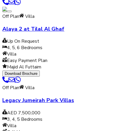
Off Plan
Villa
Alaya 2 at Tilal Al Ghaf
Up On Request
4, 5, 6
Bedrooms
Villa
Easy Payment Plan
Majid Al Futtaim
Download Brochure
Off Plan
Villa
Legacy Jumeirah Park Villas
AED 7,500,000
3, 4, 5
Bedrooms
Villa