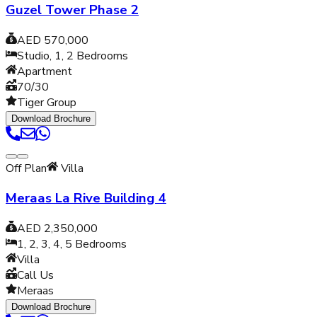
Guzel Tower Phase 2
AED 570,000
Studio, 1, 2
Bedrooms
Apartment
70/30
Tiger Group
Download Brochure
Off Plan
Villa
Meraas La Rive Building 4
AED 2,350,000
1, 2, 3, 4, 5
Bedrooms
Villa
Call Us
Meraas
Download Brochure