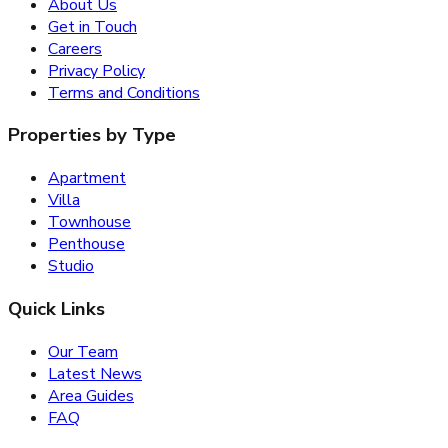
About Us
Get in Touch
Careers
Privacy Policy
Terms and Conditions
Properties by Type
Apartment
Villa
Townhouse
Penthouse
Studio
Quick Links
Our Team
Latest News
Area Guides
FAQ