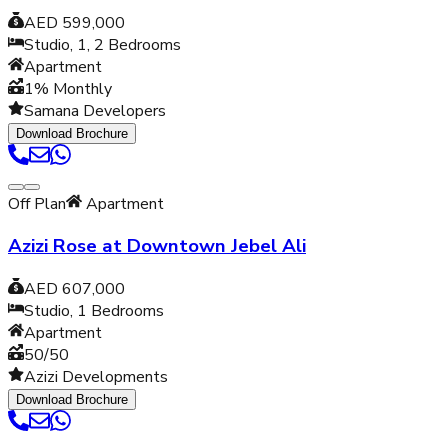
AED 599,000
Studio, 1, 2
Bedrooms
Apartment
1% Monthly
Samana Developers
Download Brochure
Off Plan
Apartment
Azizi Rose at Downtown Jebel Ali
AED 607,000
Studio, 1
Bedrooms
Apartment
50/50
Azizi Developments
Download Brochure