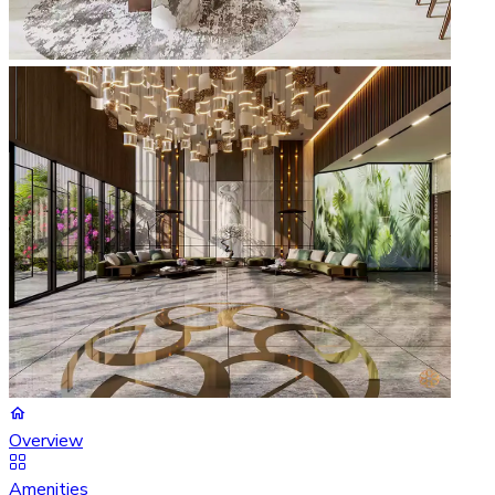
Overview
Amenities