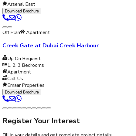
Arsenal East
Download Brochure
Off Plan
Apartment
Creek Gate at Dubai Creek Harbour
Up On Request
1, 2, 3
Bedrooms
Apartment
Call Us
Emaar Properties
Download Brochure
Register Your Interest
Fill in your details and get complete project details