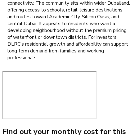
connectivity. The community sits within wider Dubailand,
offering access to schools, retail, leisure destinations,
and routes toward Academic City, Silicon Oasis, and
central Dubai. It appeals to residents who want a
developing neighbourhood without the premium pricing
of waterfront or downtown districts. For investors,
DLRC’s residential growth and affordability can support
long term demand from families and working
professionals.
Find out your monthly cost for this