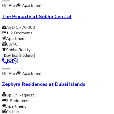
Off Plan
Apartment
The Pinnacle at Sobha Central
AED 1,770,000
1, 2
Bedrooms
Apartment
60/40
Sobha Realty
Download Brochure
Off Plan
Apartment
Zephyra Residences at Dubai Islands
Up On Request
3
Bedrooms
Apartment
Call Us