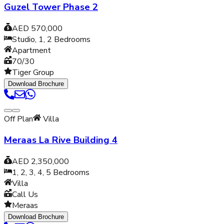
Guzel Tower Phase 2
AED 570,000
Studio, 1, 2
Bedrooms
Apartment
70/30
Tiger Group
Download Brochure
Off Plan
Villa
Meraas La Rive Building 4
AED 2,350,000
1, 2, 3, 4, 5
Bedrooms
Villa
Call Us
Meraas
Download Brochure