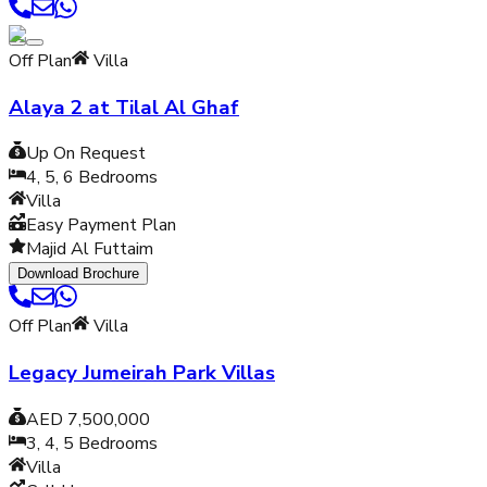
Off Plan
Villa
Alaya 2 at Tilal Al Ghaf
Up On Request
4, 5, 6
Bedrooms
Villa
Easy Payment Plan
Majid Al Futtaim
Download Brochure
Off Plan
Villa
Legacy Jumeirah Park Villas
AED 7,500,000
3, 4, 5
Bedrooms
Villa