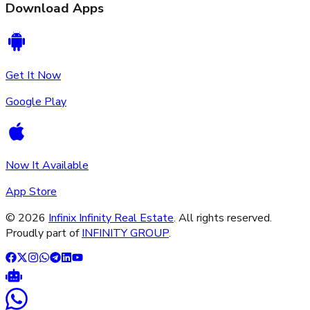
Download Apps
Get It Now
Google Play
Now It Available
App Store
©
2026
Infinix Infinity Real Estate
. All rights reserved.
Proudly part of
INFINITY GROUP
.