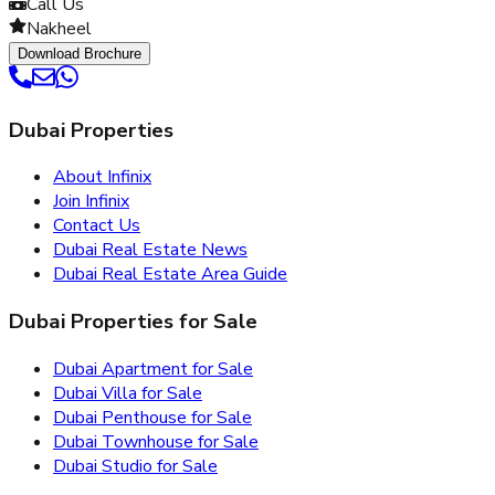
Call Us
Nakheel
Download Brochure
Dubai Properties
About Infinix
Join Infinix
Contact Us
Dubai Real Estate News
Dubai Real Estate Area Guide
Dubai Properties for Sale
Dubai Apartment for Sale
Dubai Villa for Sale
Dubai Penthouse for Sale
Dubai Townhouse for Sale
Dubai Studio for Sale