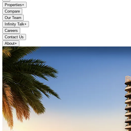
Properties
+
Compare
Our Team
Infinity Talk
+
Careers
Contact Us
About
+