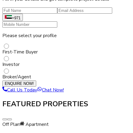
+971
Please select your profile
First-Time Buyer
Investor
Broker/Agent
ENQUIRE NOW!
Call Us Today
Chat Now!
FEATURED PROPERTIES
Off Plan
Apartment