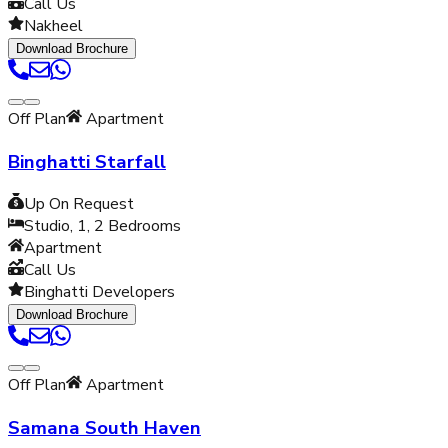
Call Us
Nakheel
Download Brochure
Off Plan
Apartment
Binghatti Starfall
Up On Request
Studio, 1, 2
Bedrooms
Apartment
Call Us
Binghatti Developers
Download Brochure
Off Plan
Apartment
Samana South Haven