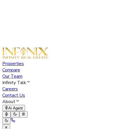
Properties
Compare
Our Team
Infinity Talk
Careers
Contact Us
About
Ai Agent
✕