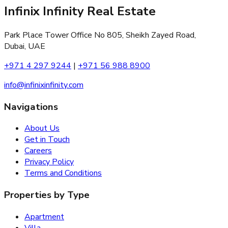
Infinix Infinity Real Estate
Park Place Tower Office No 805, Sheikh Zayed Road,
Dubai, UAE
+971 4 297 9244
|
+971 56 988 8900
info@infinixinfinity.com
Navigations
About Us
Get in Touch
Careers
Privacy Policy
Terms and Conditions
Properties by Type
Apartment
Villa