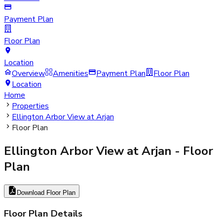
Payment Plan
Floor Plan
Location
Overview
Amenities
Payment Plan
Floor Plan
Location
Home
Properties
Ellington Arbor View at Arjan
Floor Plan
Ellington Arbor View at Arjan
- Floor
Plan
Download Floor Plan
Floor Plan Details