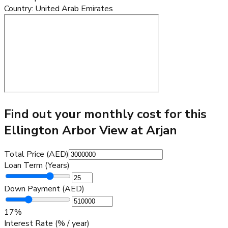
Country
:
United Arab Emirates
Find out your monthly cost for this
Ellington Arbor View at Arjan
Total Price (AED)
Loan Term (Years)
Down Payment (AED)
17
%
Interest Rate (% / year)