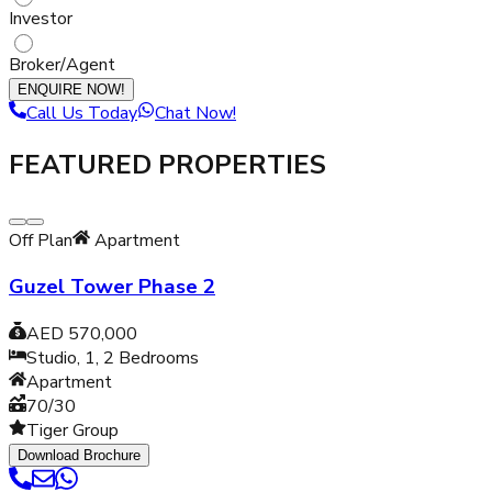
Investor
Broker/Agent
ENQUIRE NOW!
Call Us Today
Chat Now!
FEATURED PROPERTIES
Off Plan
Apartment
Guzel Tower Phase 2
AED 570,000
Studio, 1, 2
Bedrooms
Apartment
70/30
Tiger Group
Download Brochure