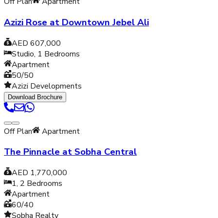
Off Plan
Apartment
Azizi Rose at Downtown Jebel Ali
AED 607,000
Studio, 1
Bedrooms
Apartment
50/50
Azizi Developments
Download Brochure
Off Plan
Apartment
The Pinnacle at Sobha Central
AED 1,770,000
1, 2
Bedrooms
Apartment
60/40
Sobha Realty