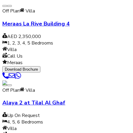
Off Plan
Villa
Meraas La Rive Building 4
AED 2,350,000
1, 2, 3, 4, 5
Bedrooms
Villa
Call Us
Meraas
Download Brochure
Off Plan
Villa
Alaya 2 at Tilal Al Ghaf
Up On Request
4, 5, 6
Bedrooms
Villa