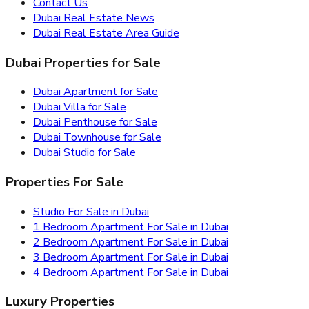
Contact Us
Dubai Real Estate News
Dubai Real Estate Area Guide
Dubai Properties for Sale
Dubai Apartment for Sale
Dubai Villa for Sale
Dubai Penthouse for Sale
Dubai Townhouse for Sale
Dubai Studio for Sale
Properties For Sale
Studio For Sale in Dubai
1 Bedroom Apartment For Sale in Dubai
2 Bedroom Apartment For Sale in Dubai
3 Bedroom Apartment For Sale in Dubai
4 Bedroom Apartment For Sale in Dubai
Luxury Properties