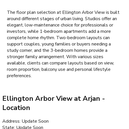
The floor plan selection at Ellington Arbor View is built
around different stages of urban living. Studios offer an
elegant, low-maintenance choice for professionals or
investors, while 1-bedroom apartments add a more
complete home rhythm. Two-bedroom layouts can
support couples, young families or buyers needing a
study corner, and the 3-bedroom homes provide a
stronger family arrangement. With various sizes
available, clients can compare layouts based on view,
room proportion, balcony use and personal lifestyle
preferences.
Ellington Arbor View at Arjan
-
Location
Address
:
Update Soon
State
:
Update Soon