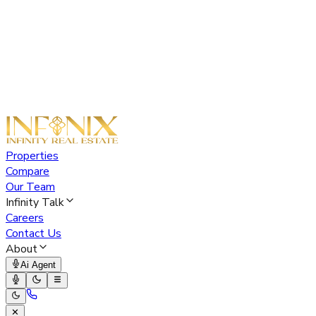
Properties
Compare
Our Team
Infinity Talk
Careers
Contact Us
About
Ai Agent
✕