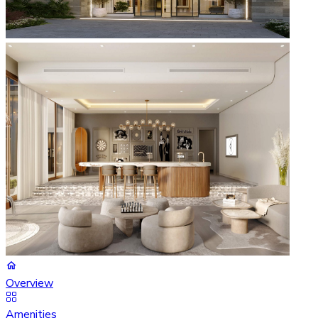
Overview
Amenities