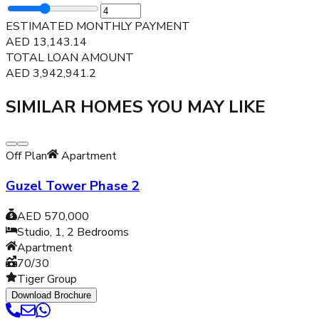
ESTIMATED MONTHLY PAYMENT
AED
13,143.14
TOTAL LOAN AMOUNT
AED
3,942,941.2
SIMILAR HOMES YOU MAY LIKE
Off Plan
Apartment
Guzel Tower Phase 2
AED 570,000
Studio, 1, 2
Bedrooms
Apartment
70/30
Tiger Group
Download Brochure