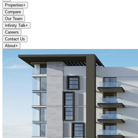
Properties
+
Compare
Our Team
Infinity Talk
+
Careers
Contact Us
About
+