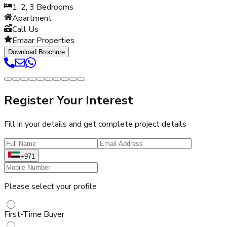
1, 2, 3
Bedrooms
Apartment
Call Us
Emaar Properties
Download Brochure
Register Your Interest
Fill in your details and get complete project details
+971
Please select your profile
First-Time Buyer