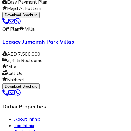
Easy Payment Plan
Majid Al Futtaim
Download Brochure
Off Plan
Villa
Legacy Jumeirah Park Villas
AED 7,500,000
3, 4, 5
Bedrooms
Villa
Call Us
Nakheel
Download Brochure
Dubai Properties
About Infinix
Join Infinix