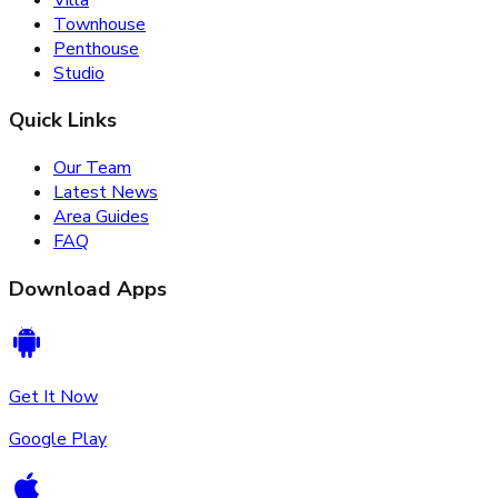
Townhouse
Penthouse
Studio
Quick Links
Our Team
Latest News
Area Guides
FAQ
Download Apps
Get It Now
Google Play