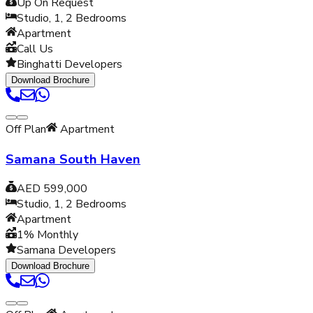
Up On Request
Studio, 1, 2
Bedrooms
Apartment
Call Us
Binghatti Developers
Download Brochure
Off Plan
Apartment
Samana South Haven
AED 599,000
Studio, 1, 2
Bedrooms
Apartment
1% Monthly
Samana Developers
Download Brochure