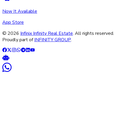
Now It Available
App Store
©
2026
Infinix Infinity Real Estate
. All rights reserved.
Proudly part of
INFINITY GROUP
.