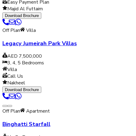
Easy Payment Plan
Majid Al Futtaim
Download Brochure
Off Plan
Villa
Legacy Jumeirah Park Villas
AED 7,500,000
3, 4, 5
Bedrooms
Villa
Call Us
Nakheel
Download Brochure
Off Plan
Apartment
Binghatti Starfall