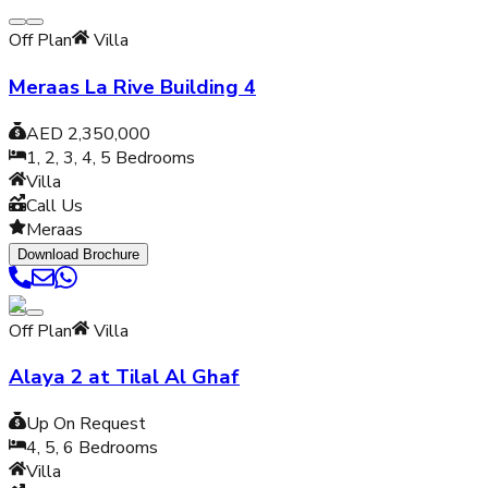
Off Plan
Villa
Meraas La Rive Building 4
AED 2,350,000
1, 2, 3, 4, 5
Bedrooms
Villa
Call Us
Meraas
Download Brochure
Off Plan
Villa
Alaya 2 at Tilal Al Ghaf
Up On Request
4, 5, 6
Bedrooms
Villa