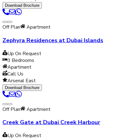
Download Brochure
Off Plan
Apartment
Zephyra Residences at Dubai Islands
Up On Request
3
Bedrooms
Apartment
Call Us
Arsenal East
Download Brochure
Off Plan
Apartment
Creek Gate at Dubai Creek Harbour
Up On Request