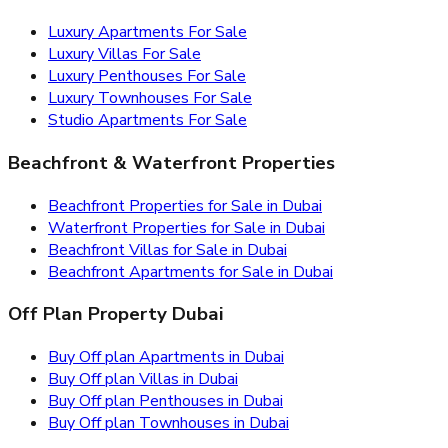
Luxury Apartments For Sale
Luxury Villas For Sale
Luxury Penthouses For Sale
Luxury Townhouses For Sale
Studio Apartments For Sale
Beachfront & Waterfront Properties
Beachfront Properties for Sale in Dubai
Waterfront Properties for Sale in Dubai
Beachfront Villas for Sale in Dubai
Beachfront Apartments for Sale in Dubai
Off Plan Property Dubai
Buy Off plan Apartments in Dubai
Buy Off plan Villas in Dubai
Buy Off plan Penthouses in Dubai
Buy Off plan Townhouses in Dubai