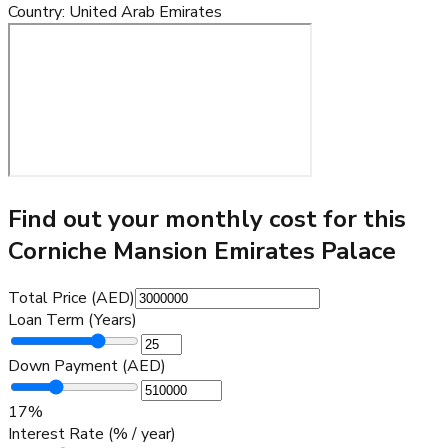
Country
:
United Arab Emirates
Find out your monthly cost for this
Corniche Mansion Emirates Palace
Total Price (AED)
Loan Term (Years)
Down Payment (AED)
17
%
Interest Rate (% / year)