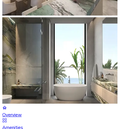
Overview
Amenities