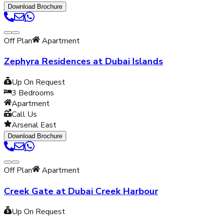
Download Brochure
Off Plan
Apartment
Zephyra Residences at Dubai Islands
Up On Request
3
Bedrooms
Apartment
Call Us
Arsenal East
Download Brochure
Off Plan
Apartment
Creek Gate at Dubai Creek Harbour
Up On Request