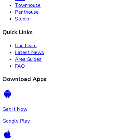
Townhouse
Penthouse
Studio
Quick Links
Our Team
Latest News
Area Guides
FAQ
Download Apps
Get It Now
Google Play