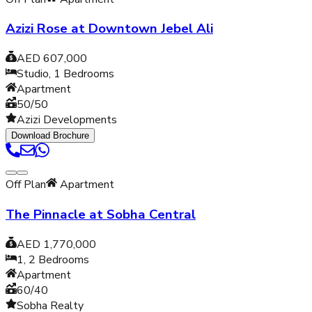
Azizi Rose at Downtown Jebel Ali
AED 607,000
Studio, 1
Bedrooms
Apartment
50/50
Azizi Developments
Download Brochure
Off Plan
Apartment
The Pinnacle at Sobha Central
AED 1,770,000
1, 2
Bedrooms
Apartment
60/40
Sobha Realty