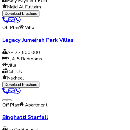
Easy Payment Plan
Majid Al Futtaim
Download Brochure
Off Plan
Villa
Legacy Jumeirah Park Villas
AED 7,500,000
3, 4, 5
Bedrooms
Villa
Call Us
Nakheel
Download Brochure
Off Plan
Apartment
Binghatti Starfall
Up On Request