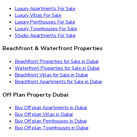
Luxury Apartments For Sale
Luxury Villas For Sale
Luxury Penthouses For Sale
Luxury Townhouses For Sale
Studio Apartments For Sale
Beachfront & Waterfront Properties
Beachfront Properties for Sale in Dubai
Waterfront Properties for Sale in Dubai
Beachfront Villas for Sale in Dubai
Beachfront Apartments for Sale in Dubai
Off Plan Property Dubai
Buy Off plan Apartments in Dubai
Buy Off plan Villas in Dubai
Buy Off plan Penthouses in Dubai
Buy Off plan Townhouses in Dubai