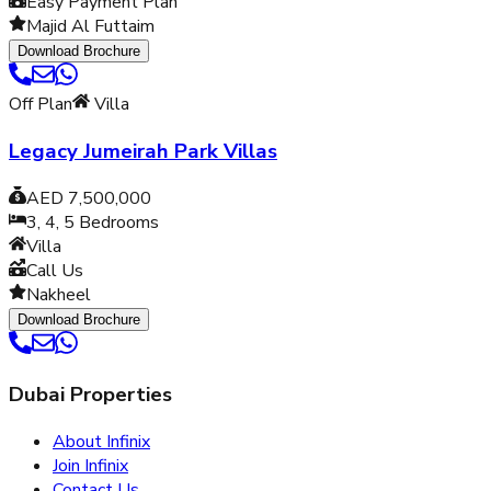
Easy Payment Plan
Majid Al Futtaim
Download Brochure
Off Plan
Villa
Legacy Jumeirah Park Villas
AED 7,500,000
3, 4, 5
Bedrooms
Villa
Call Us
Nakheel
Download Brochure
Dubai Properties
About Infinix
Join Infinix
Contact Us