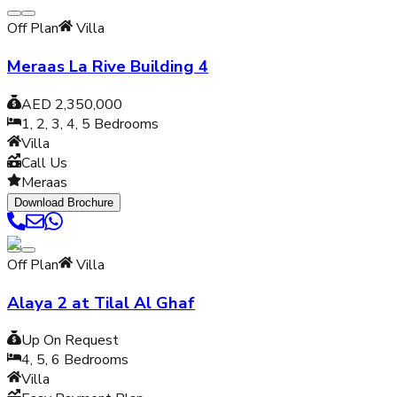
Off Plan
Villa
Meraas La Rive Building 4
AED 2,350,000
1, 2, 3, 4, 5
Bedrooms
Villa
Call Us
Meraas
Download Brochure
Off Plan
Villa
Alaya 2 at Tilal Al Ghaf
Up On Request
4, 5, 6
Bedrooms
Villa