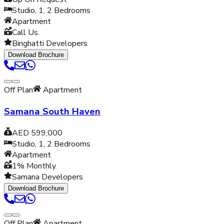
Studio, 1, 2
Bedrooms
Apartment
Call Us
Binghatti Developers
Download Brochure
Off Plan
Apartment
Samana South Haven
AED 599,000
Studio, 1, 2
Bedrooms
Apartment
1% Monthly
Samana Developers
Download Brochure
Off Plan
Apartment