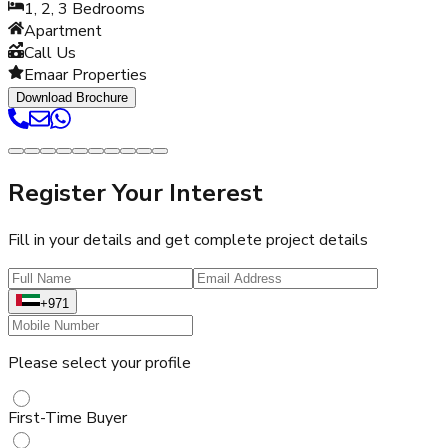
1, 2, 3
Bedrooms
Apartment
Call Us
Emaar Properties
Download Brochure
Register Your Interest
Fill in your details and get complete project details
+971
Please select your profile
First-Time Buyer