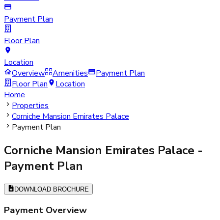
Payment Plan
Floor Plan
Location
Overview
Amenities
Payment Plan
Floor Plan
Location
Home
Properties
Corniche Mansion Emirates Palace
Payment Plan
Corniche Mansion Emirates Palace
-
Payment Plan
DOWNLOAD BROCHURE
Payment Overview