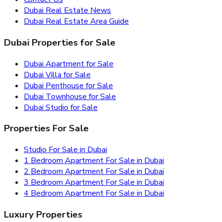
Dubai Real Estate News
Dubai Real Estate Area Guide
Dubai Properties for Sale
Dubai Apartment for Sale
Dubai Villa for Sale
Dubai Penthouse for Sale
Dubai Townhouse for Sale
Dubai Studio for Sale
Properties For Sale
Studio For Sale in Dubai
1 Bedroom Apartment For Sale in Dubai
2 Bedroom Apartment For Sale in Dubai
3 Bedroom Apartment For Sale in Dubai
4 Bedroom Apartment For Sale in Dubai
Luxury Properties