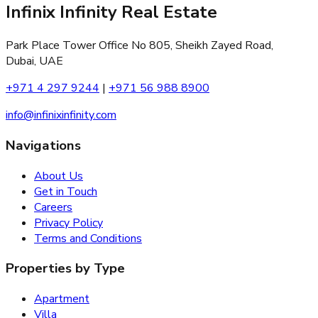
Infinix Infinity Real Estate
Park Place Tower Office No 805, Sheikh Zayed Road,
Dubai, UAE
+971 4 297 9244
|
+971 56 988 8900
info@infinixinfinity.com
Navigations
About Us
Get in Touch
Careers
Privacy Policy
Terms and Conditions
Properties by Type
Apartment
Villa