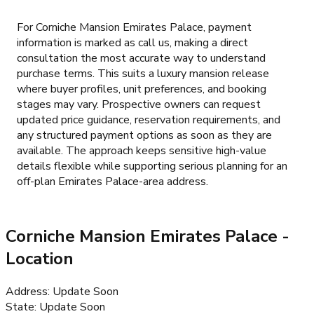
For Corniche Mansion Emirates Palace, payment
information is marked as call us, making a direct
consultation the most accurate way to understand
purchase terms. This suits a luxury mansion release
where buyer profiles, unit preferences, and booking
stages may vary. Prospective owners can request
updated price guidance, reservation requirements, and
any structured payment options as soon as they are
available. The approach keeps sensitive high-value
details flexible while supporting serious planning for an
off-plan Emirates Palace-area address.
Corniche Mansion Emirates Palace
-
Location
Address
:
Update Soon
State
:
Update Soon