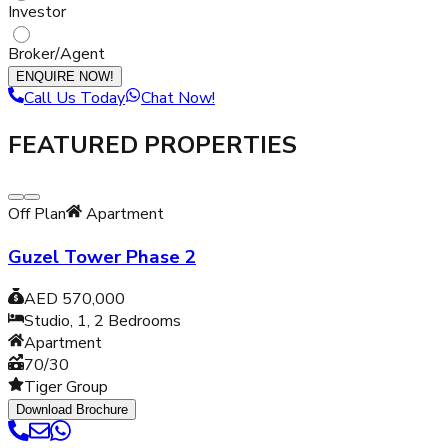
Investor
Broker/Agent
ENQUIRE NOW!
Call Us Today
Chat Now!
FEATURED PROPERTIES
Off Plan
Apartment
Guzel Tower Phase 2
AED 570,000
Studio, 1, 2
Bedrooms
Apartment
70/30
Tiger Group
Download Brochure