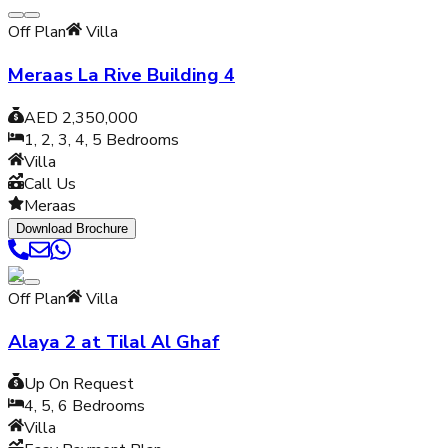
Off Plan
Villa
Meraas La Rive Building 4
AED 2,350,000
1, 2, 3, 4, 5
Bedrooms
Villa
Call Us
Meraas
Download Brochure
Off Plan
Villa
Alaya 2 at Tilal Al Ghaf
Up On Request
4, 5, 6
Bedrooms
Villa