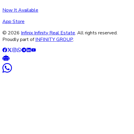
Now It Available
App Store
©
2026
Infinix Infinity Real Estate
. All rights reserved.
Proudly part of
INFINITY GROUP
.