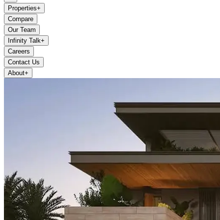
Properties
+
Compare
Our Team
Infinity Talk
+
Careers
Contact Us
About
+