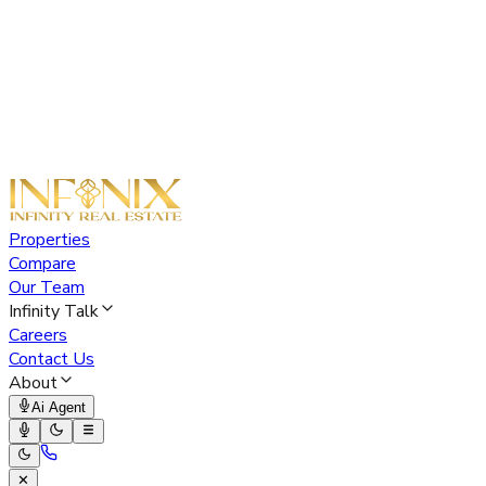
Properties
Compare
Our Team
Infinity Talk
Careers
Contact Us
About
Ai Agent
✕