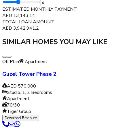
ESTIMATED MONTHLY PAYMENT
AED
13,143.14
TOTAL LOAN AMOUNT
AED
3,942,941.2
SIMILAR HOMES YOU MAY LIKE
Off Plan
Apartment
Guzel Tower Phase 2
AED 570,000
Studio, 1, 2
Bedrooms
Apartment
70/30
Tiger Group
Download Brochure