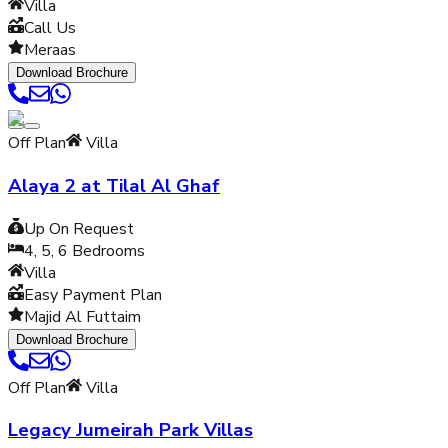
Villa
Call Us
Meraas
Download Brochure
Off Plan
Villa
Alaya 2 at Tilal Al Ghaf
Up On Request
4, 5, 6
Bedrooms
Villa
Easy Payment Plan
Majid Al Futtaim
Download Brochure
Off Plan
Villa
Legacy Jumeirah Park Villas