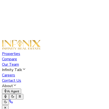
Properties
Compare
Our Team
Infinity Talk
Careers
Contact Us
About
Ai Agent
✕