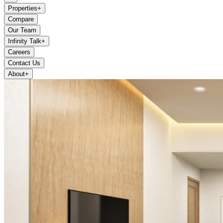
Properties
+
Compare
Our Team
Infinity Talk
+
Careers
Contact Us
About
+