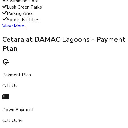
Swimming Pool
Lush Green Parks
Parking Area
Sports Facilities
View More...
Cetara at DAMAC Lagoons
- Payment
Plan
Payment Plan
Call Us
Down Payment
Call Us %