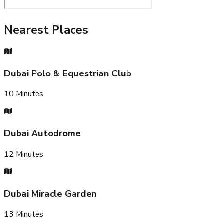
Nearest Places
Dubai Polo & Equestrian Club
10
Minutes
Dubai Autodrome
12
Minutes
Dubai Miracle Garden
13
Minutes