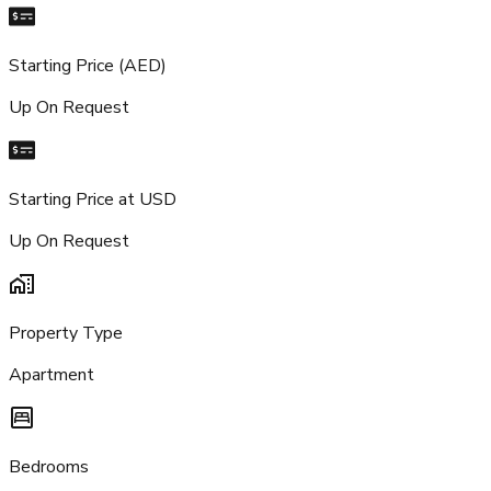
Starting Price (AED)
Up On Request
Starting Price at USD
Up On Request
Property Type
Apartment
Bedrooms