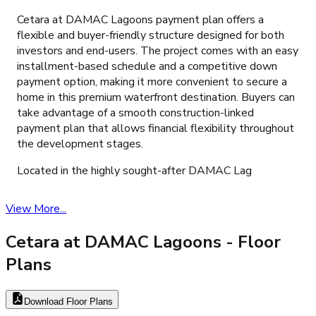
Cetara at DAMAC Lagoons payment plan offers a
flexible and buyer-friendly structure designed for both
investors and end-users. The project comes with an easy
installment-based schedule and a competitive down
payment option, making it more convenient to secure a
home in this premium waterfront destination. Buyers can
take advantage of a smooth construction-linked
payment plan that allows financial flexibility throughout
the development stages.
Located in the highly sought-after DAMAC Lag
View More...
Cetara at DAMAC Lagoons
- Floor
Plans
Download Floor Plans