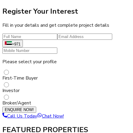
Register Your Interest
Fill in your details and get complete project details
+971
Please select your profile
First-Time Buyer
Investor
Broker/Agent
ENQUIRE NOW!
Call Us Today
Chat Now!
FEATURED PROPERTIES