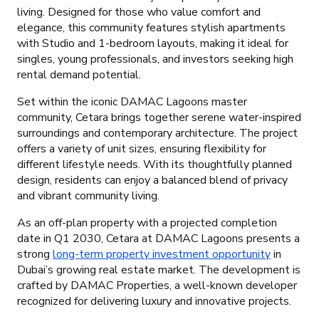
living. Designed for those who value comfort and
elegance, this community features stylish apartments
with Studio and 1-bedroom layouts, making it ideal for
singles, young professionals, and investors seeking high
rental demand potential.
Set within the iconic DAMAC Lagoons master
community, Cetara brings together serene water-inspired
surroundings and contemporary architecture. The project
offers a variety of unit sizes, ensuring flexibility for
different lifestyle needs. With its thoughtfully planned
design, residents can enjoy a balanced blend of privacy
and vibrant community living.
As an off-plan property with a projected completion
date in Q1 2030, Cetara at DAMAC Lagoons presents a
strong
long-term property investment opportunity
in
Dubai’s growing real estate market. The development is
crafted by DAMAC Properties, a well-known developer
recognized for delivering luxury and innovative projects.