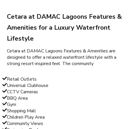
Cetara at DAMAC Lagoons Features &
Amenities for a Luxury Waterfront
Lifestyle
Cetara at DAMAC Lagoons Features & Amenities are
designed to offer a relaxed waterfront lifestyle with a
strong resort-inspired feel. The community
Retail Outlets
Universal Clubhouse
CCTV Cameras
BBQ Area
Gym
Shopping Mall
Children Play Area
Community Views