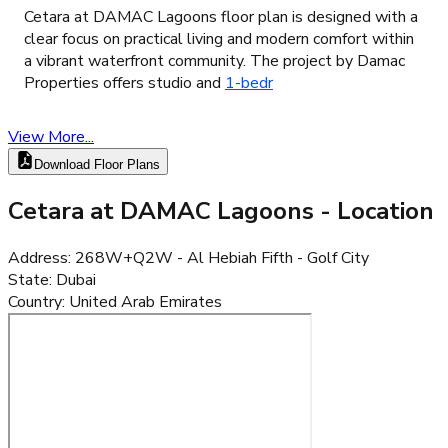
Cetara at DAMAC Lagoons floor plan is designed with a
clear focus on practical living and modern comfort within
a vibrant waterfront community. The project by Damac
Properties offers studio and
1-bedr
View More...
Download Floor Plans
Cetara at DAMAC Lagoons
- Location
Address
:
268W+Q2W - Al Hebiah Fifth - Golf City
State
:
Dubai
Country
:
United Arab Emirates