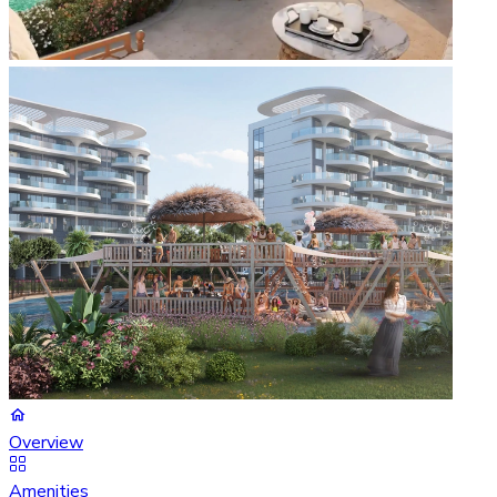
Overview
Amenities