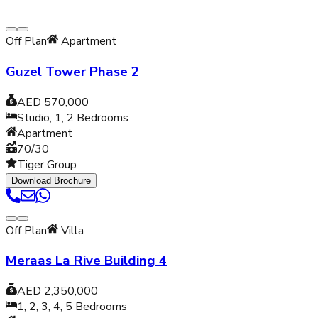
Off Plan
Apartment
Guzel Tower Phase 2
AED 570,000
Studio, 1, 2
Bedrooms
Apartment
70/30
Tiger Group
Download Brochure
Off Plan
Villa
Meraas La Rive Building 4
AED 2,350,000
1, 2, 3, 4, 5
Bedrooms