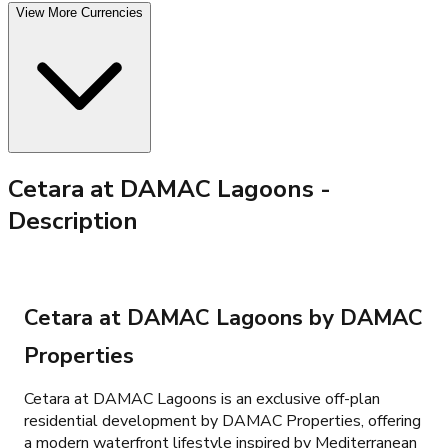
View More Currencies
Cetara at DAMAC Lagoons
-
Description
Cetara at DAMAC Lagoons by DAMAC
Properties
Cetara at DAMAC Lagoons is an exclusive off-plan
residential development by DAMAC Properties, offering
a modern waterfront lifestyle inspired by Mediterranean