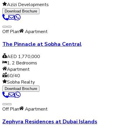
Azizi Developments
Download Brochure
Off Plan
Apartment
The Pinnacle at Sobha Central
AED 1,770,000
1, 2
Bedrooms
Apartment
60/40
Sobha Realty
Download Brochure
Off Plan
Apartment
Zephyra Residences at Dubai Islands