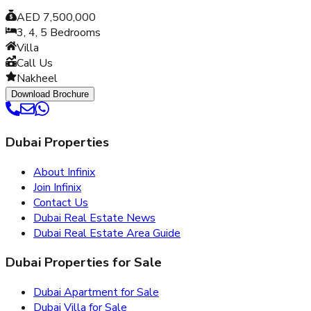
AED 7,500,000
3, 4, 5
Bedrooms
Villa
Call Us
Nakheel
Download Brochure
Dubai Properties
About Infinix
Join Infinix
Contact Us
Dubai Real Estate News
Dubai Real Estate Area Guide
Dubai Properties for Sale
Dubai Apartment for Sale
Dubai Villa for Sale