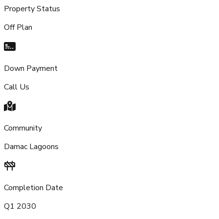
Property Status
Off Plan
Down Payment
Call Us
Community
Damac Lagoons
Completion Date
Q1 2030