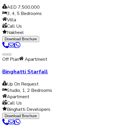
AED 7,500,000
3, 4, 5
Bedrooms
Villa
Call Us
Nakheel
Download Brochure
Off Plan
Apartment
Binghatti Starfall
Up On Request
Studio, 1, 2
Bedrooms
Apartment
Call Us
Binghatti Developers
Download Brochure