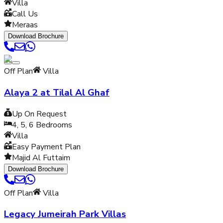
Villa
Call Us
Meraas
Download Brochure
Off Plan
Villa
Alaya 2 at Tilal Al Ghaf
Up On Request
4, 5, 6
Bedrooms
Villa
Easy Payment Plan
Majid Al Futtaim
Download Brochure
Off Plan
Villa
Legacy Jumeirah Park Villas