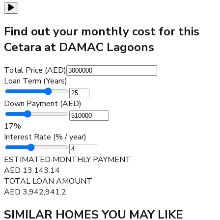
Find out your monthly cost for this
Cetara at DAMAC Lagoons
Total Price (AED)
Loan Term (Years)
Down Payment (AED)
17
%
Interest Rate (% / year)
ESTIMATED MONTHLY PAYMENT
AED
13,143.14
TOTAL LOAN AMOUNT
AED
3,942,941.2
SIMILAR HOMES YOU MAY LIKE