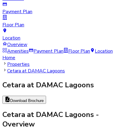
Payment Plan
Floor Plan
Location
Overview
Amenities
Payment Plan
Floor Plan
Location
Home
Properties
Cetara at DAMAC Lagoons
Cetara at DAMAC Lagoons
Download Brochure
Cetara at DAMAC Lagoons
-
Overview