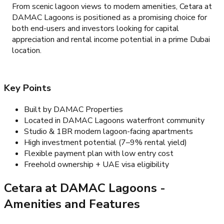
From scenic lagoon views to modern amenities, Cetara at
DAMAC Lagoons is positioned as a promising choice for
both end-users and investors looking for capital
appreciation and rental income potential in a prime Dubai
location.
Key Points
Built by DAMAC Properties
Located in DAMAC Lagoons waterfront community
Studio & 1BR modern lagoon-facing apartments
High investment potential (7–9% rental yield)
Flexible payment plan with low entry cost
Freehold ownership + UAE visa eligibility
Cetara at DAMAC Lagoons
-
Amenities and Features