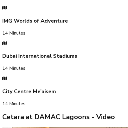
IMG Worlds of Adventure
14
Minutes
Dubai International Stadiums
14
Minutes
City Centre Me’aisem
14
Minutes
Cetara at DAMAC Lagoons
- Video