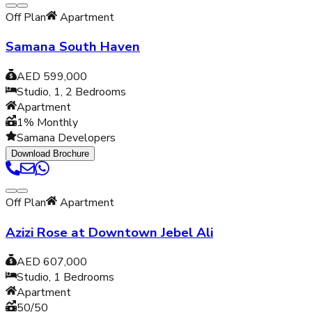
Off Plan
Apartment
Samana South Haven
AED 599,000
Studio, 1, 2
Bedrooms
Apartment
1% Monthly
Samana Developers
Download Brochure
Off Plan
Apartment
Azizi Rose at Downtown Jebel Ali
AED 607,000
Studio, 1
Bedrooms
Apartment
50/50