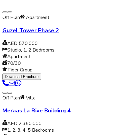
Off Plan
Apartment
Guzel Tower Phase 2
AED 570,000
Studio, 1, 2
Bedrooms
Apartment
70/30
Tiger Group
Download Brochure
Off Plan
Villa
Meraas La Rive Building 4
AED 2,350,000
1, 2, 3, 4, 5
Bedrooms