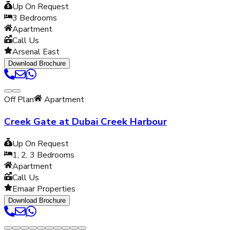
Up On Request
3
Bedrooms
Apartment
Call Us
Arsenal East
Download Brochure
Off Plan
Apartment
Creek Gate at Dubai Creek Harbour
Up On Request
1, 2, 3
Bedrooms
Apartment
Call Us
Emaar Properties
Download Brochure