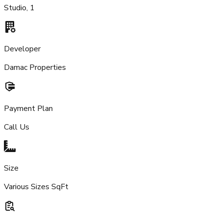
Studio, 1
Developer
Damac Properties
Payment Plan
Call Us
Size
Various Sizes SqFt