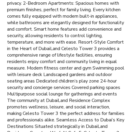
privacy. 2-Bedroom Apartments: Spacious homes with
premium finishes, perfect for family living. Every kitchen
comes fully equipped with modern built-in appliances,
while bathrooms are elegantly designed for functionality
and comfort. Smart home features add convenience and
security, allowing residents to control lighting,
temperature, and more with ease. Resort-Style Comfort
in the Heart of DubaiLand Celesto Tower 3 provides a
comprehensive range of lifestyle facilities, ensuring
residents enjoy comfort and community living in equal
measure. Modern fitness center and gym Swimming pool
with leisure deck Landscaped gardens and outdoor
seating areas Dedicated children’s play zone 24-hour
security and concierge services Covered parking spaces
Multipurpose social lounge for gatherings and events
The community at DubaiLand Residence Complex
promotes wellness, leisure, and social interaction,
making Celesto Tower 3 the perfect address for families
and professionals alike. Seamless Access to Dubai’s Key
Destinations Situated strategically in DubaiLand