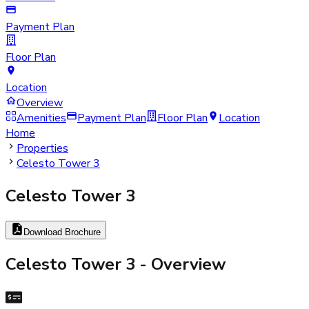
Payment Plan
Floor Plan
Location
Overview
Amenities
Payment Plan
Floor Plan
Location
Home
Properties
Celesto Tower 3
Celesto Tower 3
Download Brochure
Celesto Tower 3
- Overview