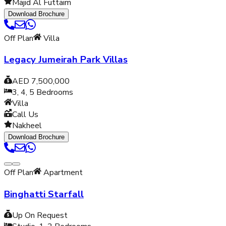
Majid Al Futtaim
Download Brochure
Off Plan
Villa
Legacy Jumeirah Park Villas
AED 7,500,000
3, 4, 5
Bedrooms
Villa
Call Us
Nakheel
Download Brochure
Off Plan
Apartment
Binghatti Starfall
Up On Request