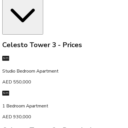
Celesto Tower 3
- Prices
Studio Bedroom Apartment
AED 550,000
1 Bedroom Apartment
AED 930,000