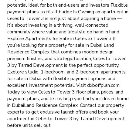
potential Ideal for both end-users and investors Flexible
payment plans to fit all budgets Owning an apartment in
Celesto Tower 3 is not just about acquiring a home —
it’s about investing in a thriving, well-connected
community where value and lifestyle go hand in hand.
Explore Apartments for Sale in Celesto Tower 3 If
you’re looking for a property for sale in Dubai Land
Residence Complex that combines modern design,
premium finishes, and strategic location, Celesto Tower
3 by Tarrad Development is the perfect opportunity.
Explore studio, 1-bedroom, and 2-bedroom apartments
for sale in Dubai with flexible payment options and
excellent investment potential. Visit dxboffplan.com
today to view Celesto Tower 3 floor plans, prices, and
payment plans, and let us help you find your dream home
in DubaiLand Residence Complex. Contact our property
experts to get exclusive launch offers and book your
apartment in Celesto Tower 3 by Tarrad Development
before units sell out.