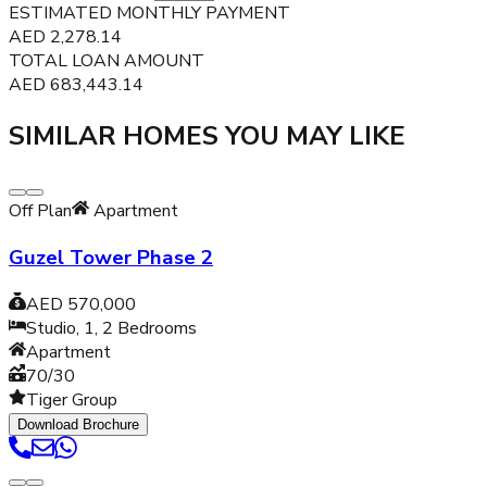
ESTIMATED MONTHLY PAYMENT
AED
2,278.14
TOTAL LOAN AMOUNT
AED
683,443.14
SIMILAR HOMES YOU MAY LIKE
Off Plan
Apartment
Guzel Tower Phase 2
AED 570,000
Studio, 1, 2
Bedrooms
Apartment
70/30
Tiger Group
Download Brochure