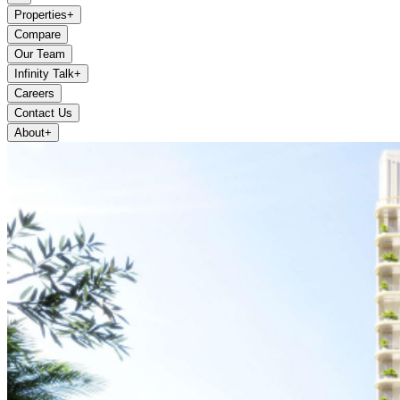
Properties
+
Compare
Our Team
Infinity Talk
+
Careers
Contact Us
About
+