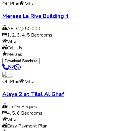
Off Plan
Villa
Meraas La Rive Building 4
AED 2,350,000
1, 2, 3, 4, 5
Bedrooms
Villa
Call Us
Meraas
Download Brochure
Off Plan
Villa
Alaya 2 at Tilal Al Ghaf
Up On Request
4, 5, 6
Bedrooms
Villa
Easy Payment Plan