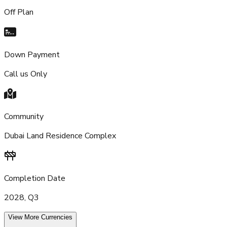
Off Plan
Down Payment
Call us Only
Community
Dubai Land Residence Complex
Completion Date
2028, Q3
View More Currencies