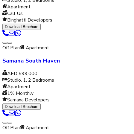
Studio, 1, 2
Bedrooms
Apartment
Call Us
Binghatti Developers
Download Brochure
Off Plan
Apartment
Samana South Haven
AED 599,000
Studio, 1, 2
Bedrooms
Apartment
1% Monthly
Samana Developers
Download Brochure
Off Plan
Apartment