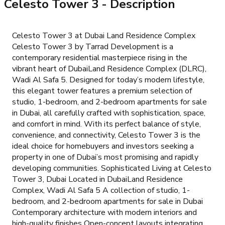
Celesto Tower 3
- Description
Celesto Tower 3 at Dubai Land Residence Complex
Celesto Tower 3 by Tarrad Development is a
contemporary residential masterpiece rising in the
vibrant heart of DubaiLand Residence Complex (DLRC),
Wadi Al Safa 5. Designed for today’s modern lifestyle,
this elegant tower features a premium selection of
studio, 1-bedroom, and 2-bedroom apartments for sale
in Dubai, all carefully crafted with sophistication, space,
and comfort in mind. With its perfect balance of style,
convenience, and connectivity, Celesto Tower 3 is the
ideal choice for homebuyers and investors seeking a
property in one of Dubai’s most promising and rapidly
developing communities. Sophisticated Living at Celesto
Tower 3, Dubai Located in DubaiLand Residence
Complex, Wadi Al Safa 5 A collection of studio, 1-
bedroom, and 2-bedroom apartments for sale in Dubai
Contemporary architecture with modern interiors and
high-quality finishes Open-concept layouts integrating