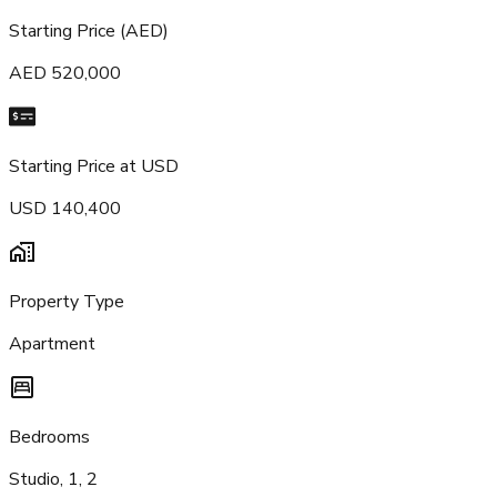
Starting Price (AED)
AED 520,000
Starting Price at USD
USD 140,400
Property Type
Apartment
Bedrooms
Studio, 1, 2