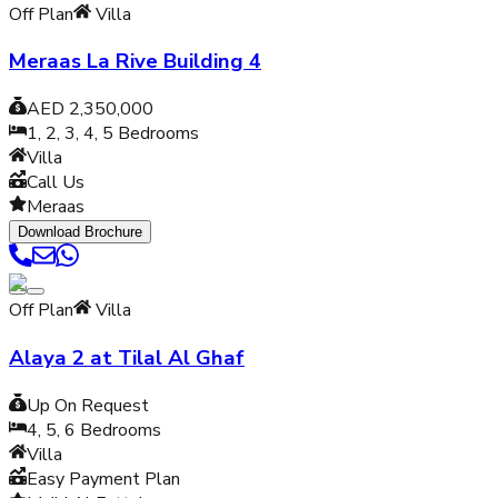
Off Plan
Villa
Meraas La Rive Building 4
AED 2,350,000
1, 2, 3, 4, 5
Bedrooms
Villa
Call Us
Meraas
Download Brochure
Off Plan
Villa
Alaya 2 at Tilal Al Ghaf
Up On Request
4, 5, 6
Bedrooms
Villa
Easy Payment Plan