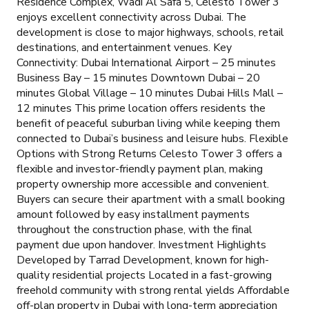
Residence Complex, Wadi Al Safa 5, Celesto Tower 3
enjoys excellent connectivity across Dubai. The
development is close to major highways, schools, retail
destinations, and entertainment venues. Key
Connectivity: Dubai International Airport – 25 minutes
Business Bay – 15 minutes Downtown Dubai – 20
minutes Global Village – 10 minutes Dubai Hills Mall –
12 minutes This prime location offers residents the
benefit of peaceful suburban living while keeping them
connected to Dubai’s business and leisure hubs. Flexible
Options with Strong Returns Celesto Tower 3 offers a
flexible and investor-friendly payment plan, making
property ownership more accessible and convenient.
Buyers can secure their apartment with a small booking
amount followed by easy installment payments
throughout the construction phase, with the final
payment due upon handover. Investment Highlights
Developed by Tarrad Development, known for high-
quality residential projects Located in a fast-growing
freehold community with strong rental yields Affordable
off-plan property in Dubai with long-term appreciation