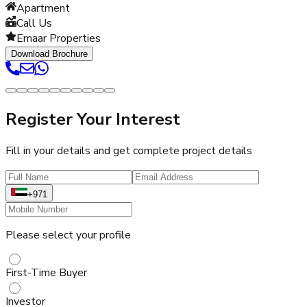
Apartment
Call Us
Emaar Properties
Download Brochure
Register Your Interest
Fill in your details and get complete project details
+971
Please select your profile
First-Time Buyer
Investor