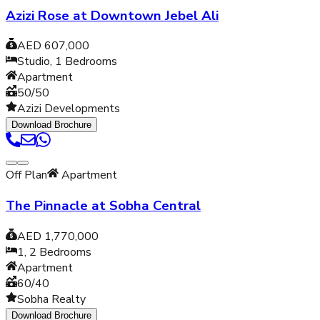
Azizi Rose at Downtown Jebel Ali
AED 607,000
Studio, 1
Bedrooms
Apartment
50/50
Azizi Developments
Download Brochure
Off Plan
Apartment
The Pinnacle at Sobha Central
AED 1,770,000
1, 2
Bedrooms
Apartment
60/40
Sobha Realty
Download Brochure