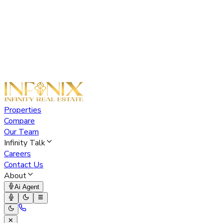
Properties
Compare
Our Team
Infinity Talk
Careers
Contact Us
About
Ai Agent
✕