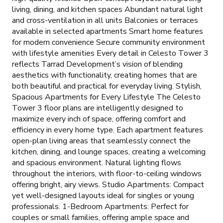
living, dining, and kitchen spaces Abundant natural light
and cross-ventilation in all units Balconies or terraces
available in selected apartments Smart home features
for modern convenience Secure community environment
with lifestyle amenities Every detail in Celesto Tower 3
reflects Tarrad Development’s vision of blending
aesthetics with functionality, creating homes that are
both beautiful and practical for everyday living. Stylish,
Spacious Apartments for Every Lifestyle The Celesto
Tower 3 floor plans are intelligently designed to
maximize every inch of space, offering comfort and
efficiency in every home type. Each apartment features
open-plan living areas that seamlessly connect the
kitchen, dining, and lounge spaces, creating a welcoming
and spacious environment. Natural lighting flows
throughout the interiors, with floor-to-ceiling windows
offering bright, airy views. Studio Apartments: Compact
yet well-designed layouts ideal for singles or young
professionals. 1-Bedroom Apartments: Perfect for
couples or small families, offering ample space and