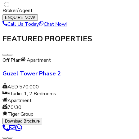
Broker/Agent
ENQUIRE NOW!
Call Us Today
Chat Now!
FEATURED PROPERTIES
Off Plan
Apartment
Guzel Tower Phase 2
AED 570,000
Studio, 1, 2
Bedrooms
Apartment
70/30
Tiger Group
Download Brochure