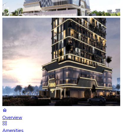
Overview
Amenities