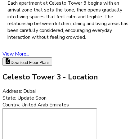
Each apartment at Celesto Tower 3 begins with an
arrival zone that sets the tone, then opens gradually
into living spaces that feel calm and legible. The
relationship between kitchen, dining and living areas has
been carefully considered, encouraging everyday
interaction without feeling crowded.
View More...
Download Floor Plans
Celesto Tower 3
- Location
Address
:
Dubai
State
:
Update Soon
Country
:
United Arab Emirates