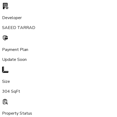
Developer
SAEED TARRAD
Payment Plan
Update Soon
Size
304 SqFt
Property Status