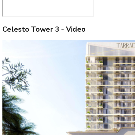
Celesto Tower 3
- Video