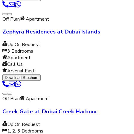
Off Plan
Apartment
Zephyra Residences at Dubai Islands
Up On Request
3
Bedrooms
Apartment
Call Us
Arsenal East
Download Brochure
Off Plan
Apartment
Creek Gate at Dubai Creek Harbour
Up On Request
1, 2, 3
Bedrooms