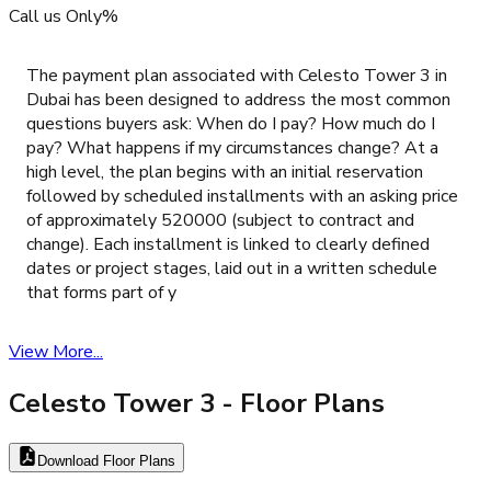
Call us Only%
The payment plan associated with Celesto Tower 3 in
Dubai has been designed to address the most common
questions buyers ask: When do I pay? How much do I
pay? What happens if my circumstances change? At a
high level, the plan begins with an initial reservation
followed by scheduled installments with an asking price
of approximately 520000 (subject to contract and
change). Each installment is linked to clearly defined
dates or project stages, laid out in a written schedule
that forms part of y
View More...
Celesto Tower 3
- Floor Plans
Download Floor Plans