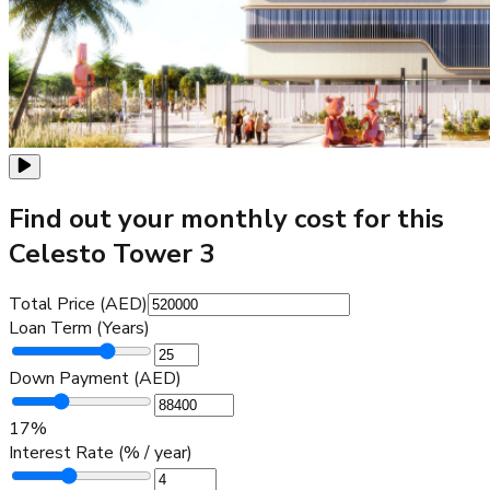
Find out your monthly cost for this
Celesto Tower 3
Total Price (AED)
Loan Term (Years)
Down Payment (AED)
17
%
Interest Rate (% / year)