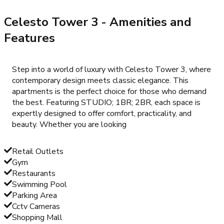
Celesto Tower 3
- Amenities and
Features
Step into a world of luxury with Celesto Tower 3, where
contemporary design meets classic elegance. This
apartments is the perfect choice for those who demand
the best. Featuring STUDIO; 1BR; 2BR, each space is
expertly designed to offer comfort, practicality, and
beauty. Whether you are looking
Retail Outlets
Gym
Restaurants
Swimming Pool
Parking Area
Cctv Cameras
Shopping Mall