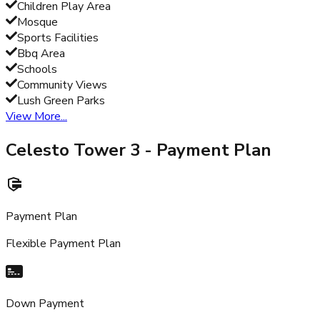
Children Play Area
Mosque
Sports Facilities
Bbq Area
Schools
Community Views
Lush Green Parks
View More...
Celesto Tower 3
- Payment Plan
Payment Plan
Flexible Payment Plan
Down Payment