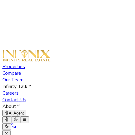
Properties
Compare
Our Team
Infinity Talk
Careers
Contact Us
About
Ai Agent
✕