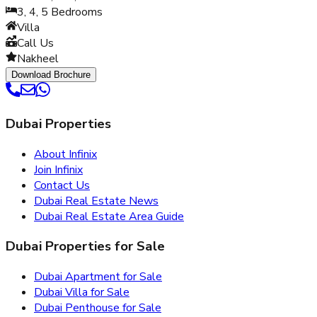
3, 4, 5
Bedrooms
Villa
Call Us
Nakheel
Download Brochure
Dubai Properties
About Infinix
Join Infinix
Contact Us
Dubai Real Estate News
Dubai Real Estate Area Guide
Dubai Properties for Sale
Dubai Apartment for Sale
Dubai Villa for Sale
Dubai Penthouse for Sale