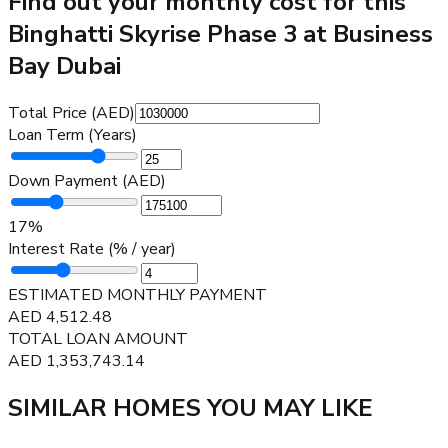
Find out your monthly cost for this
Binghatti Skyrise Phase 3 at Business
Bay Dubai
Total Price (AED)
Loan Term (Years)
Down Payment (AED)
17
%
Interest Rate (% / year)
ESTIMATED MONTHLY PAYMENT
AED
4,512.48
TOTAL LOAN AMOUNT
AED
1,353,743.14
SIMILAR HOMES YOU MAY LIKE