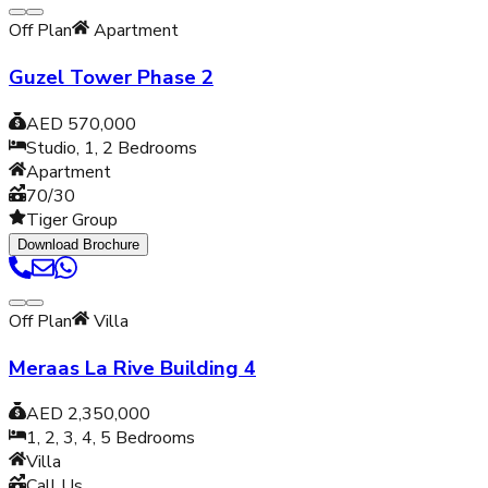
Off Plan
Apartment
Guzel Tower Phase 2
AED 570,000
Studio, 1, 2
Bedrooms
Apartment
70/30
Tiger Group
Download Brochure
Off Plan
Villa
Meraas La Rive Building 4
AED 2,350,000
1, 2, 3, 4, 5
Bedrooms
Villa
Call Us