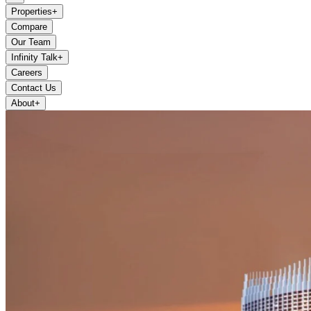
Properties
+
Compare
Our Team
Infinity Talk
+
Careers
Contact Us
About
+