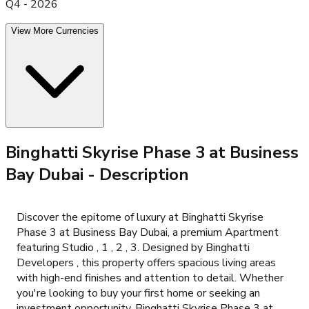
Q4 - 2026
View More Currencies
Binghatti Skyrise Phase 3 at Business
Bay Dubai
- Description
Discover the epitome of luxury at Binghatti Skyrise
Phase 3 at Business Bay Dubai, a premium Apartment
featuring Studio , 1 , 2 , 3. Designed by Binghatti
Developers , this property offers spacious living areas
with high-end finishes and attention to detail. Whether
you're looking to buy your first home or seeking an
investment opportunity, Binghatti Skyrise Phase 3 at