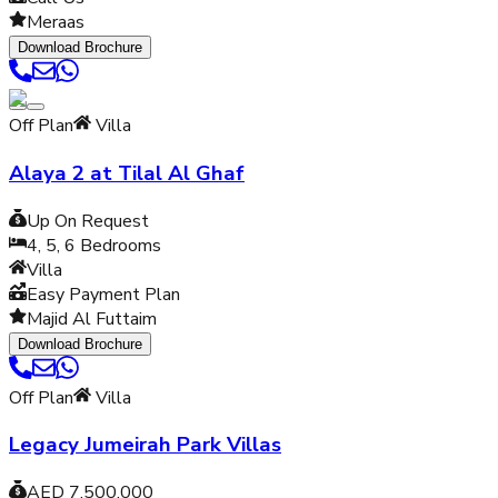
Meraas
Download Brochure
Off Plan
Villa
Alaya 2 at Tilal Al Ghaf
Up On Request
4, 5, 6
Bedrooms
Villa
Easy Payment Plan
Majid Al Futtaim
Download Brochure
Off Plan
Villa
Legacy Jumeirah Park Villas
AED 7,500,000