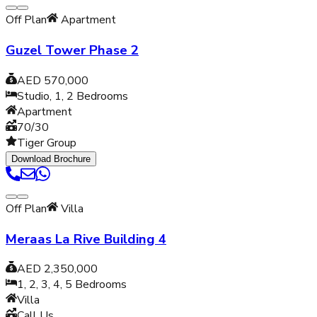
Off Plan
Apartment
Guzel Tower Phase 2
AED 570,000
Studio, 1, 2
Bedrooms
Apartment
70/30
Tiger Group
Download Brochure
Off Plan
Villa
Meraas La Rive Building 4
AED 2,350,000
1, 2, 3, 4, 5
Bedrooms
Villa
Call Us