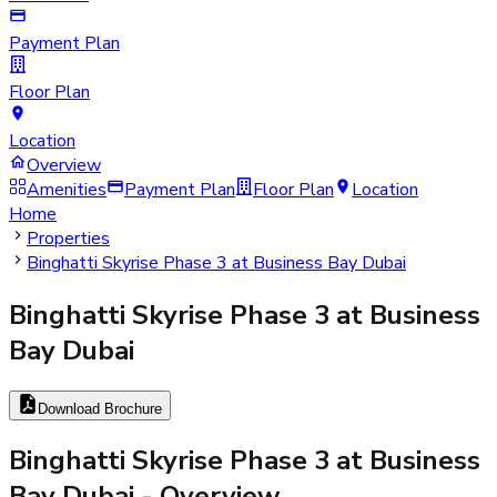
Payment Plan
Floor Plan
Location
Overview
Amenities
Payment Plan
Floor Plan
Location
Home
Properties
Binghatti Skyrise Phase 3 at Business Bay Dubai
Binghatti Skyrise Phase 3 at Business
Bay Dubai
Download Brochure
Binghatti Skyrise Phase 3 at Business
Bay Dubai
- Overview