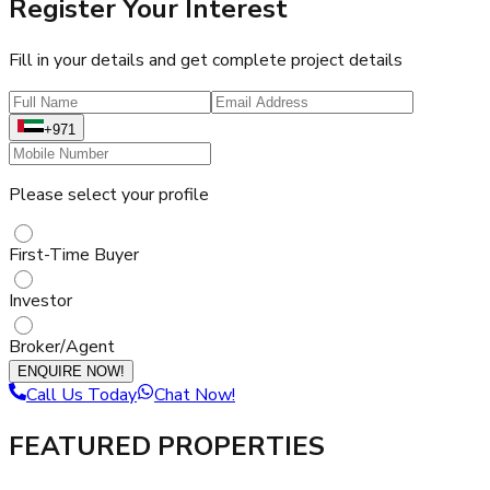
Register Your Interest
Fill in your details and get complete project details
+971
Please select your profile
First-Time Buyer
Investor
Broker/Agent
ENQUIRE NOW!
Call Us Today
Chat Now!
FEATURED PROPERTIES