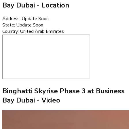
Bay Dubai
- Location
Address
:
Update Soon
State
:
Update Soon
Country
:
United Arab Emirates
Binghatti Skyrise Phase 3 at Business
Bay Dubai
- Video