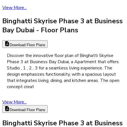
View More...
Binghatti Skyrise Phase 3 at Business
Bay Dubai
- Floor Plans
Download Floor Plans
Discover the innovative floor plan of Binghatti Skyrise
Phase 3 at Business Bay Dubai, a Apartment that offers
Studio , 1 , 2 , 3 for a seamless living experience. The
design emphasizes functionality, with a spacious layout
that integrates living, dining, and kitchen areas. The open
concept creat
View More...
Download Floor Plans
Binghatti Skyrise Phase 3 at Business