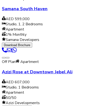
Samana South Haven
AED 599,000
Studio, 1, 2
Bedrooms
Apartment
1% Monthly
Samana Developers
Download Brochure
Off Plan
Apartment
Azizi Rose at Downtown Jebel Ali
AED 607,000
Studio, 1
Bedrooms
Apartment
50/50
Azizi Developments