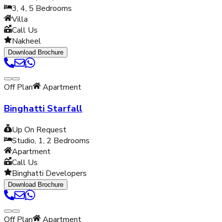
3, 4, 5
Bedrooms
Villa
Call Us
Nakheel
Download Brochure
Off Plan
Apartment
Binghatti Starfall
Up On Request
Studio, 1, 2
Bedrooms
Apartment
Call Us
Binghatti Developers
Download Brochure
Off Plan
Apartment