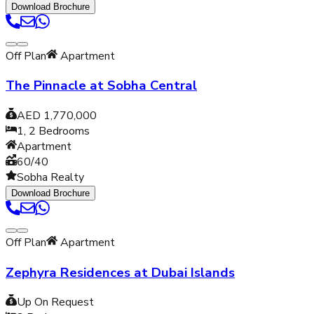
Download Brochure
Off Plan
Apartment
The Pinnacle at Sobha Central
AED 1,770,000
1, 2
Bedrooms
Apartment
60/40
Sobha Realty
Download Brochure
Off Plan
Apartment
Zephyra Residences at Dubai Islands
Up On Request