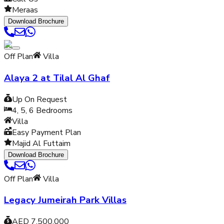
Meraas
Download Brochure
Off Plan
Villa
Alaya 2 at Tilal Al Ghaf
Up On Request
4, 5, 6
Bedrooms
Villa
Easy Payment Plan
Majid Al Futtaim
Download Brochure
Off Plan
Villa
Legacy Jumeirah Park Villas
AED 7,500,000