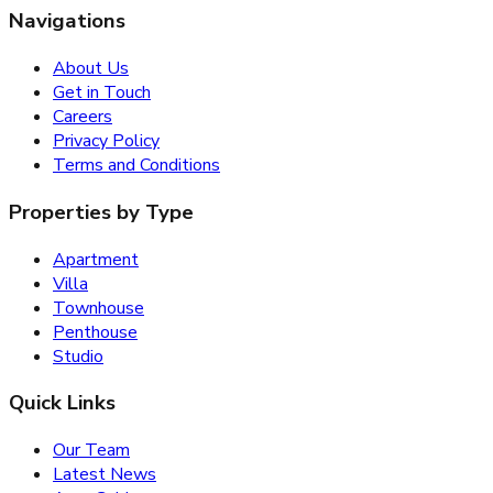
Navigations
About Us
Get in Touch
Careers
Privacy Policy
Terms and Conditions
Properties by Type
Apartment
Villa
Townhouse
Penthouse
Studio
Quick Links
Our Team
Latest News