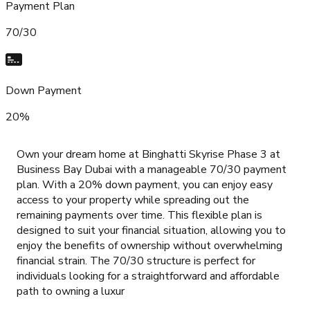
Payment Plan
70/30
Down Payment
20%
Own your dream home at Binghatti Skyrise Phase 3 at
Business Bay Dubai with a manageable 70/30 payment
plan. With a 20% down payment, you can enjoy easy
access to your property while spreading out the
remaining payments over time. This flexible plan is
designed to suit your financial situation, allowing you to
enjoy the benefits of ownership without overwhelming
financial strain. The 70/30 structure is perfect for
individuals looking for a straightforward and affordable
path to owning a luxur