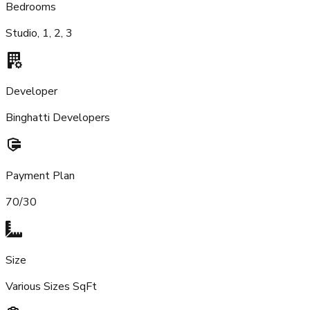
Bedrooms
Studio, 1, 2, 3
Developer
Binghatti Developers
Payment Plan
70/30
Size
Various Sizes SqFt