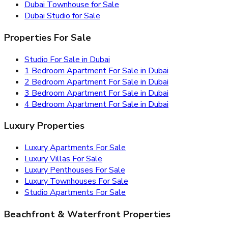
Dubai Townhouse for Sale
Dubai Studio for Sale
Properties For Sale
Studio For Sale in Dubai
1 Bedroom Apartment For Sale in Dubai
2 Bedroom Apartment For Sale in Dubai
3 Bedroom Apartment For Sale in Dubai
4 Bedroom Apartment For Sale in Dubai
Luxury Properties
Luxury Apartments For Sale
Luxury Villas For Sale
Luxury Penthouses For Sale
Luxury Townhouses For Sale
Studio Apartments For Sale
Beachfront & Waterfront Properties