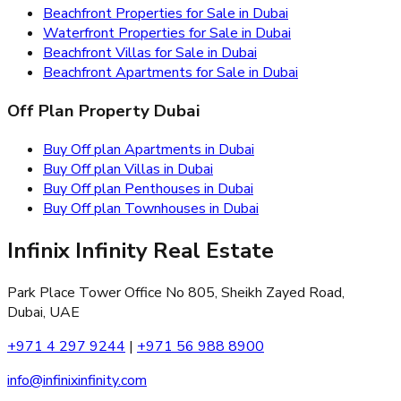
Beachfront Properties for Sale in Dubai
Waterfront Properties for Sale in Dubai
Beachfront Villas for Sale in Dubai
Beachfront Apartments for Sale in Dubai
Off Plan Property Dubai
Buy Off plan Apartments in Dubai
Buy Off plan Villas in Dubai
Buy Off plan Penthouses in Dubai
Buy Off plan Townhouses in Dubai
Infinix Infinity Real Estate
Park Place Tower Office No 805, Sheikh Zayed Road,
Dubai, UAE
+971 4 297 9244
|
+971 56 988 8900
info@infinixinfinity.com