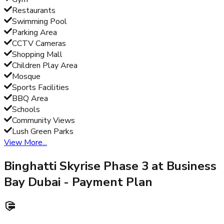
Restaurants
Swimming Pool
Parking Area
CCTV Cameras
Shopping Mall
Children Play Area
Mosque
Sports Facilities
BBQ Area
Schools
Community Views
Lush Green Parks
View More...
Binghatti Skyrise Phase 3 at Business
Bay Dubai
- Payment Plan