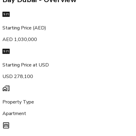
Starting Price (AED)
AED 1,030,000
Starting Price at USD
USD 278,100
Property Type
Apartment