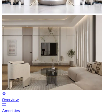
Overview
Amenities