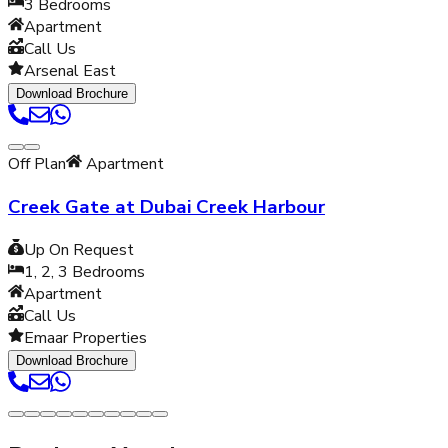
3
Bedrooms
Apartment
Call Us
Arsenal East
Download Brochure
Off Plan
Apartment
Creek Gate at Dubai Creek Harbour
Up On Request
1, 2, 3
Bedrooms
Apartment
Call Us
Emaar Properties
Download Brochure