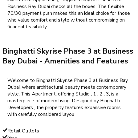
Business Bay Dubai checks all the boxes. The flexible
70/30 payment plan makes this an ideal choice for those
who value comfort and style without compromising on
financial feasibility.
Binghatti Skyrise Phase 3 at Business
Bay Dubai
- Amenities and Features
Welcome to Binghatti Skyrise Phase 3 at Business Bay
Dubai, where architectural beauty meets contemporary
style. This Apartment, offering Studio , 1 , 2 , 3, is a
masterpiece of modern living. Designed by Binghatti
Developers , the property features expansive rooms
with carefully considered layou
Retail Outlets
Gym