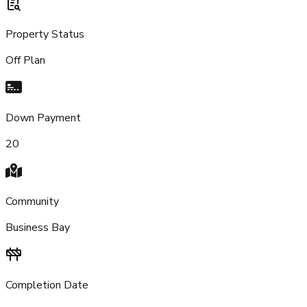
Property Status
Off Plan
Down Payment
20
Community
Business Bay
Completion Date