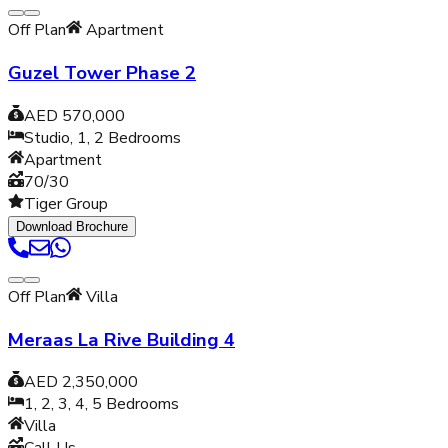
Off Plan
Apartment
Guzel Tower Phase 2
AED 570,000
Studio, 1, 2
Bedrooms
Apartment
70/30
Tiger Group
Download Brochure
Off Plan
Villa
Meraas La Rive Building 4
AED 2,350,000
1, 2, 3, 4, 5
Bedrooms
Villa