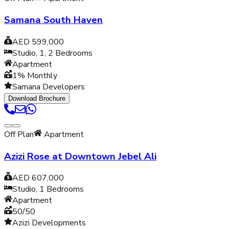
Samana South Haven
AED 599,000
Studio, 1, 2
Bedrooms
Apartment
1% Monthly
Samana Developers
Download Brochure
Off Plan
Apartment
Azizi Rose at Downtown Jebel Ali
AED 607,000
Studio, 1
Bedrooms
Apartment
50/50
Azizi Developments