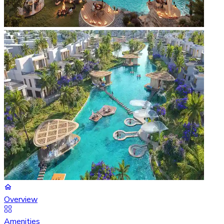
Overview
Amenities