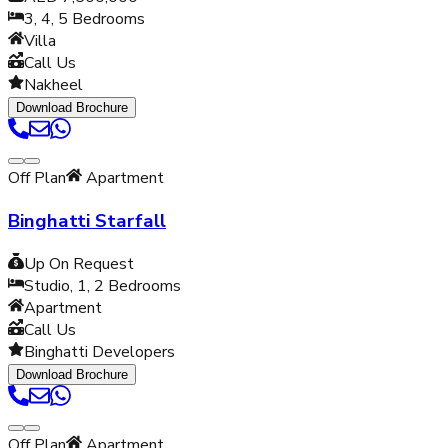
3, 4, 5
Bedrooms
Villa
Call Us
Nakheel
Download Brochure
Off Plan
Apartment
Binghatti Starfall
Up On Request
Studio, 1, 2
Bedrooms
Apartment
Call Us
Binghatti Developers
Download Brochure
Off Plan
Apartment