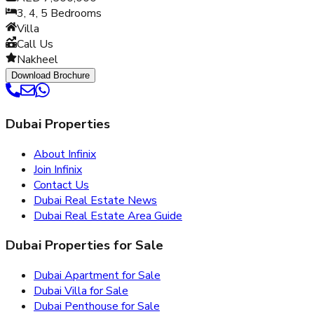
3, 4, 5
Bedrooms
Villa
Call Us
Nakheel
Download Brochure
Dubai Properties
About Infinix
Join Infinix
Contact Us
Dubai Real Estate News
Dubai Real Estate Area Guide
Dubai Properties for Sale
Dubai Apartment for Sale
Dubai Villa for Sale
Dubai Penthouse for Sale