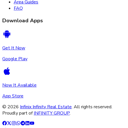
Area Guides
FAQ
Download Apps
Get It Now
Google Play
Now It Available
App Store
©
2026
Infinix Infinity Real Estate
. All rights reserved.
Proudly part of
INFINITY GROUP
.