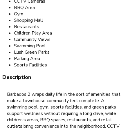
CCTV Cameras
BBQ Area
Gym
Shopping Mall
Restaurants
Children Play Area
Community Views
Swimming Pool
Lush Green Parks
Parking Area
Sports Facilities
Description
Barbados 2 wraps daily life in the sort of amenities that
make a townhouse community feel complete. A
swimming pool, gym, sports facilities, and green parks
support wellness without requiring a long drive, while
children’s areas, BBQ spaces, restaurants, and retail
outlets bring convenience into the neighborhood. CCTV