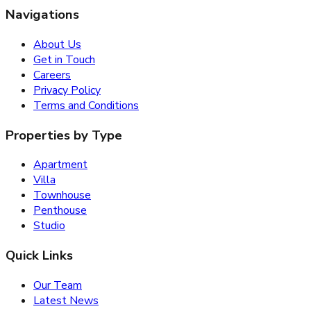
Navigations
About Us
Get in Touch
Careers
Privacy Policy
Terms and Conditions
Properties by Type
Apartment
Villa
Townhouse
Penthouse
Studio
Quick Links
Our Team
Latest News