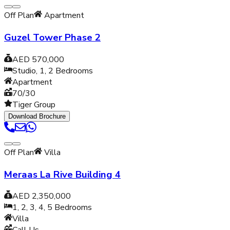
Off Plan
Apartment
Guzel Tower Phase 2
AED 570,000
Studio, 1, 2
Bedrooms
Apartment
70/30
Tiger Group
Download Brochure
Off Plan
Villa
Meraas La Rive Building 4
AED 2,350,000
1, 2, 3, 4, 5
Bedrooms
Villa