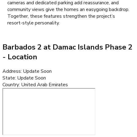
cameras and dedicated parking add reassurance, and
community views give the homes an easygoing backdrop.
Together, these features strengthen the project’s
resort-style personality.
Barbados 2 at Damac Islands Phase 2
- Location
Address
:
Update Soon
State
:
Update Soon
Country
:
United Arab Emirates