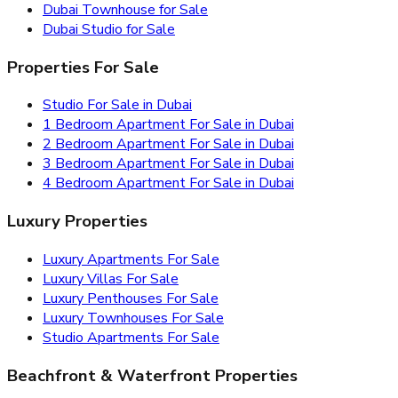
Dubai Townhouse for Sale
Dubai Studio for Sale
Properties For Sale
Studio For Sale in Dubai
1 Bedroom Apartment For Sale in Dubai
2 Bedroom Apartment For Sale in Dubai
3 Bedroom Apartment For Sale in Dubai
4 Bedroom Apartment For Sale in Dubai
Luxury Properties
Luxury Apartments For Sale
Luxury Villas For Sale
Luxury Penthouses For Sale
Luxury Townhouses For Sale
Studio Apartments For Sale
Beachfront & Waterfront Properties