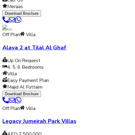
Call Us
Meraas
Download Brochure
Off Plan
Villa
Alaya 2 at Tilal Al Ghaf
Up On Request
4, 5, 6
Bedrooms
Villa
Easy Payment Plan
Majid Al Futtaim
Download Brochure
Off Plan
Villa
Legacy Jumeirah Park Villas
AED 7,500,000