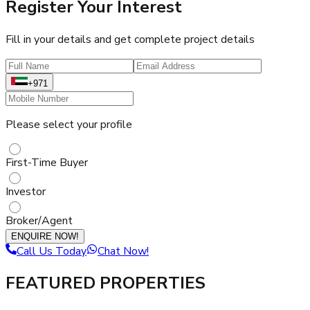
Register Your Interest
Fill in your details and get complete project details
+971
Please select your profile
First-Time Buyer
Investor
Broker/Agent
ENQUIRE NOW!
Call Us Today
Chat Now!
FEATURED PROPERTIES