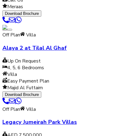
Call Us
Meraas
Download Brochure
Off Plan
Villa
Alaya 2 at Tilal Al Ghaf
Up On Request
4, 5, 6
Bedrooms
Villa
Easy Payment Plan
Majid Al Futtaim
Download Brochure
Off Plan
Villa
Legacy Jumeirah Park Villas
AED 7,500,000