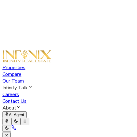
Properties
Compare
Our Team
Infinity Talk
Careers
Contact Us
About
Ai Agent
✕