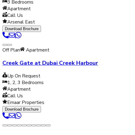
3
Bedrooms
Apartment
Call Us
Arsenal East
Download Brochure
Off Plan
Apartment
Creek Gate at Dubai Creek Harbour
Up On Request
1, 2, 3
Bedrooms
Apartment
Call Us
Emaar Properties
Download Brochure