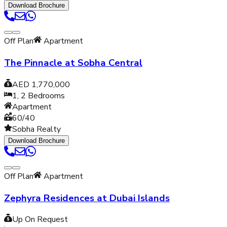
Download Brochure
Off Plan
Apartment
The Pinnacle at Sobha Central
AED 1,770,000
1, 2
Bedrooms
Apartment
60/40
Sobha Realty
Download Brochure
Off Plan
Apartment
Zephyra Residences at Dubai Islands
Up On Request