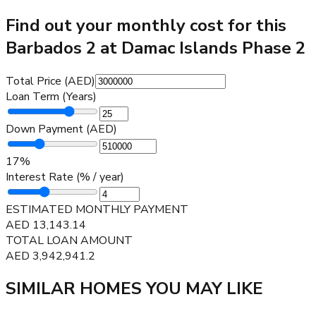
Find out your monthly cost for this
Barbados 2 at Damac Islands Phase 2
Total Price (AED)
Loan Term (Years)
Down Payment (AED)
17
%
Interest Rate (% / year)
ESTIMATED MONTHLY PAYMENT
AED
13,143.14
TOTAL LOAN AMOUNT
AED
3,942,941.2
SIMILAR HOMES YOU MAY LIKE