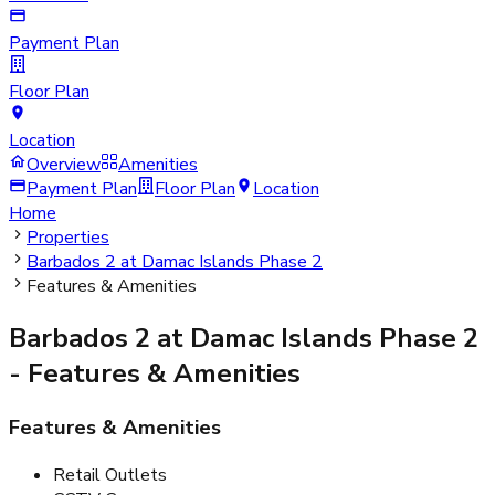
Payment Plan
Floor Plan
Location
Overview
Amenities
Payment Plan
Floor Plan
Location
Home
Properties
Barbados 2 at Damac Islands Phase 2
Features & Amenities
Barbados 2 at Damac Islands Phase 2
- Features & Amenities
Features & Amenities
Retail Outlets