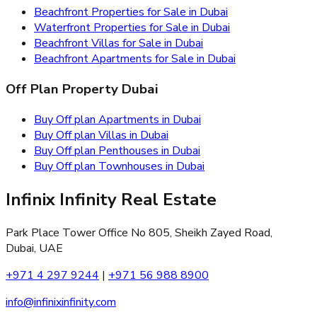
Beachfront Properties for Sale in Dubai
Waterfront Properties for Sale in Dubai
Beachfront Villas for Sale in Dubai
Beachfront Apartments for Sale in Dubai
Off Plan Property Dubai
Buy Off plan Apartments in Dubai
Buy Off plan Villas in Dubai
Buy Off plan Penthouses in Dubai
Buy Off plan Townhouses in Dubai
Infinix Infinity Real Estate
Park Place Tower Office No 805, Sheikh Zayed Road,
Dubai, UAE
+971 4 297 9244
|
+971 56 988 8900
info@infinixinfinity.com