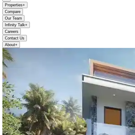
Properties
+
Compare
Our Team
Infinity Talk
+
Careers
Contact Us
About
+