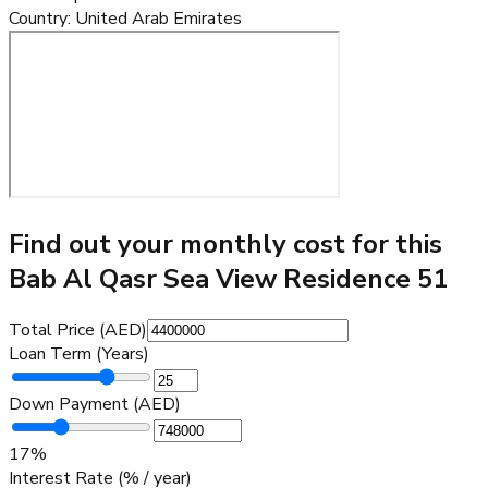
Country
:
United Arab Emirates
Find out your monthly cost for this
Bab Al Qasr Sea View Residence 51
Total Price (AED)
Loan Term (Years)
Down Payment (AED)
17
%
Interest Rate (% / year)