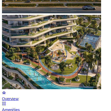
Overview
Amenities