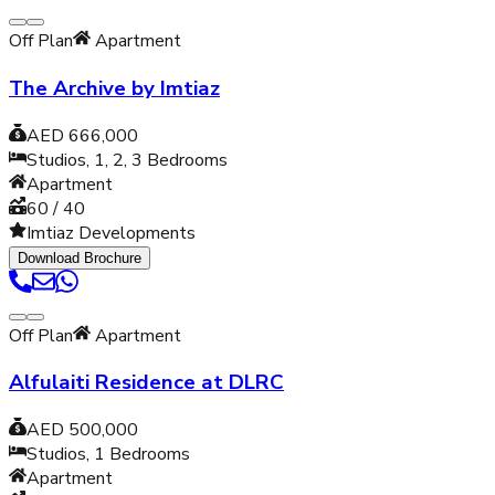
Off Plan
Apartment
The Archive by Imtiaz
AED 666,000
Studios, 1, 2, 3
Bedrooms
Apartment
60 / 40
Imtiaz Developments
Download Brochure
Off Plan
Apartment
Alfulaiti Residence at DLRC
AED 500,000
Studios, 1
Bedrooms
Apartment