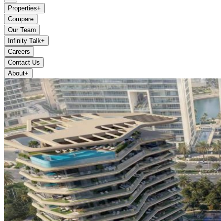
Properties
+
Compare
Our Team
Infinity Talk
+
Careers
Contact Us
About
+