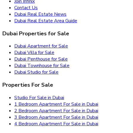
Join Infinix
Contact Us
Dubai Real Estate News
Dubai Real Estate Area Guide
Dubai Properties for Sale
Dubai Apartment for Sale
Dubai Villa for Sale
Dubai Penthouse for Sale
Dubai Townhouse for Sale
Dubai Studio for Sale
Properties For Sale
Studio For Sale in Dubai
1 Bedroom Apartment For Sale in Dubai
2 Bedroom Apartment For Sale in Dubai
3 Bedroom Apartment For Sale in Dubai
4 Bedroom Apartment For Sale in Dubai