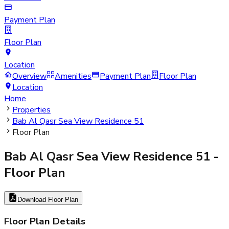
Payment Plan
Floor Plan
Location
Overview
Amenities
Payment Plan
Floor Plan
Location
Home
Properties
Bab Al Qasr Sea View Residence 51
Floor Plan
Bab Al Qasr Sea View Residence 51
-
Floor Plan
Download Floor Plan
Floor Plan Details