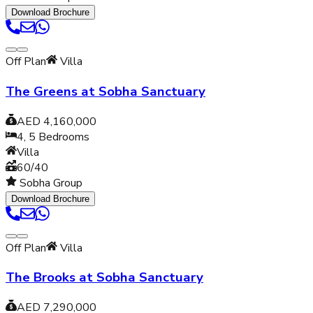
Download Brochure
Off Plan
Villa
The Greens at Sobha Sanctuary
AED 4,160,000
4, 5
Bedrooms
Villa
60/40
Sobha Group
Download Brochure
Off Plan
Villa
The Brooks at Sobha Sanctuary
AED 7,290,000