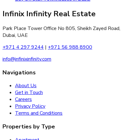
Infinix Infinity Real Estate
Park Place Tower Office No 805, Sheikh Zayed Road,
Dubai, UAE
+971 4 297 9244
|
+971 56 988 8900
info@infinixinfinity.com
Navigations
About Us
Get in Touch
Careers
Privacy Policy
Terms and Conditions
Properties by Type
Apartment