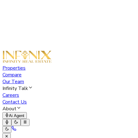
Properties
Compare
Our Team
Infinity Talk
Careers
Contact Us
About
Ai Agent
✕