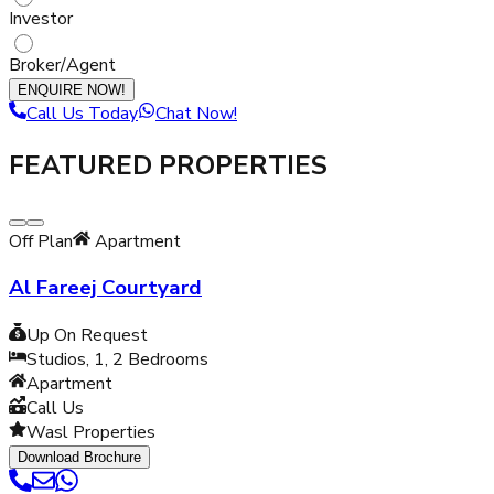
Investor
Broker/Agent
ENQUIRE NOW!
Call Us Today
Chat Now!
FEATURED PROPERTIES
Off Plan
Apartment
Al Fareej Courtyard
Up On Request
Studios, 1, 2
Bedrooms
Apartment
Call Us
Wasl Properties
Download Brochure