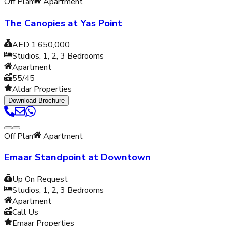
Off Plan
Apartment
The Canopies at Yas Point
AED 1,650,000
Studios, 1, 2, 3
Bedrooms
Apartment
55/45
Aldar Properties
Download Brochure
Off Plan
Apartment
Emaar Standpoint at Downtown
Up On Request
Studios, 1, 2, 3
Bedrooms
Apartment
Call Us
Emaar Properties