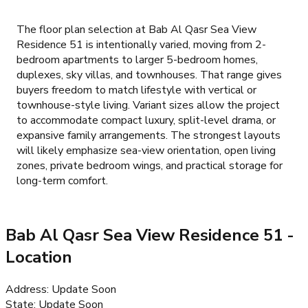
The floor plan selection at Bab Al Qasr Sea View
Residence 51 is intentionally varied, moving from 2-
bedroom apartments to larger 5-bedroom homes,
duplexes, sky villas, and townhouses. That range gives
buyers freedom to match lifestyle with vertical or
townhouse-style living. Variant sizes allow the project
to accommodate compact luxury, split-level drama, or
expansive family arrangements. The strongest layouts
will likely emphasize sea-view orientation, open living
zones, private bedroom wings, and practical storage for
long-term comfort.
Bab Al Qasr Sea View Residence 51
-
Location
Address
:
Update Soon
State
:
Update Soon