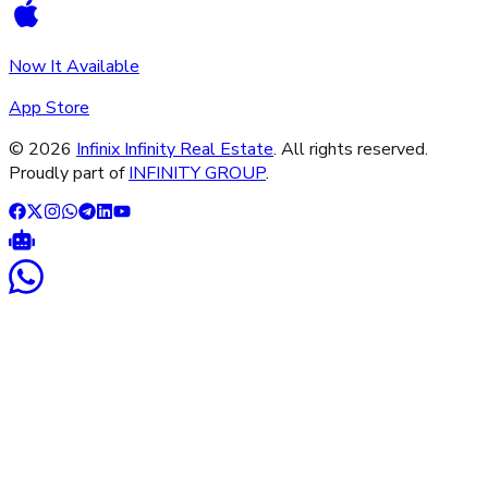
Now It Available
App Store
©
2026
Infinix Infinity Real Estate
. All rights reserved.
Proudly part of
INFINITY GROUP
.