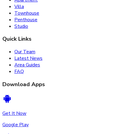
Villa
Townhouse
Penthouse
Studio
Quick Links
Our Team
Latest News
Area Guides
FAQ
Download Apps
Get It Now
Google Play