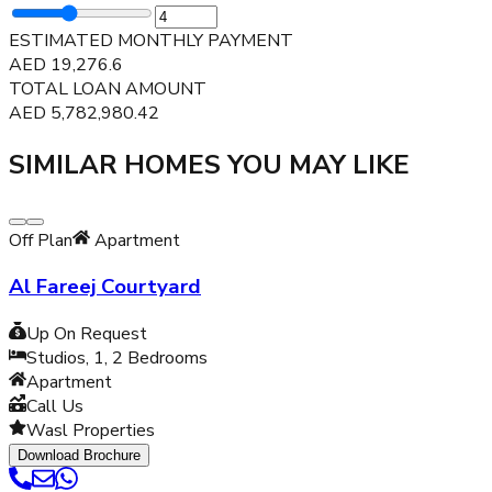
ESTIMATED MONTHLY PAYMENT
AED
19,276.6
TOTAL LOAN AMOUNT
AED
5,782,980.42
SIMILAR HOMES YOU MAY LIKE
Off Plan
Apartment
Al Fareej Courtyard
Up On Request
Studios, 1, 2
Bedrooms
Apartment
Call Us
Wasl Properties
Download Brochure