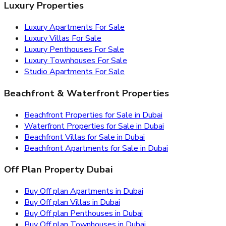
Luxury Properties
Luxury Apartments For Sale
Luxury Villas For Sale
Luxury Penthouses For Sale
Luxury Townhouses For Sale
Studio Apartments For Sale
Beachfront & Waterfront Properties
Beachfront Properties for Sale in Dubai
Waterfront Properties for Sale in Dubai
Beachfront Villas for Sale in Dubai
Beachfront Apartments for Sale in Dubai
Off Plan Property Dubai
Buy Off plan Apartments in Dubai
Buy Off plan Villas in Dubai
Buy Off plan Penthouses in Dubai
Buy Off plan Townhouses in Dubai