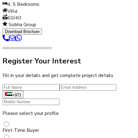
4, 5
Bedrooms
Villa
60/40
Sobha Group
Download Brochure
Register Your Interest
Fill in your details and get complete project details
+971
Please select your profile
First-Time Buyer