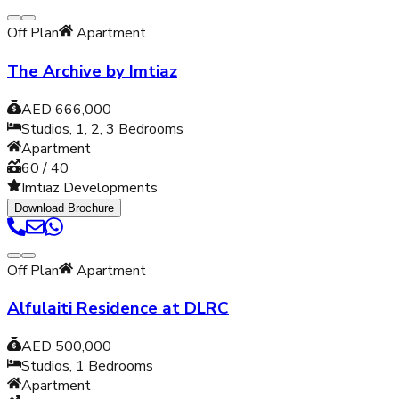
Off Plan
Apartment
The Archive by Imtiaz
AED 666,000
Studios, 1, 2, 3
Bedrooms
Apartment
60 / 40
Imtiaz Developments
Download Brochure
Off Plan
Apartment
Alfulaiti Residence at DLRC
AED 500,000
Studios, 1
Bedrooms
Apartment