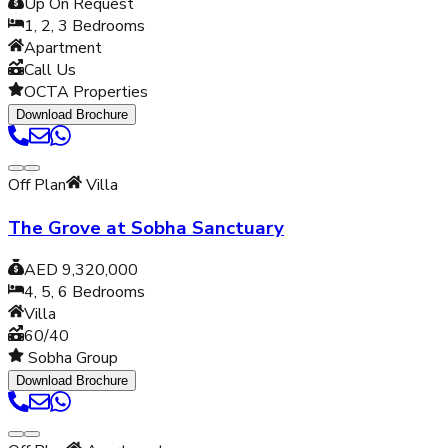
Up On Request
1, 2, 3
Bedrooms
Apartment
Call Us
OCTA Properties
Download Brochure
Off Plan
Villa
The Grove at Sobha Sanctuary
AED 9,320,000
4, 5, 6
Bedrooms
Villa
60/40
Sobha Group
Download Brochure