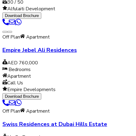
30 / 50
Alfulaiti Development
Download Brochure
Off Plan
Apartment
Empire Jebel Ali Residences
AED 760,000
Bedrooms
Apartment
Call Us
Empire Developments
Download Brochure
Off Plan
Apartment
Swiss Residences at Dubai Hills Estate