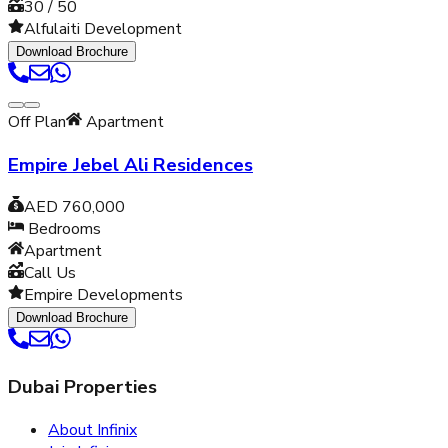
30 / 50
Alfulaiti Development
Download Brochure
Off Plan
Apartment
Empire Jebel Ali Residences
AED 760,000
Bedrooms
Apartment
Call Us
Empire Developments
Download Brochure
Dubai Properties
About Infinix