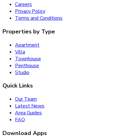
Careers
Privacy Policy
Terms and Conditions
Properties by Type
Apartment
Villa
Townhouse
Penthouse
Studio
Quick Links
Our Team
Latest News
Area Guides
FAQ
Download Apps