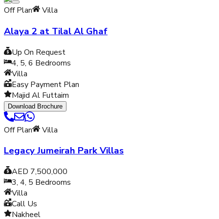
Off Plan
Villa
Alaya 2 at Tilal Al Ghaf
Up On Request
4, 5, 6
Bedrooms
Villa
Easy Payment Plan
Majid Al Futtaim
Download Brochure
Off Plan
Villa
Legacy Jumeirah Park Villas
AED 7,500,000
3, 4, 5
Bedrooms
Villa
Call Us
Nakheel