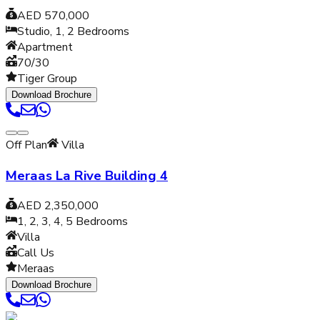
AED 570,000
Studio, 1, 2
Bedrooms
Apartment
70/30
Tiger Group
Download Brochure
Off Plan
Villa
Meraas La Rive Building 4
AED 2,350,000
1, 2, 3, 4, 5
Bedrooms
Villa
Call Us
Meraas
Download Brochure