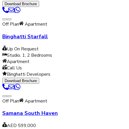
Download Brochure
Off Plan
Apartment
Binghatti Starfall
Up On Request
Studio, 1, 2
Bedrooms
Apartment
Call Us
Binghatti Developers
Download Brochure
Off Plan
Apartment
Samana South Haven
AED 599,000