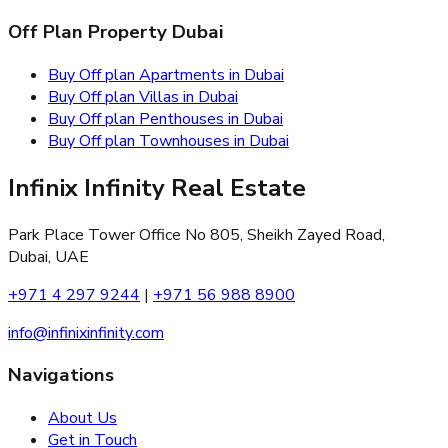
Off Plan Property Dubai
Buy Off plan Apartments in Dubai
Buy Off plan Villas in Dubai
Buy Off plan Penthouses in Dubai
Buy Off plan Townhouses in Dubai
Infinix Infinity Real Estate
Park Place Tower Office No 805, Sheikh Zayed Road,
Dubai, UAE
+971 4 297 9244
|
+971 56 988 8900
info@infinixinfinity.com
Navigations
About Us
Get in Touch