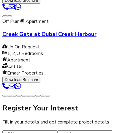
Download Brochure
Off Plan
Apartment
Creek Gate at Dubai Creek Harbour
Up On Request
1, 2, 3
Bedrooms
Apartment
Call Us
Emaar Properties
Download Brochure
Register Your Interest
Fill in your details and get complete project details