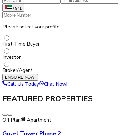
+971
Please select your profile
First-Time Buyer
Investor
Broker/Agent
ENQUIRE NOW!
Call Us Today
Chat Now!
FEATURED PROPERTIES
Off Plan
Apartment
Guzel Tower Phase 2