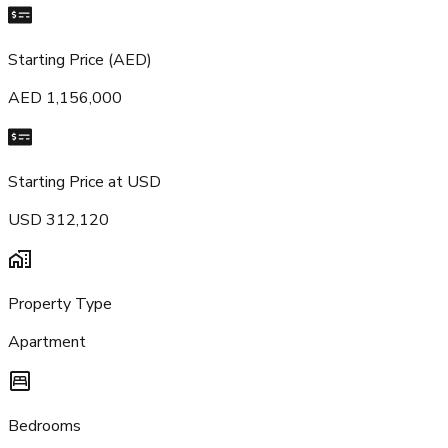
Starting Price (AED)
AED 1,156,000
Starting Price at USD
USD 312,120
Property Type
Apartment
Bedrooms