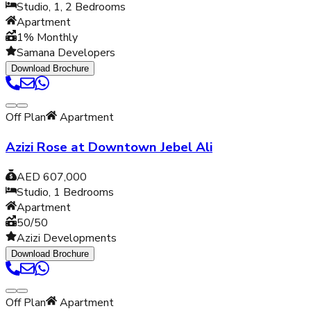
Studio, 1, 2
Bedrooms
Apartment
1% Monthly
Samana Developers
Download Brochure
Off Plan
Apartment
Azizi Rose at Downtown Jebel Ali
AED 607,000
Studio, 1
Bedrooms
Apartment
50/50
Azizi Developments
Download Brochure
Off Plan
Apartment