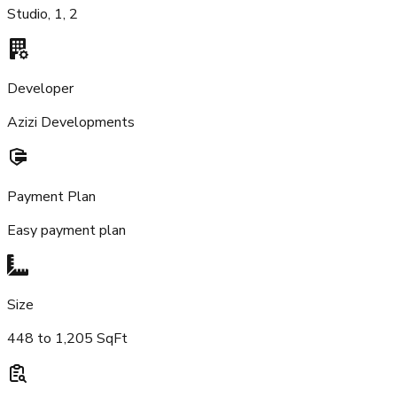
Studio, 1, 2
Developer
Azizi Developments
Payment Plan
Easy payment plan
Size
448 to 1,205 SqFt