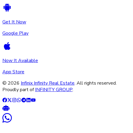
Get It Now
Google Play
Now It Available
App Store
©
2026
Infinix Infinity Real Estate
. All rights reserved.
Proudly part of
INFINITY GROUP
.