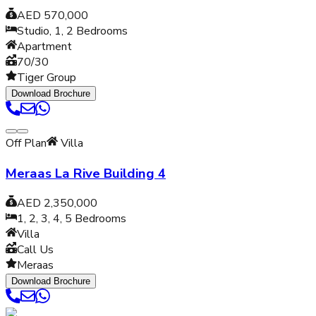
AED 570,000
Studio, 1, 2
Bedrooms
Apartment
70/30
Tiger Group
Download Brochure
Off Plan
Villa
Meraas La Rive Building 4
AED 2,350,000
1, 2, 3, 4, 5
Bedrooms
Villa
Call Us
Meraas
Download Brochure