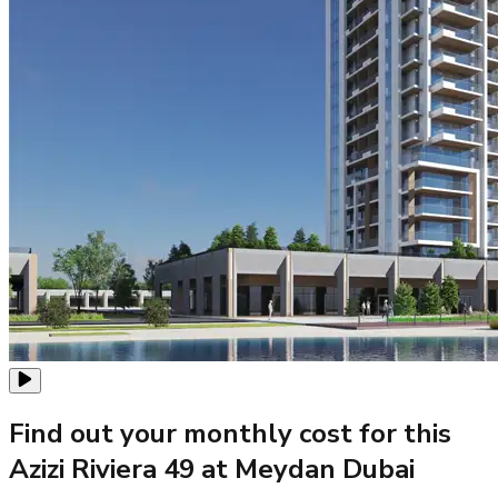
Find out your monthly cost for this
Azizi Riviera 49 at Meydan Dubai