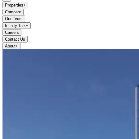
Properties
+
Compare
Our Team
Infinity Talk
+
Careers
Contact Us
About
+