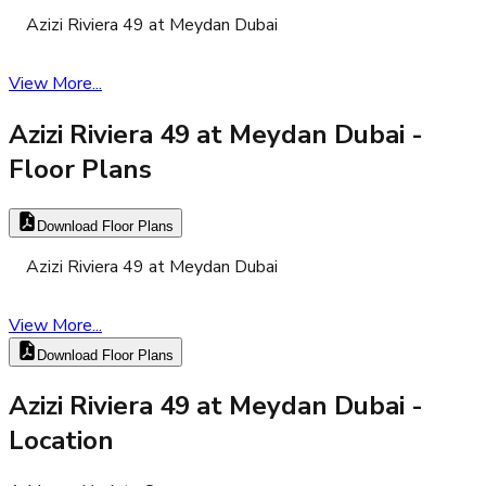
Azizi Riviera 49 at Meydan Dubai
View More...
Azizi Riviera 49 at Meydan Dubai
-
Floor Plans
Download Floor Plans
Azizi Riviera 49 at Meydan Dubai
View More...
Download Floor Plans
Azizi Riviera 49 at Meydan Dubai
-
Location