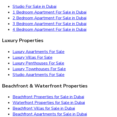
Studio For Sale in Dubai
1 Bedroom Apartment For Sale in Dubai
2 Bedroom Apartment For Sale in Dubai
3 Bedroom Apartment For Sale in Dubai
4 Bedroom Apartment For Sale in Dubai
Luxury Properties
Luxury Apartments For Sale
Luxury Villas For Sale
Luxury Penthouses For Sale
Luxury Townhouses For Sale
Studio Apartments For Sale
Beachfront & Waterfront Properties
Beachfront Properties for Sale in Dubai
Waterfront Properties for Sale in Dubai
Beachfront Villas for Sale in Dubai
Beachfront Apartments for Sale in Dubai