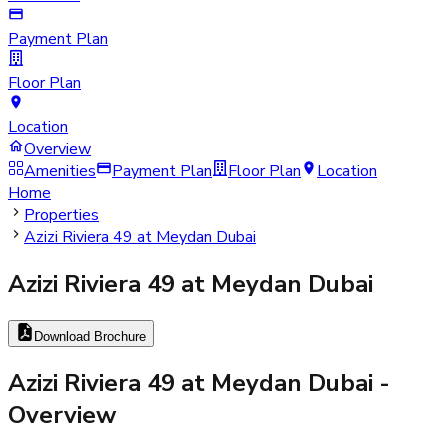
Payment Plan
Floor Plan
Location
Overview
Amenities
Payment Plan
Floor Plan
Location
Home
Properties
Azizi Riviera 49 at Meydan Dubai
Azizi Riviera 49 at Meydan Dubai
Download Brochure
Azizi Riviera 49 at Meydan Dubai
-
Overview