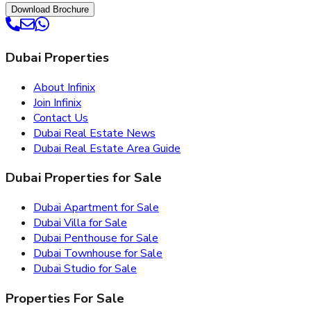
Download Brochure
Dubai Properties
About Infinix
Join Infinix
Contact Us
Dubai Real Estate News
Dubai Real Estate Area Guide
Dubai Properties for Sale
Dubai Apartment for Sale
Dubai Villa for Sale
Dubai Penthouse for Sale
Dubai Townhouse for Sale
Dubai Studio for Sale
Properties For Sale