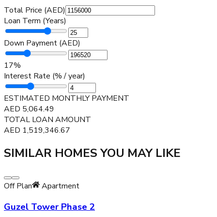
Total Price (AED)
Loan Term (Years)
Down Payment (AED)
17
%
Interest Rate (% / year)
ESTIMATED MONTHLY PAYMENT
AED
5,064.49
TOTAL LOAN AMOUNT
AED
1,519,346.67
SIMILAR HOMES YOU MAY LIKE
Off Plan
Apartment
Guzel Tower Phase 2