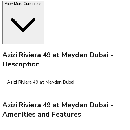
View More Currencies
Azizi Riviera 49 at Meydan Dubai
-
Description
Azizi Riviera 49 at Meydan Dubai
Azizi Riviera 49 at Meydan Dubai
-
Amenities and Features