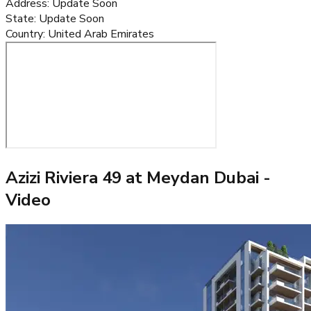
Address
:
Update Soon
State
:
Update Soon
Country
:
United Arab Emirates
Azizi Riviera 49 at Meydan Dubai
-
Video