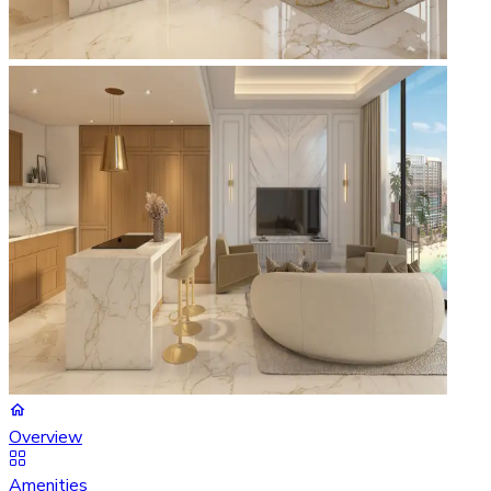
Overview
Amenities