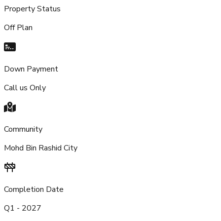
Property Status
Off Plan
Down Payment
Call us Only
Community
Mohd Bin Rashid City
Completion Date
Q1 - 2027