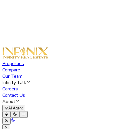
Properties
Compare
Our Team
Infinity Talk
Careers
Contact Us
About
Ai Agent
✕