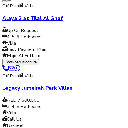
Off Plan
Villa
Alaya 2 at Tilal Al Ghaf
Up On Request
4, 5, 6
Bedrooms
Villa
Easy Payment Plan
Majid Al Futtaim
Download Brochure
Off Plan
Villa
Legacy Jumeirah Park Villas
AED 7,500,000
3, 4, 5
Bedrooms
Villa
Call Us
Nakheel