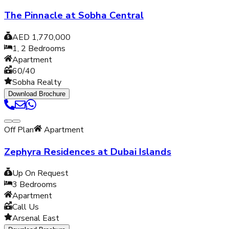
The Pinnacle at Sobha Central
AED 1,770,000
1, 2
Bedrooms
Apartment
60/40
Sobha Realty
Download Brochure
Off Plan
Apartment
Zephyra Residences at Dubai Islands
Up On Request
3
Bedrooms
Apartment
Call Us
Arsenal East