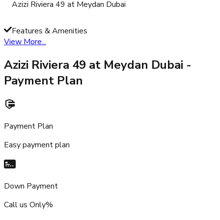
Azizi Riviera 49 at Meydan Dubai
Features & Amenities
View More...
Azizi Riviera 49 at Meydan Dubai
-
Payment Plan
Payment Plan
Easy payment plan
Down Payment
Call us Only%