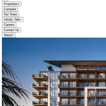
Properties
+
Compare
Our Team
Infinity Talk
+
Careers
Contact Us
About
+