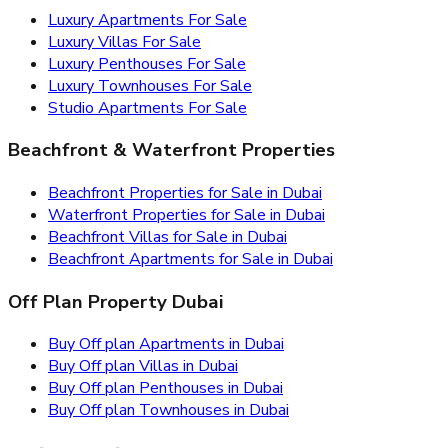
Luxury Apartments For Sale
Luxury Villas For Sale
Luxury Penthouses For Sale
Luxury Townhouses For Sale
Studio Apartments For Sale
Beachfront & Waterfront Properties
Beachfront Properties for Sale in Dubai
Waterfront Properties for Sale in Dubai
Beachfront Villas for Sale in Dubai
Beachfront Apartments for Sale in Dubai
Off Plan Property Dubai
Buy Off plan Apartments in Dubai
Buy Off plan Villas in Dubai
Buy Off plan Penthouses in Dubai
Buy Off plan Townhouses in Dubai