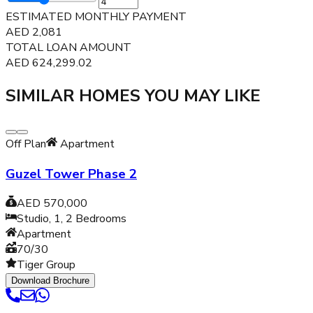
ESTIMATED MONTHLY PAYMENT
AED
2,081
TOTAL LOAN AMOUNT
AED
624,299.02
SIMILAR HOMES YOU MAY LIKE
Off Plan
Apartment
Guzel Tower Phase 2
AED 570,000
Studio, 1, 2
Bedrooms
Apartment
70/30
Tiger Group
Download Brochure