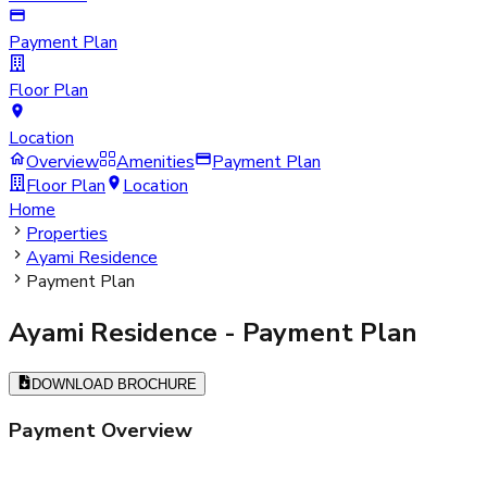
Payment Plan
Floor Plan
Location
Overview
Amenities
Payment Plan
Floor Plan
Location
Home
Properties
Ayami Residence
Payment Plan
Ayami Residence
- Payment Plan
DOWNLOAD BROCHURE
Payment Overview