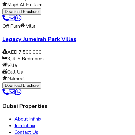
Majid Al Futtaim
Download Brochure
Off Plan
Villa
Legacy Jumeirah Park Villas
AED 7,500,000
3, 4, 5
Bedrooms
Villa
Call Us
Nakheel
Download Brochure
Dubai Properties
About Infinix
Join Infinix
Contact Us