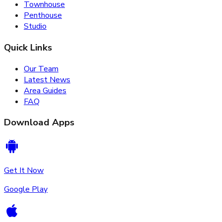
Townhouse
Penthouse
Studio
Quick Links
Our Team
Latest News
Area Guides
FAQ
Download Apps
Get It Now
Google Play