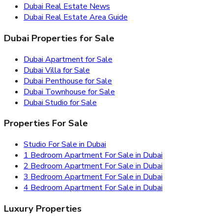
Dubai Real Estate News
Dubai Real Estate Area Guide
Dubai Properties for Sale
Dubai Apartment for Sale
Dubai Villa for Sale
Dubai Penthouse for Sale
Dubai Townhouse for Sale
Dubai Studio for Sale
Properties For Sale
Studio For Sale in Dubai
1 Bedroom Apartment For Sale in Dubai
2 Bedroom Apartment For Sale in Dubai
3 Bedroom Apartment For Sale in Dubai
4 Bedroom Apartment For Sale in Dubai
Luxury Properties