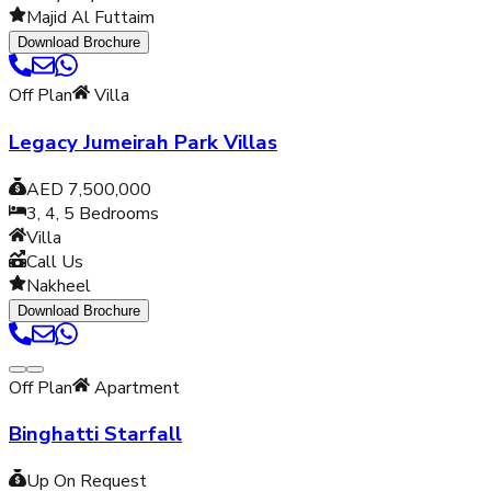
Majid Al Futtaim
Download Brochure
Off Plan
Villa
Legacy Jumeirah Park Villas
AED 7,500,000
3, 4, 5
Bedrooms
Villa
Call Us
Nakheel
Download Brochure
Off Plan
Apartment
Binghatti Starfall
Up On Request