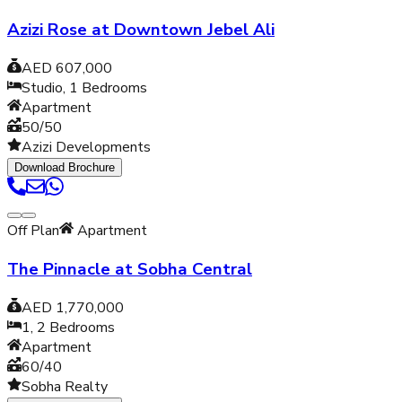
Azizi Rose at Downtown Jebel Ali
AED 607,000
Studio, 1
Bedrooms
Apartment
50/50
Azizi Developments
Download Brochure
Off Plan
Apartment
The Pinnacle at Sobha Central
AED 1,770,000
1, 2
Bedrooms
Apartment
60/40
Sobha Realty