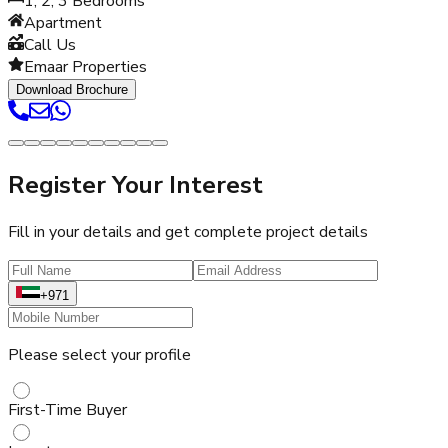
1, 2, 3
Bedrooms
Apartment
Call Us
Emaar Properties
Download Brochure
Register Your Interest
Fill in your details and get complete project details
+971
Please select your profile
First-Time Buyer