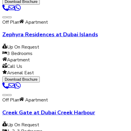
Download Brochure
Off Plan
Apartment
Zephyra Residences at Dubai Islands
Up On Request
3
Bedrooms
Apartment
Call Us
Arsenal East
Download Brochure
Off Plan
Apartment
Creek Gate at Dubai Creek Harbour
Up On Request