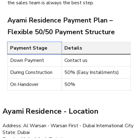
the sales team is always the best step.
Ayami Residence Payment Plan –
Flexible 50/50 Payment Structure
Payment Stage
Details
Down Payment
Contact us
During Construction
50% (Easy Installments)
On Handover
50%
Ayami Residence
- Location
Address
:
Al Warsan - Warsan First - Dubai International City
State
:
Dubai