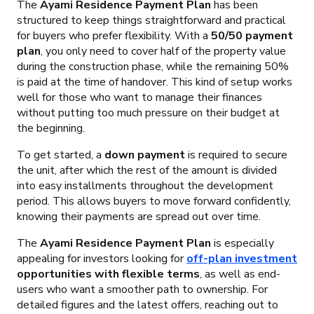
The
Ayami Residence Payment Plan
has been
structured to keep things straightforward and practical
for buyers who prefer flexibility. With a
50/50 payment
plan
, you only need to cover half of the property value
during the construction phase, while the remaining 50%
is paid at the time of handover. This kind of setup works
well for those who want to manage their finances
without putting too much pressure on their budget at
the beginning.
To get started, a
down payment
is required to secure
the unit, after which the rest of the amount is divided
into easy installments throughout the development
period. This allows buyers to move forward confidently,
knowing their payments are spread out over time.
The
Ayami Residence Payment Plan
is especially
appealing for investors looking for
off-plan investment
opportunities with flexible terms
, as well as end-
users who want a smoother path to ownership. For
detailed figures and the latest offers, reaching out to