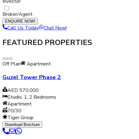
Investor
Broker/Agent
ENQUIRE NOW!
Call Us Today
Chat Now!
FEATURED PROPERTIES
Off Plan
Apartment
Guzel Tower Phase 2
AED 570,000
Studio, 1, 2
Bedrooms
Apartment
70/30
Tiger Group
Download Brochure