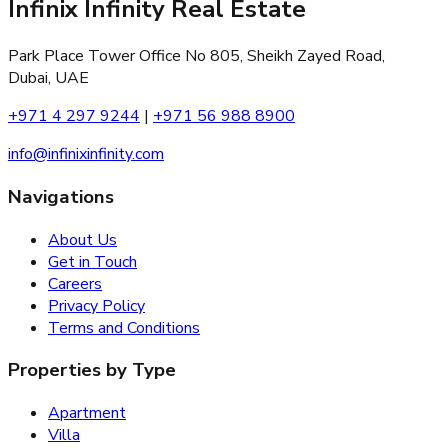
Infinix Infinity Real Estate
Park Place Tower Office No 805, Sheikh Zayed Road,
Dubai, UAE
+971 4 297 9244
|
+971 56 988 8900
info@infinixinfinity.com
Navigations
About Us
Get in Touch
Careers
Privacy Policy
Terms and Conditions
Properties by Type
Apartment
Villa