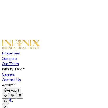
Properties
Compare
Our Team
Infinity Talk
Careers
Contact Us
About
Ai Agent
✕