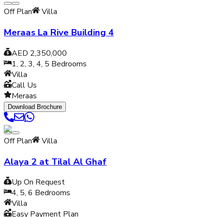
Off Plan
Villa
Meraas La Rive Building 4
AED 2,350,000
1, 2, 3, 4, 5
Bedrooms
Villa
Call Us
Meraas
Download Brochure
Off Plan
Villa
Alaya 2 at Tilal Al Ghaf
Up On Request
4, 5, 6
Bedrooms
Villa
Easy Payment Plan