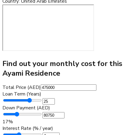
Country
:
United Arab Emirates
Find out your monthly cost for this
Ayami Residence
Total Price (AED)
Loan Term (Years)
Down Payment (AED)
17
%
Interest Rate (% / year)