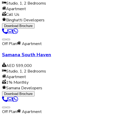
Studio, 1, 2
Bedrooms
Apartment
Call Us
Binghatti Developers
Download Brochure
Off Plan
Apartment
Samana South Haven
AED 599,000
Studio, 1, 2
Bedrooms
Apartment
1% Monthly
Samana Developers
Download Brochure
Off Plan
Apartment