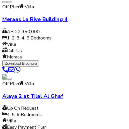
Off Plan
Villa
Meraas La Rive Building 4
AED 2,350,000
1, 2, 3, 4, 5
Bedrooms
Villa
Call Us
Meraas
Download Brochure
Off Plan
Villa
Alaya 2 at Tilal Al Ghaf
Up On Request
4, 5, 6
Bedrooms
Villa
Easy Payment Plan