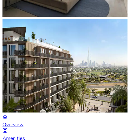
Overview
Amenities