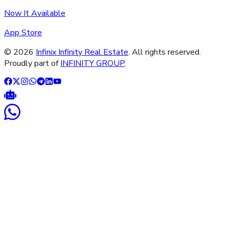
Now It Available
App Store
©
2026
Infinix Infinity Real Estate
. All rights reserved.
Proudly part of
INFINITY GROUP
.