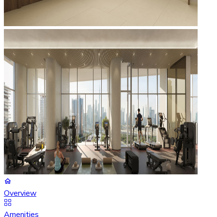
Overview
Amenities