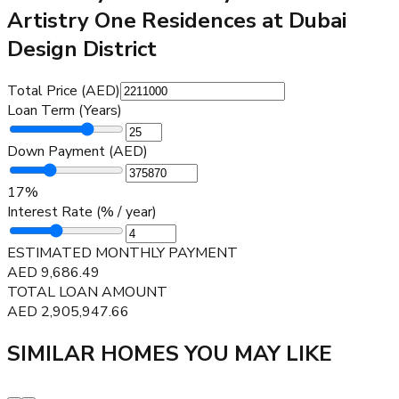
Artistry One Residences at Dubai
Design District
Total Price (AED)
Loan Term (Years)
Down Payment (AED)
17
%
Interest Rate (% / year)
ESTIMATED MONTHLY PAYMENT
AED
9,686.49
TOTAL LOAN AMOUNT
AED
2,905,947.66
SIMILAR HOMES YOU MAY LIKE