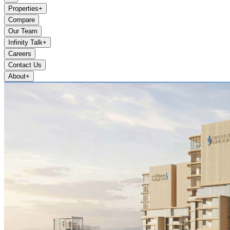
Properties
+
Compare
Our Team
Infinity Talk
+
Careers
Contact Us
About
+