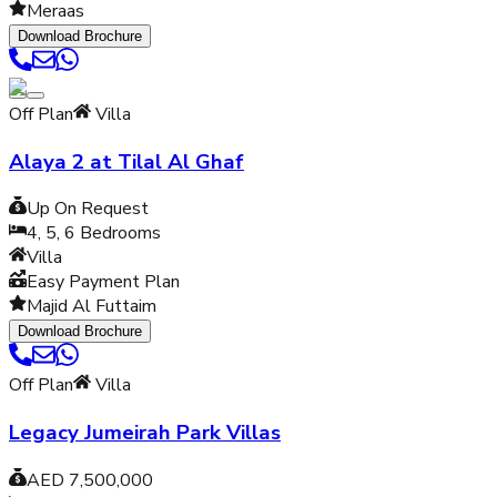
Meraas
Download Brochure
Off Plan
Villa
Alaya 2 at Tilal Al Ghaf
Up On Request
4, 5, 6
Bedrooms
Villa
Easy Payment Plan
Majid Al Futtaim
Download Brochure
Off Plan
Villa
Legacy Jumeirah Park Villas
AED 7,500,000