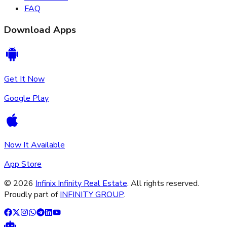
FAQ
Download Apps
Get It Now
Google Play
Now It Available
App Store
©
2026
Infinix Infinity Real Estate
. All rights reserved.
Proudly part of
INFINITY GROUP
.