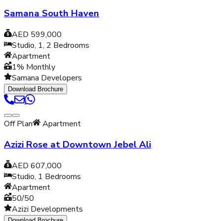
Samana South Haven
AED 599,000
Studio, 1, 2
Bedrooms
Apartment
1% Monthly
Samana Developers
Download Brochure
Off Plan
Apartment
Azizi Rose at Downtown Jebel Ali
AED 607,000
Studio, 1
Bedrooms
Apartment
50/50
Azizi Developments
Download Brochure