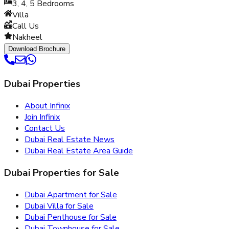
3, 4, 5
Bedrooms
Villa
Call Us
Nakheel
Download Brochure
Dubai Properties
About Infinix
Join Infinix
Contact Us
Dubai Real Estate News
Dubai Real Estate Area Guide
Dubai Properties for Sale
Dubai Apartment for Sale
Dubai Villa for Sale
Dubai Penthouse for Sale
Dubai Townhouse for Sale