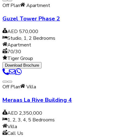
Off Plan
Apartment
Guzel Tower Phase 2
AED 570,000
Studio, 1, 2
Bedrooms
Apartment
70/30
Tiger Group
Download Brochure
Off Plan
Villa
Meraas La Rive Building 4
AED 2,350,000
1, 2, 3, 4, 5
Bedrooms
Villa
Call Us