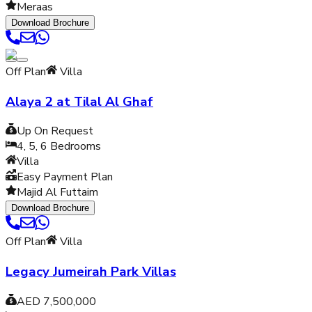
Meraas
Download Brochure
Off Plan
Villa
Alaya 2 at Tilal Al Ghaf
Up On Request
4, 5, 6
Bedrooms
Villa
Easy Payment Plan
Majid Al Futtaim
Download Brochure
Off Plan
Villa
Legacy Jumeirah Park Villas
AED 7,500,000