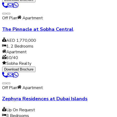
Off Plan
Apartment
The Pinnacle at Sobha Central
AED 1,770,000
1, 2
Bedrooms
Apartment
60/40
Sobha Realty
Download Brochure
Off Plan
Apartment
Zephyra Residences at Dubai Islands
Up On Request
3
Bedrooms