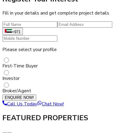
Fill in your details and get complete project details
+971
Please select your profile
First-Time Buyer
Investor
Broker/Agent
ENQUIRE NOW!
Call Us Today
Chat Now!
FEATURED PROPERTIES