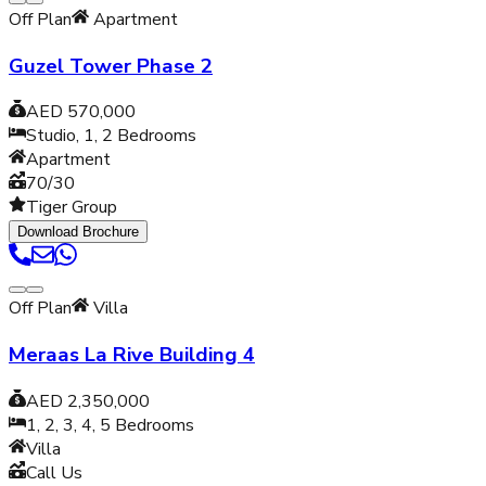
Off Plan
Apartment
Guzel Tower Phase 2
AED 570,000
Studio, 1, 2
Bedrooms
Apartment
70/30
Tiger Group
Download Brochure
Off Plan
Villa
Meraas La Rive Building 4
AED 2,350,000
1, 2, 3, 4, 5
Bedrooms
Villa
Call Us