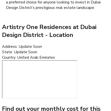
a preferred choice for anyone looking to invest in Dubai
Design District’s prestigious real estate landscape.
Artistry One Residences at Dubai
Design District
- Location
Address
:
Update Soon
State
:
Update Soon
Country
:
United Arab Emirates
Find out your monthly cost for this