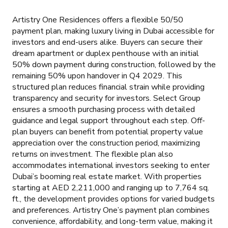
Artistry One Residences offers a flexible 50/50
payment plan, making luxury living in Dubai accessible for
investors and end-users alike. Buyers can secure their
dream apartment or duplex penthouse with an initial
50% down payment during construction, followed by the
remaining 50% upon handover in Q4 2029. This
structured plan reduces financial strain while providing
transparency and security for investors. Select Group
ensures a smooth purchasing process with detailed
guidance and legal support throughout each step. Off-
plan buyers can benefit from potential property value
appreciation over the construction period, maximizing
returns on investment. The flexible plan also
accommodates international investors seeking to enter
Dubai’s booming real estate market. With properties
starting at AED 2,211,000 and ranging up to 7,764 sq.
ft., the development provides options for varied budgets
and preferences. Artistry One’s payment plan combines
convenience, affordability, and long-term value, making it