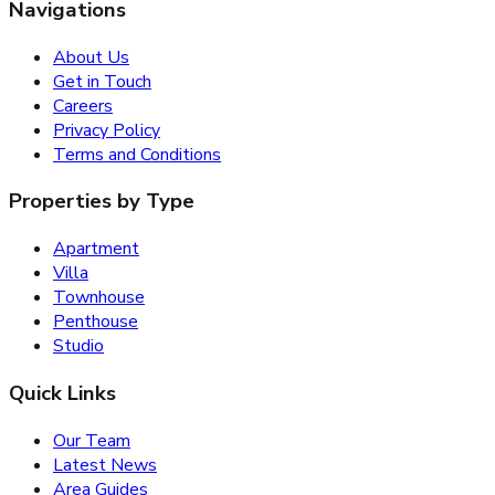
Navigations
About Us
Get in Touch
Careers
Privacy Policy
Terms and Conditions
Properties by Type
Apartment
Villa
Townhouse
Penthouse
Studio
Quick Links
Our Team
Latest News
Area Guides