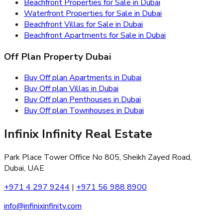
Beachfront Properties for Sale in Dubai
Waterfront Properties for Sale in Dubai
Beachfront Villas for Sale in Dubai
Beachfront Apartments for Sale in Dubai
Off Plan Property Dubai
Buy Off plan Apartments in Dubai
Buy Off plan Villas in Dubai
Buy Off plan Penthouses in Dubai
Buy Off plan Townhouses in Dubai
Infinix Infinity Real Estate
Park Place Tower Office No 805, Sheikh Zayed Road,
Dubai, UAE
+971 4 297 9244
|
+971 56 988 8900
info@infinixinfinity.com