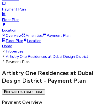
Payment Plan
Floor Plan
Location
Overview
Amenities
Payment Plan
Floor Plan
Location
Home
Properties
Artistry One Residences at Dubai Design District
Payment Plan
Artistry One Residences at Dubai
Design District
- Payment Plan
DOWNLOAD BROCHURE
Payment Overview