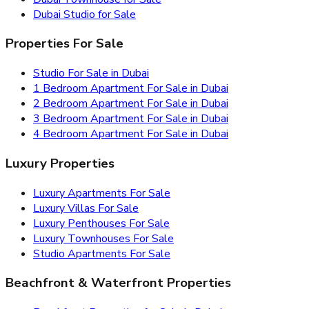
Dubai Studio for Sale
Properties For Sale
Studio For Sale in Dubai
1 Bedroom Apartment For Sale in Dubai
2 Bedroom Apartment For Sale in Dubai
3 Bedroom Apartment For Sale in Dubai
4 Bedroom Apartment For Sale in Dubai
Luxury Properties
Luxury Apartments For Sale
Luxury Villas For Sale
Luxury Penthouses For Sale
Luxury Townhouses For Sale
Studio Apartments For Sale
Beachfront & Waterfront Properties