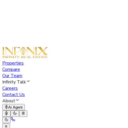
Properties
Compare
Our Team
Infinity Talk
Careers
Contact Us
About
Ai Agent
✕