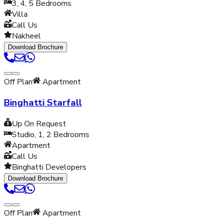
3, 4, 5
Bedrooms
Villa
Call Us
Nakheel
Download Brochure
Off Plan
Apartment
Binghatti Starfall
Up On Request
Studio, 1, 2
Bedrooms
Apartment
Call Us
Binghatti Developers
Download Brochure
Off Plan
Apartment