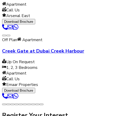
Apartment
Call Us
Arsenal East
Download Brochure
Off Plan
Apartment
Creek Gate at Dubai Creek Harbour
Up On Request
1, 2, 3
Bedrooms
Apartment
Call Us
Emaar Properties
Download Brochure
Register Your Interest