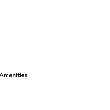
 Amenities