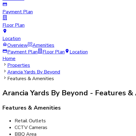
Payment Plan
Floor Plan
Location
Overview
Amenities
Payment Plan
Floor Plan
Location
Home
Properties
Arancia Yards By Beyond
Features & Amenities
Arancia Yards By Beyond
- Features &
Features & Amenities
Retail Outlets
CCTV Cameras
BBQ Area