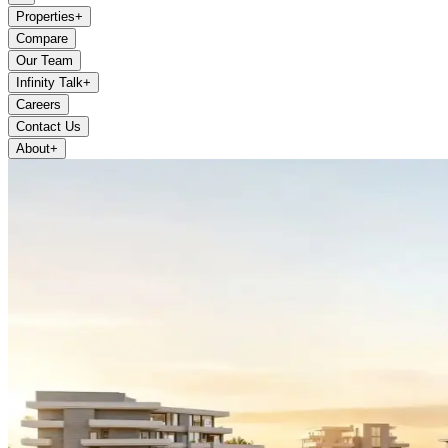
Properties
+
Compare
Our Team
Infinity Talk
+
Careers
Contact Us
About
+