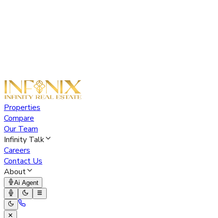
Properties
Compare
Our Team
Infinity Talk
Careers
Contact Us
About
Ai Agent
✕