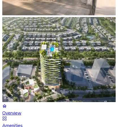
Overview
Amenities