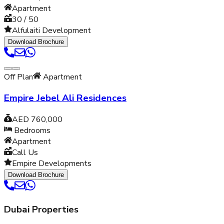
Apartment
30 / 50
Alfulaiti Development
Download Brochure
Off Plan
Apartment
Empire Jebel Ali Residences
AED 760,000
Bedrooms
Apartment
Call Us
Empire Developments
Download Brochure
Dubai Properties