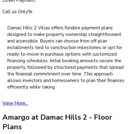
Down Payment
Call us Only%
Damac Hills 2 Villas offers flexible payment plans
designed to make property ownership straightforward
and accessible. Buyers can choose from off-plan
installments tied to construction milestones or opt for
ready-to-move-in purchase options with customized
financing schedules. Initial booking amounts secure the
property, followed by structured payments that spread
the financial commitment over time. This approach
allows investors and homeowners to plan their finances
efficiently while taking
View More...
Amargo at Damac Hills 2
- Floor
Plans