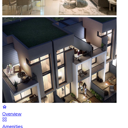
Overview
Amenities