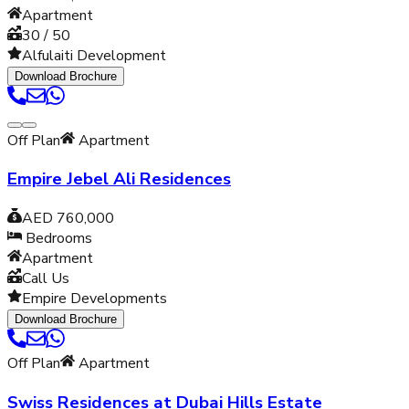
Apartment
30 / 50
Alfulaiti Development
Download Brochure
Off Plan
Apartment
Empire Jebel Ali Residences
AED 760,000
Bedrooms
Apartment
Call Us
Empire Developments
Download Brochure
Off Plan
Apartment
Swiss Residences at Dubai Hills Estate