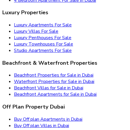
4 Bedroom Apartment For Sale in Dubai
Luxury Properties
Luxury Apartments For Sale
Luxury Villas For Sale
Luxury Penthouses For Sale
Luxury Townhouses For Sale
Studio Apartments For Sale
Beachfront & Waterfront Properties
Beachfront Properties for Sale in Dubai
Waterfront Properties for Sale in Dubai
Beachfront Villas for Sale in Dubai
Beachfront Apartments for Sale in Dubai
Off Plan Property Dubai
Buy Off plan Apartments in Dubai
Buy Off plan Villas in Dubai