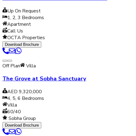
Up On Request
1, 2, 3
Bedrooms
Apartment
Call Us
OCTA Properties
Download Brochure
Off Plan
Villa
The Grove at Sobha Sanctuary
AED 9,320,000
4, 5, 6
Bedrooms
Villa
60/40
Sobha Group
Download Brochure