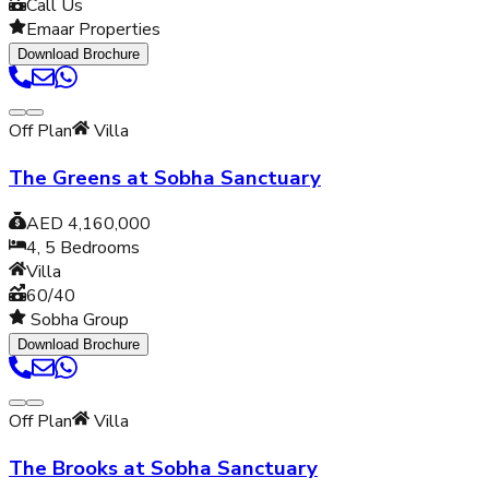
Call Us
Emaar Properties
Download Brochure
Off Plan
Villa
The Greens at Sobha Sanctuary
AED 4,160,000
4, 5
Bedrooms
Villa
60/40
Sobha Group
Download Brochure
Off Plan
Villa
The Brooks at Sobha Sanctuary