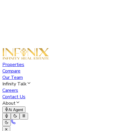
Properties
Compare
Our Team
Infinity Talk
Careers
Contact Us
About
Ai Agent
✕