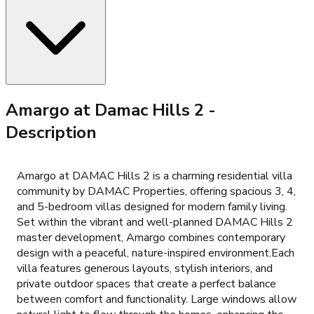
Amargo at Damac Hills 2
-
Description
Amargo at DAMAC Hills 2 is a charming residential villa
community by DAMAC Properties, offering spacious 3, 4,
and 5-bedroom villas designed for modern family living.
Set within the vibrant and well-planned DAMAC Hills 2
master development, Amargo combines contemporary
design with a peaceful, nature-inspired environment.Each
villa features generous layouts, stylish interiors, and
private outdoor spaces that create a perfect balance
between comfort and functionality. Large windows allow