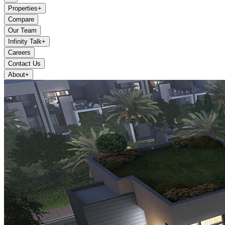
Properties
+
Compare
Our Team
Infinity Talk
+
Careers
Contact Us
About
+