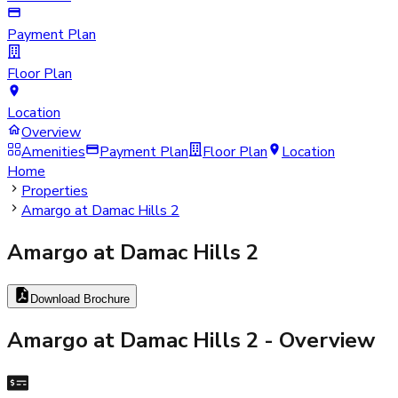
Payment Plan
Floor Plan
Location
Overview
Amenities
Payment Plan
Floor Plan
Location
Home
Properties
Amargo at Damac Hills 2
Amargo at Damac Hills 2
Download Brochure
Amargo at Damac Hills 2
- Overview