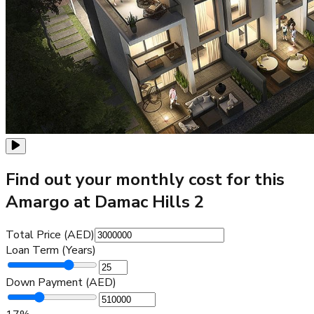
Find out your monthly cost for this
Amargo at Damac Hills 2
Total Price (AED)
Loan Term (Years)
Down Payment (AED)