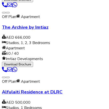
Off Plan
Apartment
The Archive by Imtiaz
AED 666,000
Studios, 1, 2, 3
Bedrooms
Apartment
60 / 40
Imtiaz Developments
Download Brochure
Off Plan
Apartment
Alfulaiti Residence at DLRC
AED 500,000
Studios, 1
Bedrooms