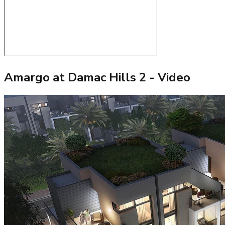
Amargo at Damac Hills 2
- Video