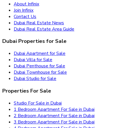
About Infinix
Join Infinix
Contact Us
Dubai Real Estate News
Dubai Real Estate Area Guide
Dubai Properties for Sale
Dubai Apartment for Sale
Dubai Villa for Sale
Dubai Penthouse for Sale
Dubai Townhouse for Sale
Dubai Studio for Sale
Properties For Sale
Studio For Sale in Dubai
1 Bedroom Apartment For Sale in Dubai
2 Bedroom Apartment For Sale in Dubai
3 Bedroom Apartment For Sale in Dubai