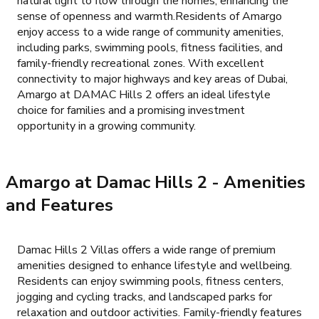
natural light to flow through the homes, enhancing the
sense of openness and warmth.Residents of Amargo
enjoy access to a wide range of community amenities,
including parks, swimming pools, fitness facilities, and
family-friendly recreational zones. With excellent
connectivity to major highways and key areas of Dubai,
Amargo at DAMAC Hills 2 offers an ideal lifestyle
choice for families and a promising investment
opportunity in a growing community.
Amargo at Damac Hills 2
- Amenities
and Features
Damac Hills 2 Villas offers a wide range of premium
amenities designed to enhance lifestyle and wellbeing.
Residents can enjoy swimming pools, fitness centers,
jogging and cycling tracks, and landscaped parks for
relaxation and outdoor activities. Family-friendly features