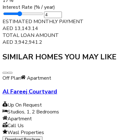
17
%
Interest Rate (% / year)
ESTIMATED MONTHLY PAYMENT
AED
13,143.14
TOTAL LOAN AMOUNT
AED
3,942,941.2
SIMILAR HOMES YOU MAY LIKE
Off Plan
Apartment
Al Fareej Courtyard
Up On Request
Studios, 1, 2
Bedrooms
Apartment
Call Us
Wasl Properties
Download Brochure