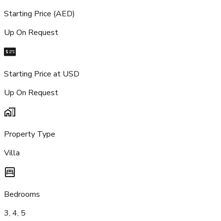
Starting Price (AED)
Up On Request
Starting Price at USD
Up On Request
Property Type
Villa
Bedrooms
3, 4, 5