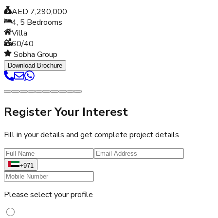
AED 7,290,000
4, 5
Bedrooms
Villa
60/40
Sobha Group
Download Brochure
Register Your Interest
Fill in your details and get complete project details
+971
Please select your profile