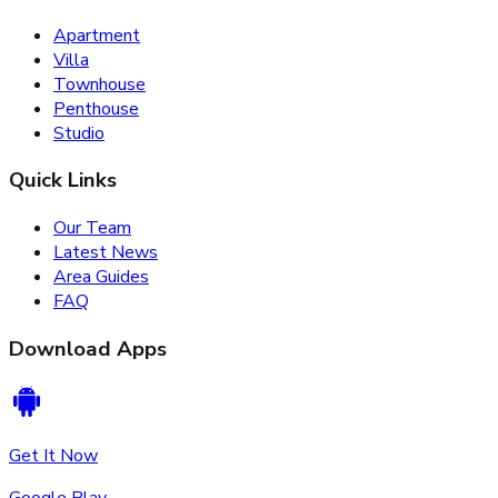
Apartment
Villa
Townhouse
Penthouse
Studio
Quick Links
Our Team
Latest News
Area Guides
FAQ
Download Apps
Get It Now