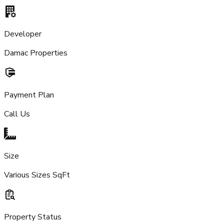
Developer
Damac Properties
Payment Plan
Call Us
Size
Various Sizes SqFt
Property Status