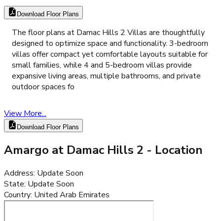
Download Floor Plans
The floor plans at Damac Hills 2 Villas are thoughtfully
designed to optimize space and functionality. 3-bedroom
villas offer compact yet comfortable layouts suitable for
small families, while 4 and 5-bedroom villas provide
expansive living areas, multiple bathrooms, and private
outdoor spaces fo
View More...
Download Floor Plans
Amargo at Damac Hills 2
- Location
Address
:
Update Soon
State
:
Update Soon
Country
:
United Arab Emirates