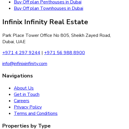
Buy Off plan Penthouses in Dubai
Buy Off plan Townhouses in Dubai
Infinix Infinity Real Estate
Park Place Tower Office No 805, Sheikh Zayed Road,
Dubai, UAE
+971 4 297 9244
|
+971 56 988 8900
info@infinixinfinity.com
Navigations
About Us
Get in Touch
Careers
Privacy Policy
Terms and Conditions
Properties by Type