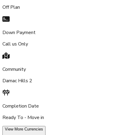
Off Plan
Down Payment
Call us Only
Community
Damac Hills 2
Completion Date
Ready To - Move in
View More Currencies