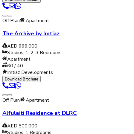
Off Plan
Apartment
The Archive by Imtiaz
AED 666,000
Studios, 1, 2, 3
Bedrooms
Apartment
60 / 40
Imtiaz Developments
Download Brochure
Off Plan
Apartment
Alfulaiti Residence at DLRC
AED 500,000
Studios, 1
Bedrooms