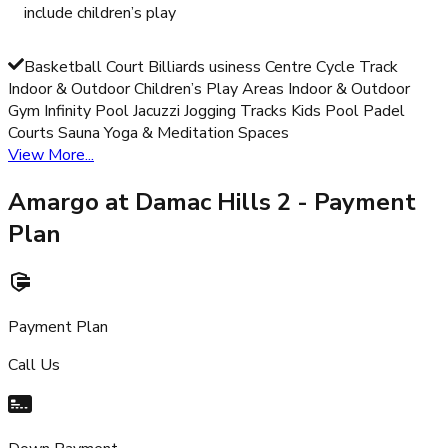
include children’s play
Basketball Court Billiards usiness Centre Cycle Track
Indoor & Outdoor Children’s Play Areas Indoor & Outdoor
Gym Infinity Pool Jacuzzi Jogging Tracks Kids Pool Padel
Courts Sauna Yoga & Meditation Spaces
View More...
Amargo at Damac Hills 2
- Payment
Plan
Payment Plan
Call Us