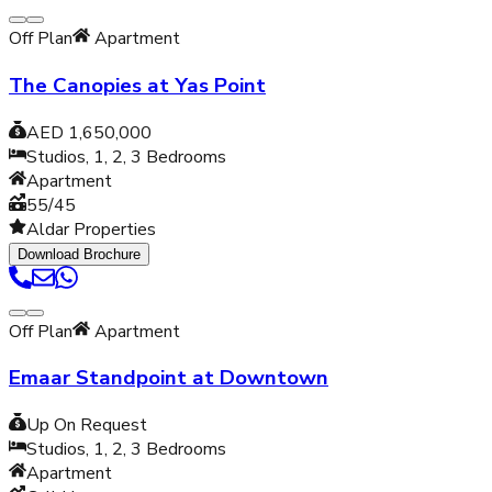
Off Plan
Apartment
The Canopies at Yas Point
AED 1,650,000
Studios, 1, 2, 3
Bedrooms
Apartment
55/45
Aldar Properties
Download Brochure
Off Plan
Apartment
Emaar Standpoint at Downtown
Up On Request
Studios, 1, 2, 3
Bedrooms
Apartment