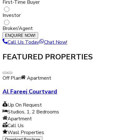
First-Time Buyer
Investor
Broker/Agent
ENQUIRE NOW!
Call Us Today
Chat Now!
FEATURED PROPERTIES
Off Plan
Apartment
Al Fareej Courtyard
Up On Request
Studios, 1, 2
Bedrooms
Apartment
Call Us
Wasl Properties
Download Brochure