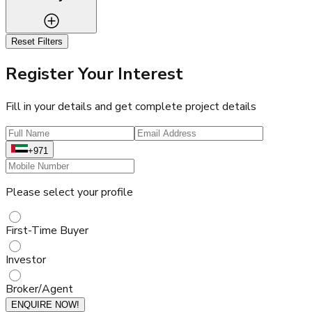
Reset Filters
Register Your Interest
Fill in your details and get complete project details
+971
Please select your profile
First-Time Buyer
Investor
Broker/Agent
ENQUIRE NOW!