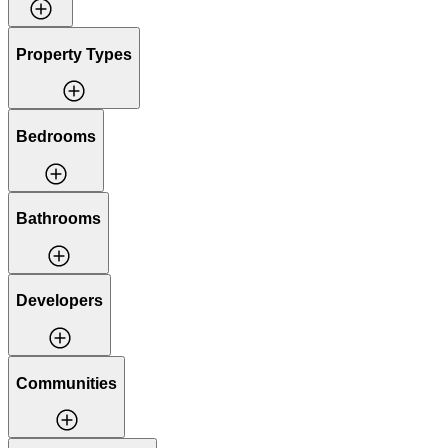
Property Types
Bedrooms
Bathrooms
Developers
Communities