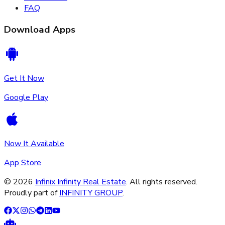
FAQ
Download Apps
Get It Now
Google Play
Now It Available
App Store
©
2026
Infinix Infinity Real Estate
. All rights reserved.
Proudly part of
INFINITY GROUP
.