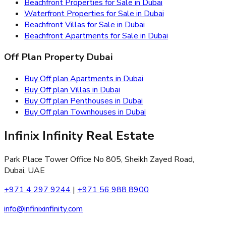
Beachfront Properties for Sale in Dubai
Waterfront Properties for Sale in Dubai
Beachfront Villas for Sale in Dubai
Beachfront Apartments for Sale in Dubai
Off Plan Property Dubai
Buy Off plan Apartments in Dubai
Buy Off plan Villas in Dubai
Buy Off plan Penthouses in Dubai
Buy Off plan Townhouses in Dubai
Infinix Infinity Real Estate
Park Place Tower Office No 805, Sheikh Zayed Road,
Dubai, UAE
+971 4 297 9244
|
+971 56 988 8900
info@infinixinfinity.com