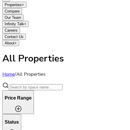
Properties
+
Compare
Our Team
Infinity Talk
+
Careers
Contact Us
About
+
All Properties
Home
/
All Properties
Price Range
Status