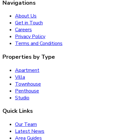
Navigations
About Us
Get in Touch
Careers
Privacy Policy
Terms and Conditions
Properties by Type
Apartment
Villa
Townhouse
Penthouse
Studio
Quick Links
Our Team
Latest News
Area Guides