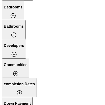
Bedrooms
Bathrooms
Developers
Communities
completion Dates
Down Payment