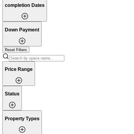
completion Dates
Down Payment
Reset Filters
Price Range
Status
Property Types