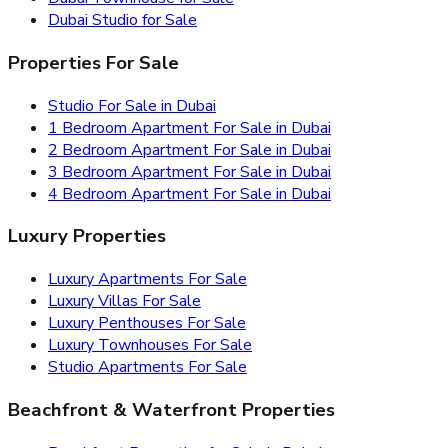
Dubai Studio for Sale
Properties For Sale
Studio For Sale in Dubai
1 Bedroom Apartment For Sale in Dubai
2 Bedroom Apartment For Sale in Dubai
3 Bedroom Apartment For Sale in Dubai
4 Bedroom Apartment For Sale in Dubai
Luxury Properties
Luxury Apartments For Sale
Luxury Villas For Sale
Luxury Penthouses For Sale
Luxury Townhouses For Sale
Studio Apartments For Sale
Beachfront & Waterfront Properties