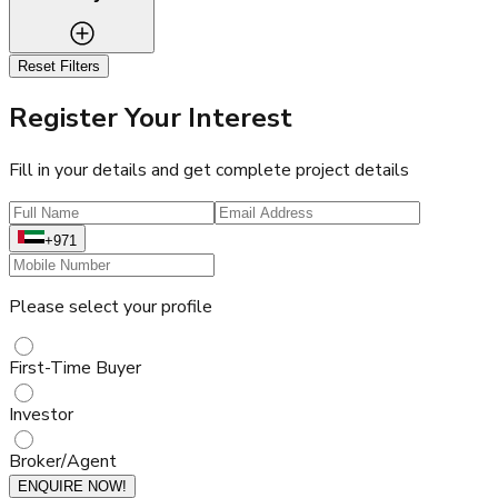
Reset Filters
Register Your Interest
Fill in your details and get complete project details
+971
Please select your profile
First-Time Buyer
Investor
Broker/Agent
ENQUIRE NOW!