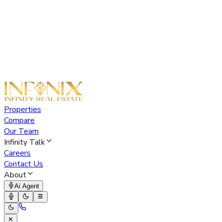
Properties
Compare
Our Team
Infinity Talk
Careers
Contact Us
About
Ai Agent
✕