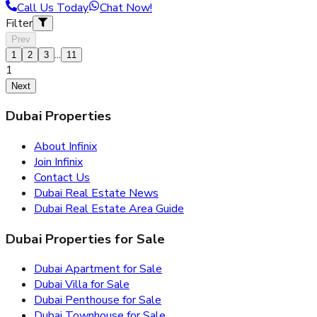
Call Us Today
Chat Now!
Filter
Prev
...
1
2
3
11
1
Next
Dubai Properties
About Infinix
Join Infinix
Contact Us
Dubai Real Estate News
Dubai Real Estate Area Guide
Dubai Properties for Sale
Dubai Apartment for Sale
Dubai Villa for Sale
Dubai Penthouse for Sale
Dubai Townhouse for Sale