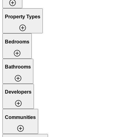
Property Types
Bedrooms
Bathrooms
Developers
Communities